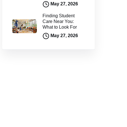
May 27, 2026
Finding Student
Care Near You:
What to Look For
May 27, 2026