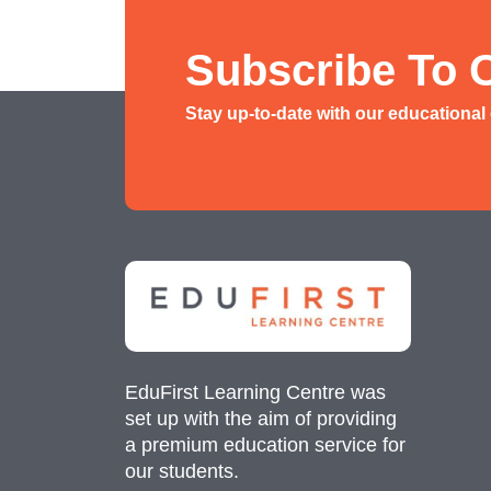
History/ Geography Tuition
AEIS English
Subscribe To 
AEIS Mathematics
Stay up-to-date with our educational
Malay Tuition
EduFirst Learning Centre was
set up with the aim of providing
a premium education service for
our students.