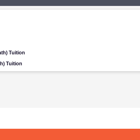
th) Tuition
h) Tuition
on
ition
on