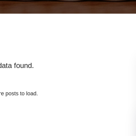
data found.
e posts to load.