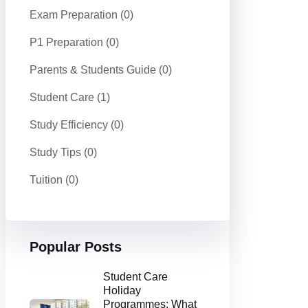
Exam Preparation
(0)
P1 Preparation
(0)
Parents & Students Guide
(0)
Student Care
(1)
Study Efficiency
(0)
Study Tips
(0)
Tuition
(0)
Popular Posts
Student Care
Holiday
Programmes: What