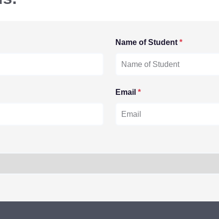
Name of Student
*
Email
*