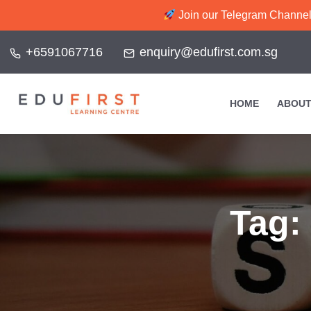
Join our Telegram Channel f
+6591067716
enquiry@edufirst.com.sg
HOME
ABOUT
Tag: