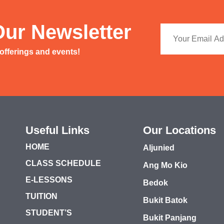
Our Newsletter
 offerings and events!
Useful Links
Our Locations
HOME
Aljunied
CLASS SCHEDULE
Ang Mo Kio
E-LESSONS
Bedok
TUITION
Bukit Batok
STUDENT’S
Bukit Panjang