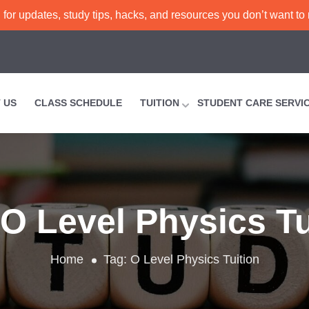
or updates, study tips, hacks, and resources you don’t want to
 US
CLASS SCHEDULE
TUITION
STUDENT CARE SERVI
O Level Physics Tu
Home
Tag:
O Level Physics Tuition