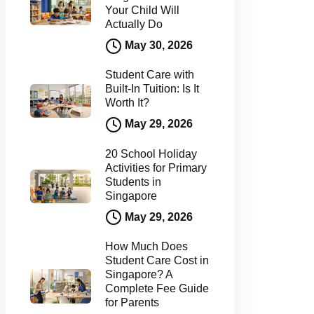
Your Child Will
Actually Do
May 30, 2026
Student Care with
Built-In Tuition: Is It
Worth It?
May 29, 2026
20 School Holiday
Activities for Primary
Students in
Singapore
May 29, 2026
How Much Does
Student Care Cost in
Singapore? A
Complete Fee Guide
for Parents