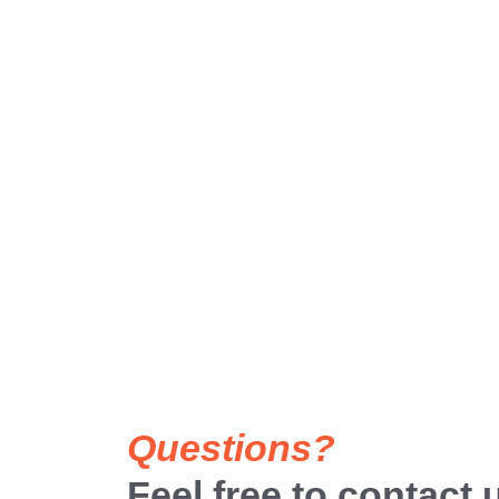
Questions?
Feel free to contact 