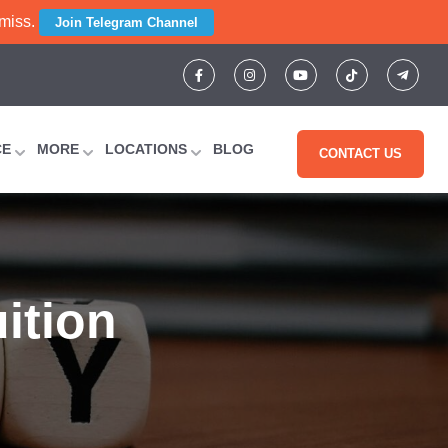
 miss.
Join Telegram Channel
CE
MORE
LOCATIONS
BLOG
CONTACT US
ition