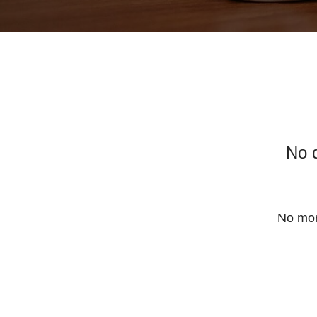
No 
No mor