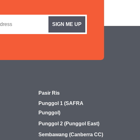
Pasir Ris
Punggol 1 (SAFRA
Punggol)
Punggol 2 (Punggol East)
Sembawang (Canberra CC)