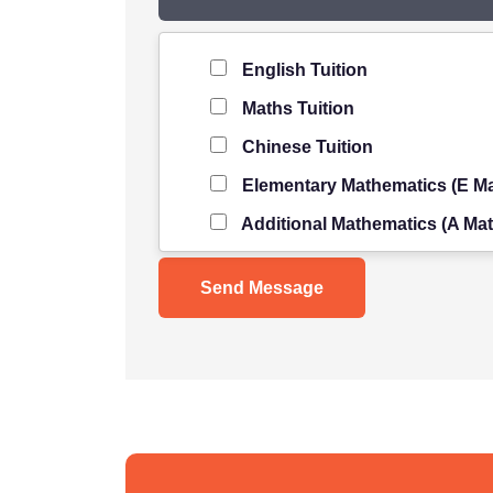
Level of Student
*
English Tuition
Maths Tuition
Chinese Tuition
Elementary Mathematics (E Ma
Additional Mathematics (A Mat
Science Tuition
Pure/ Combined Physics Tuiti
Pure/ Combined Chemistry Tu
Pure/ Combined Biology Tuiti
POA Tuition
Social Studies Tuition