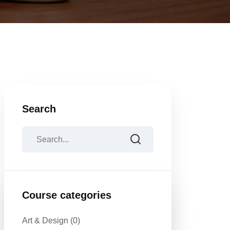
Search
Course categories
Art & Design
(0)