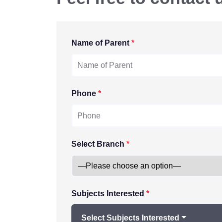
Name of Parent
*
Phone
*
Select Branch
*
Subjects Interested
*
Select Subjects Interested