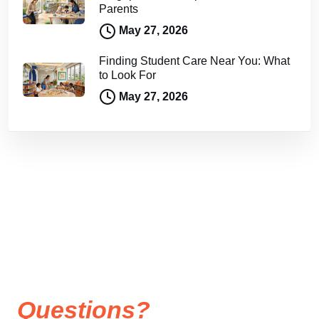
Parents
May 27, 2026
Finding Student Care Near You: What
to Look For
May 27, 2026
Questions?