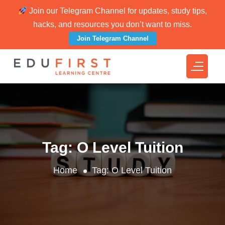
Join our Telegram Channel for updates, study tips,
hacks, and resources you don’t want to miss.
Join Telegram Channel
Tag:
O Level Tuition
Home
Tag:
O Level Tuition