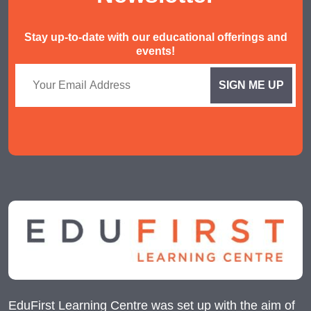
Stay up-to-date with our educational offerings and
events!
EduFirst Learning Centre was set up with the aim of