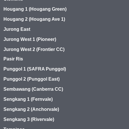
Hougang 1 (Hougang Green)
Hougang 2 (Hougang Ave 1)
Jurong East
Jurong West 1 (Pioneer)
Jurong West 2 (Frontier CC)
Pasir Ris
Punggol 1 (SAFRA Punggol)
Punggol 2 (Punggol East)
Sembawang (Canberra CC)
Sengkang 1 (Fernvale)
Sengkang 2 (Anchorvale)
Sengkang 3 (Rivervale)