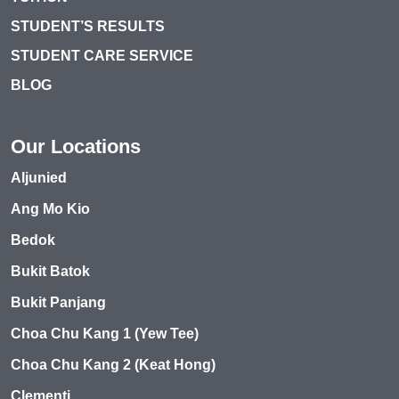
STUDENT’S RESULTS
STUDENT CARE SERVICE
BLOG
Our Locations
Aljunied
Ang Mo Kio
Bedok
Bukit Batok
Bukit Panjang
Choa Chu Kang 1 (Yew Tee)
Choa Chu Kang 2 (Keat Hong)
Clementi