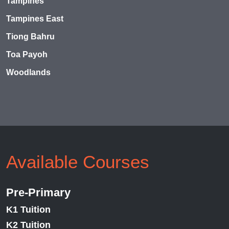
Tampines
Tampines East
Tiong Bahru
Toa Payoh
Woodlands
Available Courses
Pre-Primary
K1 Tuition
K2 Tuition