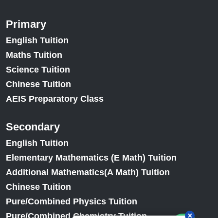
Primary
English Tuition
Maths Tuition
Science Tuition
Chinese Tuition
AEIS Preparatory Class
Secondary
English Tuition
Elementary Mathematics (E Math) Tuition
Additional Mathematics(A Math) Tuition
Chinese Tuition
Pure/Combined Physics Tuition
Pure/Combined Chemistry Tuition