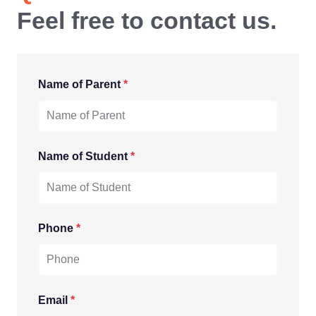
Feel free to contact us.
Name of Parent
*
Name of Student
*
Phone
*
Email
*