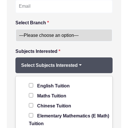
Select Branch
*
Subjects Interested
*
Select Subjects Interested
Level of Student
*
English Tuition
Maths Tuition
Chinese Tuition
Elementary Mathematics (E Math)
Tuition