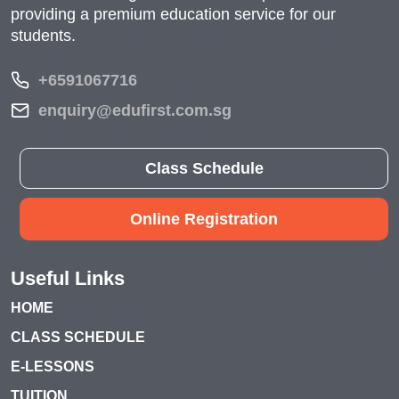
providing a premium education service for our
students.
+6591067716
enquiry@edufirst.com.sg
Class Schedule
Online Registration
Useful Links
HOME
CLASS SCHEDULE
E-LESSONS
TUITION