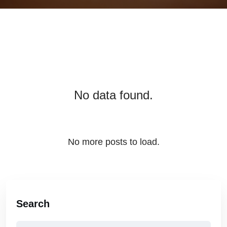
No data found.
No more posts to load.
Search