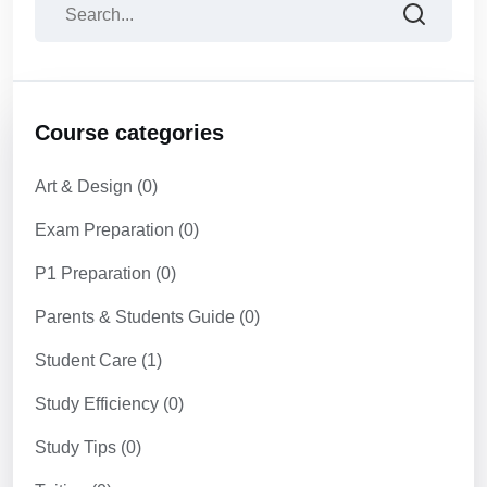
Course categories
Art & Design
(0)
Exam Preparation
(0)
P1 Preparation
(0)
Parents & Students Guide
(0)
Student Care
(1)
Study Efficiency
(0)
Study Tips
(0)