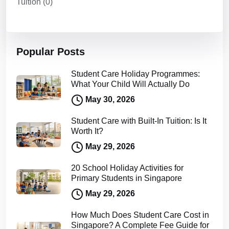
Tuition
(0)
Popular Posts
Student Care Holiday Programmes:
What Your Child Will Actually Do
May 30, 2026
Student Care with Built-In Tuition: Is It
Worth It?
May 29, 2026
20 School Holiday Activities for
Primary Students in Singapore
May 29, 2026
How Much Does Student Care Cost in
Singapore? A Complete Fee Guide for