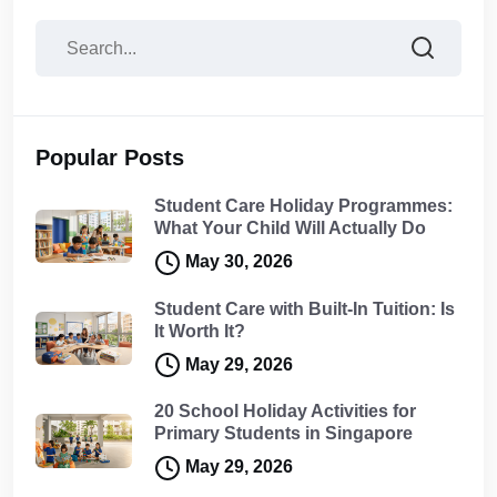
Popular Posts
Student Care Holiday Programmes:
What Your Child Will Actually Do
May 30, 2026
Student Care with Built-In Tuition: Is
It Worth It?
May 29, 2026
20 School Holiday Activities for
Primary Students in Singapore
May 29, 2026