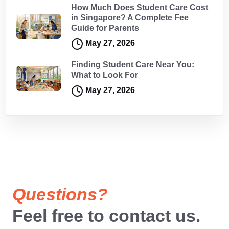
How Much Does Student Care Cost
in Singapore? A Complete Fee
Guide for Parents
May 27, 2026
Finding Student Care Near You:
What to Look For
May 27, 2026
Questions?
Feel free to contact us.