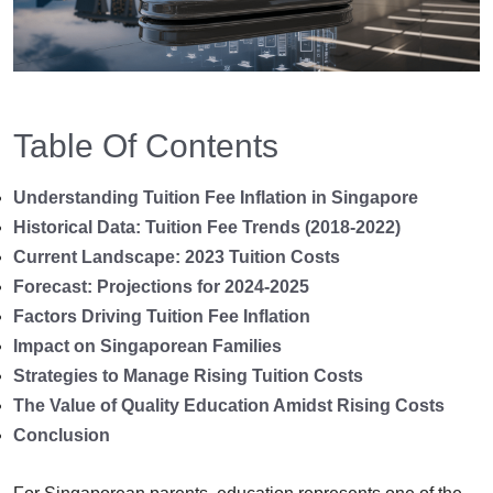
Table Of Contents
Understanding Tuition Fee Inflation in Singapore
Historical Data: Tuition Fee Trends (2018-2022)
Current Landscape: 2023 Tuition Costs
Forecast: Projections for 2024-2025
Factors Driving Tuition Fee Inflation
Impact on Singaporean Families
Strategies to Manage Rising Tuition Costs
The Value of Quality Education Amidst Rising Costs
Conclusion