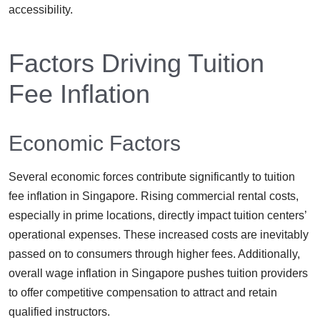
accessibility.
Factors Driving Tuition
Fee Inflation
Economic Factors
Several economic forces contribute significantly to tuition
fee inflation in Singapore. Rising commercial rental costs,
especially in prime locations, directly impact tuition centers’
operational expenses. These increased costs are inevitably
passed on to consumers through higher fees. Additionally,
overall wage inflation in Singapore pushes tuition providers
to offer competitive compensation to attract and retain
qualified instructors.