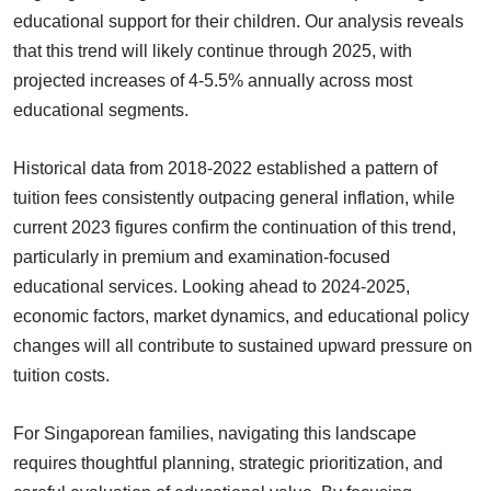
educational support for their children. Our analysis reveals
that this trend will likely continue through 2025, with
projected increases of 4-5.5% annually across most
educational segments.
Historical data from 2018-2022 established a pattern of
tuition fees consistently outpacing general inflation, while
current 2023 figures confirm the continuation of this trend,
particularly in premium and examination-focused
educational services. Looking ahead to 2024-2025,
economic factors, market dynamics, and educational policy
changes will all contribute to sustained upward pressure on
tuition costs.
For Singaporean families, navigating this landscape
requires thoughtful planning, strategic prioritization, and