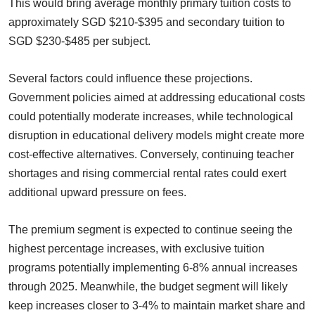
This would bring average monthly primary tuition costs to
approximately SGD $210-$395 and secondary tuition to
SGD $230-$485 per subject.
Several factors could influence these projections.
Government policies aimed at addressing educational costs
could potentially moderate increases, while technological
disruption in educational delivery models might create more
cost-effective alternatives. Conversely, continuing teacher
shortages and rising commercial rental rates could exert
additional upward pressure on fees.
The premium segment is expected to continue seeing the
highest percentage increases, with exclusive tuition
programs potentially implementing 6-8% annual increases
through 2025. Meanwhile, the budget segment will likely
keep increases closer to 3-4% to maintain market share and