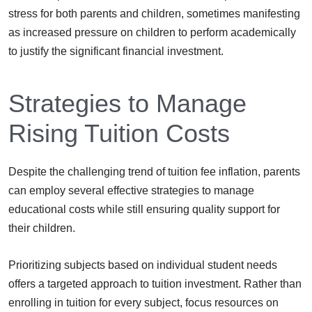
stress for both parents and children, sometimes manifesting
as increased pressure on children to perform academically
to justify the significant financial investment.
Strategies to Manage
Rising Tuition Costs
Despite the challenging trend of tuition fee inflation, parents
can employ several effective strategies to manage
educational costs while still ensuring quality support for
their children.
Prioritizing subjects based on individual student needs
offers a targeted approach to tuition investment. Rather than
enrolling in tuition for every subject, focus resources on