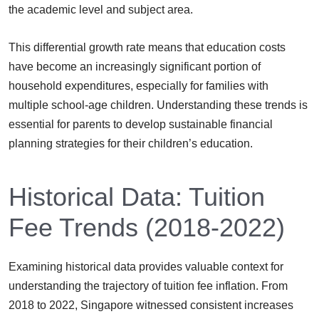
the academic level and subject area.
This differential growth rate means that education costs
have become an increasingly significant portion of
household expenditures, especially for families with
multiple school-age children. Understanding these trends is
essential for parents to develop sustainable financial
planning strategies for their children’s education.
Historical Data: Tuition
Fee Trends (2018-2022)
Examining historical data provides valuable context for
understanding the trajectory of tuition fee inflation. From
2018 to 2022, Singapore witnessed consistent increases