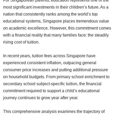
For Singaporean parents, education represents one of the
most significant investments in their children’s future. As a
nation that consistently ranks among the world’s top
educational systems, Singapore places tremendous value
on academic excellence. However, this commitment comes
with a financial reality that many families face: the steadily
rising cost of tuition.
In recent years, tuition fees across Singapore have
experienced consistent inflation, outpacing general
consumer price increases and putting additional pressure
on household budgets. From primary school enrichment to
secondary school subject-specific tuition, the financial
commitment required to support a child’s educational
journey continues to grow year after year.
This comprehensive analysis examines the trajectory of