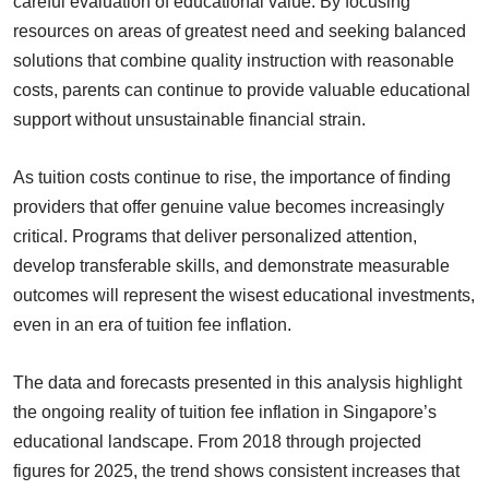
careful evaluation of educational value. By focusing
resources on areas of greatest need and seeking balanced
solutions that combine quality instruction with reasonable
costs, parents can continue to provide valuable educational
support without unsustainable financial strain.
As tuition costs continue to rise, the importance of finding
providers that offer genuine value becomes increasingly
critical. Programs that deliver personalized attention,
develop transferable skills, and demonstrate measurable
outcomes will represent the wisest educational investments,
even in an era of tuition fee inflation.
The data and forecasts presented in this analysis highlight
the ongoing reality of tuition fee inflation in Singapore’s
educational landscape. From 2018 through projected
figures for 2025, the trend shows consistent increases that