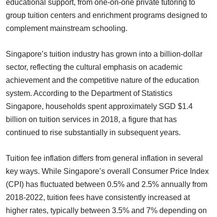
educational support, from one-on-one private tutoring to
group tuition centers and enrichment programs designed to
complement mainstream schooling.
Singapore’s tuition industry has grown into a billion-dollar
sector, reflecting the cultural emphasis on academic
achievement and the competitive nature of the education
system. According to the Department of Statistics
Singapore, households spent approximately SGD $1.4
billion on tuition services in 2018, a figure that has
continued to rise substantially in subsequent years.
Tuition fee inflation differs from general inflation in several
key ways. While Singapore’s overall Consumer Price Index
(CPI) has fluctuated between 0.5% and 2.5% annually from
2018-2022, tuition fees have consistently increased at
higher rates, typically between 3.5% and 7% depending on