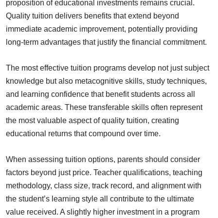
proposition of educational investments remains crucial.
Quality tuition delivers benefits that extend beyond
immediate academic improvement, potentially providing
long-term advantages that justify the financial commitment.
The most effective tuition programs develop not just subject
knowledge but also metacognitive skills, study techniques,
and learning confidence that benefit students across all
academic areas. These transferable skills often represent
the most valuable aspect of quality tuition, creating
educational returns that compound over time.
When assessing tuition options, parents should consider
factors beyond just price. Teacher qualifications, teaching
methodology, class size, track record, and alignment with
the student’s learning style all contribute to the ultimate
value received. A slightly higher investment in a program