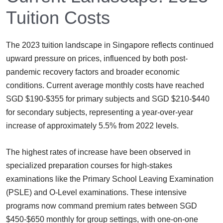
Tuition Costs
The 2023 tuition landscape in Singapore reflects continued
upward pressure on prices, influenced by both post-
pandemic recovery factors and broader economic
conditions. Current average monthly costs have reached
SGD $190-$355 for primary subjects and SGD $210-$440
for secondary subjects, representing a year-over-year
increase of approximately 5.5% from 2022 levels.
The highest rates of increase have been observed in
specialized preparation courses for high-stakes
examinations like the Primary School Leaving Examination
(PSLE) and O-Level examinations. These intensive
programs now command premium rates between SGD
$450-$650 monthly for group settings, with one-on-one