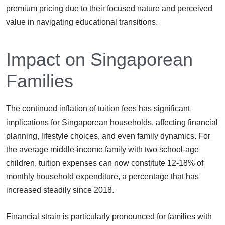
premium pricing due to their focused nature and perceived
value in navigating educational transitions.
Impact on Singaporean
Families
The continued inflation of tuition fees has significant
implications for Singaporean households, affecting financial
planning, lifestyle choices, and even family dynamics. For
the average middle-income family with two school-age
children, tuition expenses can now constitute 12-18% of
monthly household expenditure, a percentage that has
increased steadily since 2018.
Financial strain is particularly pronounced for families with