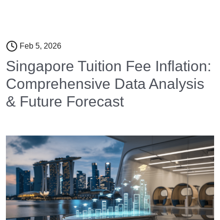
Feb 5, 2026
Singapore Tuition Fee Inflation:
Comprehensive Data Analysis
& Future Forecast