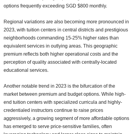
options frequently exceeding SGD $800 monthly.
Regional variations are also becoming more pronounced in
2023, with tuition centers in central districts and prestigious
neighborhoods commanding 15-25% higher rates than
equivalent services in outlying areas. This geographic
premium reflects both higher operational costs and the
perception of quality associated with centrally-located
educational services.
Another notable trend in 2023 is the bifurcation of the
market between premium and budget options. While high-
end tuition centers with specialized curricula and highly-
credentialed instructors continue to raise prices
aggressively, a growing segment of more affordable options
has emerged to serve price-sensitive families, often