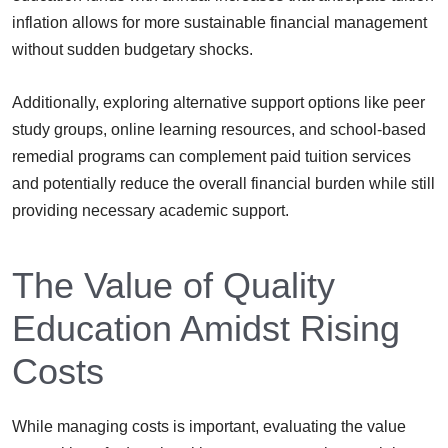
inflation allows for more sustainable financial management
without sudden budgetary shocks.
Additionally, exploring alternative support options like peer
study groups, online learning resources, and school-based
remedial programs can complement paid tuition services
and potentially reduce the overall financial burden while still
providing necessary academic support.
The Value of Quality
Education Amidst Rising
Costs
While managing costs is important, evaluating the value