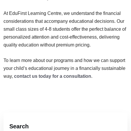
At EduFirst Learning Centre, we understand the financial
considerations that accompany educational decisions. Our
small class sizes of 4-8 students offer the perfect balance of
personalized attention and cost-effectiveness, delivering
quality education without premium pricing.
To learn more about our programs and how we can support
your child’s educational journey in a financially sustainable
way,
contact us today for a consultation
.
Search