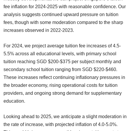
fee inflation for 2024-2025 with reasonable confidence. Our
analysis suggests continued upward pressure on tuition
fees, though with some moderation compared to the sharp
increases observed in 2022-2023.
For 2024, we project average tuition fee increases of 4.5-
5.5% across all educational levels, with primary school
tuition reaching SGD $200-$375 per subject monthly and
secondary school tuition ranging from SGD $220-$460.
These increases reflect continuing inflationary pressures in
the broader economy, rising operational costs for tuition
providers, and ongoing strong demand for supplementary
education.
Looking ahead to 2025, we anticipate a slight moderation in
the rate of increase, with projected inflation of 4.0-5.0%.