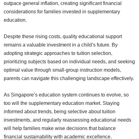
outpace general inflation, creating significant financial
considerations for families invested in supplementary
education.
Despite these rising costs, quality educational support
remains a valuable investment in a child’s future. By
adopting strategic approaches to tuition selection,
prioritizing subjects based on individual needs, and seeking
optimal value through small-group instruction models,
parents can navigate this challenging landscape effectively.
As Singapore’s education system continues to evolve, so
too will the supplementary education market. Staying
informed about trends, being selective about tuition
investments, and regularly reassessing educational needs
will help families make wise decisions that balance
financial sustainability with academic excellence.