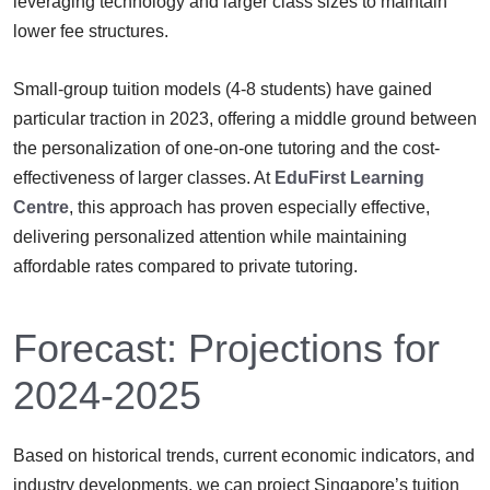
leveraging technology and larger class sizes to maintain
lower fee structures.
Small-group tuition models (4-8 students) have gained
particular traction in 2023, offering a middle ground between
the personalization of one-on-one tutoring and the cost-
effectiveness of larger classes. At
EduFirst Learning
Centre
, this approach has proven especially effective,
delivering personalized attention while maintaining
affordable rates compared to private tutoring.
Forecast: Projections for
2024-2025
Based on historical trends, current economic indicators, and
industry developments, we can project Singapore’s tuition