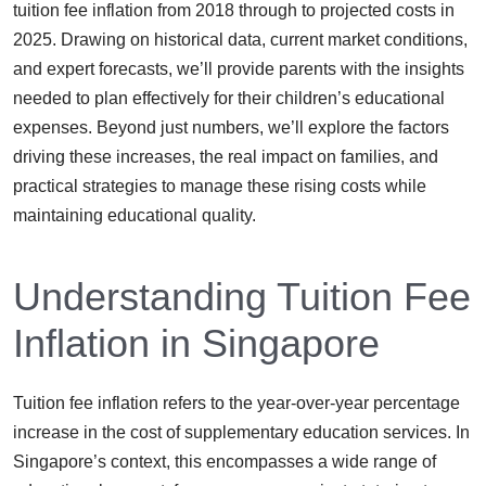
tuition fee inflation from 2018 through to projected costs in
2025. Drawing on historical data, current market conditions,
and expert forecasts, we’ll provide parents with the insights
needed to plan effectively for their children’s educational
expenses. Beyond just numbers, we’ll explore the factors
driving these increases, the real impact on families, and
practical strategies to manage these rising costs while
maintaining educational quality.
Understanding Tuition Fee
Inflation in Singapore
Tuition fee inflation refers to the year-over-year percentage
increase in the cost of supplementary education services. In
Singapore’s context, this encompasses a wide range of