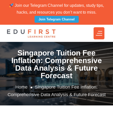
Join our Telegram Channel for updates, study tips,
hacks, and resources you don’t want to miss.
Join Telegram Channel
Singapore Tuition Fee
Inflation: Comprehensive
Data Analysis & Future
Forecast
Home
Singapore Tuition Fee Inflation:
Comprehensive Data Analysis & Future Forecast