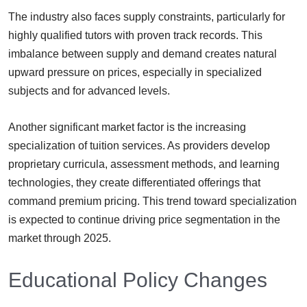
The industry also faces supply constraints, particularly for
highly qualified tutors with proven track records. This
imbalance between supply and demand creates natural
upward pressure on prices, especially in specialized
subjects and for advanced levels.
Another significant market factor is the increasing
specialization of tuition services. As providers develop
proprietary curricula, assessment methods, and learning
technologies, they create differentiated offerings that
command premium pricing. This trend toward specialization
is expected to continue driving price segmentation in the
market through 2025.
Educational Policy Changes