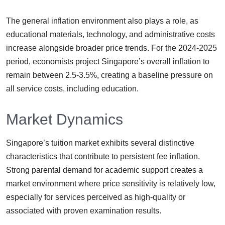
The general inflation environment also plays a role, as
educational materials, technology, and administrative costs
increase alongside broader price trends. For the 2024-2025
period, economists project Singapore’s overall inflation to
remain between 2.5-3.5%, creating a baseline pressure on
all service costs, including education.
Market Dynamics
Singapore’s tuition market exhibits several distinctive
characteristics that contribute to persistent fee inflation.
Strong parental demand for academic support creates a
market environment where price sensitivity is relatively low,
especially for services perceived as high-quality or
associated with proven examination results.