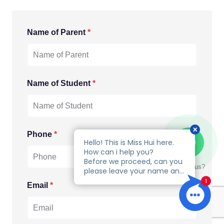
Name of Parent
*
Name of Student
*
Phone
*
Talk to us?
Email
*