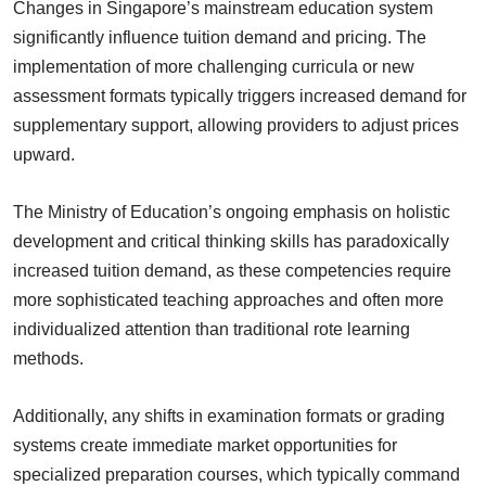
Changes in Singapore’s mainstream education system
significantly influence tuition demand and pricing. The
implementation of more challenging curricula or new
assessment formats typically triggers increased demand for
supplementary support, allowing providers to adjust prices
upward.
The Ministry of Education’s ongoing emphasis on holistic
development and critical thinking skills has paradoxically
increased tuition demand, as these competencies require
more sophisticated teaching approaches and often more
individualized attention than traditional rote learning
methods.
Additionally, any shifts in examination formats or grading
systems create immediate market opportunities for
specialized preparation courses, which typically command