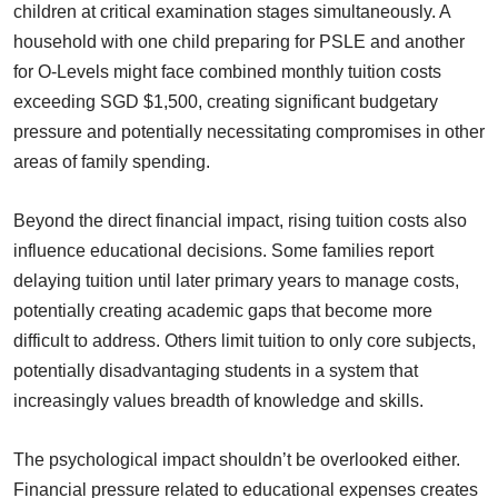
children at critical examination stages simultaneously. A
household with one child preparing for PSLE and another
for O-Levels might face combined monthly tuition costs
exceeding SGD $1,500, creating significant budgetary
pressure and potentially necessitating compromises in other
areas of family spending.
Beyond the direct financial impact, rising tuition costs also
influence educational decisions. Some families report
delaying tuition until later primary years to manage costs,
potentially creating academic gaps that become more
difficult to address. Others limit tuition to only core subjects,
potentially disadvantaging students in a system that
increasingly values breadth of knowledge and skills.
The psychological impact shouldn’t be overlooked either.
Financial pressure related to educational expenses creates