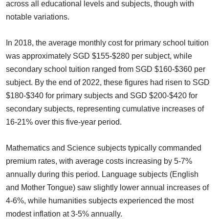
across all educational levels and subjects, though with
notable variations.
In 2018, the average monthly cost for primary school tuition
was approximately SGD $155-$280 per subject, while
secondary school tuition ranged from SGD $160-$360 per
subject. By the end of 2022, these figures had risen to SGD
$180-$340 for primary subjects and SGD $200-$420 for
secondary subjects, representing cumulative increases of
16-21% over this five-year period.
Mathematics and Science subjects typically commanded
premium rates, with average costs increasing by 5-7%
annually during this period. Language subjects (English
and Mother Tongue) saw slightly lower annual increases of
4-6%, while humanities subjects experienced the most
modest inflation at 3-5% annually.