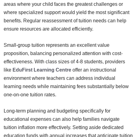
areas where your child faces the greatest challenges or
where specialized support would yield the most significant
benefits. Regular reassessment of tuition needs can help
ensure resources are allocated efficiently.
Small-group tuition represents an excellent value
proposition, balancing personalized attention with cost-
effectiveness. With class sizes of 4-8 students, providers
like
EduFirst Learning Centre
offer an instructional
environment where teachers can address individual
learning needs while maintaining fees substantially below
one-on-one tuition rates.
Long-term planning and budgeting specifically for
educational expenses can also help families navigate
tuition inflation more effectively. Setting aside dedicated
education funds with annual increases that anticipate tuition