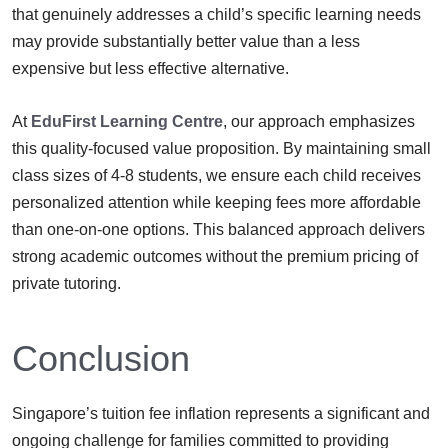
that genuinely addresses a child’s specific learning needs
may provide substantially better value than a less
expensive but less effective alternative.
At
EduFirst Learning Centre
, our approach emphasizes
this quality-focused value proposition. By maintaining small
class sizes of 4-8 students, we ensure each child receives
personalized attention while keeping fees more affordable
than one-on-one options. This balanced approach delivers
strong academic outcomes without the premium pricing of
private tutoring.
Conclusion
Singapore’s tuition fee inflation represents a significant and
ongoing challenge for families committed to providing