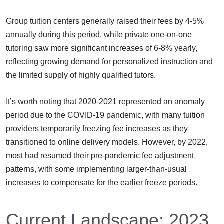
Group tuition centers generally raised their fees by 4-5%
annually during this period, while private one-on-one
tutoring saw more significant increases of 6-8% yearly,
reflecting growing demand for personalized instruction and
the limited supply of highly qualified tutors.
It’s worth noting that 2020-2021 represented an anomaly
period due to the COVID-19 pandemic, with many tuition
providers temporarily freezing fee increases as they
transitioned to online delivery models. However, by 2022,
most had resumed their pre-pandemic fee adjustment
patterns, with some implementing larger-than-usual
increases to compensate for the earlier freeze periods.
Current Landscape: 2023