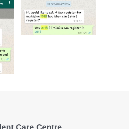
dent Care Centre