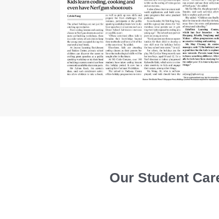
Our Student Care