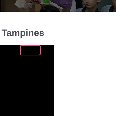
n Tampines