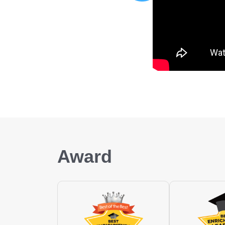
Award