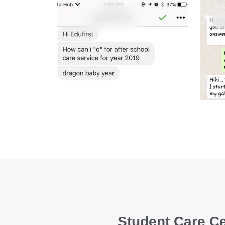
Student Care Ce