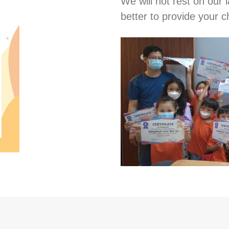
We will not rest on our l
better to provide your ch