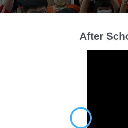
After Sch