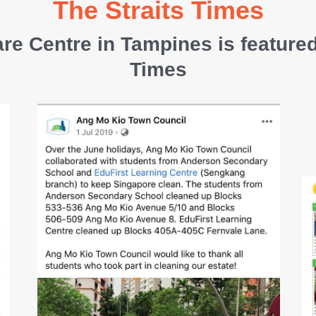
The Straits Times
re Centre in Tampines is featured
Times