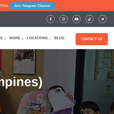
 miss.
Join Telegram Channel
CE
MORE
LOCATIONS
BLOG
CONTACT US
mpines)