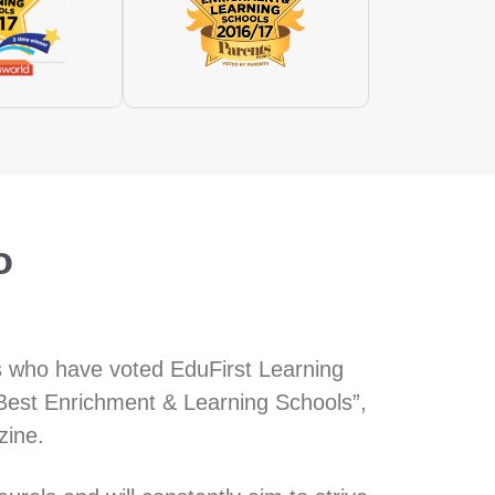
o
s who have voted EduFirst Learning
Best Enrichment & Learning Schools”,
zine.