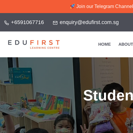
Join our Telegram Channel f
+6591067716
enquiry@edufirst.com.sg
HOME
ABOUT
Studen