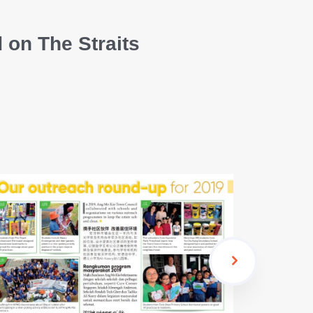
 on The Straits