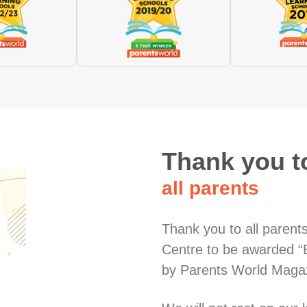
Thank you t
all parents
Thank you to all parent
Centre to be awarded “
by Parents World Maga