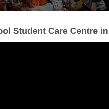
ool Student Care Centre i