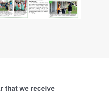
r that we receive