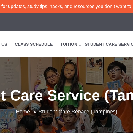
or updates, study tips, hacks, and resources you don’t want to
 US
CLASS SCHEDULE
TUITION
STUDENT CARE SERVI
t Care Service (Ta
Home
Student Care Service (Tampines)