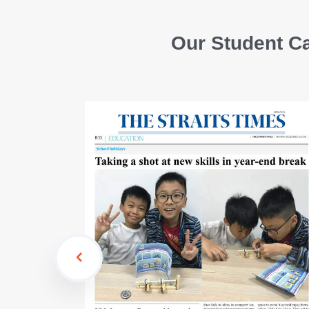
Our Student Ca