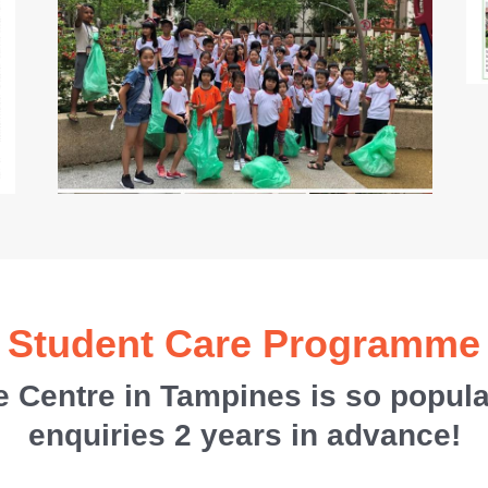
Student Care Programme
 Centre in Tampines is so popula
enquiries 2 years in advance!