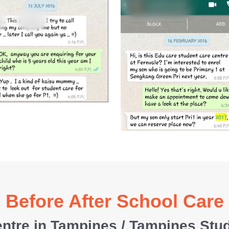
Before After School Care
ntre in Tampines / Tampines Stu