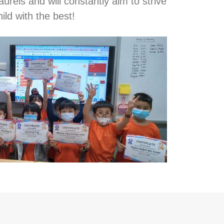
aurels and will constantly aim to strive
ild with the best!