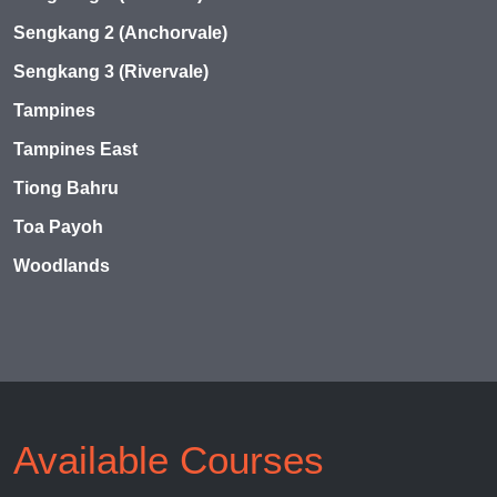
Sengkang 2 (Anchorvale)
Sengkang 3 (Rivervale)
Tampines
Tampines East
Tiong Bahru
Toa Payoh
Woodlands
Available Courses