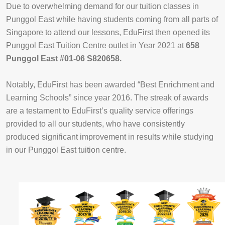
Due to overwhelming demand for our tuition classes in
Punggol East while having students coming from all parts of
Singapore to attend our lessons, EduFirst then opened its
Punggol East Tuition Centre outlet in Year 2021 at
658
Punggol East #01-06 S820658.
Notably, EduFirst has been awarded “Best Enrichment and
Learning Schools” since year 2016. The streak of awards
are a testament to EduFirst’s quality service offerings
provided to all our students, who have consistently
produced significant improvement in results while studying
in our Punggol East tuition centre.