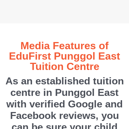
Media Features of
EduFirst Punggol East
Tuition Centre
As an established tuition
centre in Punggol East
with verified Google and
Facebook reviews, you
can be sure your child