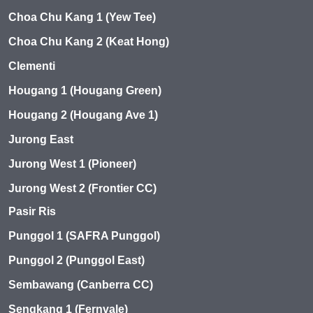
Choa Chu Kang 1 (Yew Tee)
Choa Chu Kang 2 (Keat Hong)
Clementi
Hougang 1 (Hougang Green)
Hougang 2 (Hougang Ave 1)
Jurong East
Jurong West 1 (Pioneer)
Jurong West 2 (Frontier CC)
Pasir Ris
Punggol 1 (SAFRA Punggol)
Punggol 2 (Punggol East)
Sembawang (Canberra CC)
Sengkang 1 (Fernvale)