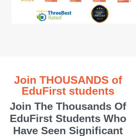
Join THOUSANDS of
EduFirst students
Join The Thousands Of
EduFirst Students Who
Have Seen Significant