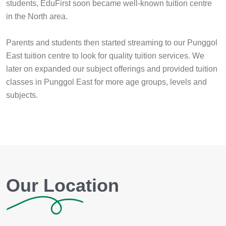
students, EduFirst soon became well-known tuition centre
in the North area.
Parents and students then started streaming to our Punggol
East tuition centre to look for quality tuition services. We
later on expanded our subject offerings and provided tuition
classes in Punggol East for more age groups, levels and
subjects.
Our Location