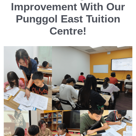
Improvement With Our
Punggol East Tuition
Centre!