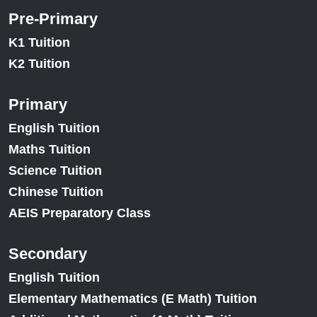
Pre-Primary
K1 Tuition
K2 Tuition
Primary
English Tuition
Maths Tuition
Science Tuition
Chinese Tuition
AEIS Preparatory Class
Secondary
English Tuition
Elementary Mathematics (E Math) Tuition