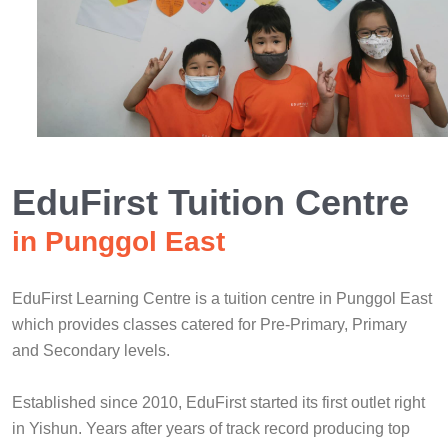
EduFirst Tuition Centre
in Punggol East
EduFirst Learning Centre is a tuition centre in Punggol East
which provides classes catered for Pre-Primary, Primary
and Secondary levels.
Established since 2010, EduFirst started its first outlet right
in Yishun. Years after years of track record producing top