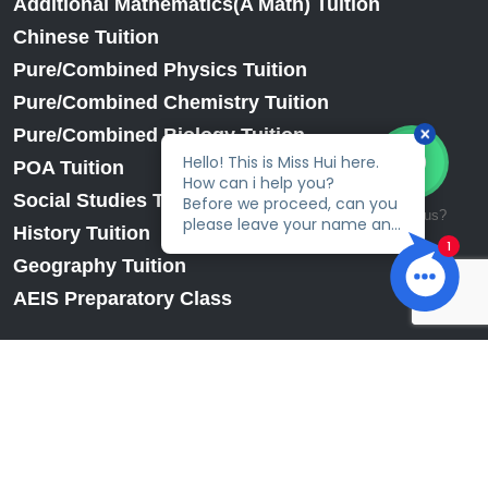
Additional Mathematics(A Math) Tuition
Chinese Tuition
Pure/Combined Physics Tuition
Pure/Combined Chemistry Tuition
Pure/Combined Biology Tuition
POA Tuition
Social Studies Tuition
Talk to us?
History Tuition
Geography Tuition
AEIS Preparatory Class
© 2026
EduFirst Learning Centre.
All Rights Reserved.