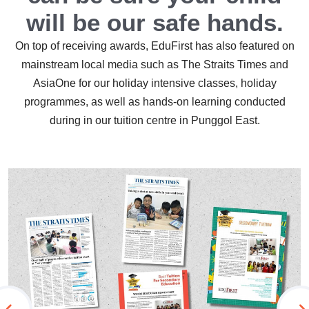
will be our safe hands.
On top of receiving awards, EduFirst has also featured on
mainstream local media such as The Straits Times and
AsiaOne for our holiday intensive classes, holiday
programmes, as well as hands-on learning conducted
during in our tuition centre in Punggol East.