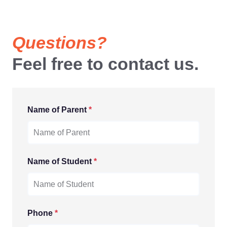
Questions?
Feel free to contact us.
Name of Parent
*
Name of Student
*
Phone
*