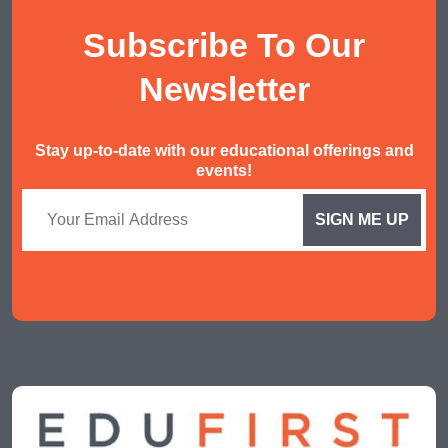
AEIS English
Subscribe To Our
AEIS Mathematics
Malay Tuition
Newsletter
Stay up-to-date with our educational offerings and
events!