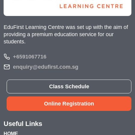
EduFirst Learning Centre was set up with the aim of
providing a premium education service for our
students.
+6591067716
enquiry@edufirst.com.sg
Class Schedule
Online Registration
Useful Links
HOME