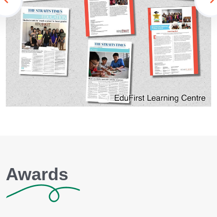
Awards