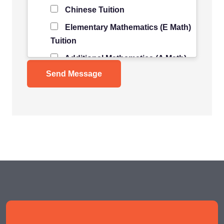
Chinese Tuition
Elementary Mathematics (E Math)
Tuition
Additional Mathematics (A Math)
Tuition
Science Tuition
Pure/ Combined Physics Tuition
Pure/ Combined Chemistry
Tuition
Pure/ Combined Biology Tuition
POA Tuition
Social Studies Tuition
History/ Geography Tuition