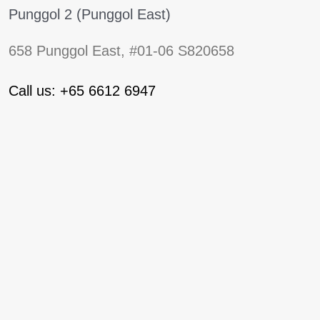
Punggol 2 (Punggol East)
658 Punggol East, #01-06 S820658
Call us: +65 6612 6947