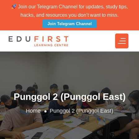
Join our Telegram Channel for updates, study tips,
hacks, and resources you don’t want to miss.
Join Telegram Channel
Punggol 2 (Punggol East)
Home
Punggol 2 (Punggol East)