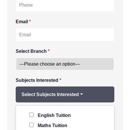
Email
*
Select Branch
*
Subjects Interested
*
Select Subjects Interested
Level of Student
*
English Tuition
Maths Tuition