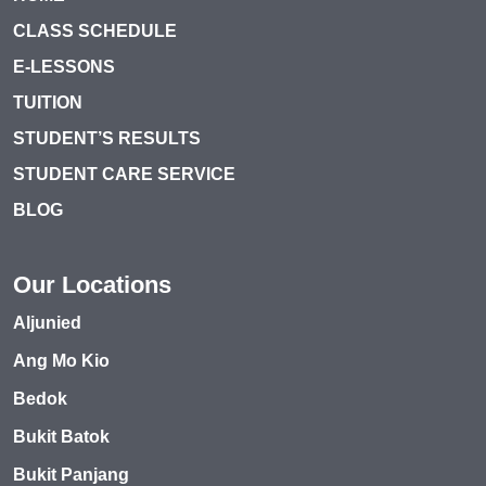
CLASS SCHEDULE
E-LESSONS
TUITION
STUDENT’S RESULTS
STUDENT CARE SERVICE
BLOG
Our Locations
Aljunied
Ang Mo Kio
Bedok
Bukit Batok
Bukit Panjang