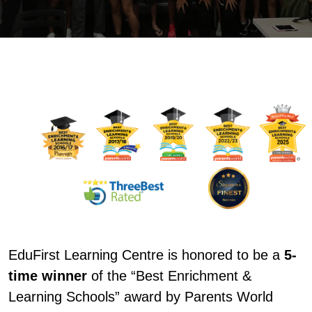
EduFirst Learning Centre is honored to be a
5-
time winner
of the “Best Enrichment &
Learning Schools” award by Parents World