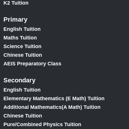
K2 Tuition
Primary
English Tuition
Maths Tuition
Science Tuition
Chinese Tuition
AEIS Preparatory Class
Secondary
English Tuition
Elementary Mathematics (E Math) Tuition
Additional Mathematics(A Math) Tuition
Chinese Tuition
Pure/Combined Physics Tuition