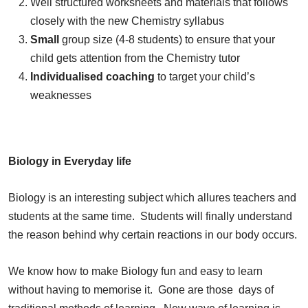
Well structured worksheets and materials that follows
closely with the new Chemistry syllabus
Small
group size (4-8 students) to ensure that your
child gets attention from the Chemistry tutor
Individualised coaching
to target your child’s
weaknesses
Biology in Everyday life
Biology is an interesting subject which allures teachers and
students at the same time. Students will finally understand
the reason behind why certain reactions in our body occurs.
We know how to make Biology fun and easy to learn
without having to memorise it. Gone are those days of