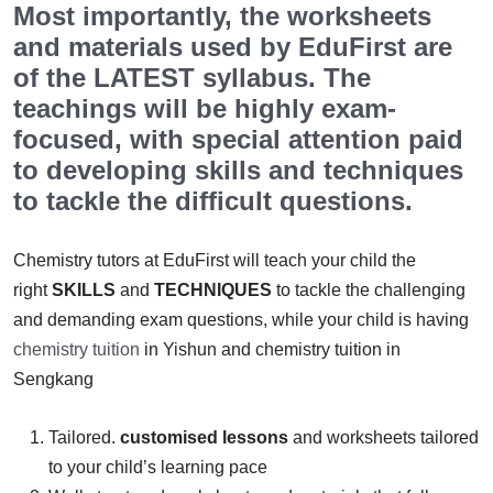
Most importantly, the worksheets
and materials used by EduFirst are
of the LATEST syllabus. The
teachings will be highly exam-
focused, with special attention paid
to developing skills and techniques
to tackle the difficult questions.
Chemistry tutors at EduFirst will teach your child the
right
SKILLS
and
TECHNIQUES
to tackle the challenging
and demanding exam questions, while your child is having
chemistry tuition
in Yishun and chemistry tuition in
Sengkang
Tailored.
customised lessons
and worksheets tailored
to your child’s learning pace