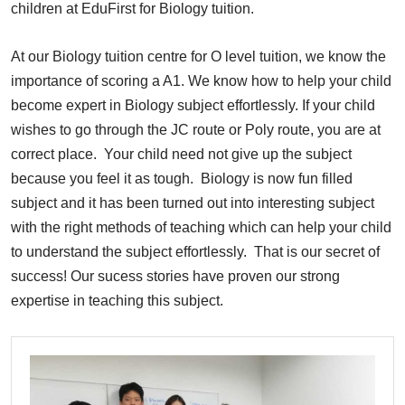
children at EduFirst for Biology tuition.
At our Biology tuition centre for O level tuition, we know the
importance of scoring a A1. We know how to help your child
become expert in Biology subject effortlessly. If your child
wishes to go through the JC route or Poly route, you are at
correct place. Your child need not give up the subject
because you feel it as tough. Biology is now fun filled
subject and it has been turned out into interesting subject
with the right methods of teaching which can help your child
to understand the subject effortlessly. That is our secret of
success! Our sucess stories have proven our strong
expertise in teaching this subject.