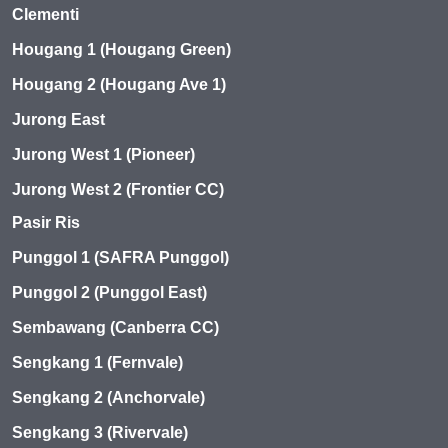
Clementi
Hougang 1 (Hougang Green)
Hougang 2 (Hougang Ave 1)
Jurong East
Jurong West 1 (Pioneer)
Jurong West 2 (Frontier CC)
Pasir Ris
Punggol 1 (SAFRA Punggol)
Punggol 2 (Punggol East)
Sembawang (Canberra CC)
Sengkang 1 (Fernvale)
Sengkang 2 (Anchorvale)
Sengkang 3 (Rivervale)