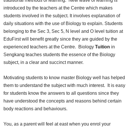
traditional methods of learning. New wave of learning is
introduced by the teachers at the Centre which makes
students involved in the subject. It involves explanation of
daily situations with the use of Biology to explain. Students
belonging to the Sec 3, Sec 5, N level and O level tuition at
EduFirst will benefit greatly since they are guided by the
experienced teachers at the Centre. Biology
Tuition
in
Sengkang teaches students the essence of the Biology
subject, in a clear and succinct manner.
Motivating students to know master Biology well has helped
them to understand the subject with much interest. It is easy
for students know the answers to all questions since they
have understood the concepts and reasons behind certain
body reactions and behaviours.
You, as a parent will feel at east when you enrol your