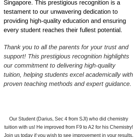
Singapore. This prestigious recognition is a
testament to our unwavering dedication to
providing high-quality education and ensuring
every student reaches their fullest potential.
Thank you to all the parents for your trust and
support! This prestigious recognition highlights
our commitment to delivering high-quality
tuition, helping students excel academically with
proven teaching methods and expert guidance.
Our Student (Darius, Sec 4 from SJI) who did chemistry
tuition with us! He improved from F9 to A2 for his Chemistry!
Join us today if you wish to see improvement in your results.