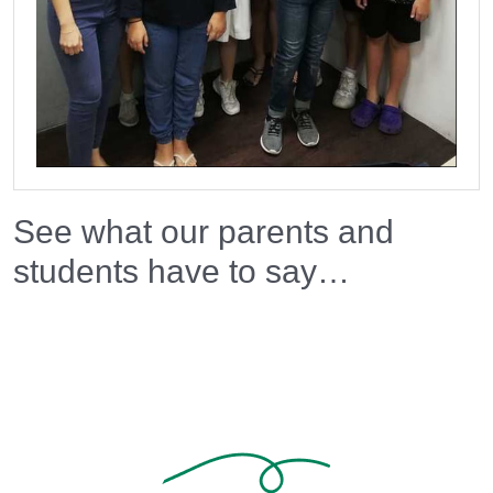
See what our parents and
students have to say…