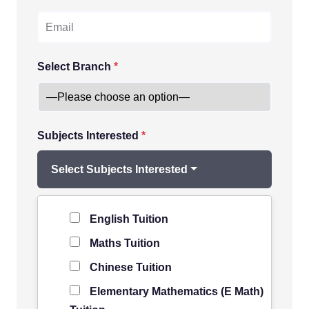
Select Branch
*
Subjects Interested
*
Select Subjects Interested
Level of Student
*
English Tuition
Maths Tuition
Chinese Tuition
Elementary Mathematics (E Math)