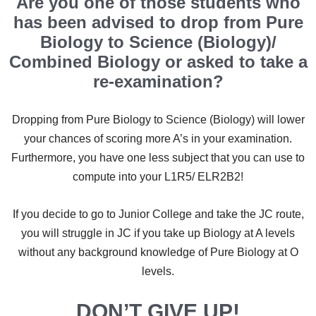
Are you one of those students who
has been advised to drop from Pure
Biology to Science (Biology)/
Combined Biology or asked to take a
re-examination?
Dropping from Pure Biology to Science (Biology) will lower
your chances of scoring more A’s in your examination.
Furthermore, you have one less subject that you can use to
compute into your L1R5/ ELR2B2!
If you decide to go to Junior College and take the JC route,
you will struggle in JC if you take up Biology at A levels
without any background knowledge of Pure Biology at O
levels.
DON’T GIVE UP!