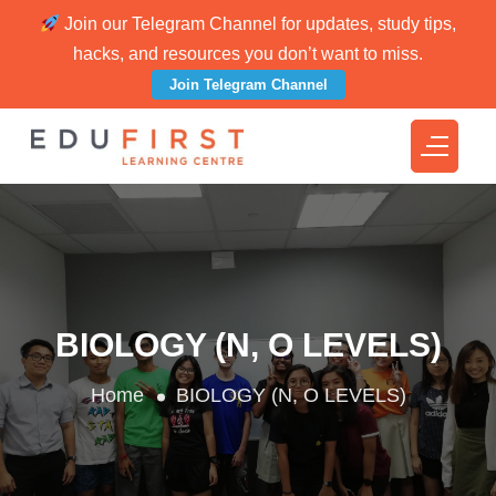
Join our Telegram Channel for updates, study tips,
hacks, and resources you don’t want to miss.
Join Telegram Channel
BIOLOGY (N, O LEVELS)
Home
BIOLOGY (N, O LEVELS)