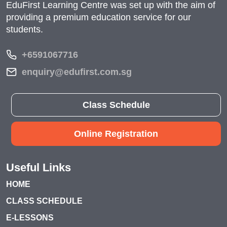
EduFirst Learning Centre was set up with the aim of
providing a premium education service for our
students.
+6591067716
enquiry@edufirst.com.sg
Class Schedule
Online Registration
Useful Links
HOME
CLASS SCHEDULE
E-LESSONS