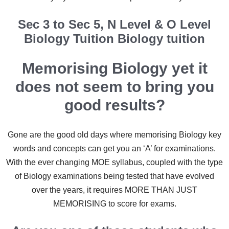
Sec 3 to Sec 5, N Level & O Level
Biology Tuition Biology tuition
Memorising Biology yet it
does not seem to bring you
good results?
Gone are the good old days where memorising Biology key
words and concepts can get you an ‘A’ for examinations.
With the ever changing MOE syllabus, coupled with the type
of Biology examinations being tested that have evolved
over the years, it requires MORE THAN JUST
MEMORISING to score for exams.