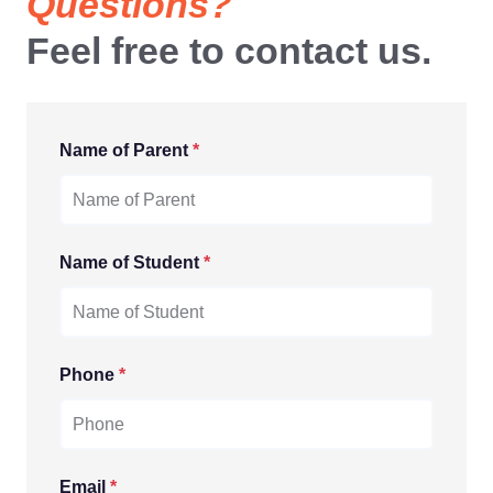
Questions?
Feel free to contact us.
Name of Parent
*
Name of Student
*
Phone
*
Email
*