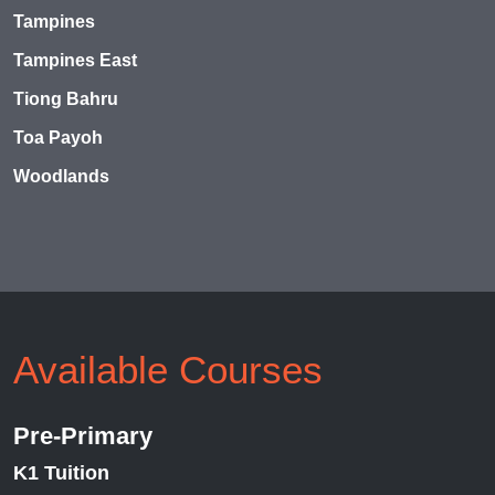
Tampines
Tampines East
Tiong Bahru
Toa Payoh
Woodlands
Available Courses
Pre-Primary
K1 Tuition