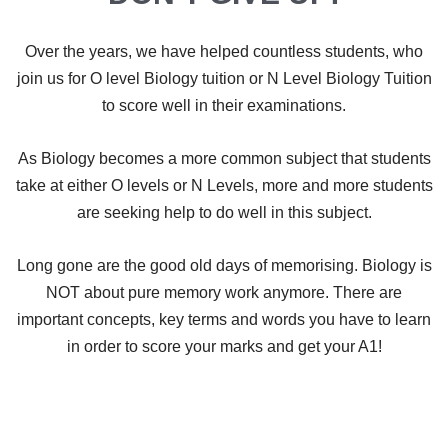
Over the years, we have helped countless students, who
join us for O level Biology tuition or N Level Biology Tuition
to score well in their examinations.
As Biology becomes a more common subject that students
take at either O levels or N Levels, more and more students
are seeking help to do well in this subject.
​Long gone are the good old days of memorising. Biology is
NOT about pure memory work anymore. There are
important concepts, key terms and words you have to learn
in order to score your marks and get your A1!