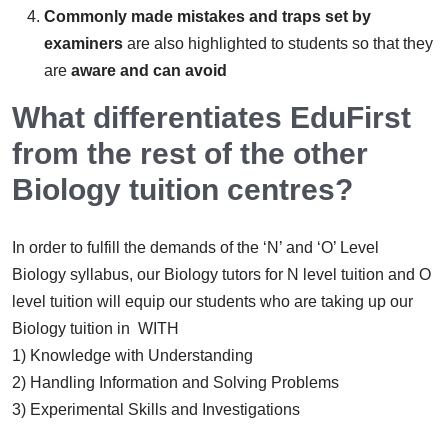
Commonly made mistakes and traps set by
examiners
are also highlighted to students so that they
are
aware and can avoid
What differentiates EduFirst
from the rest of the other
Biology tuition centres?
In order to fulfill the demands of the ‘N’ and ‘O’ Level
Biology syllabus, our Biology tutors for N level tuition and O
level tuition will equip our students who are taking up our
Biology tuition in WITH
1) Knowledge with Understanding
2) Handling Information and Solving Problems
3) Experimental Skills and Investigations