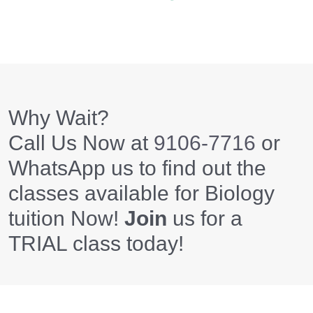
Why Wait?
Call Us Now at
9106-7716
or
WhatsApp us to find out the
classes available for Biology
tuition Now!
Join
us for a
TRIAL class today!