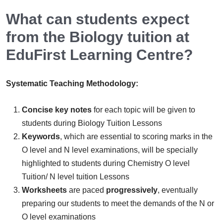
What can students expect
from the Biology tuition at
EduFirst Learning Centre?
Systematic Teaching Methodology:
Concise key notes
for each topic will be given to
students during Biology Tuition Lessons
Keywords
, which are essential to scoring marks in the
O level and N level examinations, will be specially
highlighted to students during Chemistry O level
Tuition/ N level tuition Lessons
Worksheets
are paced
progressively
, eventually
preparing our students to meet the demands of the N or
O level examinations