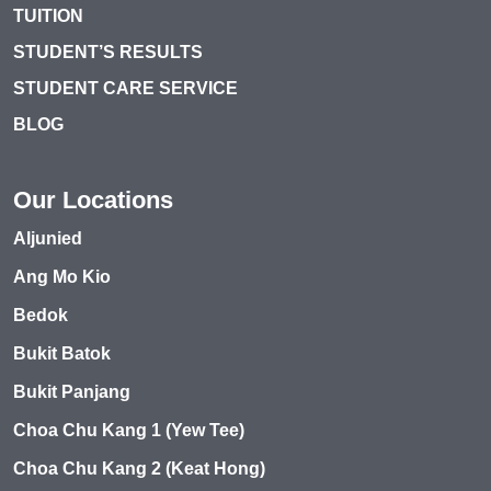
TUITION
STUDENT’S RESULTS
STUDENT CARE SERVICE
BLOG
Our Locations
Aljunied
Ang Mo Kio
Bedok
Bukit Batok
Bukit Panjang
Choa Chu Kang 1 (Yew Tee)
Choa Chu Kang 2 (Keat Hong)