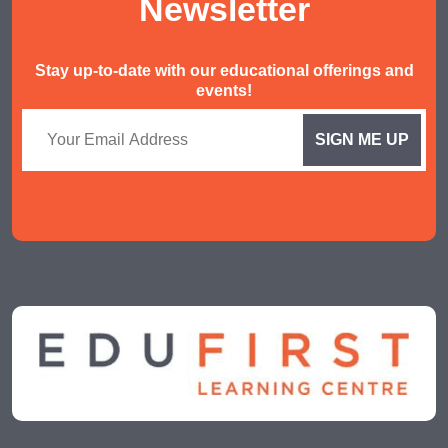
Newsletter
Stay up-to-date with our educational offerings and
events!