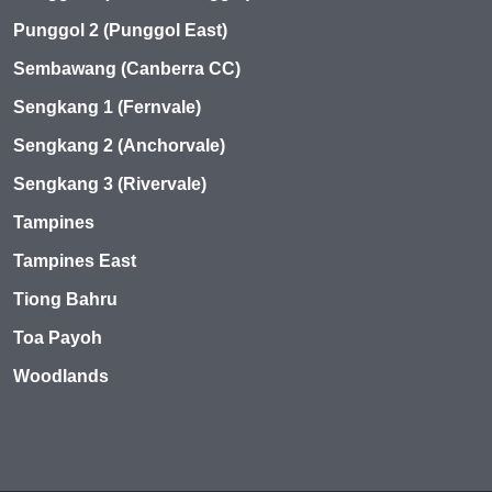
Punggol 2 (Punggol East)
Sembawang (Canberra CC)
Sengkang 1 (Fernvale)
Sengkang 2 (Anchorvale)
Sengkang 3 (Rivervale)
Tampines
Tampines East
Tiong Bahru
Toa Payoh
Woodlands