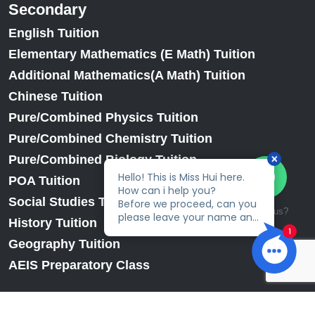
Secondary
English Tuition
Elementary Mathematics (E Math) Tuition
Additional Mathematics(A Math) Tuition
Chinese Tuition
Pure/Combined Physics Tuition
Pure/Combined Chemistry Tuition
Pure/Combined Biology Tuition
POA Tuition
Social Studies Tuition
Talk to us?
History Tuition
Geography Tuition
AEIS Preparatory Class