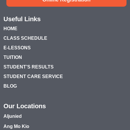
Useful Links
HOME
CLASS SCHEDULE
E-LESSONS
TUITION
STUDENT’S RESULTS
STUDENT CARE SERVICE
BLOG
Our Locations
Aljunied
Ang Mo Kio