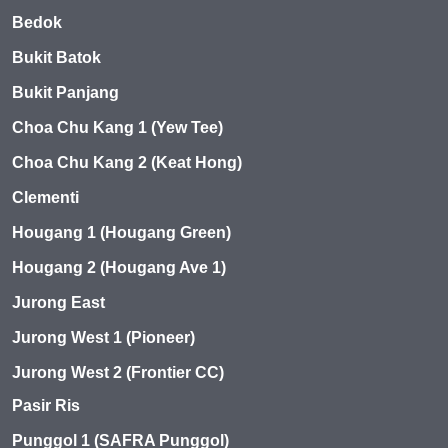
Bedok
Bukit Batok
Bukit Panjang
Choa Chu Kang 1 (Yew Tee)
Choa Chu Kang 2 (Keat Hong)
Clementi
Hougang 1 (Hougang Green)
Hougang 2 (Hougang Ave 1)
Jurong East
Jurong West 1 (Pioneer)
Jurong West 2 (Frontier CC)
Pasir Ris
Punggol 1 (SAFRA Punggol)