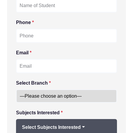
Phone
*
Email
*
Select Branch
*
Subjects Interested
*
Select Subjects Interested