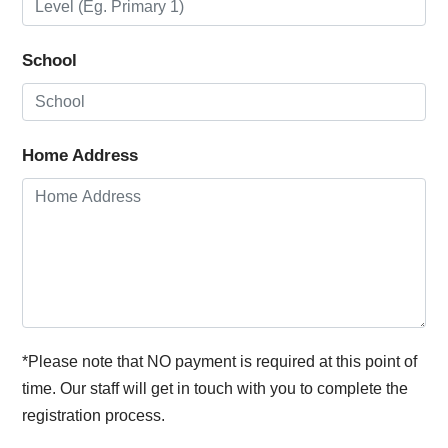
School
Home Address
*Please note that NO payment is required at this point of
time. Our staff will get in touch with you to complete the
registration process.