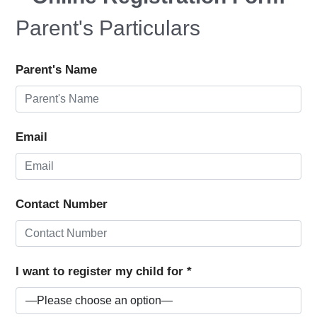
Parent's Particulars
Parent's Name
Email
Contact Number
I want to register my child for *