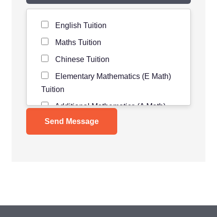
Level of Student
*
English Tuition
Maths Tuition
Chinese Tuition
Elementary Mathematics (E Math)
Tuition
Additional Mathematics (A Math)
Tuition
Science Tuition
Pure/ Combined Physics Tuition
Pure/ Combined Chemistry Tuition
Pure/ Combined Biology Tuition
POA Tuition