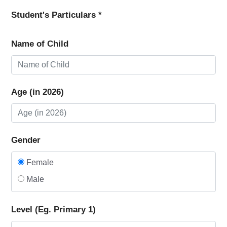
Student's Particulars *
Name of Child
Age (in 2026)
Gender
Female
Male
Level (Eg. Primary 1)