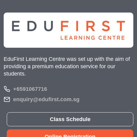
EduFirst Learning Centre was set up with the aim of
providing a premium education service for our
students.
+6591067716
enquiry@edufirst.com.sg
Class Schedule
Online Registration