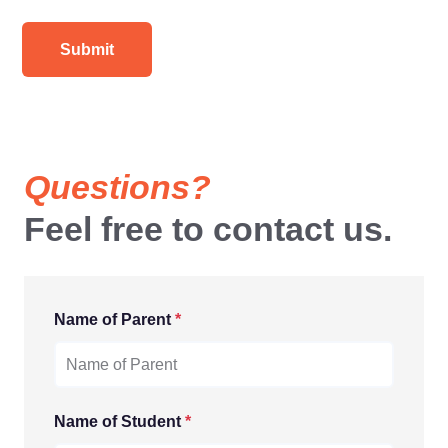
Questions?
Feel free to contact us.
Name of Parent
*
Name of Student
*