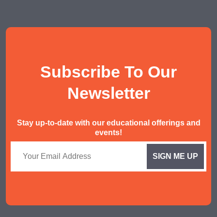
Social Studies Tuition
History/ Geography Tuition
AEIS English
AEIS Mathematics
Subscribe To Our
Malay Tuition
Newsletter
Stay up-to-date with our educational offerings and
events!