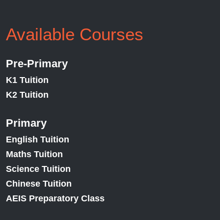
Available Courses
Pre-Primary
K1 Tuition
K2 Tuition
Primary
English Tuition
Maths Tuition
Science Tuition
Chinese Tuition
AEIS Preparatory Class