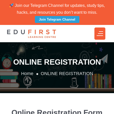
Join our Telegram Channel for updates, study tips,
hacks, and resources you don’t want to miss.
Join Telegram Channel
ONLINE REGISTRATION
Home
ONLINE REGISTRATION
Online Registration Form