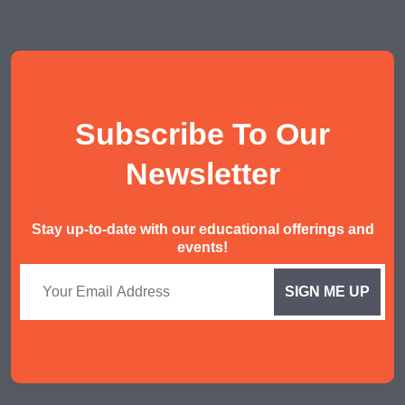
POA Tuition
Social Studies Tuition
History/ Geography Tuition
AEIS English
Subscribe To Our
AEIS Mathematics
Malay Tuition
Newsletter
Stay up-to-date with our educational offerings and
events!