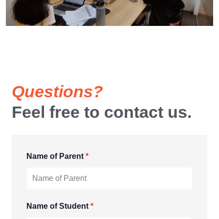
Questions?
Feel free to contact us.
Name of Parent
*
Name of Student
*