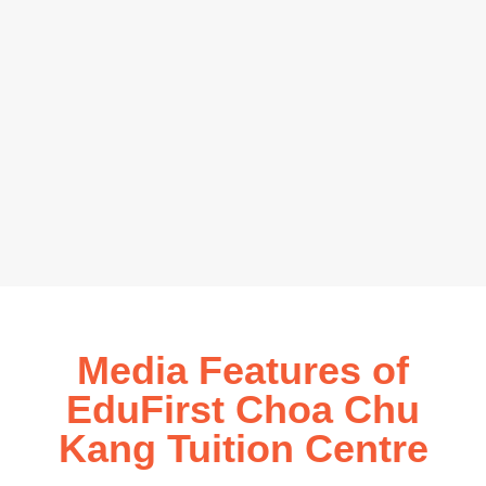
Media Features of
EduFirst Choa Chu
Kang Tuition Centre