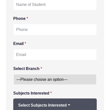
Phone
*
Email
*
Select Branch
*
Subjects Interested
*
Select Subjects Interested