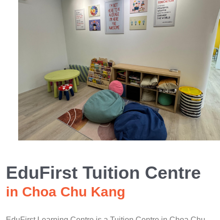
EduFirst Tuition Centre
in Choa Chu Kang
EduFirst Learning Centre is a Tuition Centre in Choa Chu