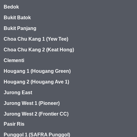
Bedok
Bukit Batok
Bukit Panjang
Choa Chu Kang 1 (Yew Tee)
Choa Chu Kang 2 (Keat Hong)
Clementi
Hougang 1 (Hougang Green)
Hougang 2 (Hougang Ave 1)
Jurong East
Jurong West 1 (Pioneer)
Jurong West 2 (Frontier CC)
Pasir Ris
Punggol 1 (SAFRA Punggol)