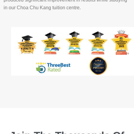
in our Choa Chu Kang tuition centre.