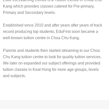
Kang which provides classes catered for Pre-primary,
Primary and Secondary levels.
Established since 2010 and after years after years of track
record producing top students, EduFirst soon became a
well-known tuition centre in Choa Chu Kang.
Parents and students then started streaming to our Choa
Chu Kang tuition centre to look for quality tuition services.
We later on expanded our subject offerings and provided
tuition classes in Keat Hong for more age groups, levels
and subjects.