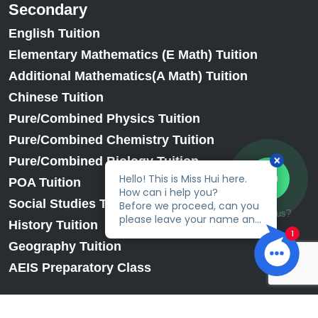
Secondary
English Tuition
Elementary Mathematics (E Math) Tuition
Additional Mathematics(A Math) Tuition
Chinese Tuition
Pure/Combined Physics Tuition
Pure/Combined Chemistry Tuition
Pure/Combined Biology Tuition
POA Tuition
Social Studies Tuition
Talk to us?
History Tuition
Geography Tuition
AEIS Preparatory Class