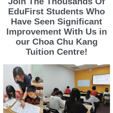
Join The Thousands Of
EduFirst Students Who
Have Seen Significant
Improvement With Us in
our Choa Chu Kang
Tuition Centre!