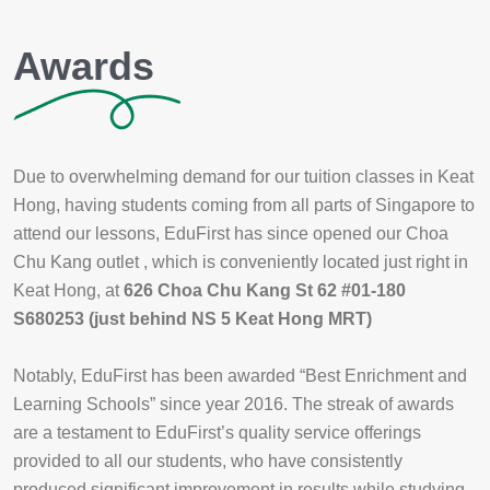
Awards
Due to overwhelming demand for our tuition classes in Keat
Hong, having students coming from all parts of Singapore to
attend our lessons, EduFirst has since opened our Choa
Chu Kang outlet , which is conveniently located just right in
Keat Hong, at
626 Choa Chu Kang St 62 #01-180
S680253 (just behind NS 5 Keat Hong MRT)
Notably, EduFirst has been awarded “Best Enrichment and
Learning Schools” since year 2016. The streak of awards
are a testament to EduFirst’s quality service offerings
provided to all our students, who have consistently
produced significant improvement in results while studying