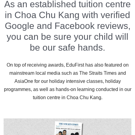
As an established tuition centre
in Choa Chu Kang with verified
Google and Facebook reviews,
you can be sure your child will
be our safe hands.
On top of receiving awards, EduFirst has also featured on
mainstream local media such as The Straits Times and
AsiaOne for our holiday intensive classes, holiday
programmes, as well as hands-on learning conducted in our
tuition centre in Choa Chu Kang.