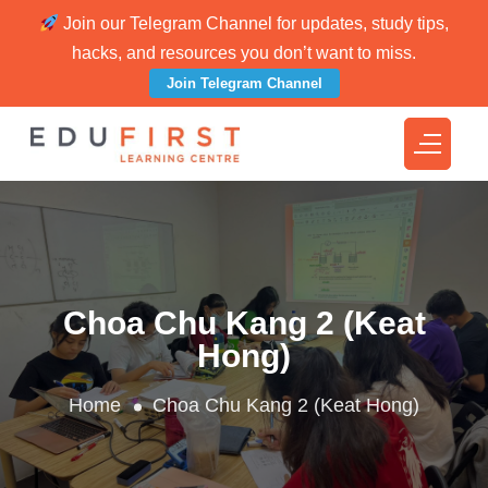
Join our Telegram Channel for updates, study tips,
hacks, and resources you don’t want to miss.
Join Telegram Channel
Choa Chu Kang 2 (Keat
Hong)
Home
Choa Chu Kang 2 (Keat Hong)