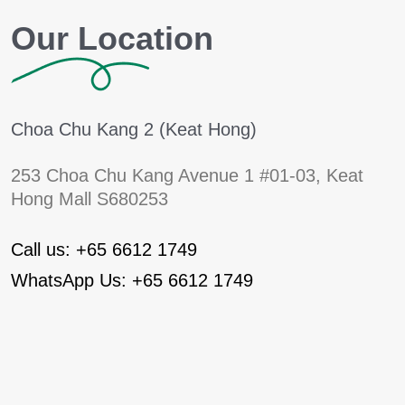
Our Location
Choa Chu Kang 2 (Keat Hong)
253 Choa Chu Kang Avenue 1
#01-03, Keat
Hong Mall S680253
Call us: +65 6612 1749
WhatsApp Us: +65 6612 1749