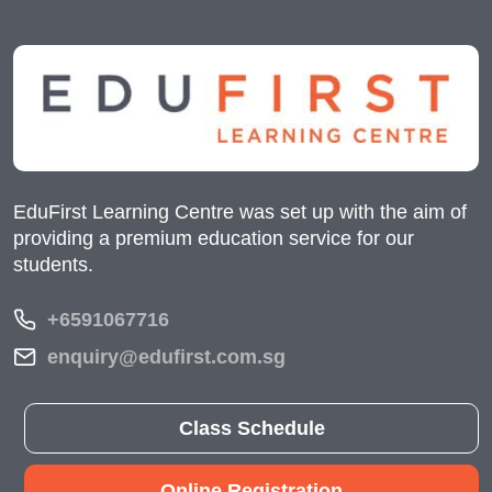
EduFirst Learning Centre was set up with the aim of
providing a premium education service for our
students.
+6591067716
enquiry@edufirst.com.sg
Class Schedule
Online Registration