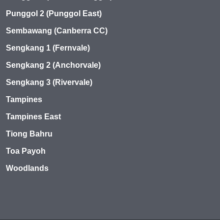
Punggol 2 (Punggol East)
Sembawang (Canberra CC)
Sengkang 1 (Fernvale)
Sengkang 2 (Anchorvale)
Sengkang 3 (Rivervale)
Tampines
Tampines East
Tiong Bahru
Toa Payoh
Woodlands