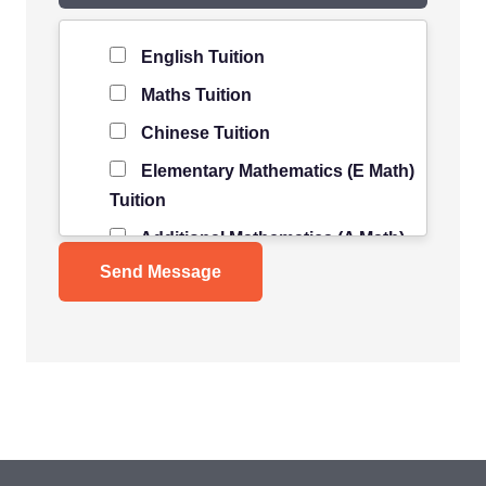
Level of Student
*
English Tuition
Maths Tuition
Chinese Tuition
Elementary Mathematics (E Math)
Tuition
Additional Mathematics (A Math)
Tuition
Science Tuition
Pure/ Combined Physics Tuition
Pure/ Combined Chemistry
Tuition
Pure/ Combined Biology Tuition