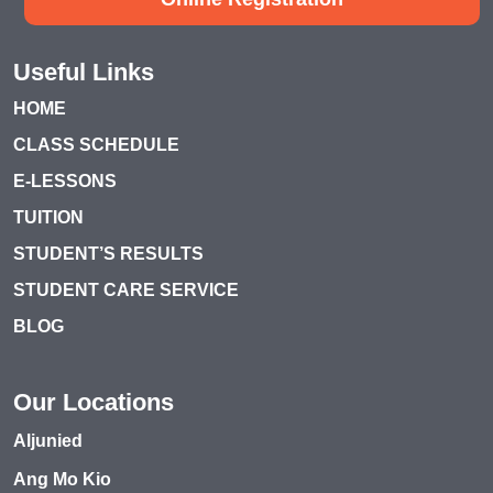
Useful Links
HOME
CLASS SCHEDULE
E-LESSONS
TUITION
STUDENT’S RESULTS
STUDENT CARE SERVICE
BLOG
Our Locations
Aljunied
Ang Mo Kio