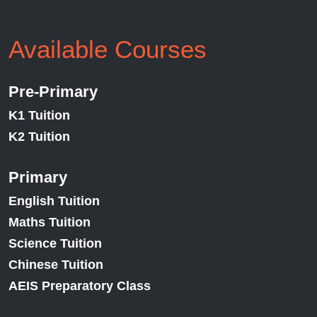
Available Courses
Pre-Primary
K1 Tuition
K2 Tuition
Primary
English Tuition
Maths Tuition
Science Tuition
Chinese Tuition
AEIS Preparatory Class