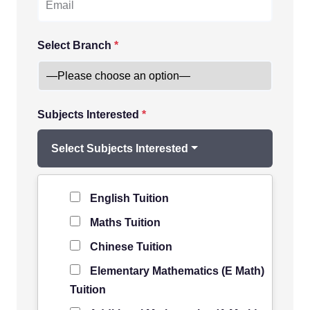
Select Branch
*
Subjects Interested
*
Select Subjects Interested
Level of Student
*
English Tuition
Maths Tuition
Chinese Tuition
Elementary Mathematics (E Math)
Tuition