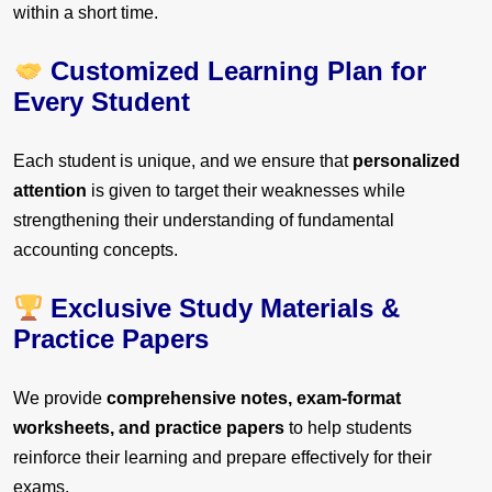
within a short time.
Customized Learning Plan for
Every Student
Each student is unique, and we ensure that
personalized
attention
is given to target their weaknesses while
strengthening their understanding of fundamental
accounting concepts.
Exclusive Study Materials &
Practice Papers
We provide
comprehensive notes, exam-format
worksheets, and practice papers
to help students
reinforce their learning and prepare effectively for their
exams.