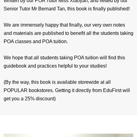
Written by our POA Tutor Miss Xiaoyan, and vetted by our
Senior Tutor Mr Bernard Tan, this book is finally published!
We are immensely happy that finally, our very own notes
and materials are published to benefit all the students taking
POA classes and POA tuition.
We hope that all students taking POA tuition will find this
guidebook and practices helpful to your studies!
(By the way, this book is available storewide at all
POPULAR bookstores. Getting it directly from EduFirst will
get you a 25% discount)