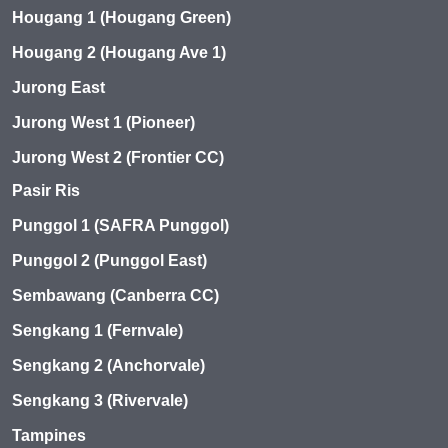
Hougang 1 (Hougang Green)
Hougang 2 (Hougang Ave 1)
Jurong East
Jurong West 1 (Pioneer)
Jurong West 2 (Frontier CC)
Pasir Ris
Punggol 1 (SAFRA Punggol)
Punggol 2 (Punggol East)
Sembawang (Canberra CC)
Sengkang 1 (Fernvale)
Sengkang 2 (Anchorvale)
Sengkang 3 (Rivervale)
Tampines