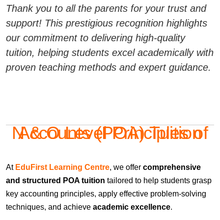
Thank you to all the parents for your trust and
support! This prestigious recognition highlights
our commitment to delivering high-quality
tuition, helping students excel academically with
proven teaching methods and expert guidance.
N & O Level Principles of Accounts (POA) Tuition
At
EduFirst Learning Centre
, we offer
comprehensive
and structured POA tuition
tailored to help students grasp
key accounting principles, apply effective problem-solving
techniques, and achieve
academic excellence
.