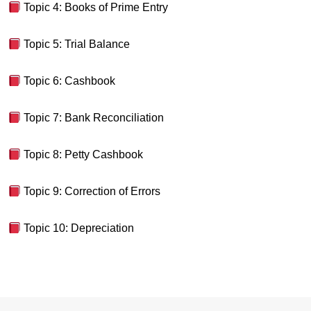
Topic 4: Books of Prime Entry
Topic 5: Trial Balance
Topic 6: Cashbook
Topic 7: Bank Reconciliation
Topic 8: Petty Cashbook
Topic 9: Correction of Errors
Topic 10: Depreciation