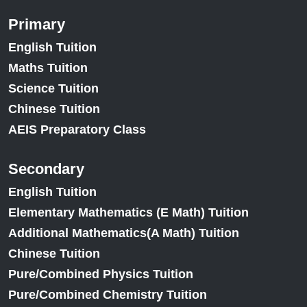
Primary
English Tuition
Maths Tuition
Science Tuition
Chinese Tuition
AEIS Preparatory Class
Secondary
English Tuition
Elementary Mathematics (E Math) Tuition
Additional Mathematics(A Math) Tuition
Chinese Tuition
Pure/Combined Physics Tuition
Pure/Combined Chemistry Tuition