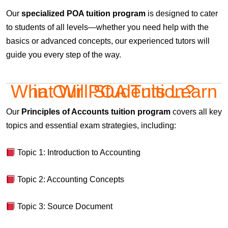
Our
specialized POA tuition program
is designed to cater
to students of all levels—whether you need help with the
basics or advanced concepts, our experienced tutors will
guide you every step of the way.
What Will Students Learn in Our POA Tuition?
Our
Principles of Accounts tuition program
covers all key
topics and essential exam strategies, including:
Topic 1: Introduction to Accounting
Topic 2: Accounting Concepts
Topic 3: Source Document