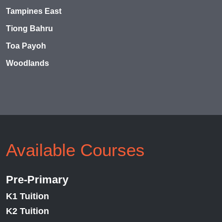
Tampines East
Tiong Bahru
Toa Payoh
Woodlands
Available Courses
Pre-Primary
K1 Tuition
K2 Tuition