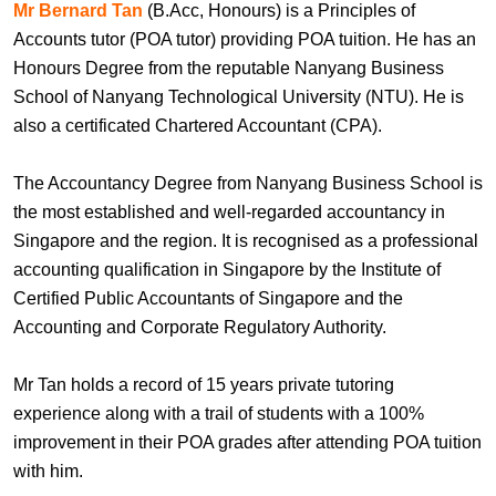
Mr Bernard Tan
(B.Acc, Honours) is a Principles of
Accounts tutor (POA tutor) providing POA tuition. He has an
Honours Degree from the reputable Nanyang Business
School of Nanyang Technological University (NTU). He is
also a certificated Chartered Accountant (CPA).
The Accountancy Degree from Nanyang Business School is
the most established and well-regarded accountancy in
Singapore and the region. It is recognised as a professional
accounting qualification in Singapore by the Institute of
Certified Public Accountants of Singapore and the
Accounting and Corporate Regulatory Authority.
Mr Tan holds a record of 15 years private tutoring
experience along with a trail of students with a 100%
improvement in their POA grades after attending POA tuition
with him.