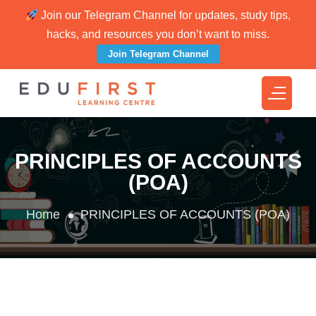
Join our Telegram Channel for updates, study tips,
hacks, and resources you don’t want to miss.
Join Telegram Channel
PRINCIPLES OF ACCOUNTS
(POA)
Home
PRINCIPLES OF ACCOUNTS (POA)