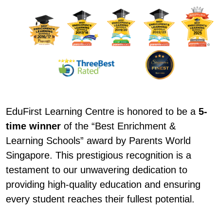
EduFirst Learning Centre is honored to be a
5-
time winner
of the “Best Enrichment &
Learning Schools” award by Parents World
Singapore. This prestigious recognition is a
testament to our unwavering dedication to
providing high-quality education and ensuring
every student reaches their fullest potential.