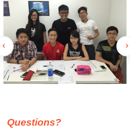
Questions?