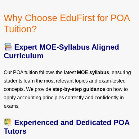
Why Choose EduFirst for POA
Tuition?
Expert MOE-Syllabus Aligned
Curriculum
Our POA tuition follows the latest
MOE syllabus
, ensuring
students learn the most relevant topics and exam-tested
concepts. We provide
step-by-step guidance
on how to
apply accounting principles correctly and confidently in
exams.
Experienced and Dedicated POA
Tutors