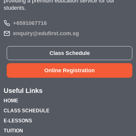
providing a premium education service for our
students.
+6591067716
enquiry@edufirst.com.sg
Class Schedule
Online Registration
Useful Links
HOME
CLASS SCHEDULE
E-LESSONS
TUITION