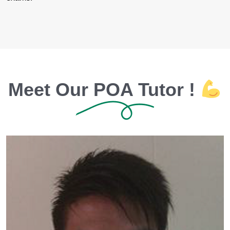
Meet Our POA Tutor !