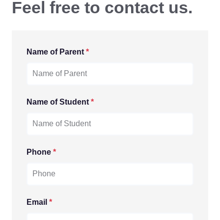
Feel free to contact us.
Name of Parent
*
Name of Student
*
Phone
*
Email
*