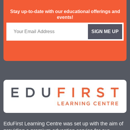
Stay up-to-date with our educational offerings and
events!
EduFirst Learning Centre was set up with the aim of