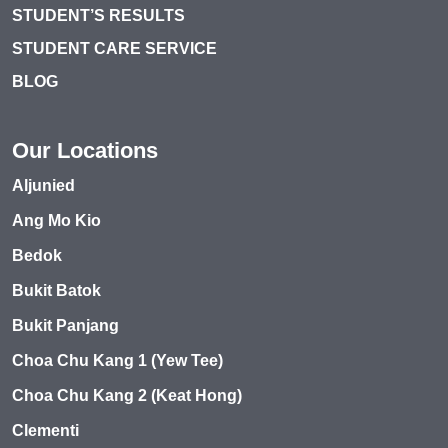
STUDENT’S RESULTS
STUDENT CARE SERVICE
BLOG
Our Locations
Aljunied
Ang Mo Kio
Bedok
Bukit Batok
Bukit Panjang
Choa Chu Kang 1 (Yew Tee)
Choa Chu Kang 2 (Keat Hong)
Clementi