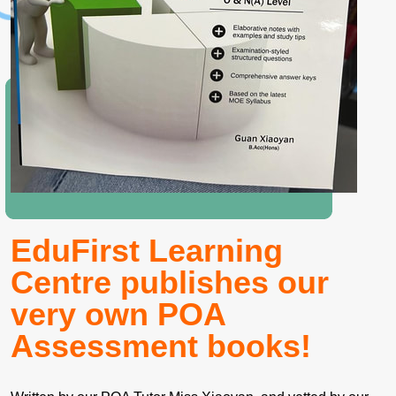
EduFirst Learning
Centre publishes our
very own POA
Assessment books!