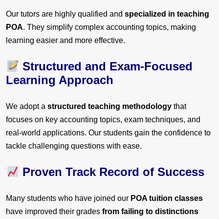
Our tutors are highly qualified and
specialized in teaching
POA
. They simplify complex accounting topics, making
learning easier and more effective.
Structured and Exam-Focused
Learning Approach
We adopt a
structured teaching methodology
that
focuses on key accounting topics, exam techniques, and
real-world applications. Our students gain the confidence to
tackle challenging questions with ease.
Proven Track Record of Success
Many students who have joined our
POA tuition classes
have improved their grades
from failing to distinctions