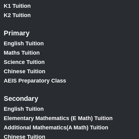
K1 Tuition
K2 Tuition
Primary
English Tuition
Maths Tuition
Science Tuition
Chinese Tuition
AEIS Preparatory Class
Secondary
English Tuition
Elementary Mathematics (E Math) Tuition
Additional Mathematics(A Math) Tuition
Chinese Tuition