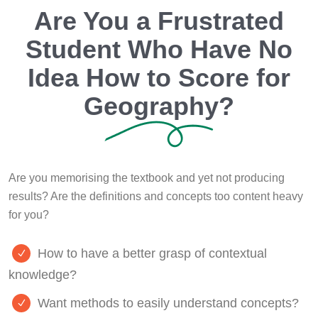
Are You a Frustrated
Student Who Have No
Idea How to Score for
Geography?
Are you memorising the textbook and yet not producing
results? Are the definitions and concepts too content heavy
for you?
How to have a better grasp of contextual
knowledge?
Want methods to easily understand concepts?