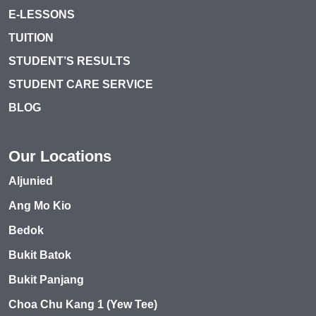
E-LESSONS
TUITION
STUDENT’S RESULTS
STUDENT CARE SERVICE
BLOG
Our Locations
Aljunied
Ang Mo Kio
Bedok
Bukit Batok
Bukit Panjang
Choa Chu Kang 1 (Yew Tee)