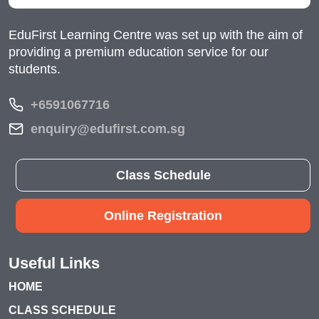
EduFirst Learning Centre was set up with the aim of
providing a premium education service for our
students.
+6591067716
enquiry@edufirst.com.sg
Class Schedule
Online Registration
Useful Links
HOME
CLASS SCHEDULE