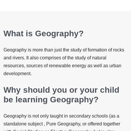
What is Geography?
​Geography is more than just the study of formation of rocks
and rivers. It also comprises of the study of natural
resources, sources of renewable energy as well as urban
development.
Why should you or your child
be learning Geography?
Geography is not only taught in secondary schools (as a
standalone subject , Pure Geography, or offered together