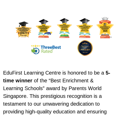
EduFirst Learning Centre is honored to be a
5-
time winner
of the “Best Enrichment &
Learning Schools” award by Parents World
Singapore. This prestigious recognition is a
testament to our unwavering dedication to
providing high-quality education and ensuring