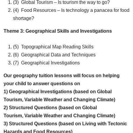
(3) Global Tourism – Is tourism the way to go?
(4) Food Resources – Is technology a panacea for food
shortage?
Theme 3: Geographical Skills and Investigations
(5) Topographical Map Reading Skills
(6) Geographical Data and Techniques
(7) Geographical Investigations
Our geography tuition lessons will focus on helping
your child to answer questions on
1) Geographical Investigations (based on Global
Tourism, Variable Weather and Changing Climate)
2) Structured Questions (based on Global
Tourism, Variable Weather and Changing Climate)
3) Structured Questions (based on Living with Tectonic
Hazards and Food Resources)