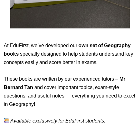
At EduFirst, we’ve developed our
own set of Geography
books
specially designed to help students understand key
concepts easily and score better in exams.
These books are written by our experienced tutors –
Mr
Bernard Tan
and cover important topics, exam-style
questions, and useful notes — everything you need to excel
in Geography!
Available exclusively for EduFirst students.