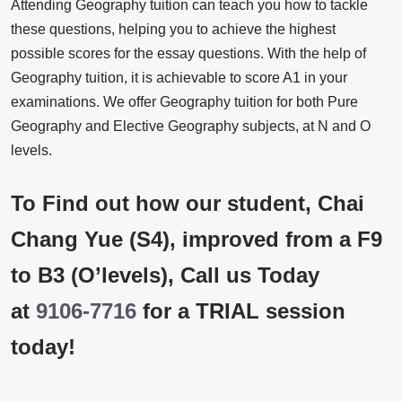
Attending Geography tuition can teach you how to tackle
these questions, helping you to achieve the highest
possible scores for the essay questions. With the help of
Geography tuition, it is achievable to score A1 in your
examinations. We offer Geography tuition for both Pure
Geography and Elective Geography subjects, at N and O
levels.
To Find out how our student, Chai
Chang Yue (S4), improved from a F9
to B3 (O’levels), Call us Today
at
9106-7716
for a TRIAL session
today!