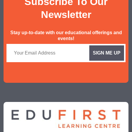
Subscribe To Our
Malay Tuition
Newsletter
Stay up-to-date with our educational offerings and
events!