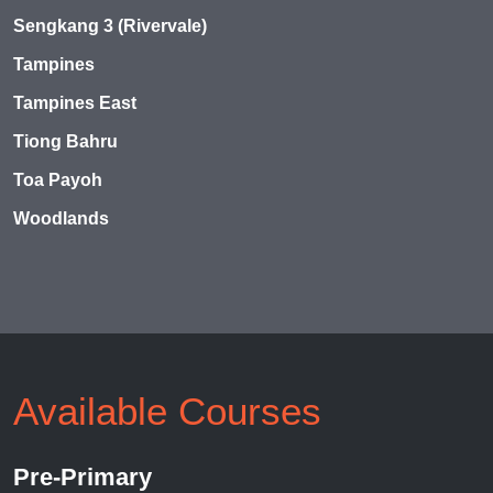
Sengkang 3 (Rivervale)
Tampines
Tampines East
Tiong Bahru
Toa Payoh
Woodlands
Available Courses
Pre-Primary