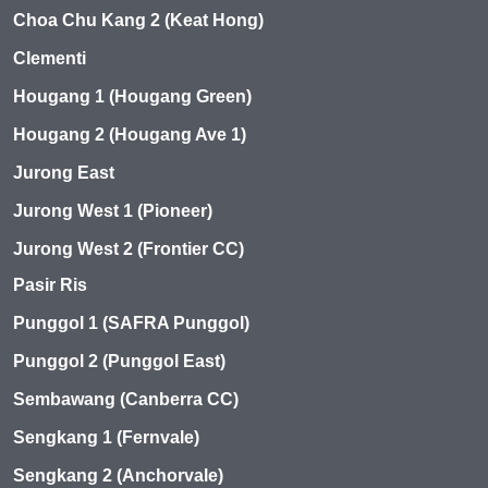
Choa Chu Kang 2 (Keat Hong)
Clementi
Hougang 1 (Hougang Green)
Hougang 2 (Hougang Ave 1)
Jurong East
Jurong West 1 (Pioneer)
Jurong West 2 (Frontier CC)
Pasir Ris
Punggol 1 (SAFRA Punggol)
Punggol 2 (Punggol East)
Sembawang (Canberra CC)
Sengkang 1 (Fernvale)
Sengkang 2 (Anchorvale)