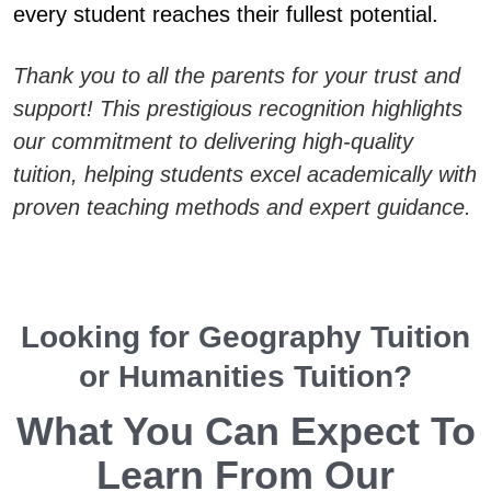
every student reaches their fullest potential.
Thank you to all the parents for your trust and
support! This prestigious recognition highlights
our commitment to delivering high-quality
tuition, helping students excel academically with
proven teaching methods and expert guidance.
Looking for Geography Tuition
or Humanities Tuition?
What You Can Expect To
Learn From Our