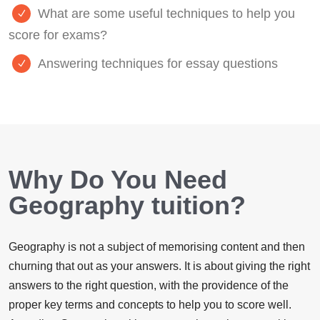
What are some useful techniques to help you
score for exams?
Answering techniques for essay questions
Why Do You Need
Geography tuition?
Geography is not a subject of memorising content and then
churning that out as your answers. It is about giving the right
answers to the right question, with the providence of the
proper key terms and concepts to help you to score well.