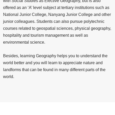
with Social Studies as Elective Geography, but is also
offered as an ‘A’ level subject at tertiary institutions such as
National Junior College, Nanyang Junior College and other
junior colleagues. Students can also pursue polytechnic
courses related to geospatial sciences, physical geography,
hospitality and tourism management as well as
environmental science.
Besides, learning Geography helps you to understand the
world better and you will learn to appreciate nature and
landforms that can be found in many different parts of the
world.