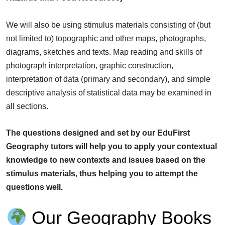
We will also be using stimulus materials consisting of (but
not limited to) topographic and other maps, photographs,
diagrams, sketches and texts. Map reading and skills of
photograph interpretation, graphic construction,
interpretation of data (primary and secondary), and simple
descriptive analysis of statistical data may be examined in
all sections.
The questions designed and set by our EduFirst
Geography tutors will help you to apply your contextual
knowledge to new contexts and issues based on the
stimulus materials, thus helping you to attempt the
questions well.
Our Geography Books