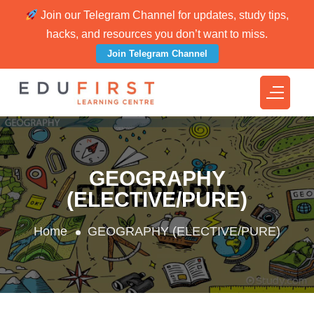
Join our Telegram Channel for updates, study tips,
hacks, and resources you don’t want to miss.
Join Telegram Channel
GEOGRAPHY
(ELECTIVE/PURE)
Home
GEOGRAPHY (ELECTIVE/PURE)