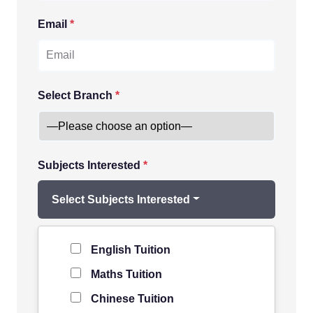
Email
*
Select Branch
*
Subjects Interested
*
Select Subjects Interested
Level of Student
*
English Tuition
Maths Tuition
Chinese Tuition