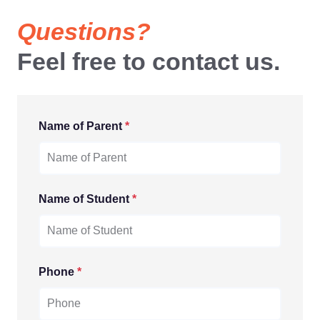
Questions?
Feel free to contact us.
Name of Parent
*
Name of Student
*
Phone
*