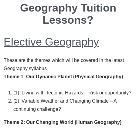
Geography Tuition
Lessons?
Elective Geography
These are the themes which will be covered in the latest
Geography syllabus
Theme 1: Our Dynamic Planet (Physical Geography)
(1) Living with Tectonic Hazards – Risk or opportunity?
(2) Variable Weather and Changing Climate – A
continuing challenge?
Theme 2: Our Changing World (Human Geography)