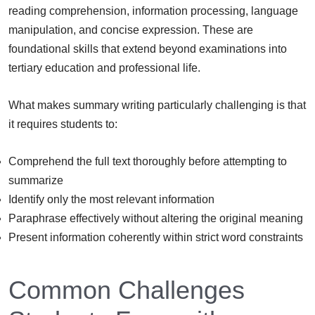
reading comprehension, information processing, language
manipulation, and concise expression. These are
foundational skills that extend beyond examinations into
tertiary education and professional life.
What makes summary writing particularly challenging is that
it requires students to:
Comprehend the full text thoroughly before attempting to
summarize
Identify only the most relevant information
Paraphrase effectively without altering the original meaning
Present information coherently within strict word constraints
Common Challenges