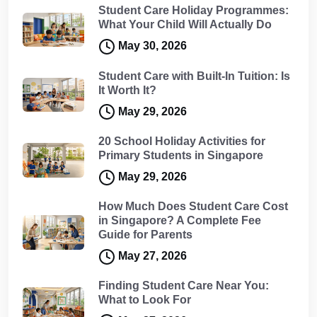
Student Care Holiday Programmes:
What Your Child Will Actually Do
May 30, 2026
Student Care with Built-In Tuition: Is
It Worth It?
May 29, 2026
20 School Holiday Activities for
Primary Students in Singapore
May 29, 2026
How Much Does Student Care Cost
in Singapore? A Complete Fee
Guide for Parents
May 27, 2026
Finding Student Care Near You:
What to Look For