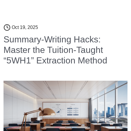
Oct 19, 2025
Summary-Writing Hacks:
Master the Tuition-Taught
“5WH1” Extraction Method