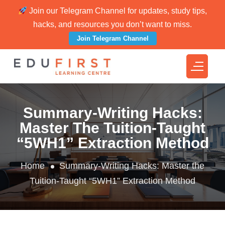
Join our Telegram Channel for updates, study tips,
hacks, and resources you don’t want to miss.
Join Telegram Channel
Summary-Writing Hacks:
Master The Tuition-Taught
“5WH1” Extraction Method
Home
Summary-Writing Hacks: Master the
Tuition-Taught “5WH1” Extraction Method