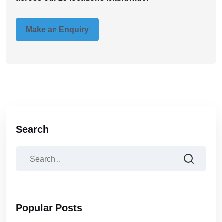
Make an Enquiry
Search
Popular Posts