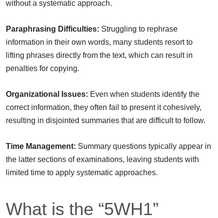
without a systematic approach.
Paraphrasing Difficulties:
Struggling to rephrase
information in their own words, many students resort to
lifting phrases directly from the text, which can result in
penalties for copying.
Organizational Issues:
Even when students identify the
correct information, they often fail to present it cohesively,
resulting in disjointed summaries that are difficult to follow.
Time Management:
Summary questions typically appear in
the latter sections of examinations, leaving students with
limited time to apply systematic approaches.
What is the “5WH1”