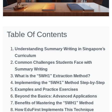
Table Of Contents
Understanding Summary Writing in Singapore’s
Curriculum
Common Challenges Students Face with
Summary Writing
What is the “5WH1” Extraction Method?
Implementing the “5WH1” Method Step-by-Step
Examples and Practice Exercises
Beyond the Basics: Advanced Applications
Benefits of Mastering the “5WH1” Method
How EduFirst Implements This Technique