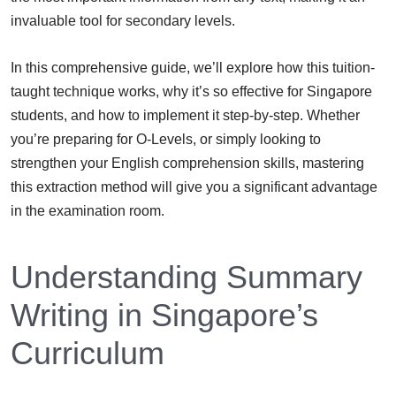
invaluable tool for secondary levels.
In this comprehensive guide, we’ll explore how this tuition-
taught technique works, why it’s so effective for Singapore
students, and how to implement it step-by-step. Whether
you’re preparing for O-Levels, or simply looking to
strengthen your English comprehension skills, mastering
this extraction method will give you a significant advantage
in the examination room.
Understanding Summary
Writing in Singapore’s
Curriculum