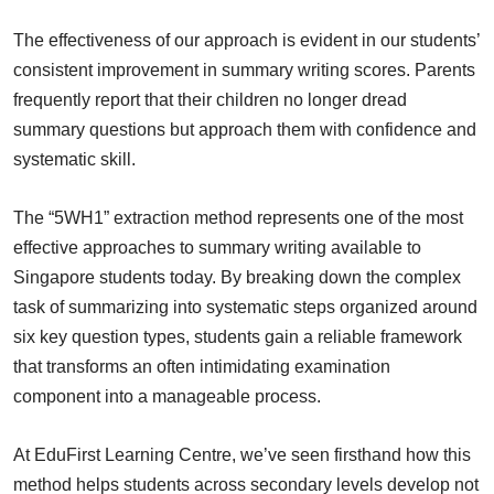
The effectiveness of our approach is evident in our students’
consistent improvement in summary writing scores. Parents
frequently report that their children no longer dread
summary questions but approach them with confidence and
systematic skill.
The “5WH1” extraction method represents one of the most
effective approaches to summary writing available to
Singapore students today. By breaking down the complex
task of summarizing into systematic steps organized around
six key question types, students gain a reliable framework
that transforms an often intimidating examination
component into a manageable process.
At EduFirst Learning Centre, we’ve seen firsthand how this
method helps students across secondary levels develop not