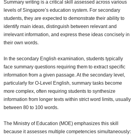
Summary writing is a critical skill assessed across various
levels of Singapore’s education system. For secondary
students, they are expected to demonstrate their ability to
identify main ideas, distinguish between relevant and
irrelevant information, and express these ideas concisely in
their own words.
In the secondary English examination, students typically
face summary questions requiring them to extract specific
information from a given passage. At the secondary level,
particularly for O-Level English, summary tasks become
more complex, often requiring students to synthesize
information from longer texts within strict word limits, usually
between 80 to 100 words.
The Ministry of Education (MOE) emphasizes this skill
because it assesses multiple competencies simultaneously: