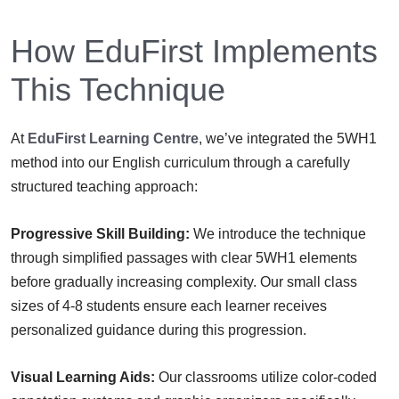
How EduFirst Implements
This Technique
At
EduFirst Learning Centre
, we’ve integrated the 5WH1
method into our English curriculum through a carefully
structured teaching approach:
Progressive Skill Building:
We introduce the technique
through simplified passages with clear 5WH1 elements
before gradually increasing complexity. Our small class
sizes of 4-8 students ensure each learner receives
personalized guidance during this progression.
Visual Learning Aids:
Our classrooms utilize color-coded