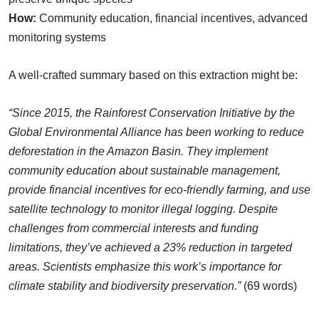
How:
Community education, financial incentives, advanced
monitoring systems
A well-crafted summary based on this extraction might be:
“Since 2015, the Rainforest Conservation Initiative by the
Global Environmental Alliance has been working to reduce
deforestation in the Amazon Basin. They implement
community education about sustainable management,
provide financial incentives for eco-friendly farming, and use
satellite technology to monitor illegal logging. Despite
challenges from commercial interests and funding
limitations, they’ve achieved a 23% reduction in targeted
areas. Scientists emphasize this work’s importance for
climate stability and biodiversity preservation.”
(69 words)