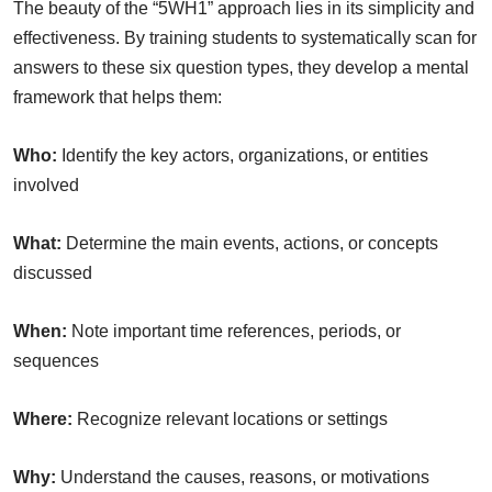
The beauty of the “5WH1” approach lies in its simplicity and
effectiveness. By training students to systematically scan for
answers to these six question types, they develop a mental
framework that helps them:
Who:
Identify the key actors, organizations, or entities
involved
What:
Determine the main events, actions, or concepts
discussed
When:
Note important time references, periods, or
sequences
Where:
Recognize relevant locations or settings
Why:
Understand the causes, reasons, or motivations