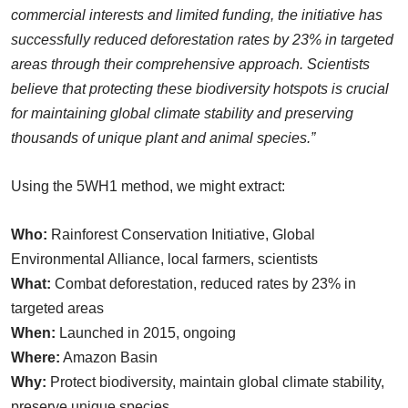
commercial interests and limited funding, the initiative has
successfully reduced deforestation rates by 23% in targeted
areas through their comprehensive approach. Scientists
believe that protecting these biodiversity hotspots is crucial
for maintaining global climate stability and preserving
thousands of unique plant and animal species.”
Using the 5WH1 method, we might extract:
Who:
Rainforest Conservation Initiative, Global
Environmental Alliance, local farmers, scientists
What:
Combat deforestation, reduced rates by 23% in
targeted areas
When:
Launched in 2015, ongoing
Where:
Amazon Basin
Why:
Protect biodiversity, maintain global climate stability,
preserve unique species