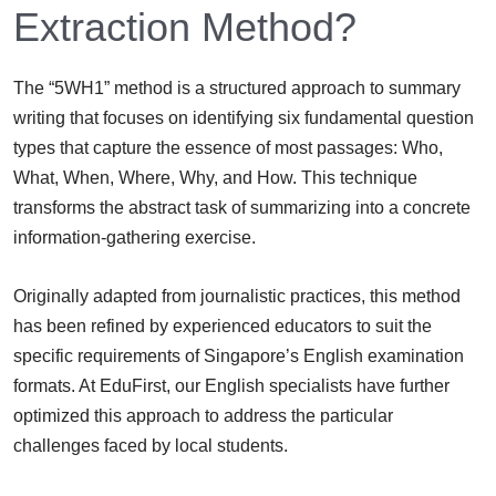
Extraction Method?
The “5WH1” method is a structured approach to summary
writing that focuses on identifying six fundamental question
types that capture the essence of most passages: Who,
What, When, Where, Why, and How. This technique
transforms the abstract task of summarizing into a concrete
information-gathering exercise.
Originally adapted from journalistic practices, this method
has been refined by experienced educators to suit the
specific requirements of Singapore’s English examination
formats. At EduFirst, our English specialists have further
optimized this approach to address the particular
challenges faced by local students.