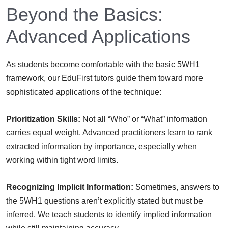
Beyond the Basics:
Advanced Applications
As students become comfortable with the basic 5WH1
framework, our EduFirst tutors guide them toward more
sophisticated applications of the technique:
Prioritization Skills:
Not all “Who” or “What” information
carries equal weight. Advanced practitioners learn to rank
extracted information by importance, especially when
working within tight word limits.
Recognizing Implicit Information:
Sometimes, answers to
the 5WH1 questions aren’t explicitly stated but must be
inferred. We teach students to identify implied information