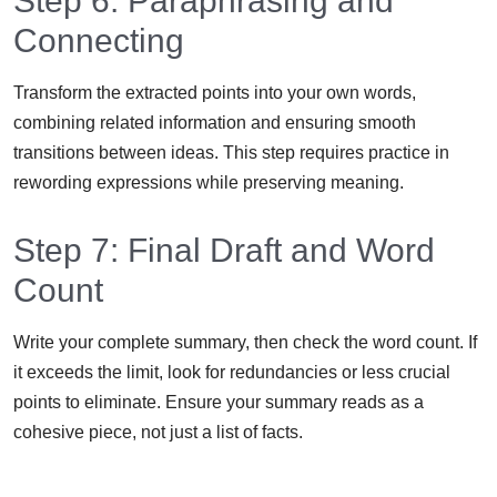
Step 6: Paraphrasing and
Connecting
Transform the extracted points into your own words,
combining related information and ensuring smooth
transitions between ideas. This step requires practice in
rewording expressions while preserving meaning.
Step 7: Final Draft and Word
Count
Write your complete summary, then check the word count. If
it exceeds the limit, look for redundancies or less crucial
points to eliminate. Ensure your summary reads as a
cohesive piece, not just a list of facts.