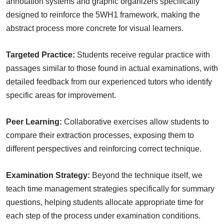
annotation systems and graphic organizers specifically
designed to reinforce the 5WH1 framework, making the
abstract process more concrete for visual learners.
Targeted Practice:
Students receive regular practice with
passages similar to those found in actual examinations, with
detailed feedback from our experienced tutors who identify
specific areas for improvement.
Peer Learning:
Collaborative exercises allow students to
compare their extraction processes, exposing them to
different perspectives and reinforcing correct technique.
Examination Strategy:
Beyond the technique itself, we
teach time management strategies specifically for summary
questions, helping students allocate appropriate time for
each step of the process under examination conditions.