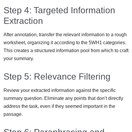
Step 4: Targeted Information
Extraction
After annotation, transfer the relevant information to a rough
worksheet, organizing it according to the 5WH1 categories.
This creates a structured information pool from which to craft
your summary.
Step 5: Relevance Filtering
Review your extracted information against the specific
summary question. Eliminate any points that don’t directly
address the task, even if they seemed important in the
passage.