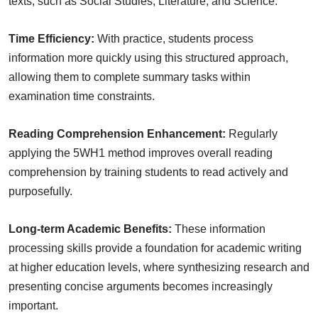
texts, such as Social Studies, Literature, and Science.
Time Efficiency:
With practice, students process
information more quickly using this structured approach,
allowing them to complete summary tasks within
examination time constraints.
Reading Comprehension Enhancement:
Regularly
applying the 5WH1 method improves overall reading
comprehension by training students to read actively and
purposefully.
Long-term Academic Benefits:
These information
processing skills provide a foundation for academic writing
at higher education levels, where synthesizing research and
presenting concise arguments becomes increasingly
important.