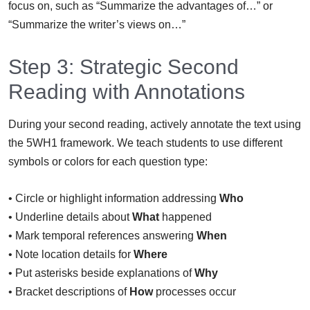
focus on, such as “Summarize the advantages of…” or
“Summarize the writer’s views on…”
Step 3: Strategic Second
Reading with Annotations
During your second reading, actively annotate the text using
the 5WH1 framework. We teach students to use different
symbols or colors for each question type:
• Circle or highlight information addressing
Who
• Underline details about
What
happened
• Mark temporal references answering
When
• Note location details for
Where
• Put asterisks beside explanations of
Why
• Bracket descriptions of
How
processes occur