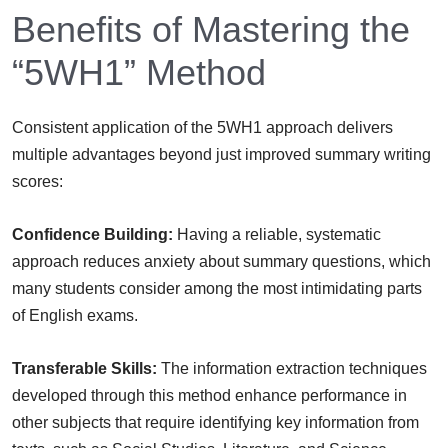
Benefits of Mastering the
“5WH1” Method
Consistent application of the 5WH1 approach delivers
multiple advantages beyond just improved summary writing
scores:
Confidence Building:
Having a reliable, systematic
approach reduces anxiety about summary questions, which
many students consider among the most intimidating parts
of English exams.
Transferable Skills:
The information extraction techniques
developed through this method enhance performance in
other subjects that require identifying key information from