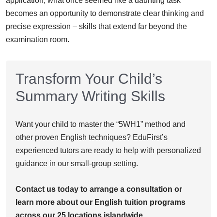
application, what once seemed like a daunting task
becomes an opportunity to demonstrate clear thinking and
precise expression – skills that extend far beyond the
examination room.
Transform Your Child’s
Summary Writing Skills
Want your child to master the “5WH1” method and
other proven English techniques? EduFirst’s
experienced tutors are ready to help with personalized
guidance in our small-group setting.
Contact us today to arrange a consultation or
learn more about our English tuition programs
across our 25 locations islandwide.