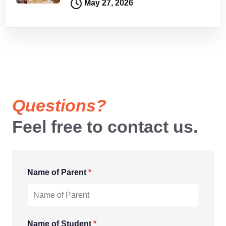
May 27, 2026
Questions?
Feel free to contact us.
Name of Parent
*
Name of Student
*