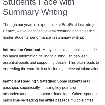
Students Face with
Summary Writing
Through our years of experience at
EduFirst Learning
Centre
, we’ve identified several recurring obstacles that
hinder students’ performance in summary writing:
Information Overload:
Many students attempt to include
too much information, failing to distinguish between
essential points and supporting details. This often leads to
exceeding the word limit or including irrelevant information.
Inefficient Reading Strategies:
Some students read
passages superficially, missing key points or
misunderstanding the author’s intentions. Others spend too
much time re-reading the entire passage multiple times