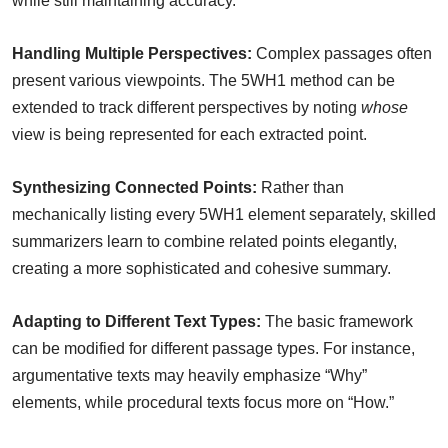
while still maintaining accuracy.
Handling Multiple Perspectives:
Complex passages often
present various viewpoints. The 5WH1 method can be
extended to track different perspectives by noting
whose
view is being represented for each extracted point.
Synthesizing Connected Points:
Rather than
mechanically listing every 5WH1 element separately, skilled
summarizers learn to combine related points elegantly,
creating a more sophisticated and cohesive summary.
Adapting to Different Text Types:
The basic framework
can be modified for different passage types. For instance,
argumentative texts may heavily emphasize “Why”
elements, while procedural texts focus more on “How.”