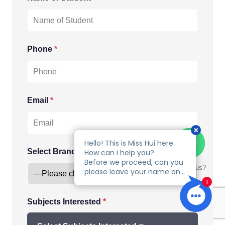
Phone
*
Email
*
Select Branch
*
Talk to us?
Subjects Interested
*