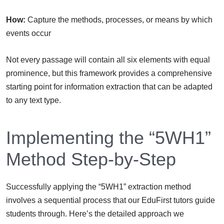
How:
Capture the methods, processes, or means by which
events occur
Not every passage will contain all six elements with equal
prominence, but this framework provides a comprehensive
starting point for information extraction that can be adapted
to any text type.
Implementing the “5WH1”
Method Step-by-Step
Successfully applying the “5WH1” extraction method
involves a sequential process that our EduFirst tutors guide
students through. Here’s the detailed approach we