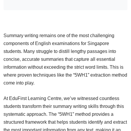
Summary writing remains one of the most challenging
components of English examinations for Singapore
students. Many struggle to distill lengthy passages into
concise, accurate summaries that capture all essential
information without exceeding the strict word limits. This is
where proven techniques like the “5WH1” extraction method
come into play.
At EduFirst Learning Centre, we’ve witnessed countless
students transform their summary writing skills through this
systematic approach. The “5WH1” method provides a
structured framework that helps students identify and extract
the most important information from any text, making it an