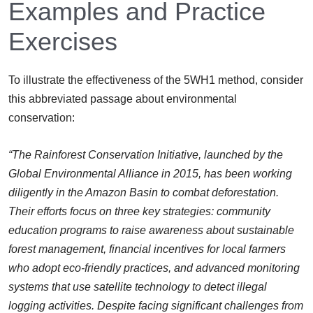
Examples and Practice
Exercises
To illustrate the effectiveness of the 5WH1 method, consider
this abbreviated passage about environmental
conservation:
“The Rainforest Conservation Initiative, launched by the
Global Environmental Alliance in 2015, has been working
diligently in the Amazon Basin to combat deforestation.
Their efforts focus on three key strategies: community
education programs to raise awareness about sustainable
forest management, financial incentives for local farmers
who adopt eco-friendly practices, and advanced monitoring
systems that use satellite technology to detect illegal
logging activities. Despite facing significant challenges from