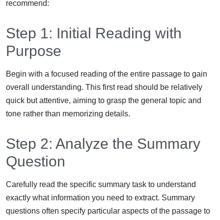
recommend:
Step 1: Initial Reading with
Purpose
Begin with a focused reading of the entire passage to gain
overall understanding. This first read should be relatively
quick but attentive, aiming to grasp the general topic and
tone rather than memorizing details.
Step 2: Analyze the Summary
Question
Carefully read the specific summary task to understand
exactly what information you need to extract. Summary
questions often specify particular aspects of the passage to