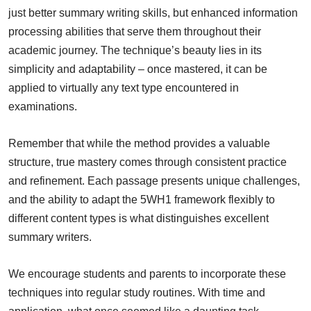
just better summary writing skills, but enhanced information
processing abilities that serve them throughout their
academic journey. The technique’s beauty lies in its
simplicity and adaptability – once mastered, it can be
applied to virtually any text type encountered in
examinations.
Remember that while the method provides a valuable
structure, true mastery comes through consistent practice
and refinement. Each passage presents unique challenges,
and the ability to adapt the 5WH1 framework flexibly to
different content types is what distinguishes excellent
summary writers.
We encourage students and parents to incorporate these
techniques into regular study routines. With time and