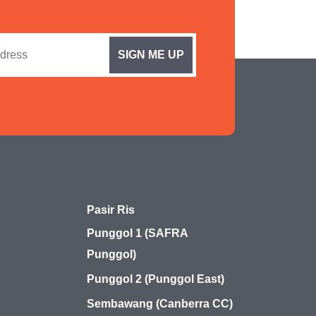
Pasir Ris
Punggol 1 (SAFRA
Punggol)
Punggol 2 (Punggol East)
Sembawang (Canberra CC)