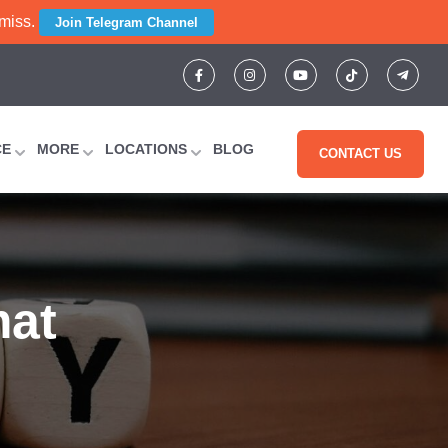
 miss.
Join Telegram Channel
CE
MORE
LOCATIONS
BLOG
CONTACT US
mat