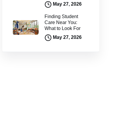
May 27, 2026
Finding Student
Care Near You:
What to Look For
May 27, 2026