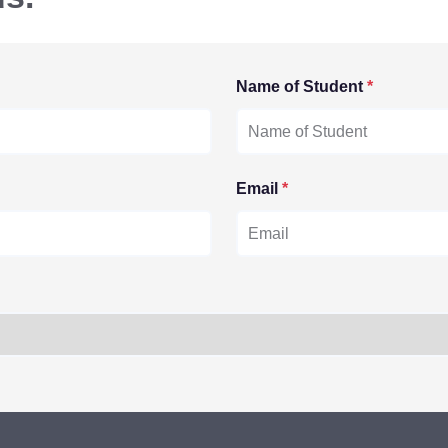
Name of Student
*
Email
*