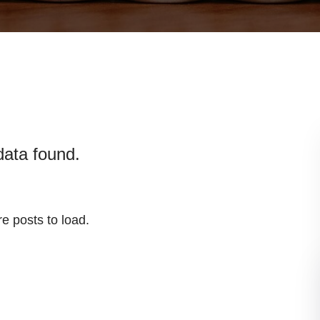
data found.
e posts to load.