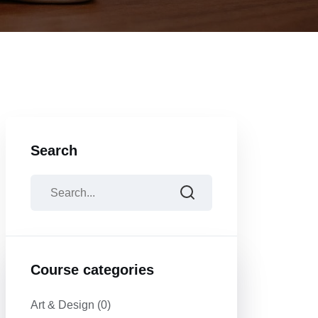
Search
Course categories
Art & Design
(0)