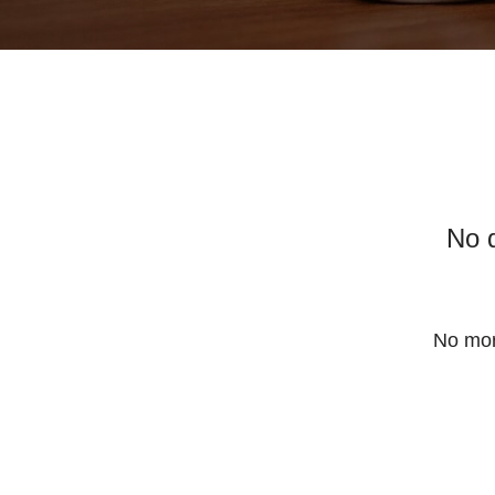
No 
No mor