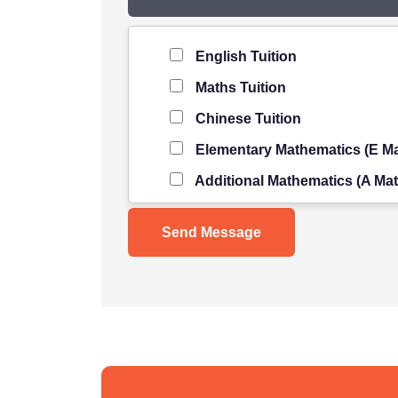
Level of Student
*
English Tuition
Maths Tuition
Chinese Tuition
Elementary Mathematics (E Ma
Additional Mathematics (A Mat
Science Tuition
Pure/ Combined Physics Tuiti
Pure/ Combined Chemistry Tu
Pure/ Combined Biology Tuiti
POA Tuition
Social Studies Tuition