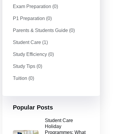
Exam Preparation
(0)
P1 Preparation
(0)
Parents & Students Guide
(0)
Student Care
(1)
Study Efficiency
(0)
Study Tips
(0)
Tuition
(0)
Popular Posts
Student Care
Holiday
Programmes: What