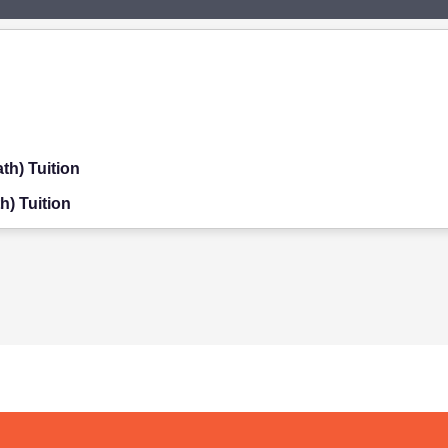
th) Tuition
h) Tuition
on
ition
on