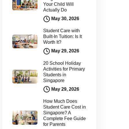
Your Child Will
Actually Do
May 30, 2026
Student Care with
Built-In Tuition: Is It
Worth It?
May 29, 2026
20 School Holiday
Activities for Primary
Students in
Singapore
May 29, 2026
How Much Does
Student Care Cost in
Singapore? A
Complete Fee Guide
for Parents