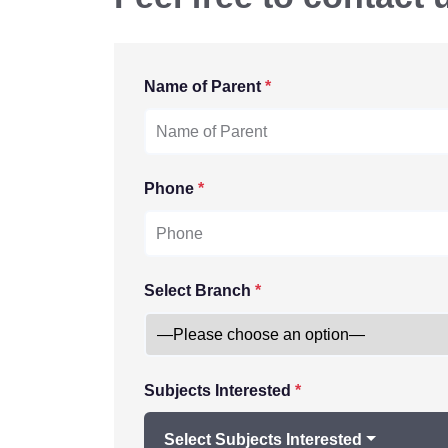
Name of Parent
*
Phone
*
Select Branch
*
Subjects Interested
*
Select Subjects Interested