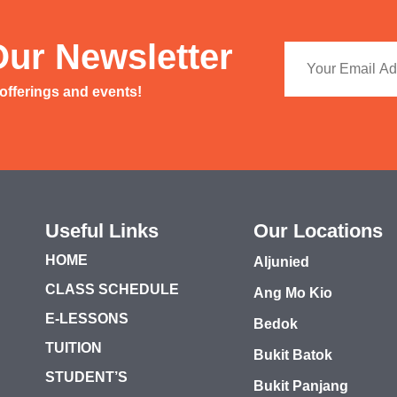
Our Newsletter
 offerings and events!
Useful Links
Our Locations
HOME
Aljunied
CLASS SCHEDULE
Ang Mo Kio
E-LESSONS
Bedok
TUITION
Bukit Batok
STUDENT’S
Bukit Panjang