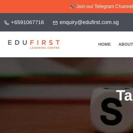
Join our Telegram Channel f
+6591067716
enquiry@edufirst.com.sg
HOME
ABOUT
T