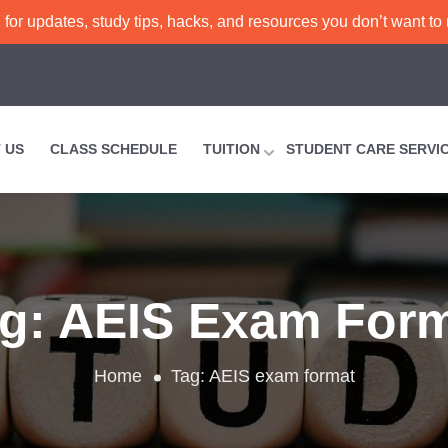
or updates, study tips, hacks, and resources you don’t want to
 US
CLASS SCHEDULE
TUITION
STUDENT CARE SERVI
ag:
AEIS Exam For
Home
Tag:
AEIS exam format