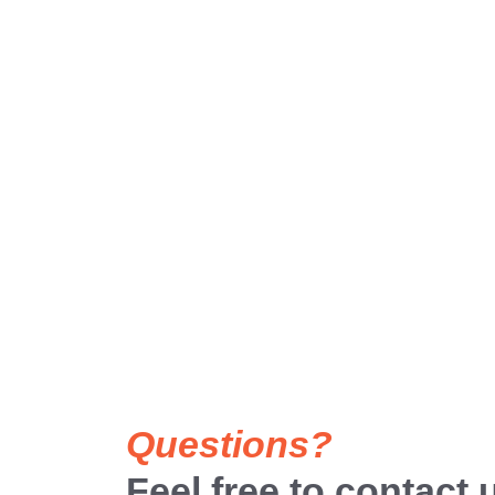
Questions?
Feel free to contact 