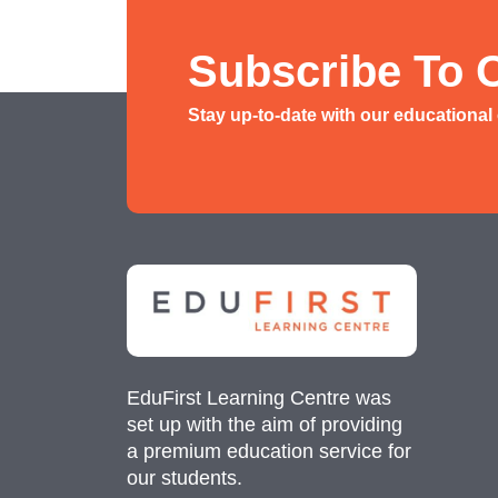
History/ Geography Tuition
AEIS English
Subscribe To 
AEIS Mathematics
Stay up-to-date with our educational
Malay Tuition
EduFirst Learning Centre was
set up with the aim of providing
a premium education service for
our students.