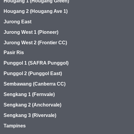
Hougang 1 (Hougang Green)
Hougang 2 (Hougang Ave 1)
Jurong East
Jurong West 1 (Pioneer)
Jurong West 2 (Frontier CC)
Pasir Ris
Punggol 1 (SAFRA Punggol)
Punggol 2 (Punggol East)
Sembawang (Canberra CC)
Sengkang 1 (Fernvale)
Sengkang 2 (Anchorvale)
Sengkang 3 (Rivervale)
Tampines