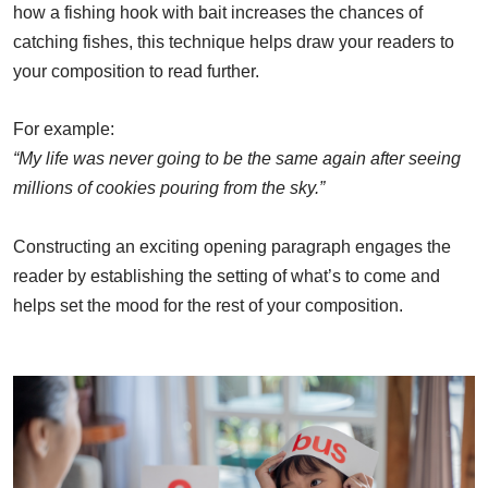
how a fishing hook with bait increases the chances of
catching fishes, this technique helps draw your readers to
your composition to read further.
For example:
“My life was never going to be the same again after seeing
millions of cookies pouring from the sky.”
Constructing an exciting opening paragraph engages the
reader by establishing the setting of what’s to come and
helps set the mood for the rest of your composition.