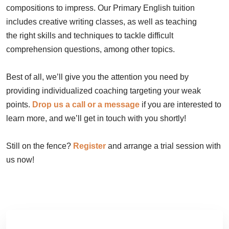
compositions to impress. Our Primary English tuition
includes creative writing classes, as well as teaching
the right skills and techniques to tackle difficult
comprehension questions, among other topics.
Best of all, we’ll give you the attention you need by
providing individualized coaching targeting your weak
points.
Drop us a call or a message
if you are interested to
learn more, and we’ll get in touch with you shortly!
Still on the fence?
Register
and arrange a trial session with
us now!