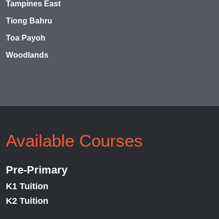
Tampines East
Tiong Bahru
Toa Payoh
Woodlands
Available Courses
Pre-Primary
K1 Tuition
K2 Tuition