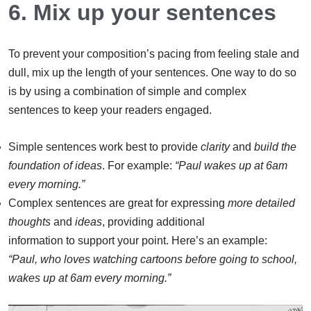
6. Mix up your sentences
To prevent your composition’s pacing from feeling stale and
dull, mix up the length of your sentences. One way to do so
is by using a combination of simple and complex
sentences to keep your readers engaged.
Simple sentences work best to provide
clarity
and
build the
f
oundation of ideas
. For example:
“Paul wakes up at 6am
every morning.”
Complex sentences are great for expressing
more detailed
thoughts
and
ideas
,
providing additional
information to support your point. Here’s an example:
“Paul, who loves watching cartoons before going to school,
wakes up at 6am every morning.”