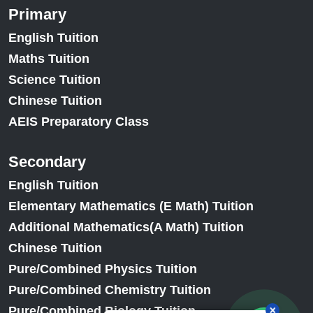
Primary
English Tuition
Maths Tuition
Science Tuition
Chinese Tuition
AEIS Preparatory Class
Secondary
English Tuition
Elementary Mathematics (E Math) Tuition
Additional Mathematics(A Math) Tuition
Chinese Tuition
Pure/Combined Physics Tuition
Pure/Combined Chemistry Tuition
Pure/Combined Biology Tuition