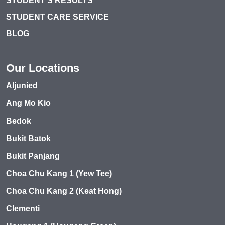
STUDENT’S RESULTS
STUDENT CARE SERVICE
BLOG
Our Locations
Aljunied
Ang Mo Kio
Bedok
Bukit Batok
Bukit Panjang
Choa Chu Kang 1 (Yew Tee)
Choa Chu Kang 2 (Keat Hong)
Clementi