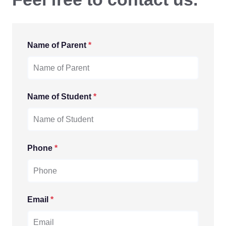
Name of Parent
*
Name of Student
*
Phone
*
Email
*