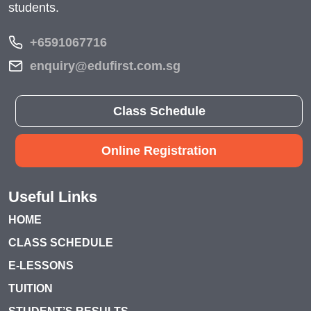
students.
+6591067716
enquiry@edufirst.com.sg
Class Schedule
Online Registration
Useful Links
HOME
CLASS SCHEDULE
E-LESSONS
TUITION