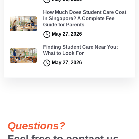
How Much Does Student Care Cost
in Singapore? A Complete Fee
Guide for Parents
May 27, 2026
Finding Student Care Near You:
What to Look For
May 27, 2026
Questions?
Feel free to contact us.