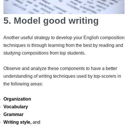
5. Model good writing
Another useful strategy to develop your English composition
techniques is through learning from the best by reading and
studying compositions from top students.
Observe and analyze these components to have a better
understanding of writing techniques used by top-scorers in
the following areas:
Organization
Vocabulary
Grammar
Writing style,
and