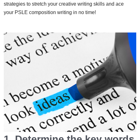
strategies to stretch your creative writing skills and ace
your PSLE composition writing in no time!
1. Determine the key words