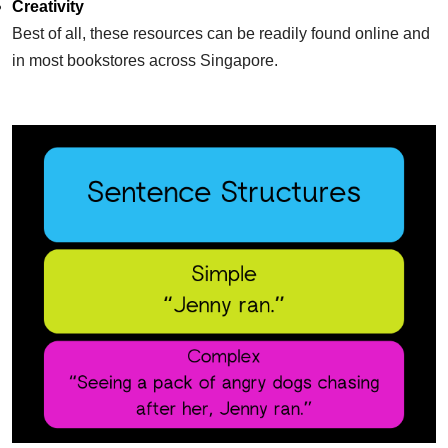
Creativity
​Best of all, these resources can be readily found online and
in most bookstores across
Singapore.