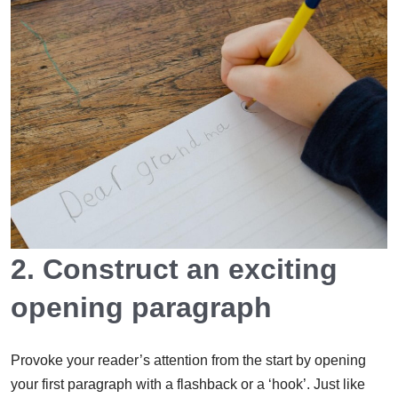
2. Construct an exciting
opening paragraph
Provoke your reader’s attention from the start by opening
your first paragraph with a flashback or a ‘hook’. Just like