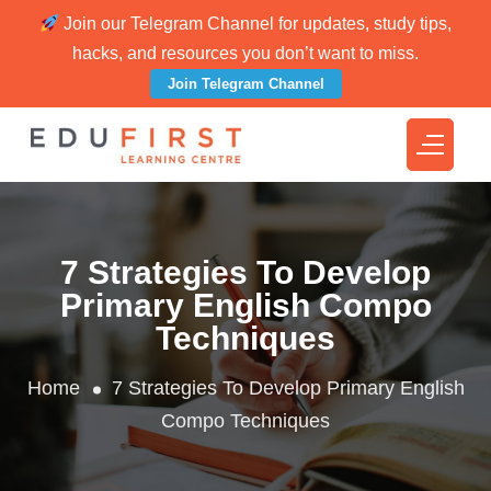
Join our Telegram Channel for updates, study tips,
hacks, and resources you don’t want to miss.
Join Telegram Channel
7 Strategies To Develop
Primary English Compo
Techniques
Home
7 Strategies To Develop Primary English
Compo Techniques