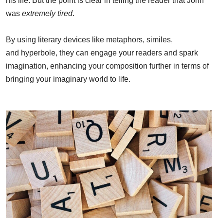
his life. But the point is clear in telling the reader that John
was
extremely tired
.
By using literary devices like metaphors, similes,
and hyperbole, they can engage your readers and spark
imagination, enhancing your composition further in terms of
bringing your imaginary world to life.