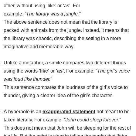
other, without using ‘like’ or ‘as’. For
example:
“The library was a jungle.”
The above sentence does not mean that the library is
packed with animals from the jungle. Instead, it means that
the library was chaotic, describing the setting in a more
imaginative and memorable way.
Unlike a metaphor, a simile compares two different things
using the words
‘like’
or
‘as’
.
For example:
“The girl’s voice
was loud like thunder.”
This sentence compares the loudness of the girl’s voice to
thunder, giving a clearer idea of the girl’s character.
A hyperbole is an
exaggerated statement
not meant to be
taken literally. For example:
“John could sleep forever.”
This does not mean that John will be sleeping for the rest of