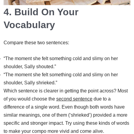
4. Build On Your
Vocabulary
Compare these two sentences:
“The moment she felt something cold and slimy on her
shoulder, Sally shouted.”
“The moment she felt something cold and slimy on her
shoulder, Sally shrieked.”
Which sentence is clearer in getting the point across? Most
of you would choose the
second sentence
due to a
difference of a single word. Even though both words have
similar meanings, one of them (‘shrieked’) provided a more
specific and stronger impact. Try using these kinds of words
to make your compo more vivid and come alive.