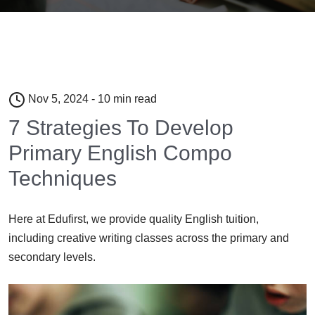
Nov 5, 2024 - 10 min read
7 Strategies To Develop
Primary English Compo
Techniques
Here at Edufirst, we provide quality English tuition,
including creative writing classes across the primary and
secondary levels.