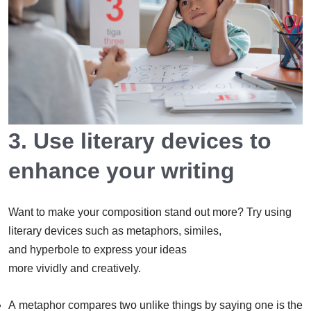
3. Use literary devices to
enhance your writing
Want to make your composition stand out more? Try using
literary devices such as metaphors, similes,
and hyperbole to express your ideas
more vividly and creatively.
A metaphor compares two unlike things by saying one is the