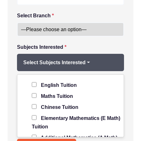
Select Branch
*
Subjects Interested
*
Select Subjects Interested
Level of Student
*
English Tuition
Maths Tuition
Chinese Tuition
Elementary Mathematics (E Math)
Tuition
Additional Mathematics (A Math)