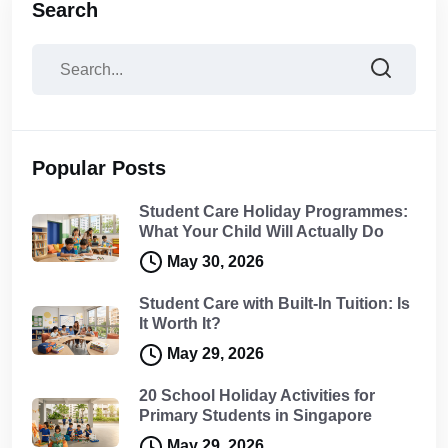
Search
Popular Posts
Student Care Holiday Programmes:
What Your Child Will Actually Do
May 30, 2026
Student Care with Built-In Tuition: Is
It Worth It?
May 29, 2026
20 School Holiday Activities for
Primary Students in Singapore
May 29, 2026