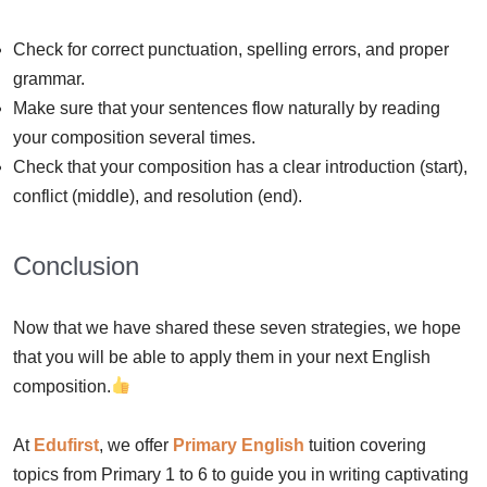
Check for correct punctuation, spelling errors, and proper
grammar.
Make sure that your sentences flow naturally by reading
your composition several times.
Check that your composition has a clear introduction (start),
conflict (middle), and resolution (end).
Conclusion
Now that we have shared these seven strategies, we hope
that you will be able to apply them in your next English
composition.
At
Edufirst
, we offer
Primary English
tuition covering
topics from Primary 1 to 6 to guide you in writing captivating