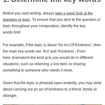
Before you start writing, always
take a good look at the
question or topic
. To ensure that you stick to the question or
topic throughout your composition, identify the key
words first!
For example, if the topic is about “An Act Of Kindness”, then
the main key words are ‘Act’ and ‘Kindness’. From
here, brainstorm the kind acts you would do in different
situations, such as returning a lost item, or sharing
something to someone who needs it more.
Given that the topic is phrased open-endedly, you may write
about carrying out an act of kindness to a friend, family or
stranger.