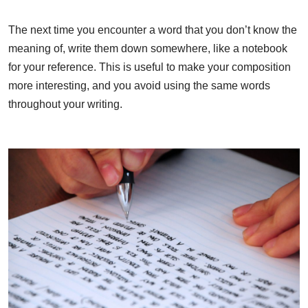
The next time you encounter a word that you don’t know the
meaning of, write them down somewhere, like a notebook
for your reference. This is useful to make your composition
more interesting, and you avoid using the same words
throughout your writing.