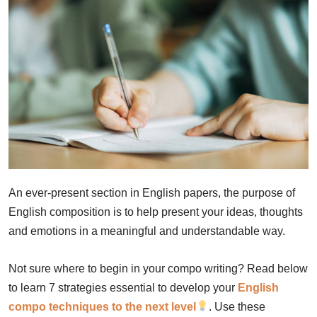
An ever-present section in English papers, the purpose of
English composition is to help present your ideas, thoughts
and emotions in a meaningful and understandable way.
Not sure where to begin in your compo writing? Read below
to learn 7 strategies essential to develop your
English
compo techniques to the next level
. Use these