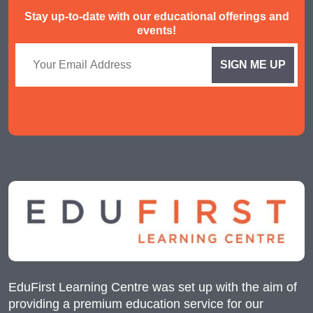
Stay up-to-date with our educational offerings and
events!
EduFirst Learning Centre was set up with the aim of
providing a premium education service for our