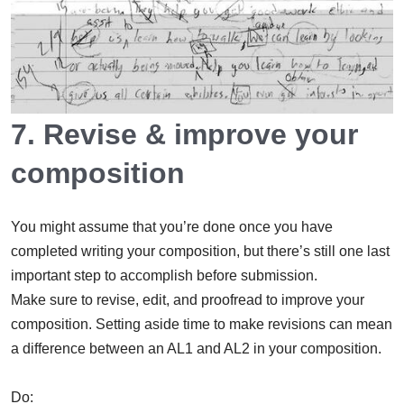
7. Revise & improve your
composition
You might assume that you’re done once you have
completed writing your composition, but there’s still one last
important step to accomplish before submission.
Make sure to revise, edit, and proofread to improve your
composition. Setting aside time to make revisions can mean
a difference between an AL1 and AL2 in your composition.
Do: