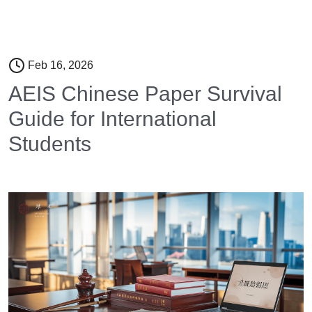
Feb 16, 2026
AEIS Chinese Paper Survival
Guide for International
Students