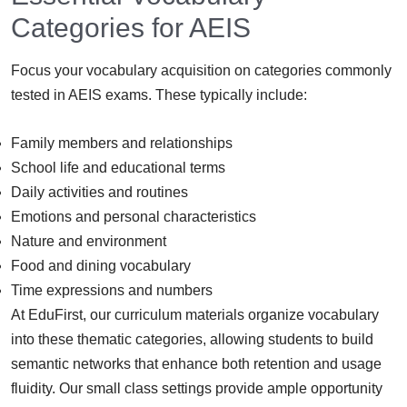
Categories for AEIS
Focus your vocabulary acquisition on categories commonly
tested in AEIS exams. These typically include:
Family members and relationships
School life and educational terms
Daily activities and routines
Emotions and personal characteristics
Nature and environment
Food and dining vocabulary
Time expressions and numbers
At EduFirst, our curriculum materials organize vocabulary
into these thematic categories, allowing students to build
semantic networks that enhance both retention and usage
fluidity. Our small class settings provide ample opportunity