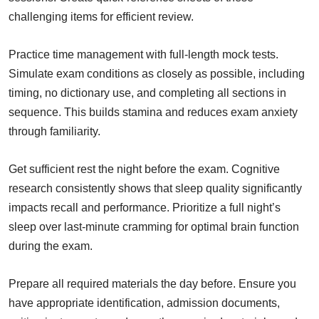
challenging items for efficient review.
Practice time management with full-length mock tests.
Simulate exam conditions as closely as possible, including
timing, no dictionary use, and completing all sections in
sequence. This builds stamina and reduces exam anxiety
through familiarity.
Get sufficient rest the night before the exam. Cognitive
research consistently shows that sleep quality significantly
impacts recall and performance. Prioritize a full night’s
sleep over last-minute cramming for optimal brain function
during the exam.
Prepare all required materials the day before. Ensure you
have appropriate identification, admission documents,