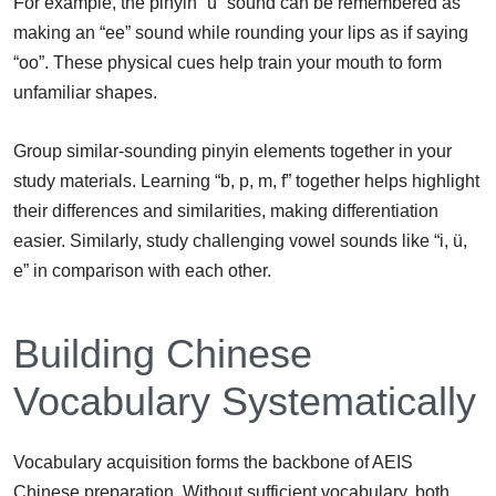
For example, the pinyin “ü” sound can be remembered as
making an “ee” sound while rounding your lips as if saying
“oo”. These physical cues help train your mouth to form
unfamiliar shapes.
Group similar-sounding pinyin elements together in your
study materials. Learning “b, p, m, f” together helps highlight
their differences and similarities, making differentiation
easier. Similarly, study challenging vowel sounds like “i, ü,
e” in comparison with each other.
Building Chinese
Vocabulary Systematically
Vocabulary acquisition forms the backbone of AEIS
Chinese preparation. Without sufficient vocabulary, both