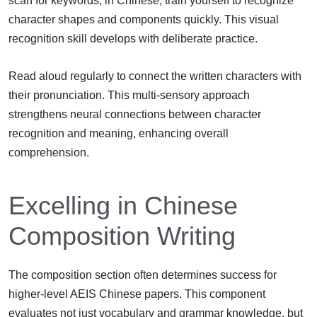
scan for keywords, in Chinese, train yourself to recognize
character shapes and components quickly. This visual
recognition skill develops with deliberate practice.
Read aloud regularly to connect the written characters with
their pronunciation. This multi-sensory approach
strengthens neural connections between character
recognition and meaning, enhancing overall
comprehension.
Excelling in Chinese
Composition Writing
The composition section often determines success for
higher-level AEIS Chinese papers. This component
evaluates not just vocabulary and grammar knowledge, but