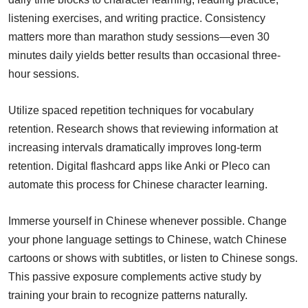
listening exercises, and writing practice. Consistency
matters more than marathon study sessions—even 30
minutes daily yields better results than occasional three-
hour sessions.
Utilize spaced repetition techniques for vocabulary
retention. Research shows that reviewing information at
increasing intervals dramatically improves long-term
retention. Digital flashcard apps like Anki or Pleco can
automate this process for Chinese character learning.
Immerse yourself in Chinese whenever possible. Change
your phone language settings to Chinese, watch Chinese
cartoons or shows with subtitles, or listen to Chinese songs.
This passive exposure complements active study by
training your brain to recognize patterns naturally.