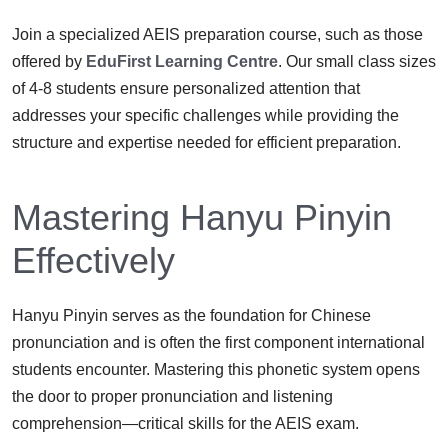
Join a specialized AEIS preparation course, such as those
offered by
EduFirst Learning Centre
. Our small class sizes
of 4-8 students ensure personalized attention that
addresses your specific challenges while providing the
structure and expertise needed for efficient preparation.
Mastering Hanyu Pinyin
Effectively
Hanyu Pinyin serves as the foundation for Chinese
pronunciation and is often the first component international
students encounter. Mastering this phonetic system opens
the door to proper pronunciation and listening
comprehension—critical skills for the AEIS exam.