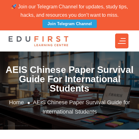
Join our Telegram Channel for updates, study tips,
hacks, and resources you don’t want to miss.
Join Telegram Channel
AEIS Chinese Paper Survival
Guide For International
Students
Home
AEIS Chinese Paper Survival Guide for
International Students