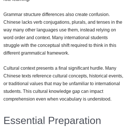
Grammar structure differences also create confusion.
Chinese lacks verb conjugations, plurals, and tenses in the
way many other languages use them, instead relying on
word order and context. Many international students
struggle with the conceptual shift required to think in this
different grammatical framework.
Cultural context presents a final significant hurdle. Many
Chinese texts reference cultural concepts, historical events,
or traditional values that may be unfamiliar to international
students. This cultural knowledge gap can impact
comprehension even when vocabulary is understood.
Essential Preparation