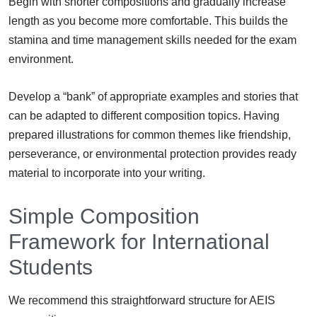
Begin with shorter compositions and gradually increase
length as you become more comfortable. This builds the
stamina and time management skills needed for the exam
environment.
Develop a “bank” of appropriate examples and stories that
can be adapted to different composition topics. Having
prepared illustrations for common themes like friendship,
perseverance, or environmental protection provides ready
material to incorporate into your writing.
Simple Composition
Framework for International
Students
We recommend this straightforward structure for AEIS