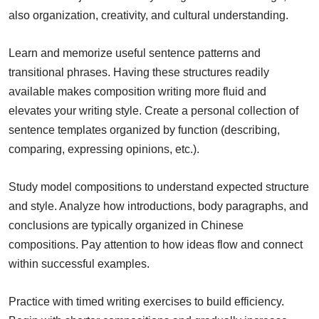
also organization, creativity, and cultural understanding.
Learn and memorize useful sentence patterns and
transitional phrases. Having these structures readily
available makes composition writing more fluid and
elevates your writing style. Create a personal collection of
sentence templates organized by function (describing,
comparing, expressing opinions, etc.).
Study model compositions to understand expected structure
and style. Analyze how introductions, body paragraphs, and
conclusions are typically organized in Chinese
compositions. Pay attention to how ideas flow and connect
within successful examples.
Practice with timed writing exercises to build efficiency.