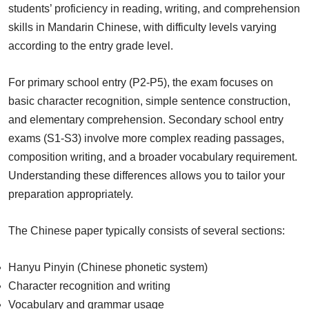
students’ proficiency in reading, writing, and comprehension
skills in Mandarin Chinese, with difficulty levels varying
according to the entry grade level.
For primary school entry (P2-P5), the exam focuses on
basic character recognition, simple sentence construction,
and elementary comprehension. Secondary school entry
exams (S1-S3) involve more complex reading passages,
composition writing, and a broader vocabulary requirement.
Understanding these differences allows you to tailor your
preparation appropriately.
The Chinese paper typically consists of several sections:
Hanyu Pinyin (Chinese phonetic system)
Character recognition and writing
Vocabulary and grammar usage