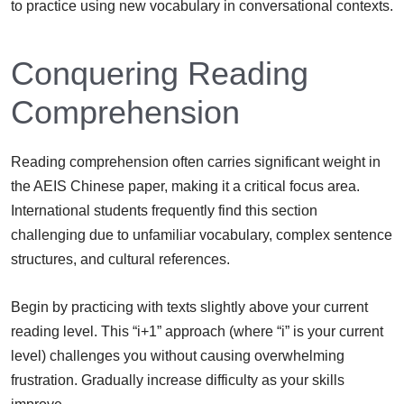
to practice using new vocabulary in conversational contexts.
Conquering Reading
Comprehension
Reading comprehension often carries significant weight in
the AEIS Chinese paper, making it a critical focus area.
International students frequently find this section
challenging due to unfamiliar vocabulary, complex sentence
structures, and cultural references.
Begin by practicing with texts slightly above your current
reading level. This “i+1” approach (where “i” is your current
level) challenges you without causing overwhelming
frustration. Gradually increase difficulty as your skills