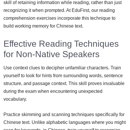
skill of retaining information while reading, rather than just
recognizing it when prompted. At EduFirst, our reading
comprehension exercises incorporate this technique to
build working memory for Chinese text.
Effective Reading Techniques
for Non-Native Speakers
Use context clues to decipher unfamiliar characters. Train
yourself to look for hints from surrounding words, sentence
structure, and passage context. This skill proves invaluable
during the exam when encountering unexpected
vocabulary.
Practice skimming and scanning techniques specifically for
Chinese text. Unlike alphabetic languages where you might