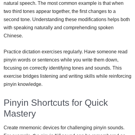
natural speech. The most common example is that when
two third tones appear together, the first changes to a
second tone. Understanding these modifications helps both
with speaking naturally and comprehending spoken
Chinese.
Practice dictation exercises regularly. Have someone read
pinyin words or sentences while you write them down,
focusing on correctly identifying tones and sounds. This
exercise bridges listening and writing skills while reinforcing
pinyin knowledge.
Pinyin Shortcuts for Quick
Mastery
Create mnemonic devices for challenging pinyin sounds.