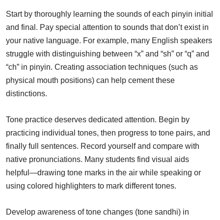
Start by thoroughly learning the sounds of each pinyin initial
and final. Pay special attention to sounds that don’t exist in
your native language. For example, many English speakers
struggle with distinguishing between “x” and “sh” or “q” and
“ch” in pinyin. Creating association techniques (such as
physical mouth positions) can help cement these
distinctions.
Tone practice deserves dedicated attention. Begin by
practicing individual tones, then progress to tone pairs, and
finally full sentences. Record yourself and compare with
native pronunciations. Many students find visual aids
helpful—drawing tone marks in the air while speaking or
using colored highlighters to mark different tones.
Develop awareness of tone changes (tone sandhi) in