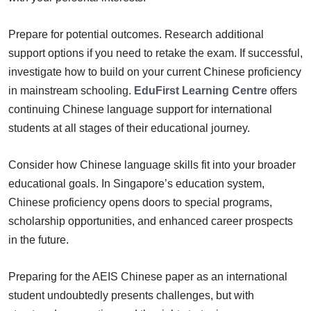
Prepare for potential outcomes. Research additional
support options if you need to retake the exam. If successful,
investigate how to build on your current Chinese proficiency
in mainstream schooling.
EduFirst Learning Centre
offers
continuing Chinese language support for international
students at all stages of their educational journey.
Consider how Chinese language skills fit into your broader
educational goals. In Singapore’s education system,
Chinese proficiency opens doors to special programs,
scholarship opportunities, and enhanced career prospects
in the future.
Preparing for the AEIS Chinese paper as an international
student undoubtedly presents challenges, but with