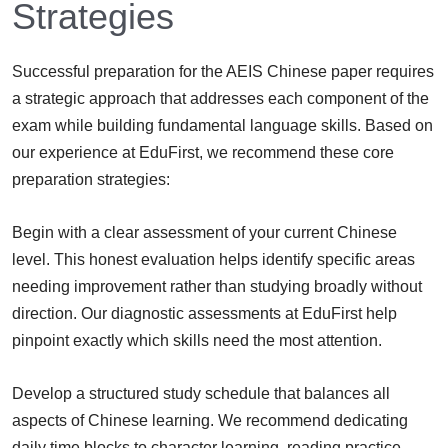
Strategies
Successful preparation for the AEIS Chinese paper requires
a strategic approach that addresses each component of the
exam while building fundamental language skills. Based on
our experience at EduFirst, we recommend these core
preparation strategies:
Begin with a clear assessment of your current Chinese
level. This honest evaluation helps identify specific areas
needing improvement rather than studying broadly without
direction. Our diagnostic assessments at EduFirst help
pinpoint exactly which skills need the most attention.
Develop a structured study schedule that balances all
aspects of Chinese learning. We recommend dedicating
daily time blocks to character learning, reading practice,