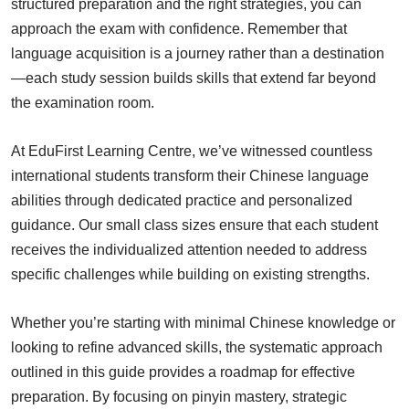
structured preparation and the right strategies, you can
approach the exam with confidence. Remember that
language acquisition is a journey rather than a destination
—each study session builds skills that extend far beyond
the examination room.
At EduFirst Learning Centre, we’ve witnessed countless
international students transform their Chinese language
abilities through dedicated practice and personalized
guidance. Our small class sizes ensure that each student
receives the individualized attention needed to address
specific challenges while building on existing strengths.
Whether you’re starting with minimal Chinese knowledge or
looking to refine advanced skills, the systematic approach
outlined in this guide provides a roadmap for effective
preparation. By focusing on pinyin mastery, strategic