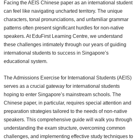
Facing the AEIS Chinese paper as an international student
can feel like navigating uncharted territory. The unique
characters, tonal pronunciations, and unfamiliar grammar
patterns often present significant hurdles for non-native
speakers. At EduFirst Learning Centre, we understand
these challenges intimately through our years of guiding
international students to success in Singapore’s
educational system.
The Admissions Exercise for International Students (AEIS)
serves as a crucial gateway for international students
hoping to enter Singapore’s mainstream schools. The
Chinese paper, in particular, requires special attention and
preparation strategies tailored to the needs of non-native
speakers. This comprehensive guide will walk you through
understanding the exam structure, overcoming common
challenges, and implementing effective study techniques to