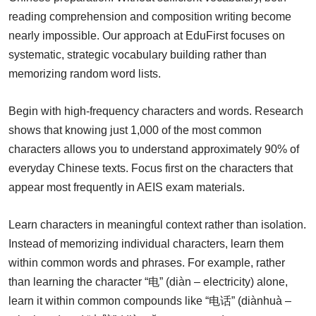
reading comprehension and composition writing become
nearly impossible. Our approach at EduFirst focuses on
systematic, strategic vocabulary building rather than
memorizing random word lists.
Begin with high-frequency characters and words. Research
shows that knowing just 1,000 of the most common
characters allows you to understand approximately 90% of
everyday Chinese texts. Focus first on the characters that
appear most frequently in AEIS exam materials.
Learn characters in meaningful context rather than isolation.
Instead of memorizing individual characters, learn them
within common words and phrases. For example, rather
than learning the character “电” (diàn – electricity) alone,
learn it within common compounds like “电话” (diànhuà –