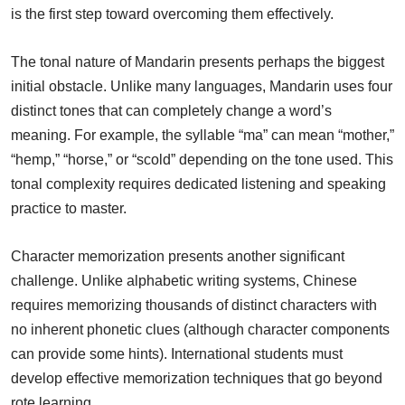
is the first step toward overcoming them effectively.
The tonal nature of Mandarin presents perhaps the biggest
initial obstacle. Unlike many languages, Mandarin uses four
distinct tones that can completely change a word’s
meaning. For example, the syllable “ma” can mean “mother,”
“hemp,” “horse,” or “scold” depending on the tone used. This
tonal complexity requires dedicated listening and speaking
practice to master.
Character memorization presents another significant
challenge. Unlike alphabetic writing systems, Chinese
requires memorizing thousands of distinct characters with
no inherent phonetic clues (although character components
can provide some hints). International students must
develop effective memorization techniques that go beyond
rote learning.