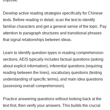
improve.
Develop active reading strategies specifically for Chinese
texts. Before reading in detail, scan the text to identify
familiar characters and get a general sense of the topic. Pay
attention to paragraph structures and transitional phrases
that signal relationships between ideas.
Learn to identify question types in reading comprehension
sections. AEIS typically includes factual questions (asking
about explicit information), inferential questions (requiring
reading between the lines), vocabulary questions (testing
understanding of specific terms), and main idea questions
(assessing overall comprehension).
Practice answering questions without looking back at the
text first, then verify your answers. This builds the crucial