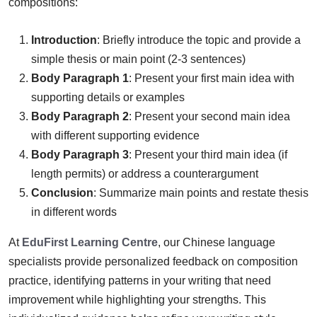
compositions:
Introduction
: Briefly introduce the topic and provide a
simple thesis or main point (2-3 sentences)
Body Paragraph 1
: Present your first main idea with
supporting details or examples
Body Paragraph 2
: Present your second main idea
with different supporting evidence
Body Paragraph 3
: Present your third main idea (if
length permits) or address a counterargument
Conclusion
: Summarize main points and restate thesis
in different words
At
EduFirst Learning Centre
, our Chinese language
specialists provide personalized feedback on composition
practice, identifying patterns in your writing that need
improvement while highlighting your strengths. This