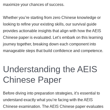
maximize your chances of success.
Whether you’re starting from zero Chinese knowledge or
looking to refine your existing skills, our survival guide
provides actionable insights that align with how the AEIS
Chinese paper is evaluated. Let’s embark on this learning
journey together, breaking down each component into
manageable steps that build confidence and competence.
Understanding the AEIS
Chinese Paper
Before diving into preparation strategies, it’s essential to
understand exactly what you’re facing with the AEIS
Chinese examination. The AEIS Chinese paper evaluates