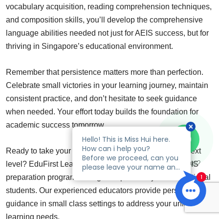
vocabulary acquisition, reading comprehension techniques,
and composition skills, you’ll develop the comprehensive
language abilities needed not just for AEIS success, but for
thriving in Singapore’s educational environment.
Remember that persistence matters more than perfection.
Celebrate small victories in your learning journey, maintain
consistent practice, and don’t hesitate to seek guidance
when needed. Your effort today builds the foundation for
academic success tomorrow.
Ready to take your AEIS Chinese preparation to the next
Talk to us?
level? EduFirst Learning Centre offers specialized AEIS
preparation programs designed specifically for international
students. Our experienced educators provide personalized
guidance in small class settings to address your unique
learning needs.