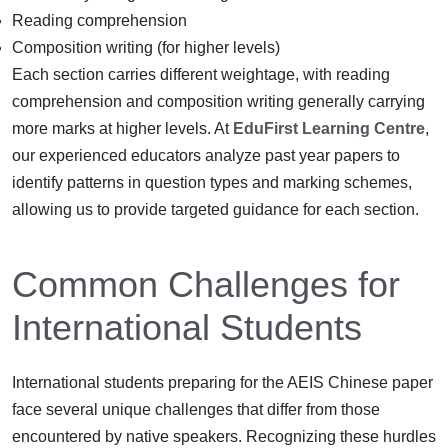
Reading comprehension
Composition writing (for higher levels)
Each section carries different weightage, with reading
comprehension and composition writing generally carrying
more marks at higher levels. At
EduFirst Learning Centre
,
our experienced educators analyze past year papers to
identify patterns in question types and marking schemes,
allowing us to provide targeted guidance for each section.
Common Challenges for
International Students
International students preparing for the AEIS Chinese paper
face several unique challenges that differ from those
encountered by native speakers. Recognizing these hurdles