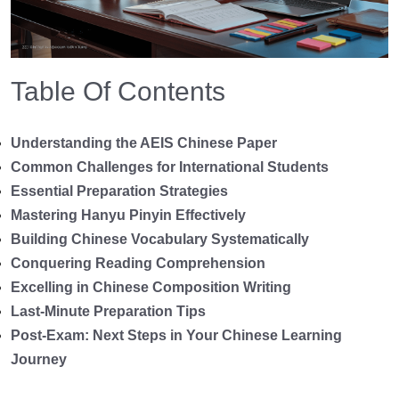
Table Of Contents
Understanding the AEIS Chinese Paper
Common Challenges for International Students
Essential Preparation Strategies
Mastering Hanyu Pinyin Effectively
Building Chinese Vocabulary Systematically
Conquering Reading Comprehension
Excelling in Chinese Composition Writing
Last-Minute Preparation Tips
Post-Exam: Next Steps in Your Chinese Learning
Journey