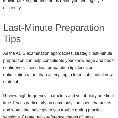
individualized guidance helps refine your writing style
efficiently.
Last-Minute Preparation
Tips
As the AEIS examination approaches, strategic last-minute
preparation can help consolidate your knowledge and boost
confidence. These final preparation tips focus on
optimization rather than attempting to learn substantial new
material.
Review high-frequency characters and vocabulary one final
time. Focus particularly on commonly confused characters
and words that have given you trouble during practice
sessions. Create quick-reference sheets of these