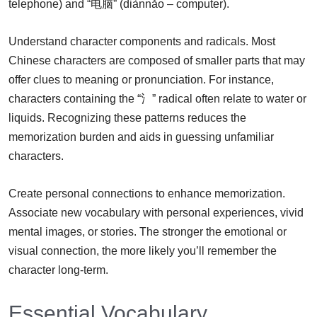
telephone) and “电脑” (diànnǎo – computer).
Understand character components and radicals. Most
Chinese characters are composed of smaller parts that may
offer clues to meaning or pronunciation. For instance,
characters containing the “氵” radical often relate to water or
liquids. Recognizing these patterns reduces the
memorization burden and aids in guessing unfamiliar
characters.
Create personal connections to enhance memorization.
Associate new vocabulary with personal experiences, vivid
mental images, or stories. The stronger the emotional or
visual connection, the more likely you’ll remember the
character long-term.
Essential Vocabulary