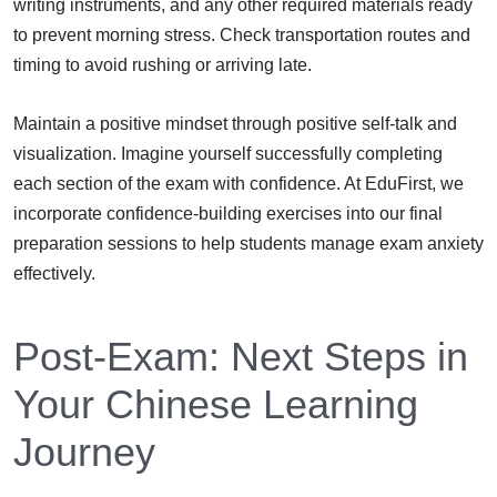
writing instruments, and any other required materials ready
to prevent morning stress. Check transportation routes and
timing to avoid rushing or arriving late.
Maintain a positive mindset through positive self-talk and
visualization. Imagine yourself successfully completing
each section of the exam with confidence. At EduFirst, we
incorporate confidence-building exercises into our final
preparation sessions to help students manage exam anxiety
effectively.
Post-Exam: Next Steps in
Your Chinese Learning
Journey