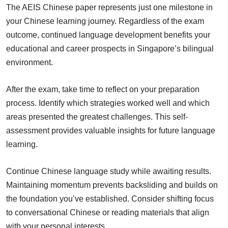
The AEIS Chinese paper represents just one milestone in
your Chinese learning journey. Regardless of the exam
outcome, continued language development benefits your
educational and career prospects in Singapore’s bilingual
environment.
After the exam, take time to reflect on your preparation
process. Identify which strategies worked well and which
areas presented the greatest challenges. This self-
assessment provides valuable insights for future language
learning.
Continue Chinese language study while awaiting results.
Maintaining momentum prevents backsliding and builds on
the foundation you’ve established. Consider shifting focus
to conversational Chinese or reading materials that align
with your personal interests.