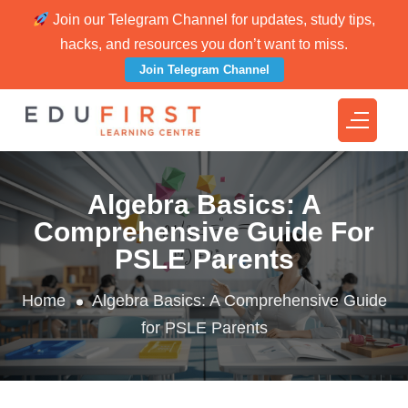
Join our Telegram Channel for updates, study tips,
hacks, and resources you don’t want to miss.
Join Telegram Channel
Algebra Basics: A
Comprehensive Guide For
PSLE Parents
Home
Algebra Basics: A Comprehensive Guide
for PSLE Parents