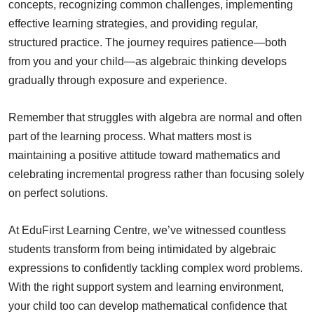
concepts, recognizing common challenges, implementing
effective learning strategies, and providing regular,
structured practice. The journey requires patience—both
from you and your child—as algebraic thinking develops
gradually through exposure and experience.
Remember that struggles with algebra are normal and often
part of the learning process. What matters most is
maintaining a positive attitude toward mathematics and
celebrating incremental progress rather than focusing solely
on perfect solutions.
At EduFirst Learning Centre, we’ve witnessed countless
students transform from being intimidated by algebraic
expressions to confidently tackling complex word problems.
With the right support system and learning environment,
your child too can develop mathematical confidence that