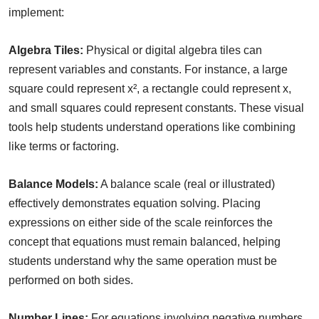
implement:
Algebra Tiles:
Physical or digital algebra tiles can
represent variables and constants. For instance, a large
square could represent x², a rectangle could represent x,
and small squares could represent constants. These visual
tools help students understand operations like combining
like terms or factoring.
Balance Models:
A balance scale (real or illustrated)
effectively demonstrates equation solving. Placing
expressions on either side of the scale reinforces the
concept that equations must remain balanced, helping
students understand why the same operation must be
performed on both sides.
Number Lines:
For equations involving negative numbers