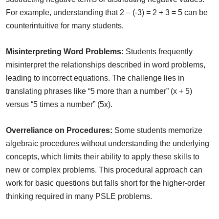
For example, understanding that 2 – (-3) = 2 + 3 = 5 can be
counterintuitive for many students.
Misinterpreting Word Problems:
Students frequently
misinterpret the relationships described in word problems,
leading to incorrect equations. The challenge lies in
translating phrases like “5 more than a number” (x + 5)
versus “5 times a number” (5x).
Overreliance on Procedures:
Some students memorize
algebraic procedures without understanding the underlying
concepts, which limits their ability to apply these skills to
new or complex problems. This procedural approach can
work for basic questions but falls short for the higher-order
thinking required in many PSLE problems.