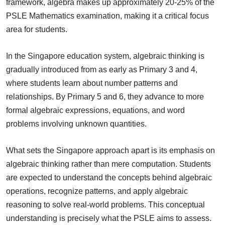
framework, algebra makes up approximately 20-25% of the
PSLE Mathematics examination, making it a critical focus
area for students.
In the Singapore education system, algebraic thinking is
gradually introduced from as early as Primary 3 and 4,
where students learn about number patterns and
relationships. By Primary 5 and 6, they advance to more
formal algebraic expressions, equations, and word
problems involving unknown quantities.
What sets the Singapore approach apart is its emphasis on
algebraic thinking rather than mere computation. Students
are expected to understand the concepts behind algebraic
operations, recognize patterns, and apply algebraic
reasoning to solve real-world problems. This conceptual
understanding is precisely what the PSLE aims to assess.