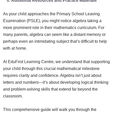
Additional Resources and Practice Materials
As your child approaches the Primary School Leaving
Examination (PSLE), you might notice algebra taking a
more prominent role in their mathematics curriculum. For
many parents, algebra can seem like a distant memory or
perhaps even an intimidating subject that’s difficult to help
with at home.
At EduFirst Learning Centre, we understand that supporting
your child through this crucial mathematical milestone
requires clarity and confidence. Algebra isn’t just about
letters and numbers—it’s about developing logical thinking
and problem-solving skills that extend far beyond the
classroom.
This comprehensive guide will walk you through the