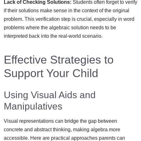
Lack of Checking Solutions:
Students often forget to verify
if their solutions make sense in the context of the original
problem. This verification step is crucial, especially in word
problems where the algebraic solution needs to be
interpreted back into the real-world scenario.
Effective Strategies to
Support Your Child
Using Visual Aids and
Manipulatives
Visual representations can bridge the gap between
concrete and abstract thinking, making algebra more
accessible. Here are practical approaches parents can