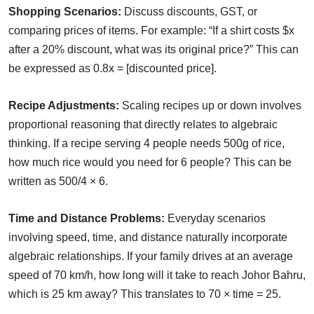
Shopping Scenarios:
Discuss discounts, GST, or
comparing prices of items. For example: “If a shirt costs $x
after a 20% discount, what was its original price?” This can
be expressed as 0.8x = [discounted price].
Recipe Adjustments:
Scaling recipes up or down involves
proportional reasoning that directly relates to algebraic
thinking. If a recipe serving 4 people needs 500g of rice,
how much rice would you need for 6 people? This can be
written as 500/4 × 6.
Time and Distance Problems:
Everyday scenarios
involving speed, time, and distance naturally incorporate
algebraic relationships. If your family drives at an average
speed of 70 km/h, how long will it take to reach Johor Bahru,
which is 25 km away? This translates to 70 × time = 25.