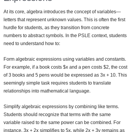
At its core, algebra introduces the concept of variables—
letters that represent unknown values. This is often the first
hurdle for students, as they transition from concrete
numbers to abstract symbols. In the PSLE context, students
need to understand how to:
Form algebraic expressions using variables and constants.
For example, if a book costs $x and a pen costs $2, the cost
of 3 books and 5 pens would be expressed as 3x + 10. This
seemingly simple task requires students to translate
relationships into mathematical language.
Simplify algebraic expressions by combining like terms.
Students should recognize that terms with the same
variable raised to the same power can be combined. For
instance, 3x + 2x simplifies to 5x, while 2x + 3y remains as