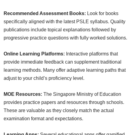
Recommended Assessment Books:
Look for books
specifically aligned with the latest PSLE syllabus. Quality
publications include topical explanations followed by
progressive practice questions with fully worked solutions.
Online Learning Platforms:
Interactive platforms that
provide immediate feedback can supplement traditional
learning methods. Many offer adaptive learning paths that
adjust to your child’s proficiency level.
MOE Resources:
The Singapore Ministry of Education
provides practice papers and resources through schools.
These are valuable as they closely match the actual
examination format and expectations.
Learning Apps:
Several educational apps offer gamified