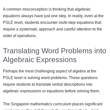
A common misconception is thinking that algebraic
equations always have just one step. In reality, even at the
PSLE level, students encounter multi-step equations that
require a systematic approach and careful attention to the
order of operations.
Translating Word Problems into
Algebraic Expressions
Perhaps the most challenging aspect of algebra at the
PSLE level is solving word problems. These questions
require students to translate verbal descriptions into
algebraic expressions or equations before solving them.
The Singapore mathematics curriculum places significant