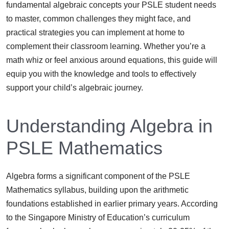
fundamental algebraic concepts your PSLE student needs
to master, common challenges they might face, and
practical strategies you can implement at home to
complement their classroom learning. Whether you’re a
math whiz or feel anxious around equations, this guide will
equip you with the knowledge and tools to effectively
support your child’s algebraic journey.
Understanding Algebra in
PSLE Mathematics
Algebra forms a significant component of the PSLE
Mathematics syllabus, building upon the arithmetic
foundations established in earlier primary years. According
to the Singapore Ministry of Education’s curriculum