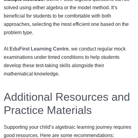
solved using either algebra or the model method. It’s
beneficial for students to be comfortable with both
approaches, selecting the most efficient one based on the
problem type.
At
EduFirst Learning Centre
, we conduct regular mock
examinations under timed conditions to help students
develop these test-taking skills alongside their
mathematical knowledge.
Additional Resources and
Practice Materials
Supporting your child’s algebraic learning journey requires
good resources. Here are some recommendations: