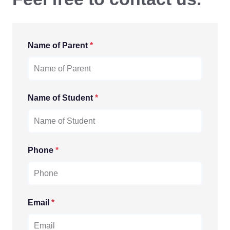
Name of Parent
*
Name of Student
*
Phone
*
Email
*