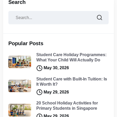
Search
Popular Posts
Student Care Holiday Programmes:
What Your Child Will Actually Do
May 30, 2026
Student Care with Built-In Tuition: Is
It Worth It?
May 29, 2026
20 School Holiday Activities for
Primary Students in Singapore
May 29, 2026