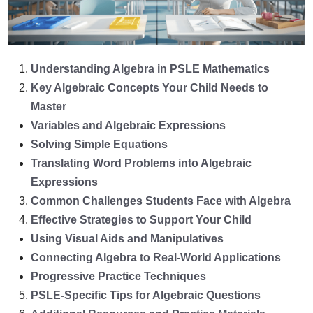
Understanding Algebra in PSLE Mathematics
Key Algebraic Concepts Your Child Needs to
Master
Variables and Algebraic Expressions
Solving Simple Equations
Translating Word Problems into Algebraic
Expressions
Common Challenges Students Face with Algebra
Effective Strategies to Support Your Child
Using Visual Aids and Manipulatives
Connecting Algebra to Real-World Applications
Progressive Practice Techniques
PSLE-Specific Tips for Algebraic Questions