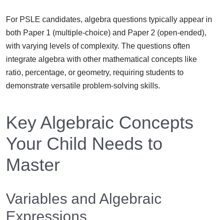
For PSLE candidates, algebra questions typically appear in
both Paper 1 (multiple-choice) and Paper 2 (open-ended),
with varying levels of complexity. The questions often
integrate algebra with other mathematical concepts like
ratio, percentage, or geometry, requiring students to
demonstrate versatile problem-solving skills.
Key Algebraic Concepts
Your Child Needs to
Master
Variables and Algebraic
Expressions