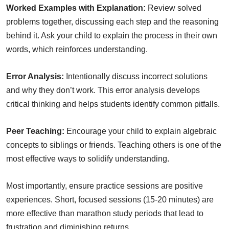
Worked Examples with Explanation:
Review solved
problems together, discussing each step and the reasoning
behind it. Ask your child to explain the process in their own
words, which reinforces understanding.
Error Analysis:
Intentionally discuss incorrect solutions
and why they don’t work. This error analysis develops
critical thinking and helps students identify common pitfalls.
Peer Teaching:
Encourage your child to explain algebraic
concepts to siblings or friends. Teaching others is one of the
most effective ways to solidify understanding.
Most importantly, ensure practice sessions are positive
experiences. Short, focused sessions (15-20 minutes) are
more effective than marathon study periods that lead to
frustration and diminishing returns.