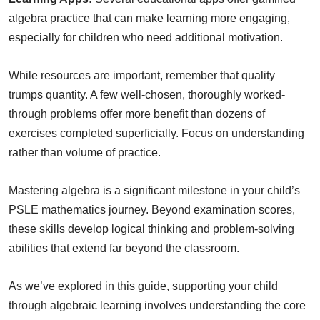
algebra practice that can make learning more engaging,
especially for children who need additional motivation.
While resources are important, remember that quality
trumps quantity. A few well-chosen, thoroughly worked-
through problems offer more benefit than dozens of
exercises completed superficially. Focus on understanding
rather than volume of practice.
Mastering algebra is a significant milestone in your child’s
PSLE mathematics journey. Beyond examination scores,
these skills develop logical thinking and problem-solving
abilities that extend far beyond the classroom.
As we’ve explored in this guide, supporting your child
through algebraic learning involves understanding the core