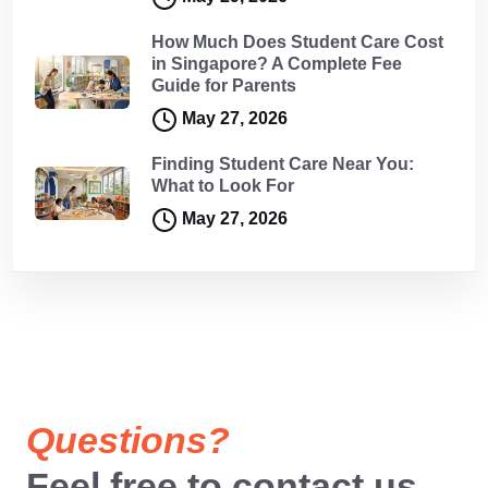
How Much Does Student Care Cost
in Singapore? A Complete Fee
Guide for Parents
May 27, 2026
Finding Student Care Near You:
What to Look For
May 27, 2026
Questions?
Feel free to contact us.