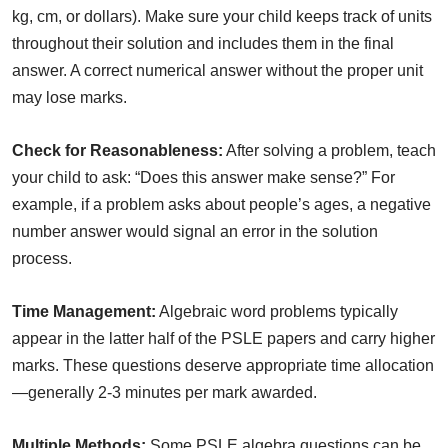
kg, cm, or dollars). Make sure your child keeps track of units
throughout their solution and includes them in the final
answer. A correct numerical answer without the proper unit
may lose marks.
Check for Reasonableness:
After solving a problem, teach
your child to ask: “Does this answer make sense?” For
example, if a problem asks about people’s ages, a negative
number answer would signal an error in the solution
process.
Time Management:
Algebraic word problems typically
appear in the latter half of the PSLE papers and carry higher
marks. These questions deserve appropriate time allocation
—generally 2-3 minutes per mark awarded.
Multiple Methods:
Some PSLE algebra questions can be