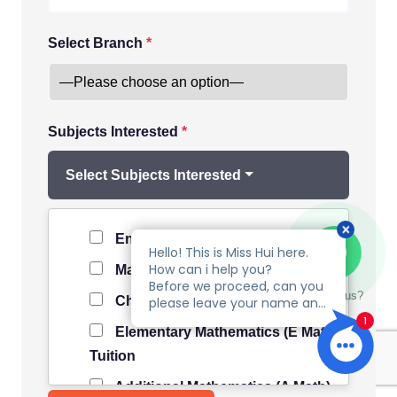
Select Branch
*
Subjects Interested
*
Select Subjects Interested
Level of Student
*
English Tuition
Maths Tuition
Talk to us?
Chinese Tuition
Elementary Mathematics (E Math)
Tuition
Additional Mathematics (A Math)