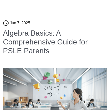
Jun 7, 2025
Algebra Basics: A
Comprehensive Guide for
PSLE Parents