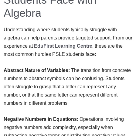
Algebra
Understanding where students typically struggle with
algebra can help parents provide targeted support. From our
experience at
EduFirst Learning Centre
, these are the
most common hurdles PSLE students face:
Abstract Nature of Variables:
The transition from concrete
numbers to abstract symbols can be confusing. Students
often struggle to grasp that a letter can represent any
number, or that the same letter can represent different
numbers in different problems.
Negative Numbers in Equations:
Operations involving
negative numbers add complexity, especially when
subtracting negative terms or distributing negative values.