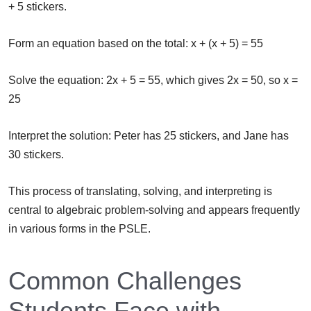
+ 5 stickers.
Form an equation based on the total: x + (x + 5) = 55
Solve the equation: 2x + 5 = 55, which gives 2x = 50, so x =
25
Interpret the solution: Peter has 25 stickers, and Jane has
30 stickers.
This process of translating, solving, and interpreting is
central to algebraic problem-solving and appears frequently
in various forms in the PSLE.
Common Challenges
Students Face with