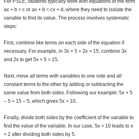
For PSLE, students typically work with equations of the form
ax + b = c or ax + b = cx + d, where they need to isolate the
variable to find its value. The process involves systematic
steps:
First, combine like terms on each side of the equation if
necessary. For example, in 3x + 5 + 2x = 15, combine 3x
and 2x to get 5x + 5 = 15.
Next, move all terms with variables to one side and all
constant terms to the other by adding or subtracting the
same value from both sides. Following our example: 5x + 5
– 5 = 15 – 5, which gives 5x = 10.
Finally, divide both sides by the coefficient of the variable to
find the value of the variable. In our case, 5x = 10 leads to x
= 2 after dividing both sides by 5.