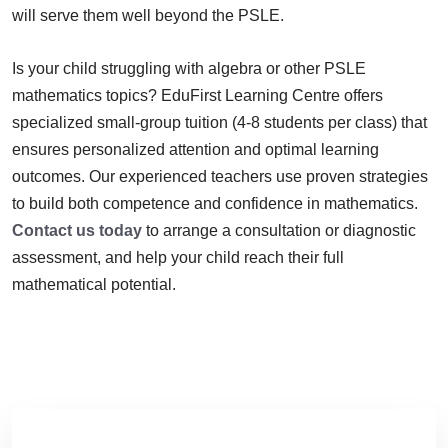
will serve them well beyond the PSLE.
Is your child struggling with algebra or other PSLE
mathematics topics? EduFirst Learning Centre offers
specialized small-group tuition (4-8 students per class) that
ensures personalized attention and optimal learning
outcomes. Our experienced teachers use proven strategies
to build both competence and confidence in mathematics.
Contact us today
to arrange a consultation or diagnostic
assessment, and help your child reach their full
mathematical potential.