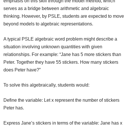
emphasis on this skill through the model method, which
serves as a bridge between arithmetic and algebraic
thinking. However, by PSLE, students are expected to move
beyond models to algebraic representations.
A typical PSLE algebraic word problem might describe a
situation involving unknown quantities with given
relationships. For example: “Jane has 5 more stickers than
Peter. Together they have 55 stickers. How many stickers
does Peter have?”
To solve this algebraically, students would:
Define the variable: Let x represent the number of stickers
Peter has.
Express Jane’s stickers in terms of the variable: Jane has x