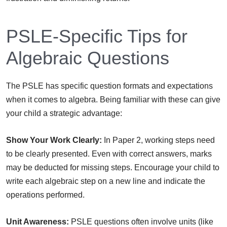
PSLE-Specific Tips for
Algebraic Questions
The PSLE has specific question formats and expectations
when it comes to algebra. Being familiar with these can give
your child a strategic advantage:
Show Your Work Clearly:
In Paper 2, working steps need
to be clearly presented. Even with correct answers, marks
may be deducted for missing steps. Encourage your child to
write each algebraic step on a new line and indicate the
operations performed.
Unit Awareness:
PSLE questions often involve units (like