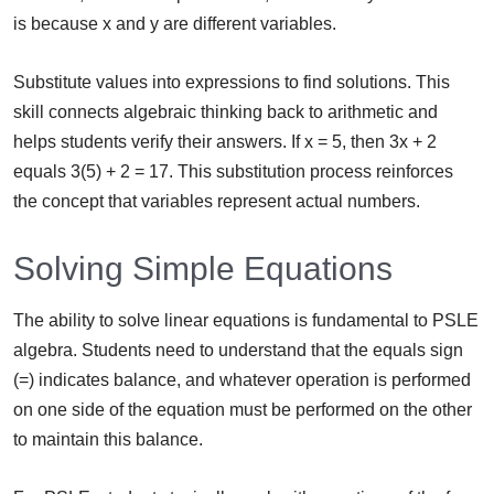
is because x and y are different variables.
Substitute values into expressions to find solutions. This
skill connects algebraic thinking back to arithmetic and
helps students verify their answers. If x = 5, then 3x + 2
equals 3(5) + 2 = 17. This substitution process reinforces
the concept that variables represent actual numbers.
Solving Simple Equations
The ability to solve linear equations is fundamental to PSLE
algebra. Students need to understand that the equals sign
(=) indicates balance, and whatever operation is performed
on one side of the equation must be performed on the other
to maintain this balance.