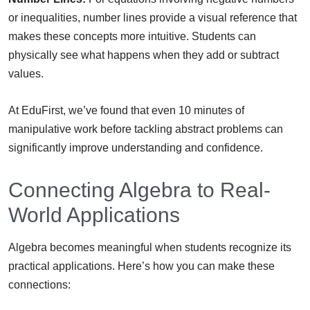
or inequalities, number lines provide a visual reference that
makes these concepts more intuitive. Students can
physically see what happens when they add or subtract
values.
At EduFirst, we’ve found that even 10 minutes of
manipulative work before tackling abstract problems can
significantly improve understanding and confidence.
Connecting Algebra to Real-
World Applications
Algebra becomes meaningful when students recognize its
practical applications. Here’s how you can make these
connections: