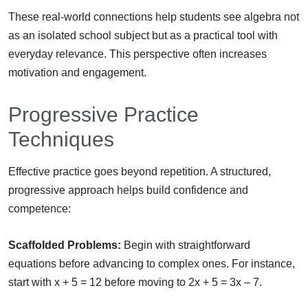
These real-world connections help students see algebra not
as an isolated school subject but as a practical tool with
everyday relevance. This perspective often increases
motivation and engagement.
Progressive Practice
Techniques
Effective practice goes beyond repetition. A structured,
progressive approach helps build confidence and
competence:
Scaffolded Problems:
Begin with straightforward
equations before advancing to complex ones. For instance,
start with x + 5 = 12 before moving to 2x + 5 = 3x – 7.