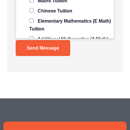
Maths Tuition
Chinese Tuition
Elementary Mathematics (E Math)
Tuition
Additional Mathematics (A Math)
Tuition
Science Tuition
Pure/ Combined Physics Tuition
Pure/ Combined Chemistry
Tuition
Pure/ Combined Biology Tuition
POA Tuition
Social Studies Tuition
History/ Geography Tuition