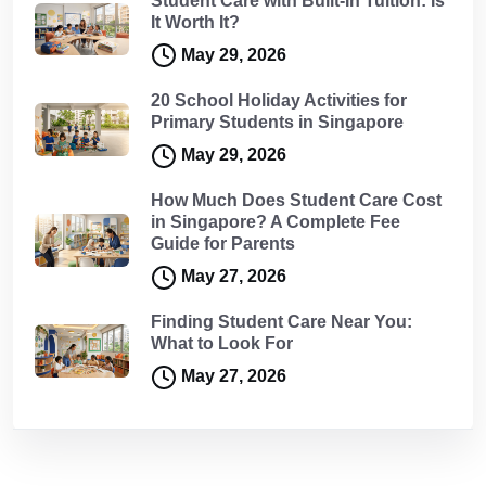
Student Care with Built-In Tuition: Is
It Worth It?
May 29, 2026
20 School Holiday Activities for
Primary Students in Singapore
May 29, 2026
How Much Does Student Care Cost
in Singapore? A Complete Fee
Guide for Parents
May 27, 2026
Finding Student Care Near You:
What to Look For
May 27, 2026