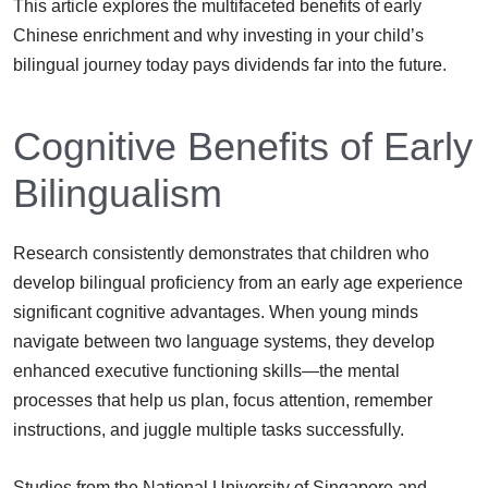
This article explores the multifaceted benefits of early
Chinese enrichment and why investing in your child’s
bilingual journey today pays dividends far into the future.
Cognitive Benefits of Early
Bilingualism
Research consistently demonstrates that children who
develop bilingual proficiency from an early age experience
significant cognitive advantages. When young minds
navigate between two language systems, they develop
enhanced executive functioning skills—the mental
processes that help us plan, focus attention, remember
instructions, and juggle multiple tasks successfully.
Studies from the National University of Singapore and