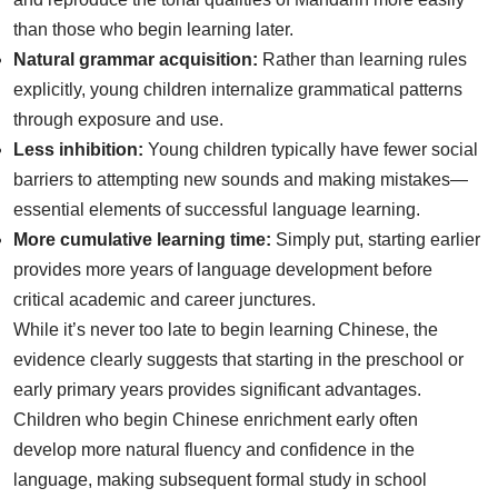
than those who begin learning later.
Natural grammar acquisition:
Rather than learning rules
explicitly, young children internalize grammatical patterns
through exposure and use.
Less inhibition:
Young children typically have fewer social
barriers to attempting new sounds and making mistakes—
essential elements of successful language learning.
More cumulative learning time:
Simply put, starting earlier
provides more years of language development before
critical academic and career junctures.
While it’s never too late to begin learning Chinese, the
evidence clearly suggests that starting in the preschool or
early primary years provides significant advantages.
Children who begin Chinese enrichment early often
develop more natural fluency and confidence in the
language, making subsequent formal study in school