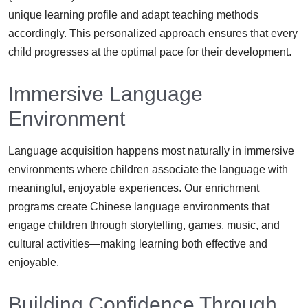
unique learning profile and adapt teaching methods
accordingly. This personalized approach ensures that every
child progresses at the optimal pace for their development.
Immersive Language
Environment
Language acquisition happens most naturally in immersive
environments where children associate the language with
meaningful, enjoyable experiences. Our enrichment
programs create Chinese language environments that
engage children through storytelling, games, music, and
cultural activities—making learning both effective and
enjoyable.
Building Confidence Through