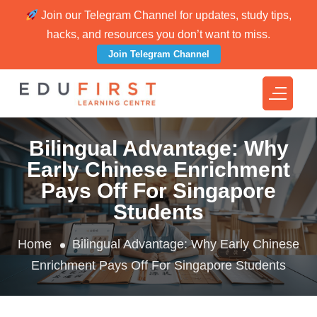
Join our Telegram Channel for updates, study tips,
hacks, and resources you don’t want to miss.
Join Telegram Channel
Bilingual Advantage: Why
Early Chinese Enrichment
Pays Off For Singapore
Students
Home
Bilingual Advantage: Why Early Chinese
Enrichment Pays Off For Singapore Students