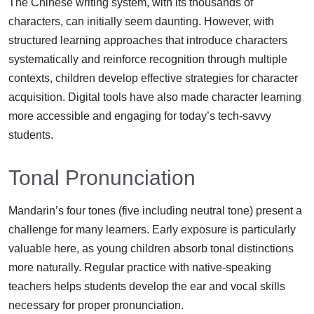
The Chinese writing system, with its thousands of
characters, can initially seem daunting. However, with
structured learning approaches that introduce characters
systematically and reinforce recognition through multiple
contexts, children develop effective strategies for character
acquisition. Digital tools have also made character learning
more accessible and engaging for today’s tech-savvy
students.
Tonal Pronunciation
Mandarin’s four tones (five including neutral tone) present a
challenge for many learners. Early exposure is particularly
valuable here, as young children absorb tonal distinctions
more naturally. Regular practice with native-speaking
teachers helps students develop the ear and vocal skills
necessary for proper pronunciation.