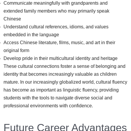
Communicate meaningfully with grandparents and
extended family members who may primarily speak
Chinese
Understand cultural references, idioms, and values
embedded in the language
Access Chinese literature, films, music, and art in their
original form
Develop pride in their multicultural identity and heritage
These cultural connections foster a sense of belonging and
identity that becomes increasingly valuable as children
mature. In our increasingly globalized world, cultural fluency
has become as important as linguistic fluency, providing
students with the tools to navigate diverse social and
professional environments with confidence.
Future Career Advantages