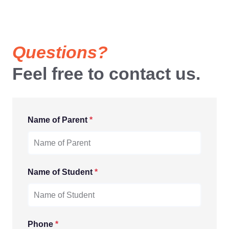
Questions?
Feel free to contact us.
Name of Parent
*
Name of Student
*
Phone
*