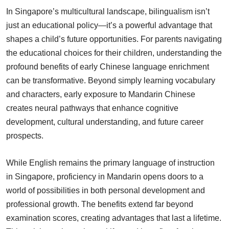
In Singapore’s multicultural landscape, bilingualism isn’t
just an educational policy—it’s a powerful advantage that
shapes a child’s future opportunities. For parents navigating
the educational choices for their children, understanding the
profound benefits of early Chinese language enrichment
can be transformative. Beyond simply learning vocabulary
and characters, early exposure to Mandarin Chinese
creates neural pathways that enhance cognitive
development, cultural understanding, and future career
prospects.
While English remains the primary language of instruction
in Singapore, proficiency in Mandarin opens doors to a
world of possibilities in both personal development and
professional growth. The benefits extend far beyond
examination scores, creating advantages that last a lifetime.