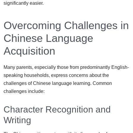
significantly easier.
Overcoming Challenges in
Chinese Language
Acquisition
Many parents, especially those from predominantly English-
speaking households, express concerns about the
challenges of Chinese language learning. Common
challenges include:
Character Recognition and
Writing