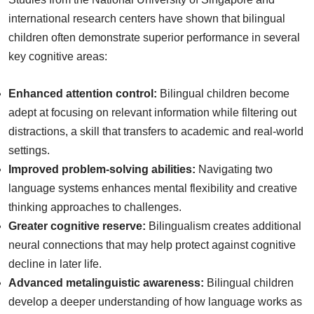
international research centers have shown that bilingual
children often demonstrate superior performance in several
key cognitive areas:
Enhanced attention control:
Bilingual children become
adept at focusing on relevant information while filtering out
distractions, a skill that transfers to academic and real-world
settings.
Improved problem-solving abilities:
Navigating two
language systems enhances mental flexibility and creative
thinking approaches to challenges.
Greater cognitive reserve:
Bilingualism creates additional
neural connections that may help protect against cognitive
decline in later life.
Advanced metalinguistic awareness:
Bilingual children
develop a deeper understanding of how language works as