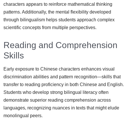
characters appears to reinforce mathematical thinking
patterns. Additionally, the mental flexibility developed
through bilingualism helps students approach complex
scientific concepts from multiple perspectives.
Reading and Comprehension
Skills
Early exposure to Chinese characters enhances visual
discrimination abilities and pattern recognition—skills that
transfer to reading proficiency in both Chinese and English.
Students who develop strong bilingual literacy often
demonstrate superior reading comprehension across
languages, recognizing nuances in texts that might elude
monolingual peers.