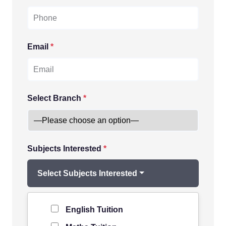
Email
*
Select Branch
*
Subjects Interested
*
Select Subjects Interested
Level of Student
*
English Tuition