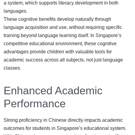
a system, which supports literacy development in both
languages.
These cognitive benefits develop naturally through
language acquisition and use, without requiring specific
training beyond language learning itself. In Singapore’s
competitive educational environment, these cognitive
advantages provide children with valuable tools for
academic success across all subjects, not just language
classes.
Enhanced Academic
Performance
Strong proficiency in Chinese directly impacts academic
outcomes for students in Singapore’s educational system.