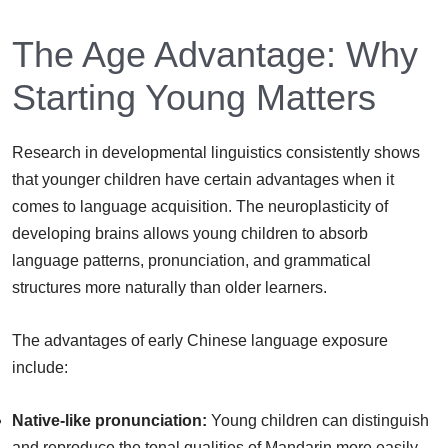
The Age Advantage: Why
Starting Young Matters
Research in developmental linguistics consistently shows
that younger children have certain advantages when it
comes to language acquisition. The neuroplasticity of
developing brains allows young children to absorb
language patterns, pronunciation, and grammatical
structures more naturally than older learners.
The advantages of early Chinese language exposure
include:
Native-like pronunciation:
Young children can distinguish
and reproduce the tonal qualities of Mandarin more easily