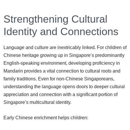
Strengthening Cultural
Identity and Connections
Language and culture are inextricably linked. For children of
Chinese heritage growing up in Singapore’s predominantly
English-speaking environment, developing proficiency in
Mandarin provides a vital connection to cultural roots and
family traditions. Even for non-Chinese Singaporeans,
understanding the language opens doors to deeper cultural
appreciation and connection with a significant portion of
Singapore’s multicultural identity.
Early Chinese enrichment helps children: