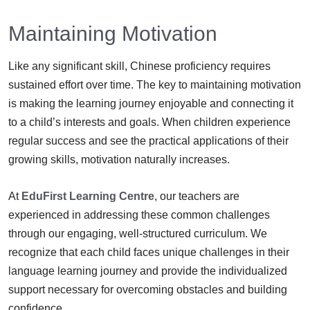
Maintaining Motivation
Like any significant skill, Chinese proficiency requires
sustained effort over time. The key to maintaining motivation
is making the learning journey enjoyable and connecting it
to a child’s interests and goals. When children experience
regular success and see the practical applications of their
growing skills, motivation naturally increases.
At
EduFirst Learning Centre
, our teachers are
experienced in addressing these common challenges
through our engaging, well-structured curriculum. We
recognize that each child faces unique challenges in their
language learning journey and provide the individualized
support necessary for overcoming obstacles and building
confidence.