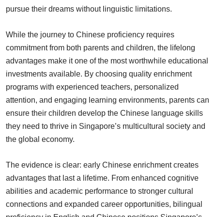
pursue their dreams without linguistic limitations.
While the journey to Chinese proficiency requires
commitment from both parents and children, the lifelong
advantages make it one of the most worthwhile educational
investments available. By choosing quality enrichment
programs with experienced teachers, personalized
attention, and engaging learning environments, parents can
ensure their children develop the Chinese language skills
they need to thrive in Singapore’s multicultural society and
the global economy.
The evidence is clear: early Chinese enrichment creates
advantages that last a lifetime. From enhanced cognitive
abilities and academic performance to stronger cultural
connections and expanded career opportunities, bilingual