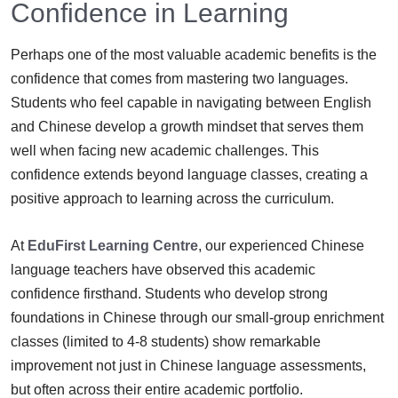
Confidence in Learning
Perhaps one of the most valuable academic benefits is the
confidence that comes from mastering two languages.
Students who feel capable in navigating between English
and Chinese develop a growth mindset that serves them
well when facing new academic challenges. This
confidence extends beyond language classes, creating a
positive approach to learning across the curriculum.
At
EduFirst Learning Centre
, our experienced Chinese
language teachers have observed this academic
confidence firsthand. Students who develop strong
foundations in Chinese through our small-group enrichment
classes (limited to 4-8 students) show remarkable
improvement not just in Chinese language assessments,
but often across their entire academic portfolio.