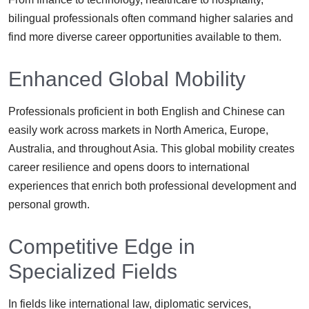
bilingual professionals often command higher salaries and
find more diverse career opportunities available to them.
Enhanced Global Mobility
Professionals proficient in both English and Chinese can
easily work across markets in North America, Europe,
Australia, and throughout Asia. This global mobility creates
career resilience and opens doors to international
experiences that enrich both professional development and
personal growth.
Competitive Edge in
Specialized Fields
In fields like international law, diplomatic services,