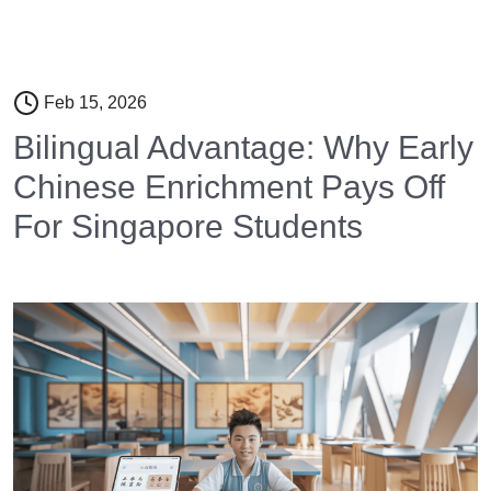
Feb 15, 2026
Bilingual Advantage: Why Early
Chinese Enrichment Pays Off
For Singapore Students