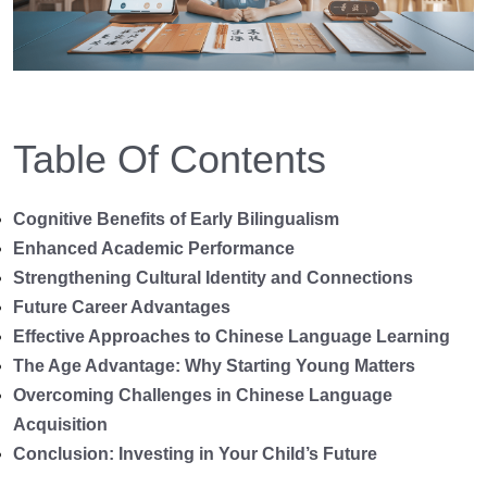
Table Of Contents
Cognitive Benefits of Early Bilingualism
Enhanced Academic Performance
Strengthening Cultural Identity and Connections
Future Career Advantages
Effective Approaches to Chinese Language Learning
The Age Advantage: Why Starting Young Matters
Overcoming Challenges in Chinese Language
Acquisition
Conclusion: Investing in Your Child’s Future