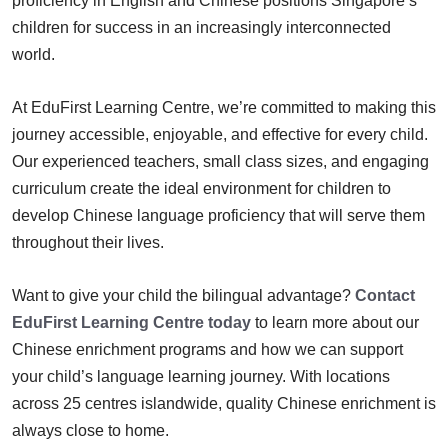
proficiency in English and Chinese positions Singapore’s
children for success in an increasingly interconnected
world.
At EduFirst Learning Centre, we’re committed to making this
journey accessible, enjoyable, and effective for every child.
Our experienced teachers, small class sizes, and engaging
curriculum create the ideal environment for children to
develop Chinese language proficiency that will serve them
throughout their lives.
Want to give your child the bilingual advantage?
Contact
EduFirst Learning Centre today
to learn more about our
Chinese enrichment programs and how we can support
your child’s language learning journey. With locations
across 25 centres islandwide, quality Chinese enrichment is
always close to home.