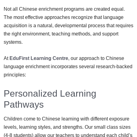
Not all Chinese enrichment programs are created equal.
The most effective approaches recognize that language
acquisition is a natural, developmental process that requires
the right environment, teaching methods, and support
systems.
At
EduFirst Learning Centre
, our approach to Chinese
language enrichment incorporates several research-backed
principles:
Personalized Learning
Pathways
Children come to Chinese learning with different exposure
levels, learning styles, and strengths. Our small class sizes
(4-8 students) allow our teachers to understand each child’s