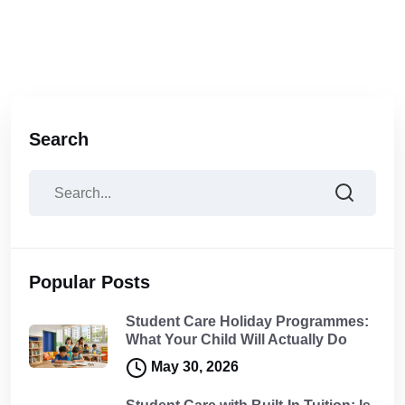
Search
Popular Posts
Student Care Holiday Programmes:
What Your Child Will Actually Do
May 30, 2026