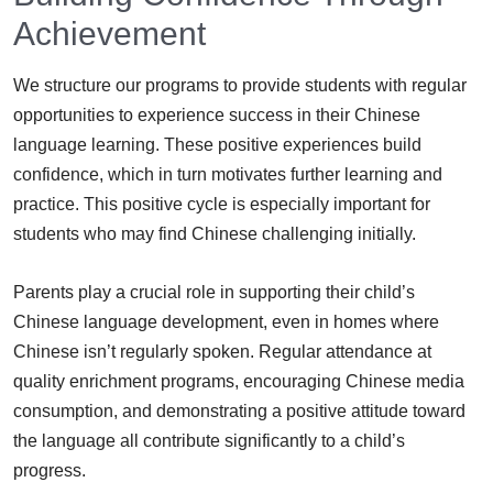
Achievement
We structure our programs to provide students with regular
opportunities to experience success in their Chinese
language learning. These positive experiences build
confidence, which in turn motivates further learning and
practice. This positive cycle is especially important for
students who may find Chinese challenging initially.
Parents play a crucial role in supporting their child’s
Chinese language development, even in homes where
Chinese isn’t regularly spoken. Regular attendance at
quality enrichment programs, encouraging Chinese media
consumption, and demonstrating a positive attitude toward
the language all contribute significantly to a child’s
progress.