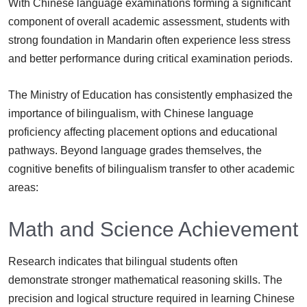
With Chinese language examinations forming a significant
component of overall academic assessment, students with
strong foundation in Mandarin often experience less stress
and better performance during critical examination periods.
The Ministry of Education has consistently emphasized the
importance of bilingualism, with Chinese language
proficiency affecting placement options and educational
pathways. Beyond language grades themselves, the
cognitive benefits of bilingualism transfer to other academic
areas:
Math and Science Achievement
Research indicates that bilingual students often
demonstrate stronger mathematical reasoning skills. The
precision and logical structure required in learning Chinese