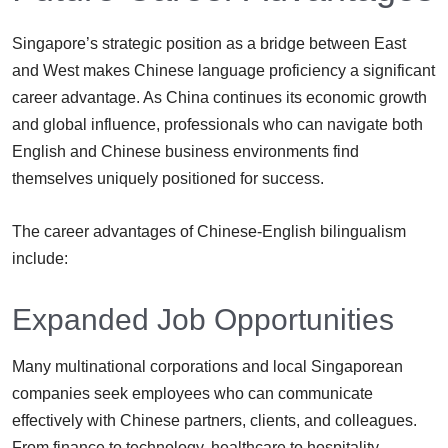
Singapore’s strategic position as a bridge between East
and West makes Chinese language proficiency a significant
career advantage. As China continues its economic growth
and global influence, professionals who can navigate both
English and Chinese business environments find
themselves uniquely positioned for success.
The career advantages of Chinese-English bilingualism
include:
Expanded Job Opportunities
Many multinational corporations and local Singaporean
companies seek employees who can communicate
effectively with Chinese partners, clients, and colleagues.
From finance to technology, healthcare to hospitality,