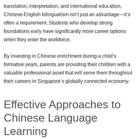
translation, interpretation, and international education,
Chinese-English bilingualism isn’t just an advantage—it’s
often a requirement. Students who develop strong
foundations early have significantly more career options
when they enter the workforce.
By investing in Chinese enrichment during a child’s
formative years, parents are providing their children with a
valuable professional asset that will serve them throughout
their careers in Singapore’s globally connected economy.
Effective Approaches to
Chinese Language
Learning