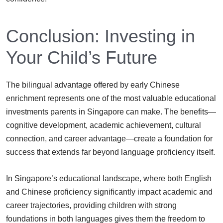
Conclusion: Investing in
Your Child’s Future
The bilingual advantage offered by early Chinese
enrichment represents one of the most valuable educational
investments parents in Singapore can make. The benefits—
cognitive development, academic achievement, cultural
connection, and career advantage—create a foundation for
success that extends far beyond language proficiency itself.
In Singapore’s educational landscape, where both English
and Chinese proficiency significantly impact academic and
career trajectories, providing children with strong
foundations in both languages gives them the freedom to