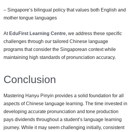
– Singapore’s bilingual policy that values both English and
mother tongue languages
At
EduFirst Learning Centre
, we address these specific
challenges through our tailored Chinese language
programs that consider the Singaporean context while
maintaining high standards of pronunciation accuracy.
Conclusion
Mastering Hanyu Pinyin provides a solid foundation for all
aspects of Chinese language learning. The time invested in
developing accurate pronunciation and tone production
pays dividends throughout a student’s language learning
journey. While it may seem challenging initially, consistent