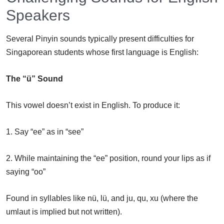
Speakers
Several Pinyin sounds typically present difficulties for
Singaporean students whose first language is English:
The “ü” Sound
This vowel doesn’t exist in English. To produce it:
1. Say “ee” as in “see”
2. While maintaining the “ee” position, round your lips as if
saying “oo”
Found in syllables like nü, lü, and ju, qu, xu (where the
umlaut is implied but not written).