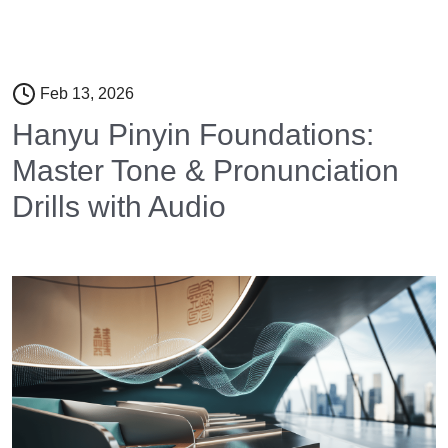
Feb 13, 2026
Hanyu Pinyin Foundations:
Master Tone & Pronunciation
Drills with Audio