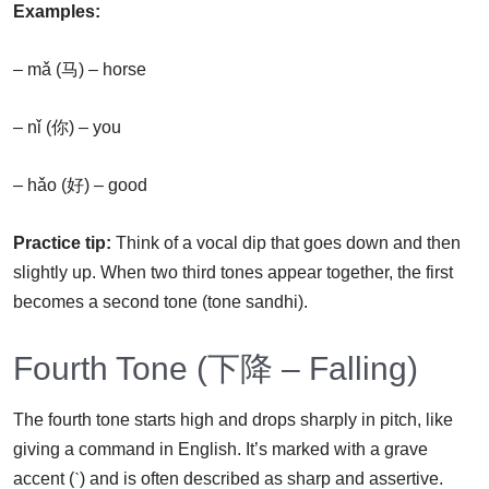
Examples:
– mǎ (马) – horse
– nǐ (你) – you
– hǎo (好) – good
Practice tip:
Think of a vocal dip that goes down and then
slightly up. When two third tones appear together, the first
becomes a second tone (tone sandhi).
Fourth Tone (下降 – Falling)
The fourth tone starts high and drops sharply in pitch, like
giving a command in English. It’s marked with a grave
accent (ˋ) and is often described as sharp and assertive.