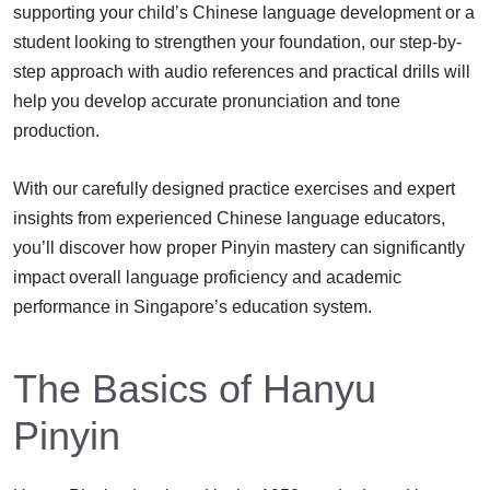
supporting your child’s Chinese language development or a
student looking to strengthen your foundation, our step-by-
step approach with audio references and practical drills will
help you develop accurate pronunciation and tone
production.
With our carefully designed practice exercises and expert
insights from experienced Chinese language educators,
you’ll discover how proper Pinyin mastery can significantly
impact overall language proficiency and academic
performance in Singapore’s education system.
The Basics of Hanyu
Pinyin