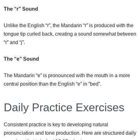
The “r” Sound
Unlike the English “r”, the Mandarin “r” is produced with the
tongue tip curled back, creating a sound somewhat between
“r” and “j”.
The “e” Sound
The Mandarin “e” is pronounced with the mouth in a more
central position than the English “e” in “bed”.
Daily Practice Exercises
Consistent practice is key to developing natural
pronunciation and tone production. Here are structured daily