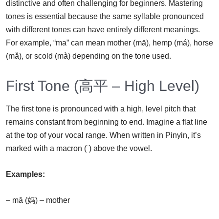
distinctive and often challenging for beginners. Mastering
tones is essential because the same syllable pronounced
with different tones can have entirely different meanings.
For example, “ma” can mean mother (mā), hemp (má), horse
(mǎ), or scold (mà) depending on the tone used.
First Tone (高平 – High Level)
The first tone is pronounced with a high, level pitch that
remains constant from beginning to end. Imagine a flat line
at the top of your vocal range. When written in Pinyin, it’s
marked with a macron (ˉ) above the vowel.
Examples:
– mā (妈) – mother