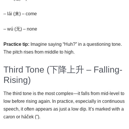
– lái (来) – come
– wú (无) – none
Practice tip:
Imagine saying “Huh?” in a questioning tone.
The pitch rises from middle to high.
Third Tone (下降上升 – Falling-
Rising)
The third tone is the most complex—it falls from mid-level to
low before rising again. In practice, especially in continuous
speech, it often appears as just a low dip. It’s marked with a
caron or háček (ˇ).