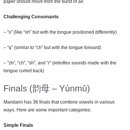
paper should move from the burst of air.
Challenging Consonants
– “x” (like “sh” but with the tongue positioned differently)
– “q” (similar to “ch” but with the tongue forward)
– “zh”, “ch”, “sh”, and “r” (retroflex sounds made with the
tongue curled back)
Finals (韵母 – Yùnmǔ)
Mandarin has 36 finals that combine vowels in various
ways. Here are some important categories:
Simple Finals