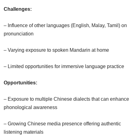
Challenges:
– Influence of other languages (English, Malay, Tamil) on
pronunciation
– Varying exposure to spoken Mandarin at home
– Limited opportunities for immersive language practice
Opportunities:
– Exposure to multiple Chinese dialects that can enhance
phonological awareness
– Growing Chinese media presence offering authentic
listening materials