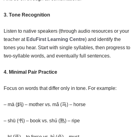
3. Tone Recognition
Listen to native speakers (through audio resources or your
teacher at
EduFirst Learning Centre
) and identify the
tones you hear. Start with single syllables, then progress to
two-syllable words, and eventually full sentences.
4. Minimal Pair Practice
Focus on words that differ only in tone. For example:
– mā (妈) – mother vs. mǎ (马) – horse
– shū (书) – book vs. shú (熟) – ripe
– bī (逼) – to force vs. bì (必) – must