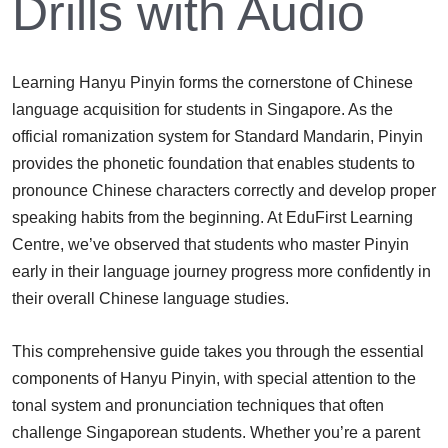
Drills with Audio
Learning Hanyu Pinyin forms the cornerstone of Chinese
language acquisition for students in Singapore. As the
official romanization system for Standard Mandarin, Pinyin
provides the phonetic foundation that enables students to
pronounce Chinese characters correctly and develop proper
speaking habits from the beginning. At EduFirst Learning
Centre, we’ve observed that students who master Pinyin
early in their language journey progress more confidently in
their overall Chinese language studies.
This comprehensive guide takes you through the essential
components of Hanyu Pinyin, with special attention to the
tonal system and pronunciation techniques that often
challenge Singaporean students. Whether you’re a parent