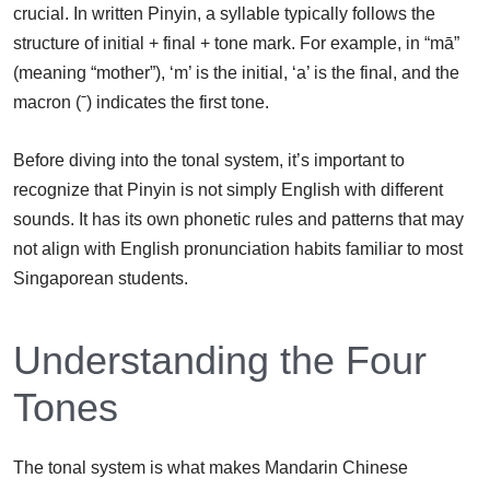
crucial. In written Pinyin, a syllable typically follows the
structure of initial + final + tone mark. For example, in “mā”
(meaning “mother”), ‘m’ is the initial, ‘a’ is the final, and the
macron (ˉ) indicates the first tone.
Before diving into the tonal system, it’s important to
recognize that Pinyin is not simply English with different
sounds. It has its own phonetic rules and patterns that may
not align with English pronunciation habits familiar to most
Singaporean students.
Understanding the Four
Tones
The tonal system is what makes Mandarin Chinese