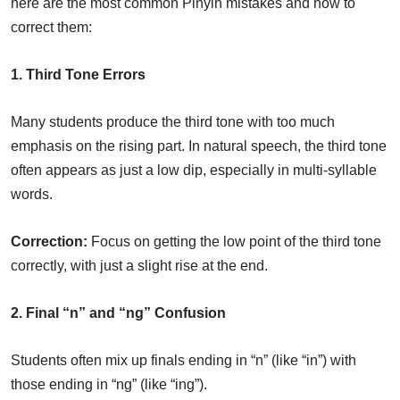
here are the most common Pinyin mistakes and how to
correct them:
1. Third Tone Errors
Many students produce the third tone with too much
emphasis on the rising part. In natural speech, the third tone
often appears as just a low dip, especially in multi-syllable
words.
Correction:
Focus on getting the low point of the third tone
correctly, with just a slight rise at the end.
2. Final “n” and “ng” Confusion
Students often mix up finals ending in “n” (like “in”) with
those ending in “ng” (like “ing”).