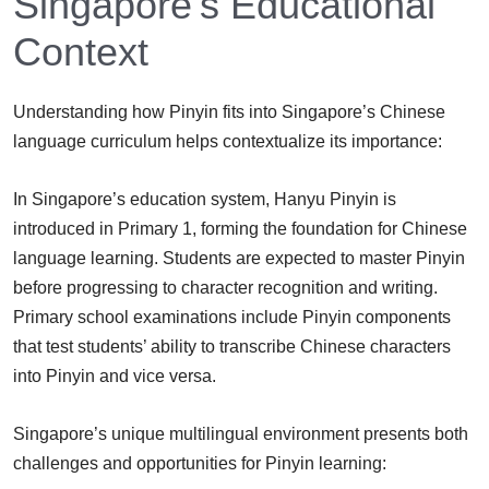
Singapore’s Educational
Context
Understanding how Pinyin fits into Singapore’s Chinese
language curriculum helps contextualize its importance:
In Singapore’s education system, Hanyu Pinyin is
introduced in Primary 1, forming the foundation for Chinese
language learning. Students are expected to master Pinyin
before progressing to character recognition and writing.
Primary school examinations include Pinyin components
that test students’ ability to transcribe Chinese characters
into Pinyin and vice versa.
Singapore’s unique multilingual environment presents both
challenges and opportunities for Pinyin learning: