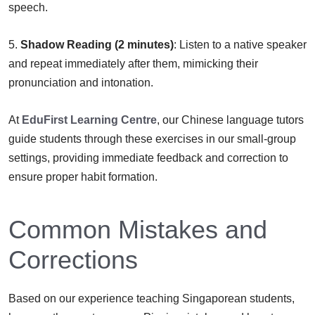
speech.
5.
Shadow Reading (2 minutes)
: Listen to a native speaker
and repeat immediately after them, mimicking their
pronunciation and intonation.
At
EduFirst Learning Centre
, our Chinese language tutors
guide students through these exercises in our small-group
settings, providing immediate feedback and correction to
ensure proper habit formation.
Common Mistakes and
Corrections
Based on our experience teaching Singaporean students,