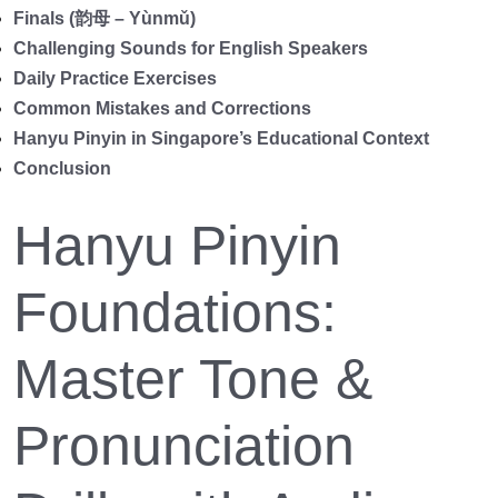
Finals (韵母 – Yùnmǔ)
Challenging Sounds for English Speakers
Daily Practice Exercises
Common Mistakes and Corrections
Hanyu Pinyin in Singapore’s Educational Context
Conclusion
Hanyu Pinyin
Foundations:
Master Tone &
Pronunciation