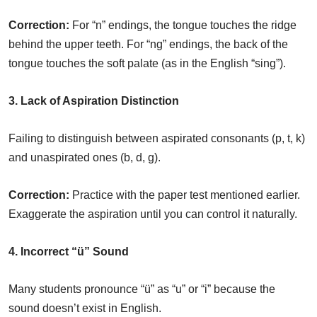
Correction:
For “n” endings, the tongue touches the ridge
behind the upper teeth. For “ng” endings, the back of the
tongue touches the soft palate (as in the English “sing”).
3. Lack of Aspiration Distinction
Failing to distinguish between aspirated consonants (p, t, k)
and unaspirated ones (b, d, g).
Correction:
Practice with the paper test mentioned earlier.
Exaggerate the aspiration until you can control it naturally.
4. Incorrect “ü” Sound
Many students pronounce “ü” as “u” or “i” because the
sound doesn’t exist in English.