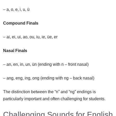
– a, o, e, i, u, ü
Compound Finals
– ai, ei, ui, ao, ou, iu, ie, üe, er
Nasal Finals
– an, en, in, un, ün (ending with n – front nasal)
– ang, eng, ing, ong (ending with ng – back nasal)
The distinction between the “n” and “ng” endings is
particularly important and often challenging for students.
Challenging Sounds for English