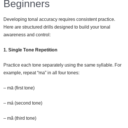
Beginners
Developing tonal accuracy requires consistent practice.
Here are structured drills designed to build your tonal
awareness and control:
1. Single Tone Repetition
Practice each tone separately using the same syllable. For
example, repeat “ma” in all four tones:
– mā (first tone)
– má (second tone)
– mǎ (third tone)