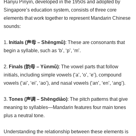
Hanyu Pinyin, developed in the 1950s and adopted by
Singapore’s education system, consists of three core
elements that work together to represent Mandarin Chinese
sounds:
1.
Initials (声母 – Shēngmǔ)
: These are consonants that
begin a syllable, such as ‘b’, ‘p’, ‘m’.
2.
Finals (韵母 – Yùnmǔ)
: The vowel parts that follow
initials, including simple vowels (‘a’, ‘o’, ‘e’), compound
vowels (‘ai’, ‘ei’, ‘ao’), and nasal vowels (‘an’, ‘en’, ‘ang’).
3.
Tones (声调 – Shēngdiào)
: The pitch patterns that give
meaning to syllables—Mandarin features four main tones
plus a neutral tone.
Understanding the relationship between these elements is