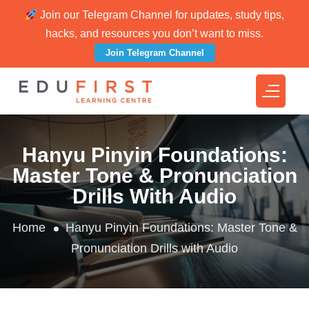
Join our Telegram Channel for updates, study tips,
hacks, and resources you don’t want to miss.
Join Telegram Channel
Hanyu Pinyin Foundations:
Master Tone & Pronunciation
Drills With Audio
Home
Hanyu Pinyin Foundations: Master Tone &
Pronunciation Drills with Audio