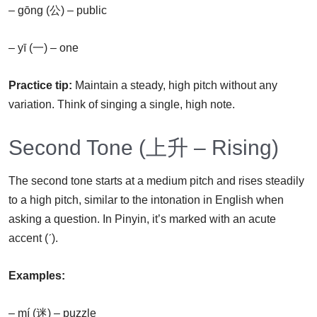
– gōng (公) – public
– yī (一) – one
Practice tip:
Maintain a steady, high pitch without any
variation. Think of singing a single, high note.
Second Tone (上升 – Rising)
The second tone starts at a medium pitch and rises steadily
to a high pitch, similar to the intonation in English when
asking a question. In Pinyin, it’s marked with an acute
accent (ˊ).
Examples:
– mí (迷) – puzzle