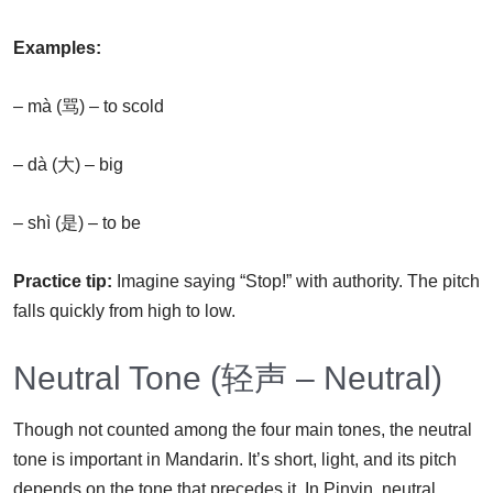
Examples:
– mà (骂) – to scold
– dà (大) – big
– shì (是) – to be
Practice tip:
Imagine saying “Stop!” with authority. The pitch
falls quickly from high to low.
Neutral Tone (轻声 – Neutral)
Though not counted among the four main tones, the neutral
tone is important in Mandarin. It’s short, light, and its pitch
depends on the tone that precedes it. In Pinyin, neutral