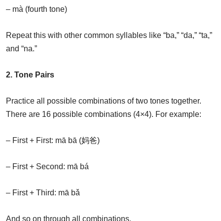
– mà (fourth tone)
Repeat this with other common syllables like “ba,” “da,” “ta,”
and “na.”
2. Tone Pairs
Practice all possible combinations of two tones together.
There are 16 possible combinations (4×4). For example:
– First + First: mā bā (妈爸)
– First + Second: mā bá
– First + Third: mā bǎ
And so on through all combinations.