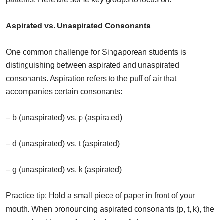
Aspirated vs. Unaspirated Consonants
One common challenge for Singaporean students is
distinguishing between aspirated and unaspirated
consonants. Aspiration refers to the puff of air that
accompanies certain consonants:
– b (unaspirated) vs. p (aspirated)
– d (unaspirated) vs. t (aspirated)
– g (unaspirated) vs. k (aspirated)
Practice tip: Hold a small piece of paper in front of your
mouth. When pronouncing aspirated consonants (p, t, k), the