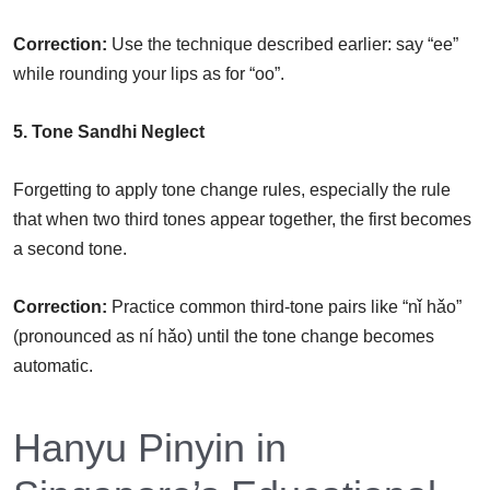
Correction:
Use the technique described earlier: say “ee”
while rounding your lips as for “oo”.
5. Tone Sandhi Neglect
Forgetting to apply tone change rules, especially the rule
that when two third tones appear together, the first becomes
a second tone.
Correction:
Practice common third-tone pairs like “nǐ hǎo”
(pronounced as ní hǎo) until the tone change becomes
automatic.
Hanyu Pinyin in