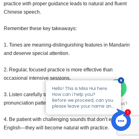
practice with proper guidance leads to natural and fluent
Chinese speech.
Remember these key takeaways:
1. Tones are meaning-distinguishing features in Mandarin
and deserve special attention.
2. Regular, focused practice is more effective than
occasional intensive sessions.
3. Listen carefully to native speakers and mimic their
pronunciation patterns.
Talk to us?
4. Be patient with challenging sounds that don’t exist in
English—they will become natural with practice.