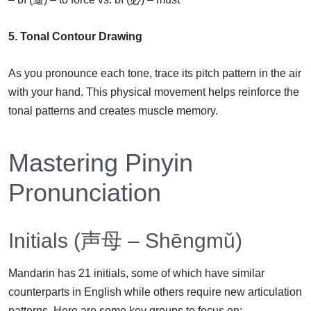
5. Tonal Contour Drawing
As you pronounce each tone, trace its pitch pattern in the air
with your hand. This physical movement helps reinforce the
tonal patterns and creates muscle memory.
Mastering Pinyin
Pronunciation
Initials (声母 – Shēngmǔ)
Mandarin has 21 initials, some of which have similar
counterparts in English while others require new articulation
patterns. Here are some key groups to focus on: