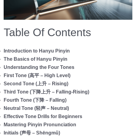
Table Of Contents
Introduction to Hanyu Pinyin
The Basics of Hanyu Pinyin
Understanding the Four Tones
First Tone (高平 – High Level)
Second Tone (上升 – Rising)
Third Tone (下降上升 – Falling-Rising)
Fourth Tone (下降 – Falling)
Neutral Tone (轻声 – Neutral)
Effective Tone Drills for Beginners
Mastering Pinyin Pronunciation
Initials (声母 – Shēngmǔ)