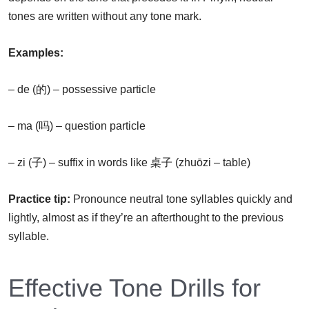
tones are written without any tone mark.
Examples:
– de (的) – possessive particle
– ma (吗) – question particle
– zi (子) – suffix in words like 桌子 (zhuōzi – table)
Practice tip:
Pronounce neutral tone syllables quickly and
lightly, almost as if they’re an afterthought to the previous
syllable.
Effective Tone Drills for