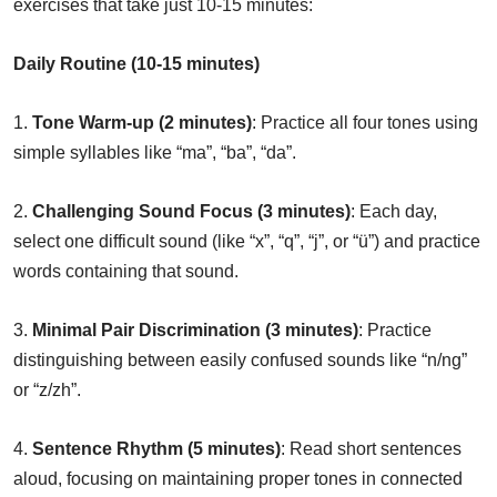
exercises that take just 10-15 minutes:
Daily Routine (10-15 minutes)
1.
Tone Warm-up (2 minutes)
: Practice all four tones using
simple syllables like “ma”, “ba”, “da”.
2.
Challenging Sound Focus (3 minutes)
: Each day,
select one difficult sound (like “x”, “q”, “j”, or “ü”) and practice
words containing that sound.
3.
Minimal Pair Discrimination (3 minutes)
: Practice
distinguishing between easily confused sounds like “n/ng”
or “z/zh”.
4.
Sentence Rhythm (5 minutes)
: Read short sentences
aloud, focusing on maintaining proper tones in connected