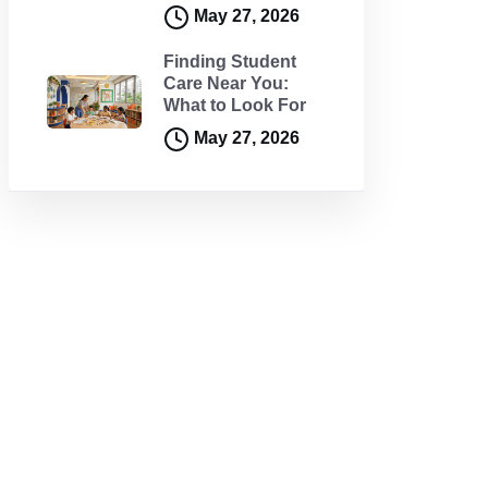
May 27, 2026
Finding Student
Care Near You:
What to Look For
May 27, 2026