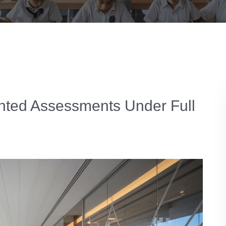
hted Assessments Under Full