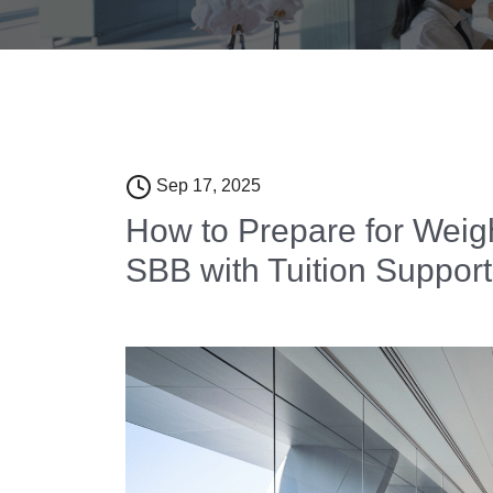
Sep 17, 2025
How to Prepare for Weig
SBB with Tuition Support