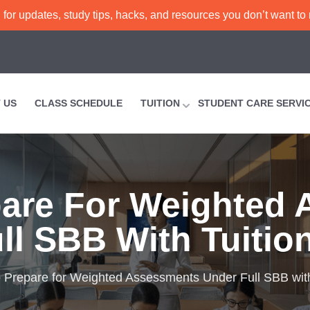
or updates, study tips, hacks, and resources you don’t want to
 US
CLASS SCHEDULE
TUITION
STUDENT CARE SERVI
are For Weighted
ll SBB With Tuitio
 Prepare for Weighted Assessments Under Full SBB with