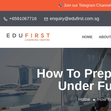
Join our Telegram Channel f
+6591067716
enquiry@edufirst.com.sg
HOME
ABOUT
How To Prep
Under Fu
Home
How to