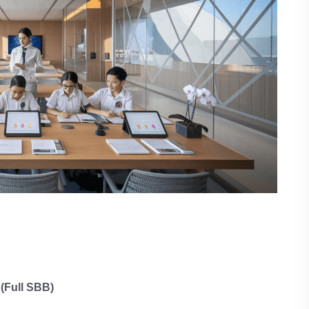
(Full SBB)