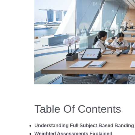
Table Of Contents
Understanding Full Subject-Based Banding 
Weighted Assessments Explained