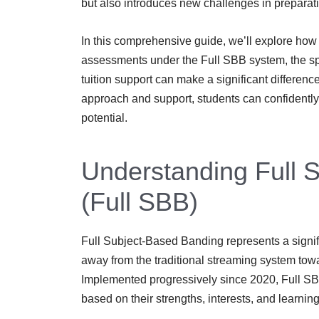
but also introduces new challenges in preparat
In this comprehensive guide, we’ll explore how 
assessments under the Full SBB system, the sp
tuition support can make a significant differenc
approach and support, students can confidently
potential.
Understanding Full 
(Full SBB)
Full Subject-Based Banding represents a signif
away from the traditional streaming system tow
Implemented progressively since 2020, Full SBB 
based on their strengths, interests, and learnin