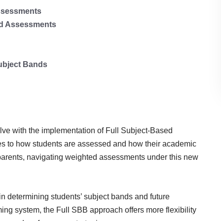
Assessments
ted Assessments
ubject Bands
lve with the implementation of Full Subject-Based
ges to how students are assessed and how their academic
parents, navigating weighted assessments under this new
n determining students’ subject bands and future
ng system, the Full SBB approach offers more flexibility