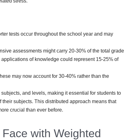
lated stress.
er tests occur throughout the school year and may
ive assessments might carry 20-30% of the total grade
 applications of knowledge could represent 15-25% of
, these may now account for 30-40% rather than the
ubjects, and levels, making it essential for students to
 their subjects. This distributed approach means that
ore crucial than ever before.
 Face with Weighted