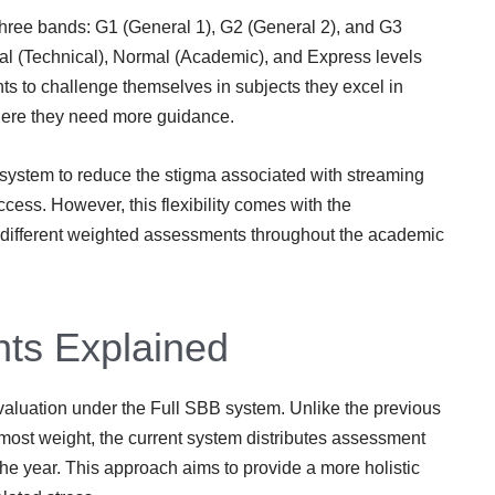
three bands: G1 (General 1), G2 (General 2), and G3
al (Technical), Normal (Academic), and Express levels
ts to challenge themselves in subjects they excel in
where they need more guidance.
system to reduce the stigma associated with streaming
ess. However, this flexibility comes with the
ss different weighted assessments throughout the academic
ts Explained
luation under the Full SBB system. Unlike the previous
most weight, the current system distributes assessment
e year. This approach aims to provide a more holistic