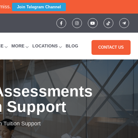
 miss.
Join Telegram Channel
CE
MORE
LOCATIONS
BLOG
CONTACT US
 Assessments
n Support
 Tuition Support