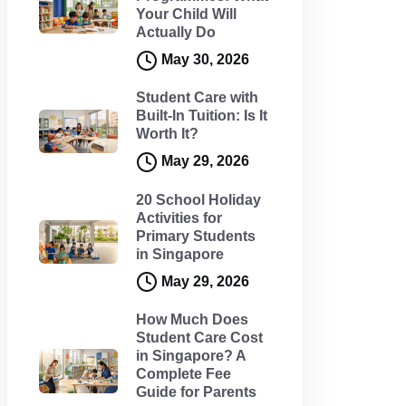
Your Child Will
Actually Do
May 30, 2026
Student Care with
Built-In Tuition: Is It
Worth It?
May 29, 2026
20 School Holiday
Activities for
Primary Students
in Singapore
May 29, 2026
How Much Does
Student Care Cost
in Singapore? A
Complete Fee
Guide for Parents