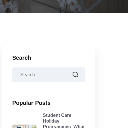
Search
Popular Posts
Student Care
Holiday
Programmes: What