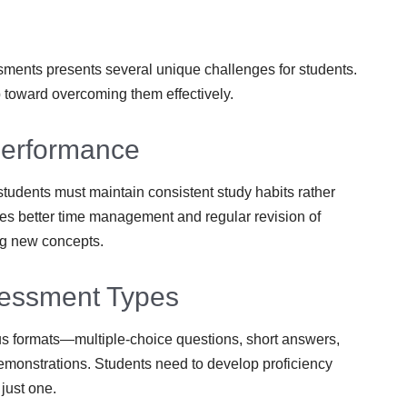
sments presents several unique challenges for students.
p toward overcoming them effectively.
Performance
tudents must maintain consistent study habits rather
es better time management and regular revision of
ng new concepts.
ssessment Types
s formats—multiple-choice questions, short answers,
demonstrations. Students need to develop proficiency
 just one.