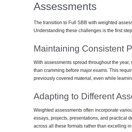
Assessments
The transition to Full SBB with weighted asses
Understanding these challenges is the first ste
Maintaining Consistent 
With assessments spread throughout the year, s
than cramming before major exams. This requir
previously covered material, even while learni
Adapting to Different A
Weighted assessments often incorporate variou
essays, projects, presentations, and practical 
across all these formats rather than excelling in