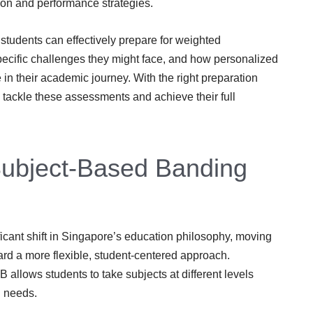
ion and performance strategies.
students can effectively prepare for weighted
ecific challenges they might face, and how personalized
e in their academic journey. With the right preparation
 tackle these assessments and achieve their full
Subject-Based Banding
icant shift in Singapore’s education philosophy, moving
ard a more flexible, student-centered approach.
allows students to take subjects at different levels
g needs.