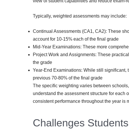
view of student capabilities and reduce exam-re
Typically, weighted assessments may include:
Continual Assessments (CA1, CA2): These short
account for 10-15% each of the final grade
Mid-Year Examinations: These more comprehens
Project Work and Assignments: These practical
the grade
Year-End Examinations: While still significant
previous 70-80% of the final grade
The specific weighting varies between schools, s
understand the assessment structure for each of
consistent performance throughout the year is m
Challenges Students