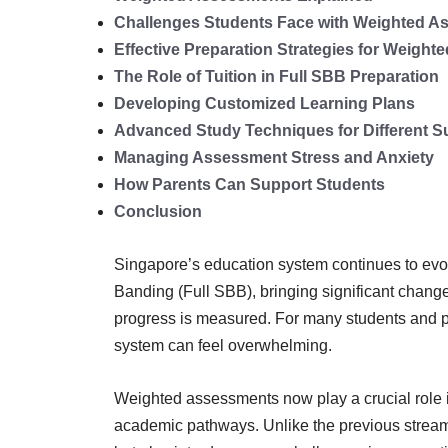
Challenges Students Face with Weighted 
Effective Preparation Strategies for Weigh
The Role of Tuition in Full SBB Preparation
Developing Customized Learning Plans
Advanced Study Techniques for Different S
Managing Assessment Stress and Anxiety
How Parents Can Support Students
Conclusion
Singapore’s education system continues to evo
Banding (Full SBB), bringing significant chan
progress is measured. For many students and 
system can feel overwhelming.
Weighted assessments now play a crucial role i
academic pathways. Unlike the previous streami