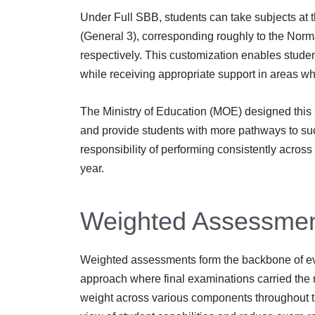
Under Full SBB, students can take subjects at 
(General 3), corresponding roughly to the Norm
respectively. This customization enables studen
while receiving appropriate support in areas 
The Ministry of Education (MOE) designed this 
and provide students with more pathways to succ
responsibility of performing consistently acro
year.
Weighted Assessmen
Weighted assessments form the backbone of eva
approach where final examinations carried the 
weight across various components throughout th