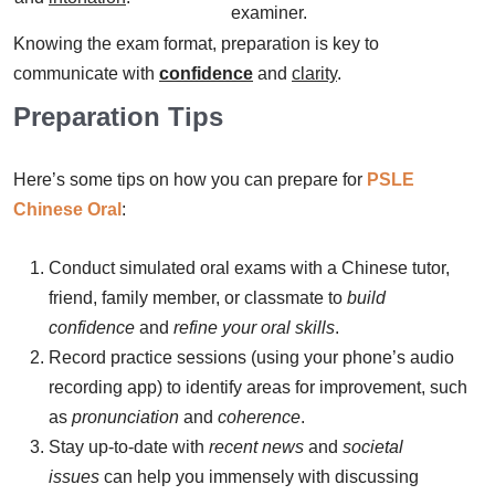
examiner.
Knowing the exam format, preparation is key to
communicate with
confidence
and
clarity
.
Preparation Tips
Here’s some tips on how you can prepare for
PSLE
Chinese Oral
:
Conduct simulated oral exams with a Chinese tutor,
friend, family member, or classmate to
build
confidence
and
refine your oral skills
.
Record practice sessions (using your phone’s audio
recording app) to identify areas for improvement, such
as
pronunciation
and
coherence
.
Stay up-to-date with
recent news
and
societal
issues
can help you immensely with discussing