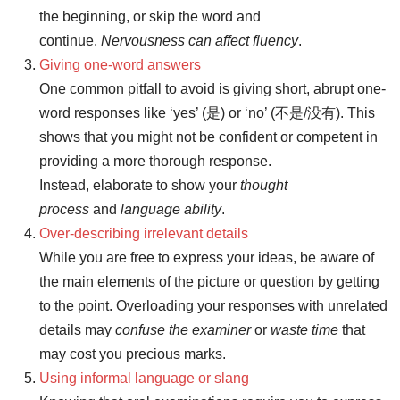
the beginning, or skip the word and
continue.
Nervousness can affect fluency
.
Giving one-word answers
One common pitfall to avoid is giving short, abrupt one-
word responses like ‘yes’ (是) or ‘no’ (不是/没有). This
shows that you might not be confident or competent in
providing a more thorough response.
Instead, elaborate to show your
thought
process
and
language ability
.
Over-describing irrelevant details
While you are free to express your ideas, be aware of
the main elements of the picture or question by getting
to the point. Overloading your responses with unrelated
details may
confuse the examiner
or
waste time
that
may cost you precious marks.
Using informal language or slang