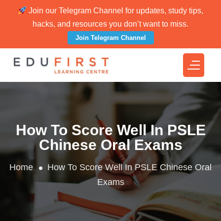
Join our Telegram Channel for updates, study tips,
hacks, and resources you don’t want to miss.
Join Telegram Channel
How To Score Well In PSLE
Chinese Oral Exams
Home
How To Score Well In PSLE Chinese Oral
Exams