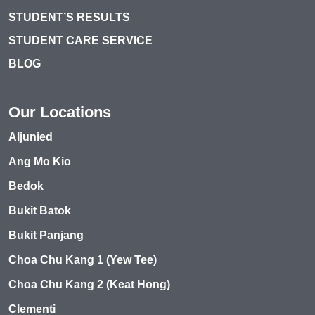
STUDENT’S RESULTS
STUDENT CARE SERVICE
BLOG
Our Locations
Aljunied
Ang Mo Kio
Bedok
Bukit Batok
Bukit Panjang
Choa Chu Kang 1 (Yew Tee)
Choa Chu Kang 2 (Keat Hong)
Clementi