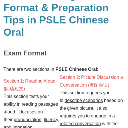
Format & Preparation
Tips in PSLE Chinese
Oral
Exam Format
There are two sections in
PSLE Chinese Oral
:
Section 2: Picture Discussion &
Section 1: Reading Aloud
Conversation (看图会话)
(朗读短文)
This section requires you
This section tests your
to
describe scenarios
based on
ability in reading passages
the given picture. It also
aloud. It focuses on
requires you to
engage in a
their
pronunciation
,
fluency
,
related conversation
with the
and
intonation
.