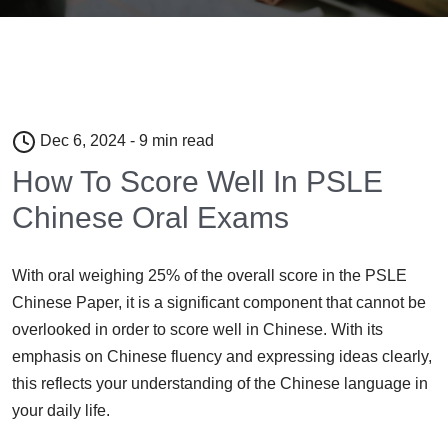
Dec 6, 2024 - 9 min read
How To Score Well In PSLE
Chinese Oral Exams
With oral weighing 25% of the overall score in the PSLE
Chinese Paper, it is a significant component that cannot be
overlooked in order to score well in Chinese. With its
emphasis on Chinese fluency and expressing ideas clearly,
this reflects your understanding of the Chinese language in
your daily life.