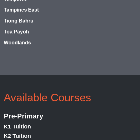
Tampines East
Tiong Bahru
Toa Payoh
Woodlands
Available Courses
Pre-Primary
K1 Tuition
K2 Tuition