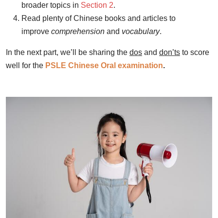
broader topics in
Section 2
.
Read plenty of Chinese books and articles to
improve
comprehension
and
vocabulary
.
In the next part, we’ll be sharing the
dos
and
don’ts
to score
well for the
PSLE Chinese Oral examination
.