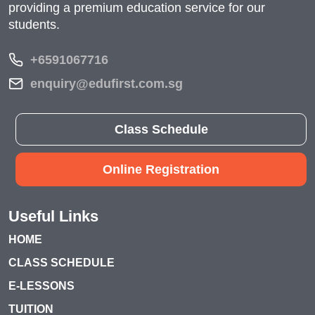
providing a premium education service for our
students.
+6591067716
enquiry@edufirst.com.sg
Class Schedule
Online Registration
Useful Links
HOME
CLASS SCHEDULE
E-LESSONS
TUITION