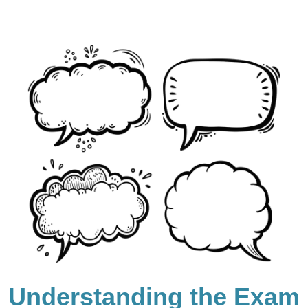
Understanding the Exam