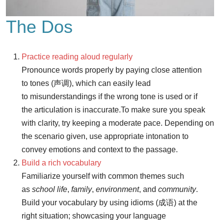
The Dos
Practice reading aloud regularly
Pronounce words properly by paying close attention
to tones (声调), which can easily lead
to misunderstandings if the wrong tone is used or if
the articulation is inaccurate.
To make sure you speak
with clarity, try keeping a moderate pace. Depending on
the scenario given, use appropriate intonation to
convey emotions and context to the passage.
Build a rich vocabulary
Familiarize yourself with common themes such
as
school life
,
family
,
environment
, and
community
.
Build your vocabulary by using idioms (成语) at the
right situation; showcasing your language