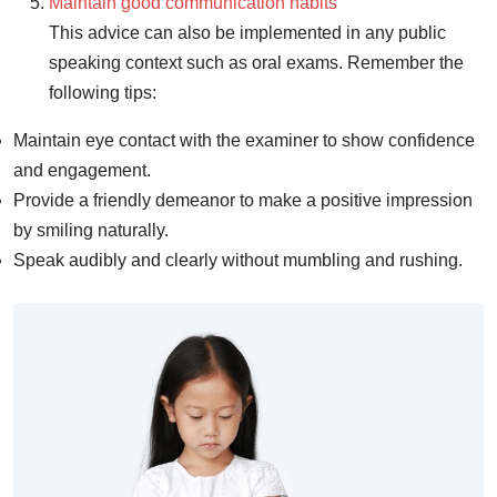
Maintain good communication habits
This advice can also be implemented in any public
speaking context such as oral exams. Remember the
following tips:
Maintain eye contact with the examiner to show confidence
and engagement.
Provide a friendly demeanor to make a positive impression
by smiling naturally.
Speak audibly and clearly without mumbling and rushing.