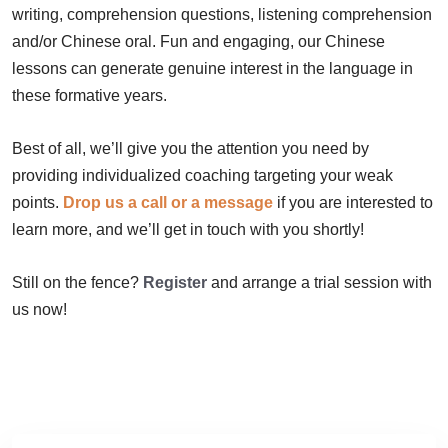
writing, comprehension questions, listening comprehension
and/or Chinese oral. Fun and engaging, our Chinese
lessons can generate genuine interest in the language in
these formative years.
Best of all, we’ll give you the attention you need by
providing individualized coaching targeting your weak
points.
Drop us a call or a message
if you are interested to
learn more, and we’ll get in touch with you shortly!
Still on the fence?
Register
and arrange a trial session with
us now!