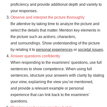
proficiency and provide additional depth and variety to
your responses.
Observe and interpret the picture thoroughly
Be attentive by taking time to analyze the picture and
select the details that matter. Mention key elements in
the picture such as
actions
,
characters
,
and
surroundings
. Show understanding of the picture
by relating it to
personal experiences
or
societal issues
.
Answer questions confidently
When responding to the examiners’ questions, use full
sentences to show competence. When using full
sentences, structure your answers with clarity by stating
your view, explaining the view you’ve mentioned,
and provide a relevant example or personal
experience that can link back to the examiners’
questions.