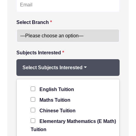
Select Branch
*
Subjects Interested
*
Select Subjects Interested
Level of Student
*
English Tuition
Maths Tuition
Chinese Tuition
Elementary Mathematics (E Math)
Tuition