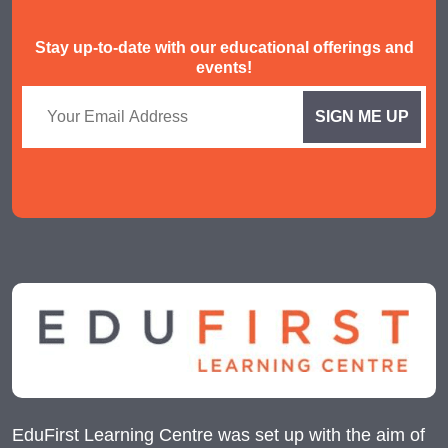
Stay up-to-date with our educational offerings and
events!
EduFirst Learning Centre was set up with the aim of