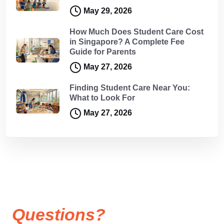
May 29, 2026
How Much Does Student Care Cost
in Singapore? A Complete Fee
Guide for Parents
May 27, 2026
Finding Student Care Near You:
What to Look For
May 27, 2026
Questions?