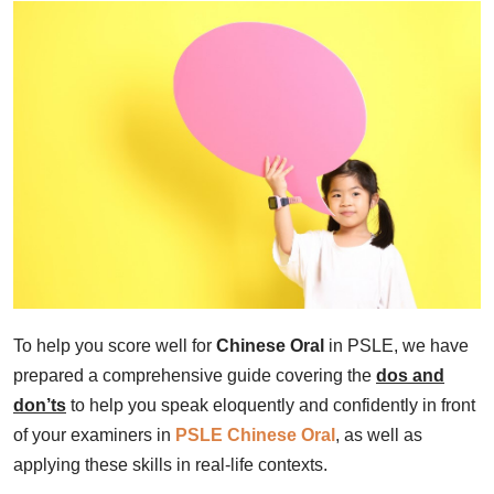
To help you score well for
Chinese Oral
in PSLE, we have
prepared a comprehensive guide covering the
dos and
don’ts
to help you speak eloquently and confidently in front
of your examiners in
PSLE Chinese Oral
, as well as
applying these skills in real-life contexts.