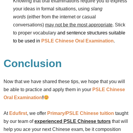
Knowing that oral examinations require you to express
your ideas in formal situations, using
slang
words
(either from the internet or casual
conversations)
may not be the most appropriate
. Stick
to proper vocabulary
and sentence structures suitable
to be used in
PSLE Chinese
Oral Examination
.
Conclusion
Now that we have shared these tips, we hope that you will
be able to practice and apply them in your
PSLE Chinese
Oral
Examination
!
At
Edufirst
, we offer
Primary/PSLE Chinese tuition
taught
by our team of
experienced PSLE Chinese tutors
that will
help you ace your next Chinese exam, be it composition