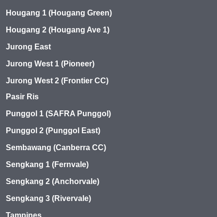
Hougang 1 (Hougang Green)
Hougang 2 (Hougang Ave 1)
Jurong East
Jurong West 1 (Pioneer)
Jurong West 2 (Frontier CC)
Pasir Ris
Punggol 1 (SAFRA Punggol)
Punggol 2 (Punggol East)
Sembawang (Canberra CC)
Sengkang 1 (Fernvale)
Sengkang 2 (Anchorvale)
Sengkang 3 (Rivervale)
Tampines