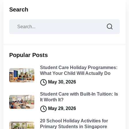
Search
Popular Posts
Student Care Holiday Programmes:
What Your Child Will Actually Do
May 30, 2026
Student Care with Built-In Tuition: Is
It Worth It?
May 29, 2026
20 School Holiday Activities for
Primary Students in Singapore