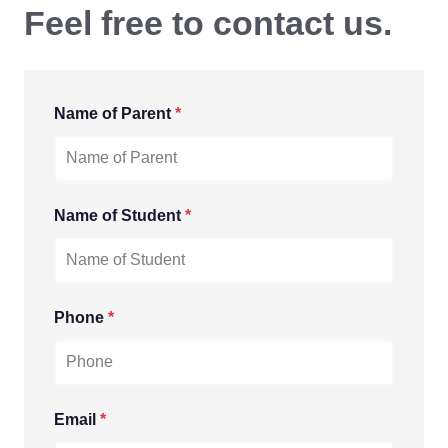
Feel free to contact us.
Name of Parent
*
Name of Student
*
Phone
*
Email
*