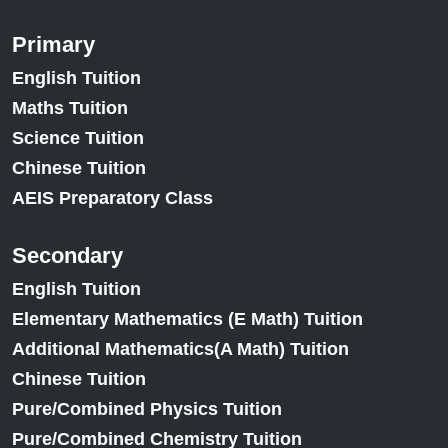
Primary
English Tuition
Maths Tuition
Science Tuition
Chinese Tuition
AEIS Preparatory Class
Secondary
English Tuition
Elementary Mathematics (E Math) Tuition
Additional Mathematics(A Math) Tuition
Chinese Tuition
Pure/Combined Physics Tuition
Pure/Combined Chemistry Tuition