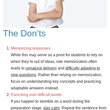
The Don’ts
Memorizing responses
While this may serve as a pivot for students to rely on
when they’re out of ideas, rote memorization often
leads to
unnatural delivery
and
difficulty adapting to
new questions
. Rather than relying on memorization,
focus on understanding key concepts and practicing
adaptable answers instead.
Panicking over difficult words
If you happen to stumble on a word during the
preparation stage,
stay calm
. Repeat the sentence from