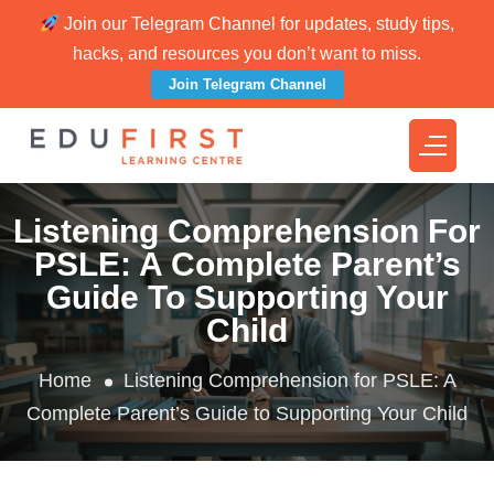
Join our Telegram Channel for updates, study tips,
hacks, and resources you don’t want to miss.
Join Telegram Channel
Listening Comprehension For
PSLE: A Complete Parent’s
Guide To Supporting Your
Child
Home
Listening Comprehension for PSLE: A
Complete Parent’s Guide to Supporting Your Child