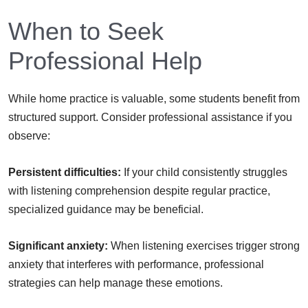
When to Seek
Professional Help
While home practice is valuable, some students benefit from
structured support. Consider professional assistance if you
observe:
Persistent difficulties:
If your child consistently struggles
with listening comprehension despite regular practice,
specialized guidance may be beneficial.
Significant anxiety:
When listening exercises trigger strong
anxiety that interferes with performance, professional
strategies can help manage these emotions.