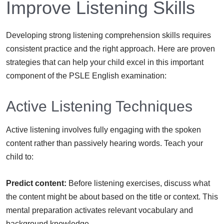
Improve Listening Skills
Developing strong listening comprehension skills requires
consistent practice and the right approach. Here are proven
strategies that can help your child excel in this important
component of the PSLE English examination:
Active Listening Techniques
Active listening involves fully engaging with the spoken
content rather than passively hearing words. Teach your
child to:
Predict content:
Before listening exercises, discuss what
the content might be about based on the title or context. This
mental preparation activates relevant vocabulary and
background knowledge.