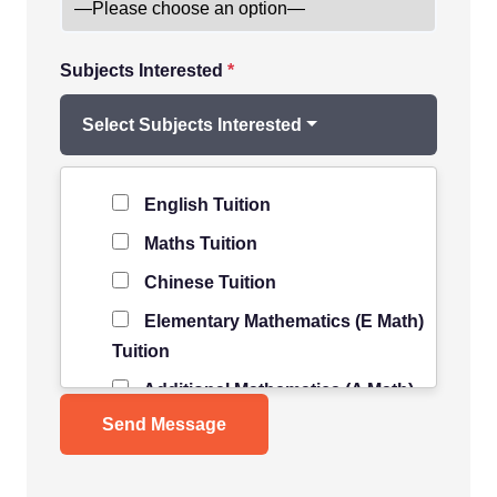
Subjects Interested
*
Select Subjects Interested
Level of Student
*
English Tuition
Maths Tuition
Chinese Tuition
Elementary Mathematics (E Math)
Tuition
Additional Mathematics (A Math)
Tuition
Science Tuition