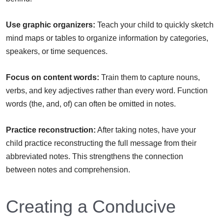
Use graphic organizers:
Teach your child to quickly sketch
mind maps or tables to organize information by categories,
speakers, or time sequences.
Focus on content words:
Train them to capture nouns,
verbs, and key adjectives rather than every word. Function
words (the, and, of) can often be omitted in notes.
Practice reconstruction:
After taking notes, have your
child practice reconstructing the full message from their
abbreviated notes. This strengthens the connection
between notes and comprehension.
Creating a Conducive