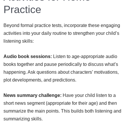
Practice
Beyond formal practice tests, incorporate these engaging
activities into your daily routine to strengthen your child’s
listening skills:
Audio book sessions:
Listen to age-appropriate audio
books together and pause periodically to discuss what’s
happening. Ask questions about characters’ motivations,
plot developments, and predictions.
News summary challenge:
Have your child listen to a
short news segment (appropriate for their age) and then
summarize the main points. This builds both listening and
summarizing skills.