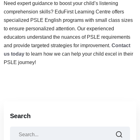
Need expert guidance to boost your child’s listening
comprehension skills? EduFirst Learning Centre offers
specialized PSLE English programs with small class sizes
to ensure personalized attention. Our experienced
educators understand the nuances of PSLE requirements
and provide targeted strategies for improvement.
Contact
us today
to learn how we can help your child excel in their
PSLE journey!
Search