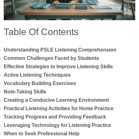
Table Of Contents
Understanding PSLE Listening Comprehension
Common Challenges Faced by Students
Effective Strategies to Improve Listening Skills
Active Listening Techniques
Vocabulary Building Exercises
Note-Taking Skills
Creating a Conducive Learning Environment
Practical Listening Activities for Home Practice
Tracking Progress and Providing Feedback
Leveraging Technology for Listening Practice
When to Seek Professional Help