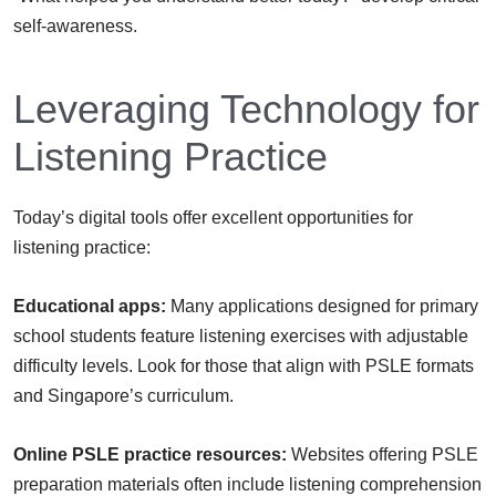
self-awareness.
Leveraging Technology for
Listening Practice
Today’s digital tools offer excellent opportunities for
listening practice:
Educational apps:
Many applications designed for primary
school students feature listening exercises with adjustable
difficulty levels. Look for those that align with PSLE formats
and Singapore’s curriculum.
Online PSLE practice resources:
Websites offering PSLE
preparation materials often include listening comprehension