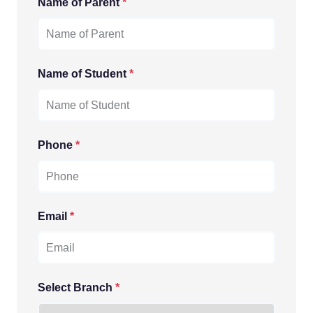
Name of Parent
*
Name of Student
*
Phone
*
Email
*
Select Branch
*