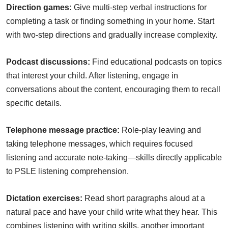
Direction games:
Give multi-step verbal instructions for
completing a task or finding something in your home. Start
with two-step directions and gradually increase complexity.
Podcast discussions:
Find educational podcasts on topics
that interest your child. After listening, engage in
conversations about the content, encouraging them to recall
specific details.
Telephone message practice:
Role-play leaving and
taking telephone messages, which requires focused
listening and accurate note-taking—skills directly applicable
to PSLE listening comprehension.
Dictation exercises:
Read short paragraphs aloud at a
natural pace and have your child write what they hear. This
combines listening with writing skills, another important