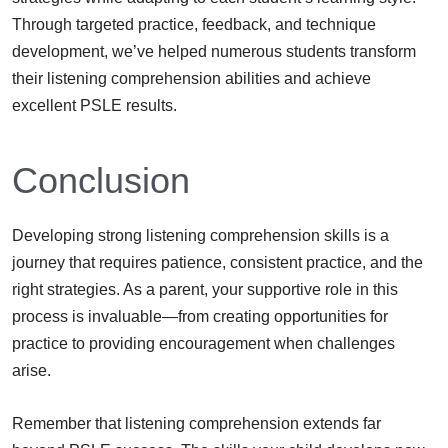
Through targeted practice, feedback, and technique
development, we’ve helped numerous students transform
their listening comprehension abilities and achieve
excellent PSLE results.
Conclusion
Developing strong listening comprehension skills is a
journey that requires patience, consistent practice, and the
right strategies. As a parent, your supportive role in this
process is invaluable—from creating opportunities for
practice to providing encouragement when challenges
arise.
Remember that listening comprehension extends far