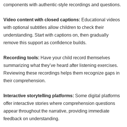
components with authentic-style recordings and questions.
Video content with closed captions:
Educational videos
with optional subtitles allow children to check their
understanding. Start with captions on, then gradually
remove this support as confidence builds.
Recording tools:
Have your child record themselves
summarizing what they’ve heard after listening exercises.
Reviewing these recordings helps them recognize gaps in
their comprehension.
Interactive storytelling platforms:
Some digital platforms
offer interactive stories where comprehension questions
appear throughout the narrative, providing immediate
feedback on understanding.