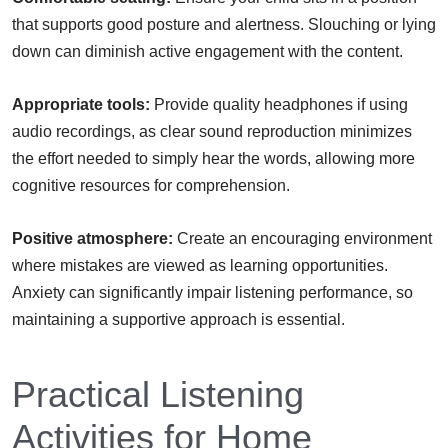
that supports good posture and alertness. Slouching or lying
down can diminish active engagement with the content.
Appropriate tools:
Provide quality headphones if using
audio recordings, as clear sound reproduction minimizes
the effort needed to simply hear the words, allowing more
cognitive resources for comprehension.
Positive atmosphere:
Create an encouraging environment
where mistakes are viewed as learning opportunities.
Anxiety can significantly impair listening performance, so
maintaining a supportive approach is essential.
Practical Listening
Activities for Home