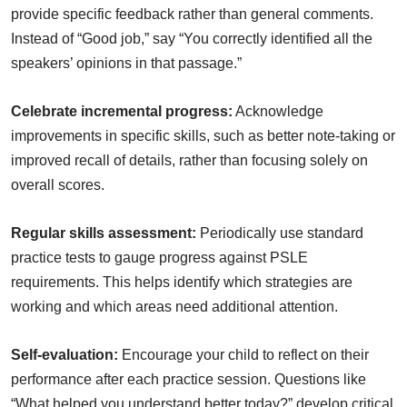
provide specific feedback rather than general comments.
Instead of “Good job,” say “You correctly identified all the
speakers’ opinions in that passage.”
Celebrate incremental progress:
Acknowledge
improvements in specific skills, such as better note-taking or
improved recall of details, rather than focusing solely on
overall scores.
Regular skills assessment:
Periodically use standard
practice tests to gauge progress against PSLE
requirements. This helps identify which strategies are
working and which areas need additional attention.
Self-evaluation:
Encourage your child to reflect on their
performance after each practice session. Questions like
“What helped you understand better today?” develop critical