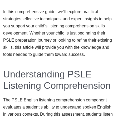
In this comprehensive guide, we’ll explore practical
strategies, effective techniques, and expert insights to help
you support your child’s listening comprehension skills
development. Whether your child is just beginning their
PSLE preparation journey or looking to refine their existing
skills, this article will provide you with the knowledge and
tools needed to guide them toward success.
Understanding PSLE
Listening Comprehension
The PSLE English listening comprehension component
evaluates a student’s ability to understand spoken English
in various contexts. During this assessment, students listen