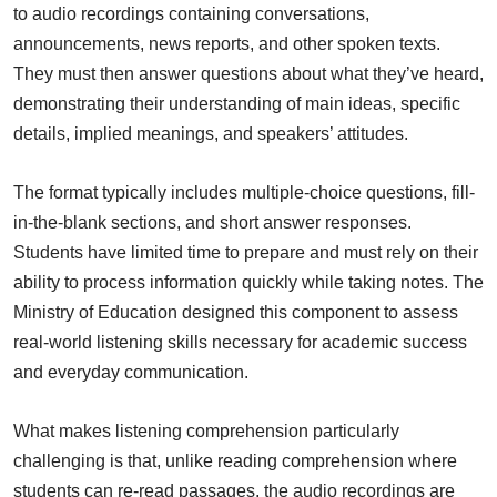
to audio recordings containing conversations,
announcements, news reports, and other spoken texts.
They must then answer questions about what they’ve heard,
demonstrating their understanding of main ideas, specific
details, implied meanings, and speakers’ attitudes.
The format typically includes multiple-choice questions, fill-
in-the-blank sections, and short answer responses.
Students have limited time to prepare and must rely on their
ability to process information quickly while taking notes. The
Ministry of Education designed this component to assess
real-world listening skills necessary for academic success
and everyday communication.
What makes listening comprehension particularly
challenging is that, unlike reading comprehension where
students can re-read passages, the audio recordings are