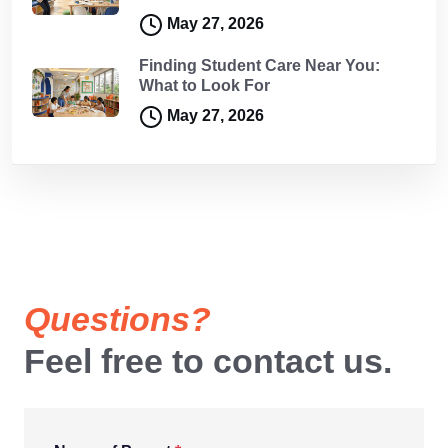
May 27, 2026
Finding Student Care Near You:
What to Look For
May 27, 2026
Questions?
Feel free to contact us.