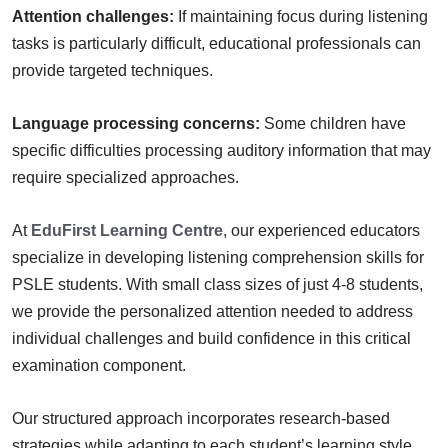
Attention challenges:
If maintaining focus during listening
tasks is particularly difficult, educational professionals can
provide targeted techniques.
Language processing concerns:
Some children have
specific difficulties processing auditory information that may
require specialized approaches.
At
EduFirst Learning Centre
, our experienced educators
specialize in developing listening comprehension skills for
PSLE students. With small class sizes of just 4-8 students,
we provide the personalized attention needed to address
individual challenges and build confidence in this critical
examination component.
Our structured approach incorporates research-based
strategies while adapting to each student’s learning style.