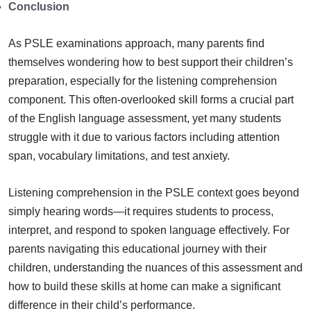
Conclusion
As PSLE examinations approach, many parents find
themselves wondering how to best support their children’s
preparation, especially for the listening comprehension
component. This often-overlooked skill forms a crucial part
of the English language assessment, yet many students
struggle with it due to various factors including attention
span, vocabulary limitations, and test anxiety.
Listening comprehension in the PSLE context goes beyond
simply hearing words—it requires students to process,
interpret, and respond to spoken language effectively. For
parents navigating this educational journey with their
children, understanding the nuances of this assessment and
how to build these skills at home can make a significant
difference in their child’s performance.