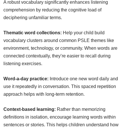
A robust vocabulary significantly enhances listening
comprehension by reducing the cognitive load of
deciphering unfamiliar terms.
Thematic word collections:
Help your child build
vocabulary clusters around common PSLE themes like
environment, technology, or community. When words are
connected contextually, they’re easier to recall during
listening exercises.
Word-a-day practice:
Introduce one new word daily and
use it repeatedly in conversation. This spaced repetition
approach helps with long-term retention.
Context-based learning:
Rather than memorizing
definitions in isolation, encourage learning words within
sentences or stories. This helps children understand how