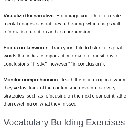
Visualize the narrative:
Encourage your child to create
mental images of what they’re hearing, which helps with
information retention and comprehension.
Focus on keywords:
Train your child to listen for signal
words that indicate important information, transitions, or
conclusions (“firstly,” “however,” “in conclusion”).
Monitor comprehension:
Teach them to recognize when
they’ve lost track of the content and develop recovery
strategies, such as refocusing on the next clear point rather
than dwelling on what they missed.
Vocabulary Building Exercises