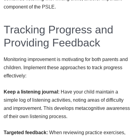
component of the PSLE.
Tracking Progress and
Providing Feedback
Monitoring improvement is motivating for both parents and
children. Implement these approaches to track progress
effectively:
Keep a listening journal:
Have your child maintain a
simple log of listening activities, noting areas of difficulty
and improvement. This develops metacognitive awareness
of their own listening process.
Targeted feedback:
When reviewing practice exercises,