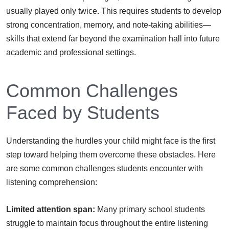
usually played only twice. This requires students to develop
strong concentration, memory, and note-taking abilities—
skills that extend far beyond the examination hall into future
academic and professional settings.
Common Challenges
Faced by Students
Understanding the hurdles your child might face is the first
step toward helping them overcome these obstacles. Here
are some common challenges students encounter with
listening comprehension:
Limited attention span:
Many primary school students
struggle to maintain focus throughout the entire listening