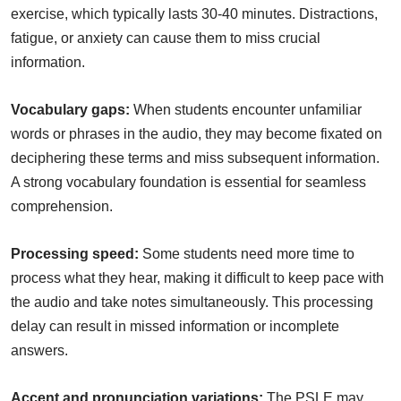
exercise, which typically lasts 30-40 minutes. Distractions,
fatigue, or anxiety can cause them to miss crucial
information.
Vocabulary gaps:
When students encounter unfamiliar
words or phrases in the audio, they may become fixated on
deciphering these terms and miss subsequent information.
A strong vocabulary foundation is essential for seamless
comprehension.
Processing speed:
Some students need more time to
process what they hear, making it difficult to keep pace with
the audio and take notes simultaneously. This processing
delay can result in missed information or incomplete
answers.
Accent and pronunciation variations:
The PSLE may