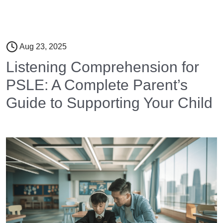
Aug 23, 2025
Listening Comprehension for
PSLE: A Complete Parent’s
Guide to Supporting Your Child