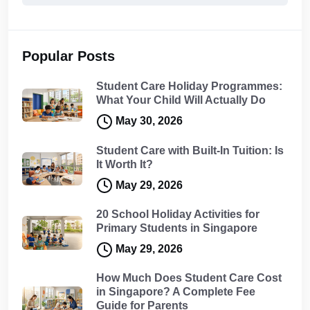
Popular Posts
Student Care Holiday Programmes:
What Your Child Will Actually Do
May 30, 2026
Student Care with Built-In Tuition: Is
It Worth It?
May 29, 2026
20 School Holiday Activities for
Primary Students in Singapore
May 29, 2026
How Much Does Student Care Cost
in Singapore? A Complete Fee
Guide for Parents