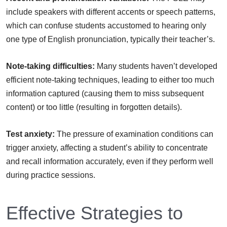
include speakers with different accents or speech patterns,
which can confuse students accustomed to hearing only
one type of English pronunciation, typically their teacher’s.
Note-taking difficulties:
Many students haven’t developed
efficient note-taking techniques, leading to either too much
information captured (causing them to miss subsequent
content) or too little (resulting in forgotten details).
Test anxiety:
The pressure of examination conditions can
trigger anxiety, affecting a student’s ability to concentrate
and recall information accurately, even if they perform well
during practice sessions.
Effective Strategies to