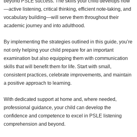
beyond PSLE success. The skills your child develops now
—active listening, critical thinking, efficient note-taking, and
vocabulary building—will serve them throughout their
academic journey and into adulthood.
By implementing the strategies outlined in this guide, you’re
not only helping your child prepare for an important
examination but also equipping them with communication
skills that will benefit them for life. Start with small,
consistent practices, celebrate improvements, and maintain
a positive approach to learning.
With dedicated support at home and, where needed,
professional guidance, your child can develop the
confidence and competence to excel in PSLE listening
comprehension and beyond.