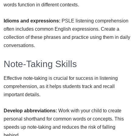
words function in different contexts.
Idioms and expressions:
PSLE listening comprehension
often includes common English expressions. Create a
collection of these phrases and practice using them in daily
conversations.
Note-Taking Skills
Effective note-taking is crucial for success in listening
comprehension, as it helps students track and recall
important details.
Develop abbreviations:
Work with your child to create
personal shorthand for common words or concepts. This
speeds up note-taking and reduces the risk of falling
behind.