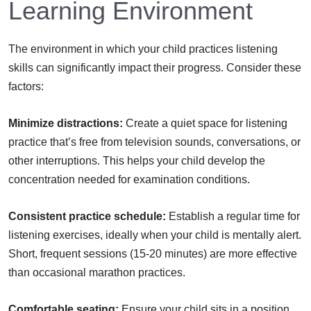
Learning Environment
The environment in which your child practices listening
skills can significantly impact their progress. Consider these
factors:
Minimize distractions:
Create a quiet space for listening
practice that’s free from television sounds, conversations, or
other interruptions. This helps your child develop the
concentration needed for examination conditions.
Consistent practice schedule:
Establish a regular time for
listening exercises, ideally when your child is mentally alert.
Short, frequent sessions (15-20 minutes) are more effective
than occasional marathon practices.
Comfortable seating:
Ensure your child sits in a position