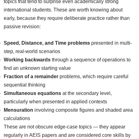
topics that tend to surprise even academically strong
international students. These are worth knowing about
early, because they require deliberate practice rather than
passive revision:
Speed, Distance, and Time problems
presented in multi-
step, real-world scenarios
Working backwards
through a sequence of operations to
find an unknown starting value
Fraction of a remainder
problems, which require careful
sequential thinking
Simultaneous equations
at the secondary level,
particularly when presented in applied contexts
Mensuration
involving composite figures and shaded area
calculations
These are not obscure edge-case topics — they appear
regularly in AEIS papers and are considered core skills by