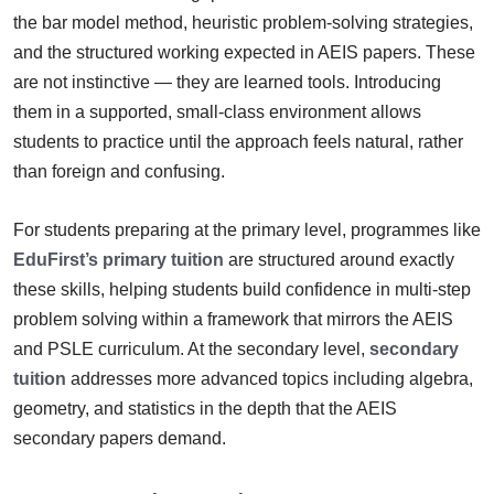
the bar model method, heuristic problem-solving strategies,
and the structured working expected in AEIS papers. These
are not instinctive — they are learned tools. Introducing
them in a supported, small-class environment allows
students to practice until the approach feels natural, rather
than foreign and confusing.
For students preparing at the primary level, programmes like
EduFirst’s primary tuition
are structured around exactly
these skills, helping students build confidence in multi-step
problem solving within a framework that mirrors the AEIS
and PSLE curriculum. At the secondary level,
secondary
tuition
addresses more advanced topics including algebra,
geometry, and statistics in the depth that the AEIS
secondary papers demand.