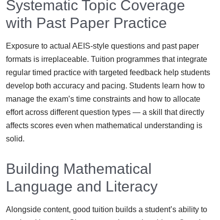
Systematic Topic Coverage
with Past Paper Practice
Exposure to actual AEIS-style questions and past paper
formats is irreplaceable. Tuition programmes that integrate
regular timed practice with targeted feedback help students
develop both accuracy and pacing. Students learn how to
manage the exam’s time constraints and how to allocate
effort across different question types — a skill that directly
affects scores even when mathematical understanding is
solid.
Building Mathematical
Language and Literacy
Alongside content, good tuition builds a student’s ability to