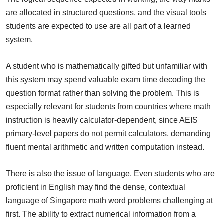
are allocated in structured questions, and the visual tools
students are expected to use are all part of a learned
system.
A student who is mathematically gifted but unfamiliar with
this system may spend valuable exam time decoding the
question format rather than solving the problem. This is
especially relevant for students from countries where math
instruction is heavily calculator-dependent, since AEIS
primary-level papers do not permit calculators, demanding
fluent mental arithmetic and written computation instead.
There is also the issue of language. Even students who are
proficient in English may find the dense, contextual
language of Singapore math word problems challenging at
first. The ability to extract numerical information from a