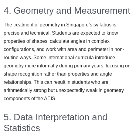
4. Geometry and Measurement
The treatment of geometry in Singapore’s syllabus is
precise and technical. Students are expected to know
properties of shapes, calculate angles in complex
configurations, and work with area and perimeter in non-
routine ways. Some international curricula introduce
geometry more informally during primary years, focusing on
shape recognition rather than properties and angle
relationships. This can result in students who are
arithmetically strong but unexpectedly weak in geometry
components of the AEIS.
5. Data Interpretation and
Statistics