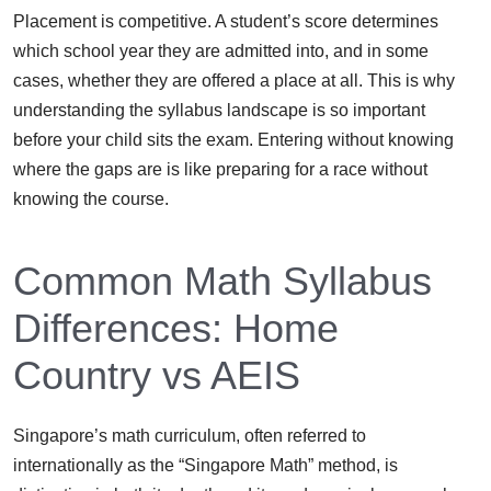
Placement is competitive. A student’s score determines
which school year they are admitted into, and in some
cases, whether they are offered a place at all. This is why
understanding the syllabus landscape is so important
before your child sits the exam. Entering without knowing
where the gaps are is like preparing for a race without
knowing the course.
Common Math Syllabus
Differences: Home
Country vs AEIS
Singapore’s math curriculum, often referred to
internationally as the “Singapore Math” method, is