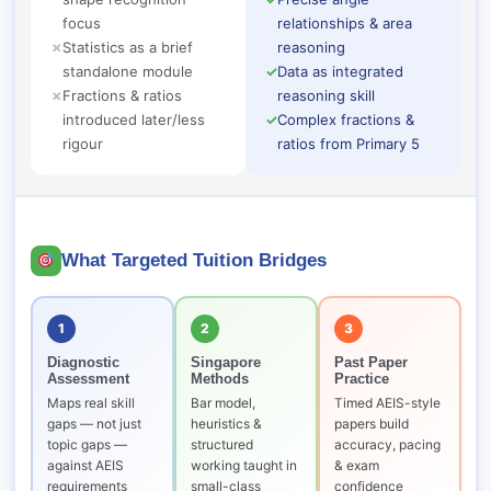
focus
relationships & area
✗
Statistics as a brief
reasoning
standalone module
✓
Data as integrated
✗
Fractions & ratios
reasoning skill
introduced later/less
✓
Complex fractions &
rigour
ratios from Primary 5
What Targeted Tuition Bridges
1
2
3
Diagnostic
Singapore
Past Paper
Assessment
Methods
Practice
Maps real skill
Bar model,
Timed AEIS-style
gaps — not just
heuristics &
papers build
topic gaps —
structured
accuracy, pacing
against AEIS
working taught in
& exam
requirements
small-class
confidence