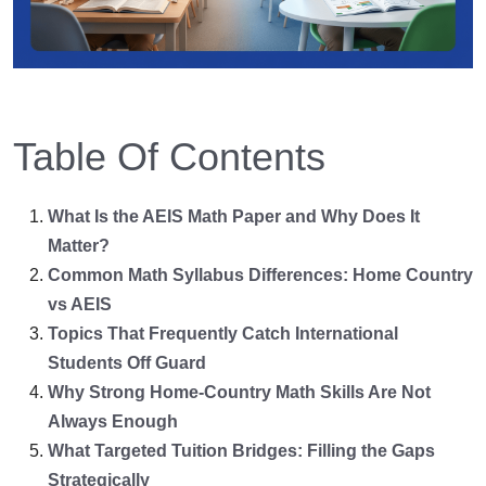
Table Of Contents
What Is the AEIS Math Paper and Why Does It
Matter?
Common Math Syllabus Differences: Home Country
vs AEIS
Topics That Frequently Catch International
Students Off Guard
Why Strong Home-Country Math Skills Are Not
Always Enough
What Targeted Tuition Bridges: Filling the Gaps
Strategically