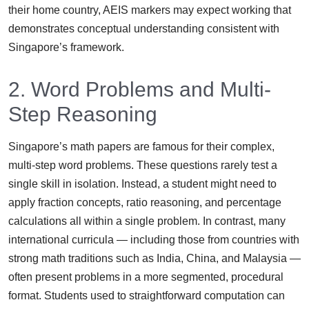
their home country, AEIS markers may expect working that
demonstrates conceptual understanding consistent with
Singapore’s framework.
2. Word Problems and Multi-
Step Reasoning
Singapore’s math papers are famous for their complex,
multi-step word problems. These questions rarely test a
single skill in isolation. Instead, a student might need to
apply fraction concepts, ratio reasoning, and percentage
calculations all within a single problem. In contrast, many
international curricula — including those from countries with
strong math traditions such as India, China, and Malaysia —
often present problems in a more segmented, procedural
format. Students used to straightforward computation can