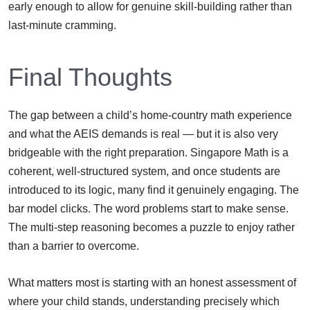
early enough to allow for genuine skill-building rather than
last-minute cramming.
Final Thoughts
The gap between a child’s home-country math experience
and what the AEIS demands is real — but it is also very
bridgeable with the right preparation. Singapore Math is a
coherent, well-structured system, and once students are
introduced to its logic, many find it genuinely engaging. The
bar model clicks. The word problems start to make sense.
The multi-step reasoning becomes a puzzle to enjoy rather
than a barrier to overcome.
What matters most is starting with an honest assessment of
where your child stands, understanding precisely which