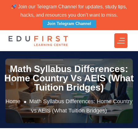
Join our Telegram Channel for updates, study tips,
hacks, and resources you don’t want to miss.
Join Telegram Channel
Math Syllabus Differences:
Home Country Vs AEIS (What
Tuition Bridges)
Home
Math Syllabus Differences: Home Country
vs AEIS (What Tuition Bridges)