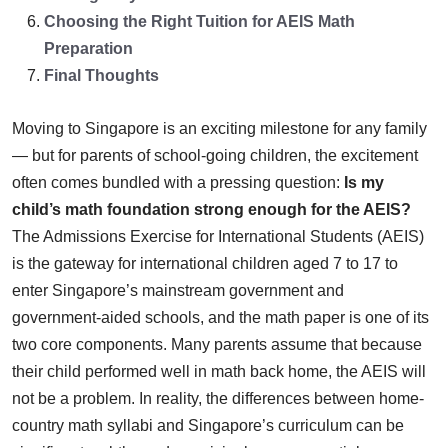
Choosing the Right Tuition for AEIS Math
Preparation
Final Thoughts
Moving to Singapore is an exciting milestone for any family
— but for parents of school-going children, the excitement
often comes bundled with a pressing question:
Is my
child’s math foundation strong enough for the AEIS?
The Admissions Exercise for International Students (AEIS)
is the gateway for international children aged 7 to 17 to
enter Singapore’s mainstream government and
government-aided schools, and the math paper is one of its
two core components. Many parents assume that because
their child performed well in math back home, the AEIS will
not be a problem. In reality, the differences between home-
country math syllabi and Singapore’s curriculum can be