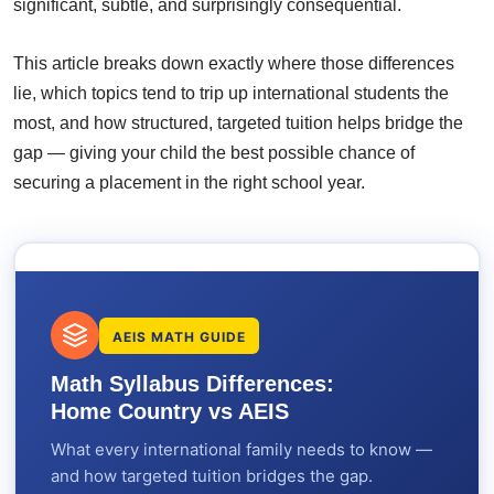
significant, subtle, and surprisingly consequential.
This article breaks down exactly where those differences
lie, which topics tend to trip up international students the
most, and how structured, targeted tuition helps bridge the
gap — giving your child the best possible chance of
securing a placement in the right school year.
AEIS MATH GUIDE
Math Syllabus Differences:
Home Country vs AEIS
What every international family needs to know —
and how targeted tuition bridges the gap.