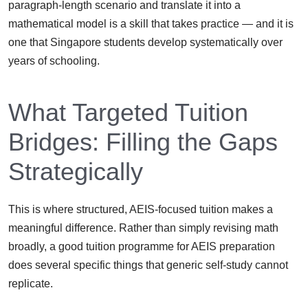
paragraph-length scenario and translate it into a
mathematical model is a skill that takes practice — and it is
one that Singapore students develop systematically over
years of schooling.
What Targeted Tuition
Bridges: Filling the Gaps
Strategically
This is where structured, AEIS-focused tuition makes a
meaningful difference. Rather than simply revising math
broadly, a good tuition programme for AEIS preparation
does several specific things that generic self-study cannot
replicate.