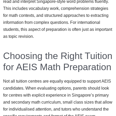
read and interpret Singapore-style word problems fluently.
This includes vocabulary work, comprehension strategies
for math contexts, and structured approaches to extracting
information from complex questions. For international
students, this aspect of preparation is often just as important
as topic revision.
Choosing the Right Tuition
for AEIS Math Preparation
Not all tuition centres are equally equipped to support AEIS
candidates. When evaluating options, parents should look
for centres with explicit experience in Singapore’s primary
and secondary math curriculum, small class sizes that allow
for individualised attention, and tutors who understand the