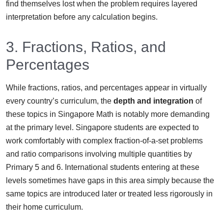
find themselves lost when the problem requires layered
interpretation before any calculation begins.
3. Fractions, Ratios, and
Percentages
While fractions, ratios, and percentages appear in virtually
every country’s curriculum, the
depth and integration
of
these topics in Singapore Math is notably more demanding
at the primary level. Singapore students are expected to
work comfortably with complex fraction-of-a-set problems
and ratio comparisons involving multiple quantities by
Primary 5 and 6. International students entering at these
levels sometimes have gaps in this area simply because the
same topics are introduced later or treated less rigorously in
their home curriculum.