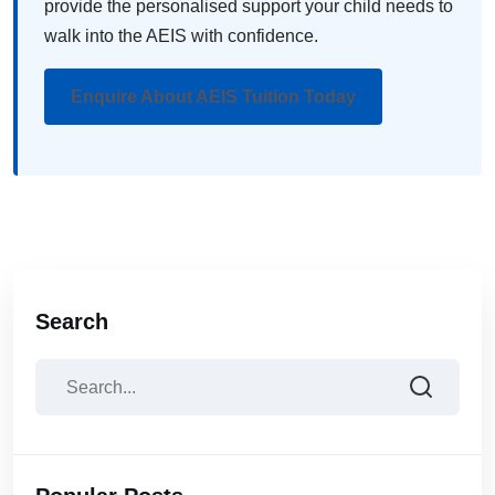
provide the personalised support your child needs to
walk into the AEIS with confidence.
Enquire About AEIS Tuition Today
Search