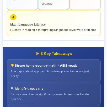
settings
4
Math Language Literacy
Fluency in reading & interpreting Singapore-style word problems
3 Key Takeaways
Strong home-country math ≠ AEIS-ready
The gap is about approach & problem presentation, not just
ability.
Identify gaps early
5 core areas diverge significantly — each needs deliberate
practice.