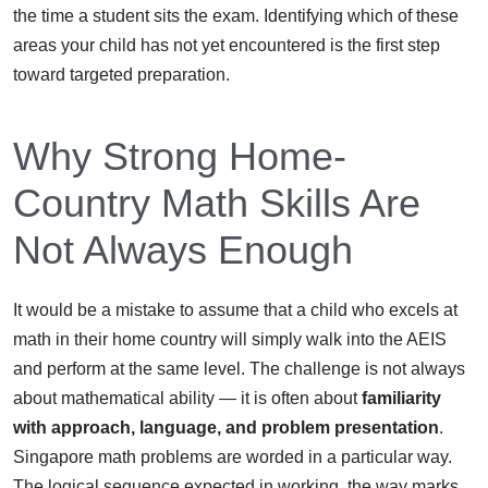
the time a student sits the exam. Identifying which of these
areas your child has not yet encountered is the first step
toward targeted preparation.
Why Strong Home-
Country Math Skills Are
Not Always Enough
It would be a mistake to assume that a child who excels at
math in their home country will simply walk into the AEIS
and perform at the same level. The challenge is not always
about mathematical ability — it is often about
familiarity
with approach, language, and problem presentation
.
Singapore math problems are worded in a particular way.
The logical sequence expected in working, the way marks