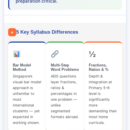
preparation critical.
5 Key Syllabus Differences
≠
½
Bar Model
Multi-Step
Fractions,
Method
Word Problems
Ratios & %
Singapore’s
AEIS questions
Depth &
visual bar model
layer fractions,
integration at
approach is
ratios &
Primary 5–6
unfamiliar to
percentages in
level is
most
one problem —
significantly
international
unlike
more
students — yet
segmented
demanding than
expected in
formats abroad.
most home
working shown.
curricula.