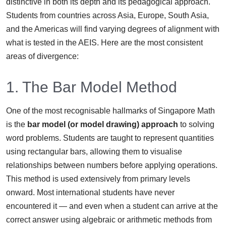
distinctive in both its depth and its pedagogical approach.
Students from countries across Asia, Europe, South Asia,
and the Americas will find varying degrees of alignment with
what is tested in the AEIS. Here are the most consistent
areas of divergence:
1. The Bar Model Method
One of the most recognisable hallmarks of Singapore Math
is the
bar model (or model drawing) approach
to solving
word problems. Students are taught to represent quantities
using rectangular bars, allowing them to visualise
relationships between numbers before applying operations.
This method is used extensively from primary levels
onward. Most international students have never
encountered it — and even when a student can arrive at the
correct answer using algebraic or arithmetic methods from