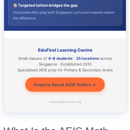
Targeted tuition bridges the gap
Structured AEIS prep with Singapore curriculum experts makes
the difference.
EduFirst Learning Centre
Small classes of
4–8 students
·
25 locations
across
Singapore · Established 2010
Specialised AEIS prep for Primary & Secondary levels
Enquire About AEIS Tuition →
www.edufirst.com.sg