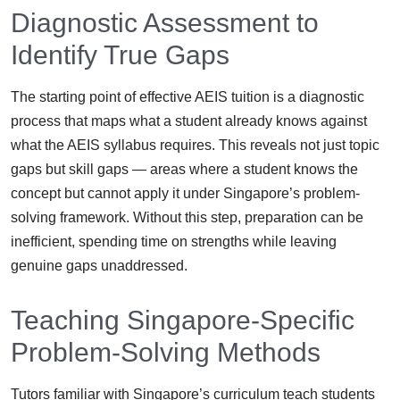
Diagnostic Assessment to
Identify True Gaps
The starting point of effective AEIS tuition is a diagnostic
process that maps what a student already knows against
what the AEIS syllabus requires. This reveals not just topic
gaps but skill gaps — areas where a student knows the
concept but cannot apply it under Singapore’s problem-
solving framework. Without this step, preparation can be
inefficient, spending time on strengths while leaving
genuine gaps unaddressed.
Teaching Singapore-Specific
Problem-Solving Methods
Tutors familiar with Singapore’s curriculum teach students