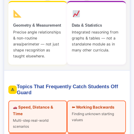
Geometry & Measurement
Data & Statistics
Precise angle relationships
Integrated reasoning from
& non-routine
graphs & tables — not a
area/perimeter — not just
standalone module as in
shape recognition as
many other curricula.
taught elsewhere.
Topics That Frequently Catch Students Off
⚠
Guard
Speed, Distance &
⬅ Working Backwards
Time
Finding unknown starting
values
Multi-step real-world
scenarios