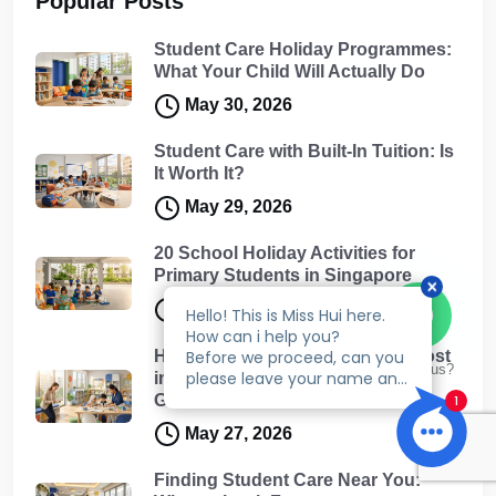
Popular Posts
Student Care Holiday Programmes:
What Your Child Will Actually Do
May 30, 2026
Student Care with Built-In Tuition: Is
It Worth It?
May 29, 2026
20 School Holiday Activities for
Primary Students in Singapore
May 29, 2026
How Much Does Student Care Cost
Talk to us?
in Singapore? A Complete Fee
Guide for Parents
May 27, 2026
Finding Student Care Near You: