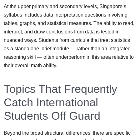
At the upper primary and secondary levels, Singapore’s
syllabus includes data interpretation questions involving
tables, graphs, and statistical measures. The ability to read,
interpret, and draw conclusions from data is tested in
nuanced ways. Students from curricula that treat statistics
as a standalone, brief module — rather than an integrated
reasoning skill — often underperform in this area relative to
their overall math ability.
Topics That Frequently
Catch International
Students Off Guard
Beyond the broad structural differences, there are specific