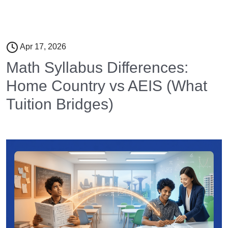
Apr 17, 2026
Math Syllabus Differences:
Home Country vs AEIS (What
Tuition Bridges)