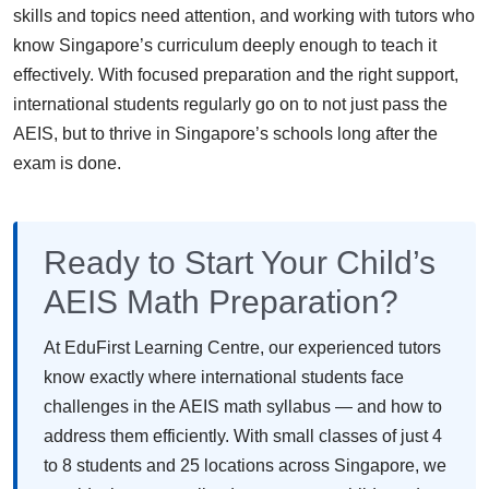
skills and topics need attention, and working with tutors who
know Singapore’s curriculum deeply enough to teach it
effectively. With focused preparation and the right support,
international students regularly go on to not just pass the
AEIS, but to thrive in Singapore’s schools long after the
exam is done.
Ready to Start Your Child’s
AEIS Math Preparation?
At EduFirst Learning Centre, our experienced tutors
know exactly where international students face
challenges in the AEIS math syllabus — and how to
address them efficiently. With small classes of just 4
to 8 students and 25 locations across Singapore, we