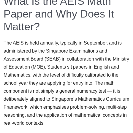
What Is the AEIS Math
Paper and Why Does It
Matter?
The AEIS is held annually, typically in September, and is
administered by the Singapore Examinations and
Assessment Board (SEAB) in collaboration with the Ministry
of Education (MOE). Students sit papers in English and
Mathematics, with the level of difficulty calibrated to the
school year they are applying for entry into. The math
component is not simply a general numeracy test — it is
deliberately aligned to Singapore’s Mathematics Curriculum
Framework, which emphasises problem-solving, multi-step
reasoning, and the application of mathematical concepts in
real-world contexts.