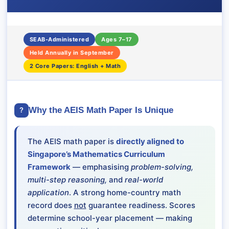
SEAB-Administered
Ages 7–17
Held Annually in September
2 Core Papers: English + Math
Why the AEIS Math Paper Is Unique
?
The AEIS math paper is
directly aligned to
Singapore’s Mathematics Curriculum
Framework
— emphasising
problem-solving,
multi-step reasoning,
and
real-world
application
. A strong home-country math
record does
not
guarantee readiness. Scores
determine school-year placement — making