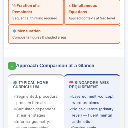
½ Fraction of a
x Simultaneous
Remainder
Equations
Sequential thinking required
Applied contexts at Sec level
Mensuration
Composite figures & shaded areas
Approach Comparison at a Glance
↔
TYPICAL HOME
SINGAPORE AEIS
CURRICULUM
REQUIREMENT
✗
Segmented, procedural
✓
Layered, multi-concept
problem formats
word problems
✗
Calculator-dependent
✓
No calculators (primary
at earlier stages
level) — fluent mental
✗
Informal geometry:
arithmetic
shape recognition
✓
Precise angle