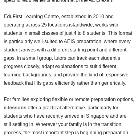
specific requirements and format of the AEIS exam.
EduFirst Learning Centre, established in 2010 and
operating across 25 locations islandwide, works with
students in small classes of just 4 to 8 students. This format
is particularly well-suited to AEIS preparation, where every
student arrives with a different starting point and different
gaps. In a small group, tutors can track each student’s
progress closely, adapt explanations to suit different
learning backgrounds, and provide the kind of responsive
feedback that fills gaps efficiently rather than generically.
For families exploring flexible or remote preparation options,
e-lessons
offer a practical alternative, particularly for
students who have recently arrived in Singapore and are
still settling in. Wherever your family is in the transition
process, the most important step is beginning preparation