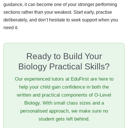
guidance, it can become one of your stronger performing
sections rather than your weakest. Start early, practise
deliberately, and don’t hesitate to seek support when you
need it.
Ready to Build Your
Biology Practical Skills?
Our experienced tutors at EduFirst are here to
help your child gain confidence in both the
written and practical components of O-Level
Biology. With small class sizes and a
personalised approach, we make sure no
student gets left behind.