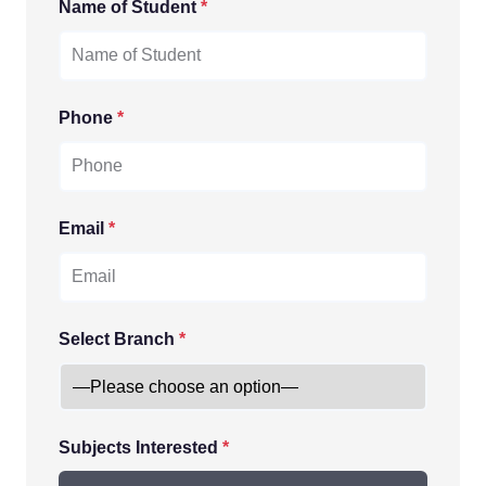
Name of Student
*
Phone
*
Email
*
Select Branch
*
Subjects Interested
*