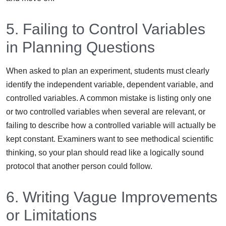
5. Failing to Control Variables
in Planning Questions
When asked to plan an experiment, students must clearly
identify the independent variable, dependent variable, and
controlled variables. A common mistake is listing only one
or two controlled variables when several are relevant, or
failing to describe how a controlled variable will actually be
kept constant. Examiners want to see methodical scientific
thinking, so your plan should read like a logically sound
protocol that another person could follow.
6. Writing Vague Improvements
or Limitations