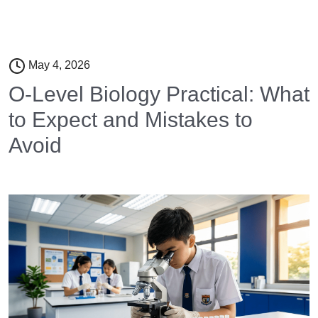
May 4, 2026
O-Level Biology Practical: What
to Expect and Mistakes to
Avoid