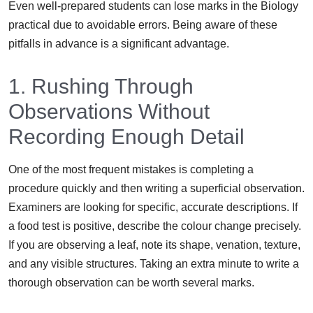
Even well-prepared students can lose marks in the Biology
practical due to avoidable errors. Being aware of these
pitfalls in advance is a significant advantage.
1. Rushing Through
Observations Without
Recording Enough Detail
One of the most frequent mistakes is completing a
procedure quickly and then writing a superficial observation.
Examiners are looking for specific, accurate descriptions. If
a food test is positive, describe the colour change precisely.
If you are observing a leaf, note its shape, venation, texture,
and any visible structures. Taking an extra minute to write a
thorough observation can be worth several marks.