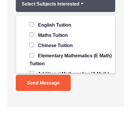
Select Subjects Interested
Level of Student
*
English Tuition
Maths Tuition
Chinese Tuition
Elementary Mathematics (E Math)
Tuition
Additional Mathematics (A Math)
Tuition
Science Tuition
Pure/ Combined Physics Tuition
Pure/ Combined Chemistry
Tuition
Pure/ Combined Biology Tuition