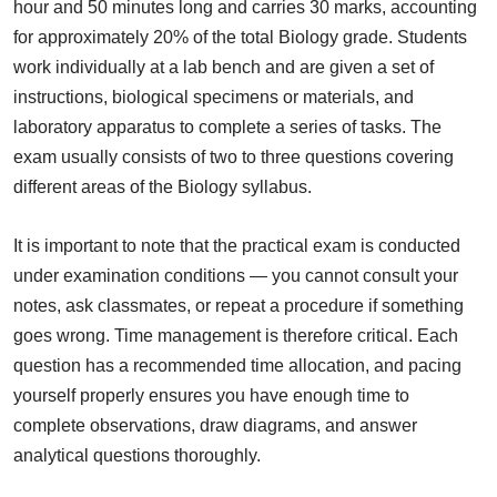
hour and 50 minutes long and carries 30 marks, accounting
for approximately 20% of the total Biology grade. Students
work individually at a lab bench and are given a set of
instructions, biological specimens or materials, and
laboratory apparatus to complete a series of tasks. The
exam usually consists of two to three questions covering
different areas of the Biology syllabus.
It is important to note that the practical exam is conducted
under examination conditions — you cannot consult your
notes, ask classmates, or repeat a procedure if something
goes wrong. Time management is therefore critical. Each
question has a recommended time allocation, and pacing
yourself properly ensures you have enough time to
complete observations, draw diagrams, and answer
analytical questions thoroughly.