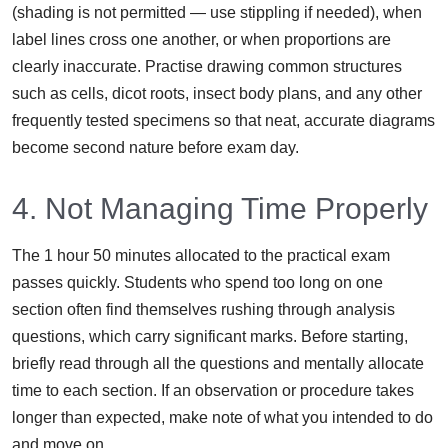
(shading is not permitted — use stippling if needed), when
label lines cross one another, or when proportions are
clearly inaccurate. Practise drawing common structures
such as cells, dicot roots, insect body plans, and any other
frequently tested specimens so that neat, accurate diagrams
become second nature before exam day.
4. Not Managing Time Properly
The 1 hour 50 minutes allocated to the practical exam
passes quickly. Students who spend too long on one
section often find themselves rushing through analysis
questions, which carry significant marks. Before starting,
briefly read through all the questions and mentally allocate
time to each section. If an observation or procedure takes
longer than expected, make note of what you intended to do
and move on.