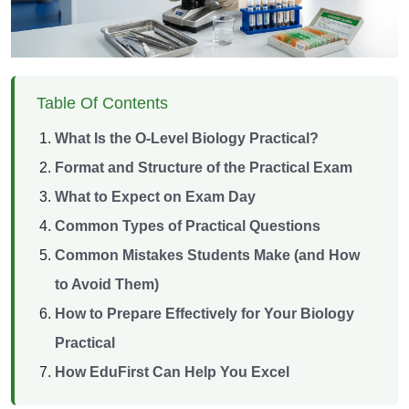
Table Of Contents
What Is the O-Level Biology Practical?
Format and Structure of the Practical Exam
What to Expect on Exam Day
Common Types of Practical Questions
Common Mistakes Students Make (and How
to Avoid Them)
How to Prepare Effectively for Your Biology
Practical
How EduFirst Can Help You Excel