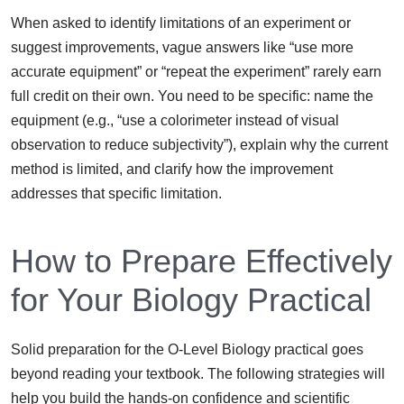
When asked to identify limitations of an experiment or
suggest improvements, vague answers like “use more
accurate equipment” or “repeat the experiment” rarely earn
full credit on their own. You need to be specific: name the
equipment (e.g., “use a colorimeter instead of visual
observation to reduce subjectivity”), explain why the current
method is limited, and clarify how the improvement
addresses that specific limitation.
How to Prepare Effectively
for Your Biology Practical
Solid preparation for the O-Level Biology practical goes
beyond reading your textbook. The following strategies will
help you build the hands-on confidence and scientific