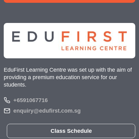
EduFirst Learning Centre was set up with the aim of
providing a premium education service for our
students.
+6591067716
enquiry@edufirst.com.sg
Class Schedule