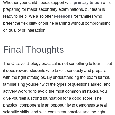
Whether your child needs support with
primary tuition
or is
preparing for major secondary examinations, our team is
ready to help. We also offer
e-lessons
for families who
prefer the flexibility of online learning without compromising
on quality or interaction.
Final Thoughts
The O-Level Biology practical is not something to fear — but
it does reward students who take it seriously and prepare
with the right strategies. By understanding the exam format,
familiarising yourself with the types of questions asked, and
actively working to avoid the most common mistakes, you
give yourself a strong foundation for a good score. The
practical component is an opportunity to demonstrate real
scientific skills, and with consistent practice and the right