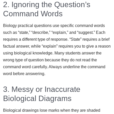
2. Ignoring the Question’s
Command Words
Biology practical questions use specific command words
such as “state,” “describe,” “explain,” and “suggest.” Each
requires a different type of response. “State” requires a brief
factual answer, while “explain” requires you to give a reason
using biological knowledge. Many students answer the
wrong type of question because they do not read the
command word carefully. Always underline the command
word before answering.
3. Messy or Inaccurate
Biological Diagrams
Biological drawings lose marks when they are shaded