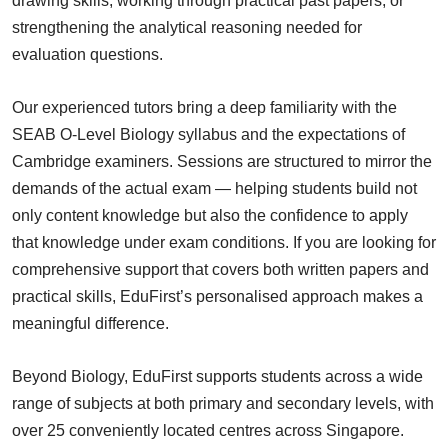
drawing skills, working through practical past papers, or
strengthening the analytical reasoning needed for
evaluation questions.
Our experienced tutors bring a deep familiarity with the
SEAB O-Level Biology syllabus and the expectations of
Cambridge examiners. Sessions are structured to mirror the
demands of the actual exam — helping students build not
only content knowledge but also the confidence to apply
that knowledge under exam conditions. If you are looking for
comprehensive support that covers both written papers and
practical skills, EduFirst’s personalised approach makes a
meaningful difference.
Beyond Biology, EduFirst supports students across a wide
range of subjects at both primary and secondary levels, with
over 25 conveniently located centres across Singapore.