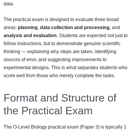
data.
The practical exam is designed to evaluate three broad
areas:
planning
,
data collection and processing
, and
analysis and evaluation
. Students are expected not just to
follow instructions, but to demonstrate genuine scientific
thinking — explaining why steps are taken, identifying
sources of error, and suggesting improvements to
experimental designs. This is what separates students who
score well from those who merely complete the tasks.
Format and Structure of
the Practical Exam
The O-Level Biology practical exam (Paper 3) is typically 1