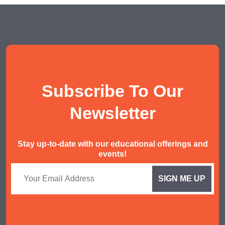
POA Tuition
Social Studies Tuition
History/ Geography Tuition
AEIS English
Subscribe To Our
AEIS Mathematics
Malay Tuition
Newsletter
Stay up-to-date with our educational offerings and
events!