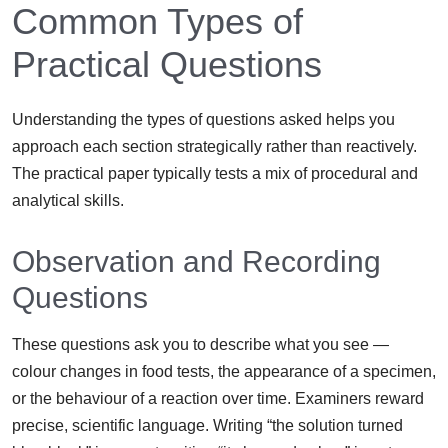
Common Types of
Practical Questions
Understanding the types of questions asked helps you
approach each section strategically rather than reactively.
The practical paper typically tests a mix of procedural and
analytical skills.
Observation and Recording
Questions
These questions ask you to describe what you see —
colour changes in food tests, the appearance of a specimen,
or the behaviour of a reaction over time. Examiners reward
precise, scientific language. Writing “the solution turned