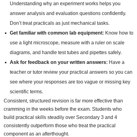
Understanding why an experiment works helps you
answer analysis and evaluation questions confidently.
Don’t treat practicals as just mechanical tasks.
Get familiar with common lab equipment:
Know how to
use a light microscope, measure with a ruler on scale
diagrams, and handle test tubes and pipettes safely.
Ask for feedback on your written answers:
Have a
teacher or tutor review your practical answers so you can
see where your responses are too vague or missing key
scientific terms.
Consistent, structured revision is far more effective than
cramming in the weeks before the exam. Students who
build practical skills steadily over Secondary 3 and 4
consistently outperform those who treat the practical
component as an afterthought.