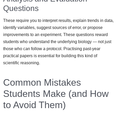
Questions
These require you to interpret results, explain trends in data,
identify variables, suggest sources of error, or propose
improvements to an experiment. These questions reward
students who understand the underlying biology — not just
those who can follow a protocol. Practising past-year
practical papers is essential for building this kind of
scientific reasoning.
Common Mistakes
Students Make (and How
to Avoid Them)