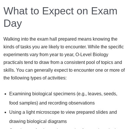
What to Expect on Exam
Day
Walking into the exam hall prepared means knowing the
kinds of tasks you are likely to encounter. While the specific
experiments vary from year to year, O-Level Biology
practicals tend to draw from a consistent pool of topics and
skills. You can generally expect to encounter one or more of
the following types of activities:
Examining biological specimens (e.g., leaves, seeds,
food samples) and recording observations
Using a light microscope to view prepared slides and
drawing biological diagrams