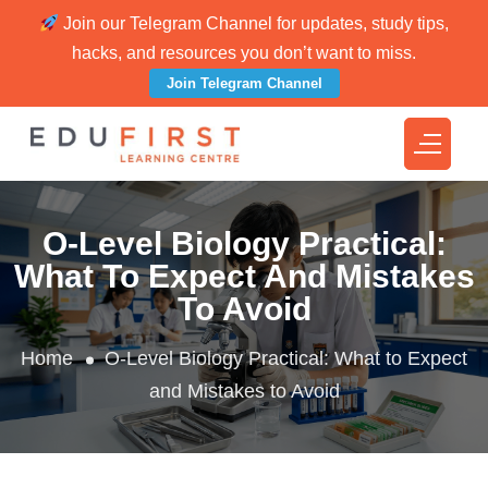
Join our Telegram Channel for updates, study tips,
hacks, and resources you don’t want to miss.
Join Telegram Channel
O-Level Biology Practical:
What To Expect And Mistakes
To Avoid
Home
O-Level Biology Practical: What to Expect
and Mistakes to Avoid