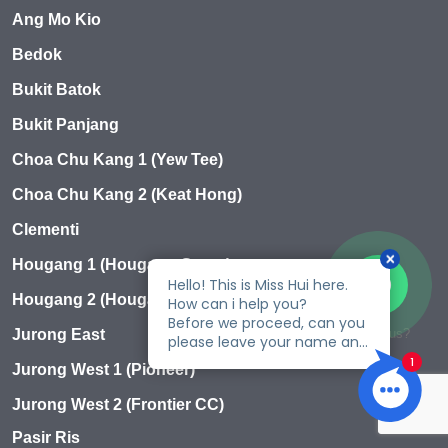
Ang Mo Kio
Bedok
Bukit Batok
Bukit Panjang
Choa Chu Kang 1 (Yew Tee)
Choa Chu Kang 2 (Keat Hong)
Clementi
Hougang 1 (Hougang Green)
Hougang 2 (Hougang Ave 1)
Talk to us?
Jurong East
Jurong West 1 (Pioneer)
Jurong West 2 (Frontier CC)
Pasir Ris