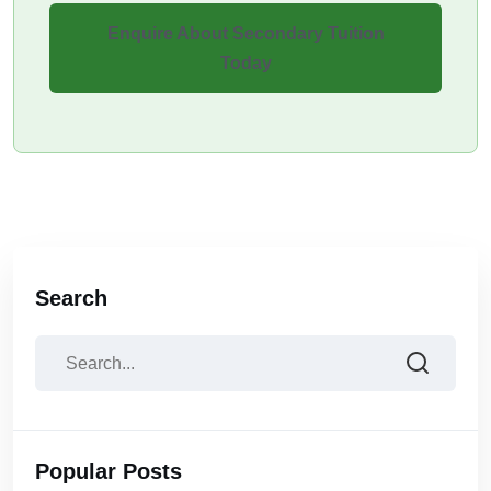
Enquire About Secondary Tuition
Today
Search
Popular Posts