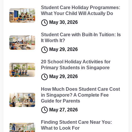
Student Care Holiday Programmes:
What Your Child Will Actually Do
May 30, 2026
Student Care with Built-In Tuition: Is
It Worth It?
May 29, 2026
20 School Holiday Activities for
Primary Students in Singapore
May 29, 2026
How Much Does Student Care Cost
in Singapore? A Complete Fee
Guide for Parents
May 27, 2026
Finding Student Care Near You:
What to Look For