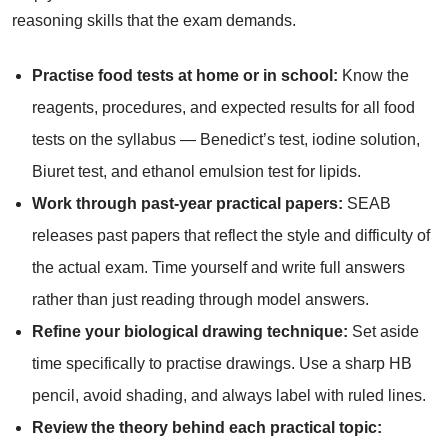
reasoning skills that the exam demands.
Practise food tests at home or in school:
Know the
reagents, procedures, and expected results for all food
tests on the syllabus — Benedict’s test, iodine solution,
Biuret test, and ethanol emulsion test for lipids.
Work through past-year practical papers:
SEAB
releases past papers that reflect the style and difficulty of
the actual exam. Time yourself and write full answers
rather than just reading through model answers.
Refine your biological drawing technique:
Set aside
time specifically to practise drawings. Use a sharp HB
pencil, avoid shading, and always label with ruled lines.
Review the theory behind each practical topic: