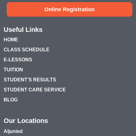
Online Registration
Useful Links
HOME
CLASS SCHEDULE
E-LESSONS
TUITION
STUDENT’S RESULTS
STUDENT CARE SERVICE
BLOG
Our Locations
Aljunied