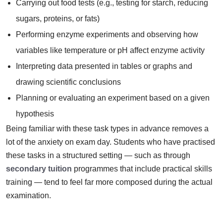
Carrying out food tests (e.g., testing for starch, reducing
sugars, proteins, or fats)
Performing enzyme experiments and observing how
variables like temperature or pH affect enzyme activity
Interpreting data presented in tables or graphs and
drawing scientific conclusions
Planning or evaluating an experiment based on a given
hypothesis
Being familiar with these task types in advance removes a
lot of the anxiety on exam day. Students who have practised
these tasks in a structured setting — such as through
secondary tuition
programmes that include practical skills
training — tend to feel far more composed during the actual
examination.