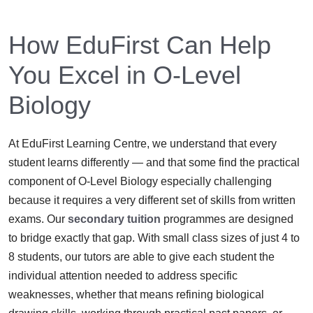
How EduFirst Can Help
You Excel in O-Level
Biology
At EduFirst Learning Centre, we understand that every
student learns differently — and that some find the practical
component of O-Level Biology especially challenging
because it requires a very different set of skills from written
exams. Our
secondary tuition
programmes are designed
to bridge exactly that gap. With small class sizes of just 4 to
8 students, our tutors are able to give each student the
individual attention needed to address specific
weaknesses, whether that means refining biological