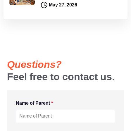
May 27, 2026
Questions?
Feel free to contact us.
Name of Parent
*