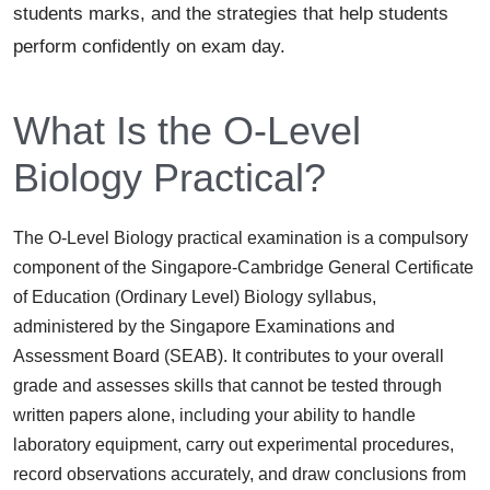
students marks, and the strategies that help students
perform confidently on exam day.
What Is the O-Level
Biology Practical?
The O-Level Biology practical examination is a compulsory
component of the Singapore-Cambridge General Certificate
of Education (Ordinary Level) Biology syllabus,
administered by the Singapore Examinations and
Assessment Board (SEAB). It contributes to your overall
grade and assesses skills that cannot be tested through
written papers alone, including your ability to handle
laboratory equipment, carry out experimental procedures,
record observations accurately, and draw conclusions from