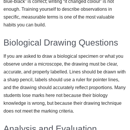
blue-black” is correct; writing “it changed colour” is not
enough. Training yourself to describe observations in
specific, measurable terms is one of the most valuable
habits you can build.
Biological Drawing Questions
If you are asked to draw a biological specimen or what you
observe under a microscope, the drawing must be clear,
accurate, and properly labelled. Lines should be drawn with
a sharp pencil, labels should use a ruler for pointer lines,
and the drawing should accurately reflect proportions. Many
students lose marks here not because their biology
knowledge is wrong, but because their drawing technique
does not meet the marking criteria.
Analysis and Evaluation