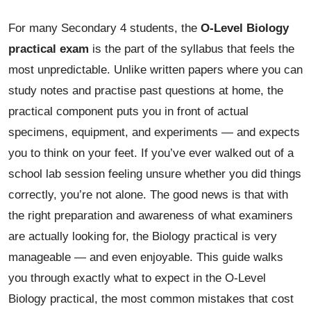
For many Secondary 4 students, the
O-Level Biology
practical exam
is the part of the syllabus that feels the
most unpredictable. Unlike written papers where you can
study notes and practise past questions at home, the
practical component puts you in front of actual
specimens, equipment, and experiments — and expects
you to think on your feet. If you’ve ever walked out of a
school lab session feeling unsure whether you did things
correctly, you’re not alone. The good news is that with
the right preparation and awareness of what examiners
are actually looking for, the Biology practical is very
manageable — and even enjoyable. This guide walks
you through exactly what to expect in the O-Level
Biology practical, the most common mistakes that cost