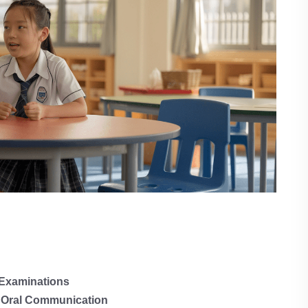
 Examinations
 Oral Communication