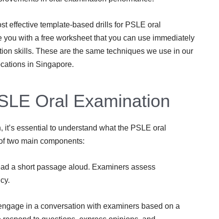
st effective template-based drills for PSLE oral
e you with a free worksheet that you can use immediately
tion skills. These are the same techniques we use in our
cations in Singapore.
SLE Oral Examination
 it’s essential to understand what the PSLE oral
 of two main components:
read a short passage aloud. Examiners assess
cy.
engage in a conversation with examiners based on a