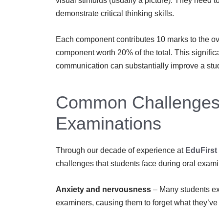
visual stimulus (usually a picture). They need 
demonstrate critical thinking skills.
Each component contributes 10 marks to the ove
component worth 20% of the total. This signific
communication can substantially improve a stu
Common Challenges 
Examinations
Through our decade of experience at
EduFirst
challenges that students face during oral exami
Anxiety and nervousness
– Many students ex
examiners, causing them to forget what they’ve 