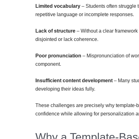
Limited vocabulary
– Students often struggle t
repetitive language or incomplete responses.
Lack of structure
– Without a clear framework 
disjointed or lack coherence.
Poor pronunciation
– Mispronunciation of word
component.
Insufficient content development
– Many stud
developing their ideas fully.
These challenges are precisely why template-ba
confidence while allowing for personalization 
Why a Template-Bas