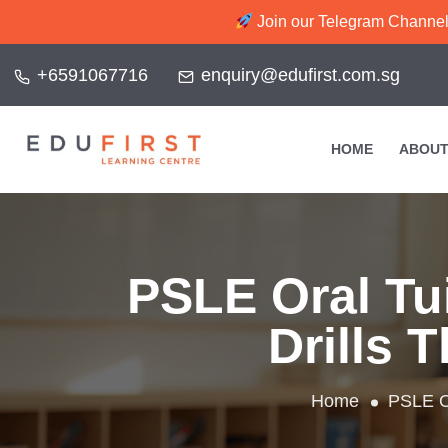
Join our Telegram Channel f
+6591067716
enquiry@edufirst.com.sg
HOME
ABOUT
PSLE Oral Tu
Drills 
Home
PSLE Or