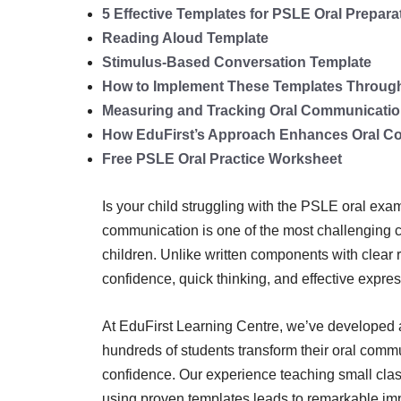
5 Effective Templates for PSLE Oral Prepara
Reading Aloud Template
Stimulus-Based Conversation Template
How to Implement These Templates Through 
Measuring and Tracking Oral Communicatio
How EduFirst’s Approach Enhances Oral Co
Free PSLE Oral Practice Worksheet
Is your child struggling with the PSLE oral exa
communication is one of the most challenging 
children. Unlike written components with clear 
confidence, quick thinking, and effective expres
At EduFirst Learning Centre, we’ve developed 
hundreds of students transform their oral commun
confidence. Our experience teaching small clas
using proven templates leads to remarkable im