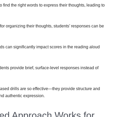
o find the right words to express their thoughts, leading to
for organizing their thoughts, students’ responses can be
s can significantly impact scores in the reading aloud
ents provide brief, surface-level responses instead of
sed drills are so effective—they provide structure and
and authentic expression.
ed Approach Works for