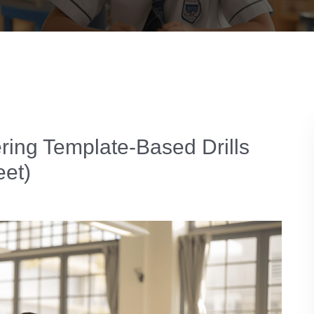
ring Template-Based Drills
eet)