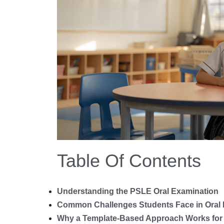
Table Of Contents
Understanding the PSLE Oral Examination
Common Challenges Students Face in Oral
Why a Template-Based Approach Works for