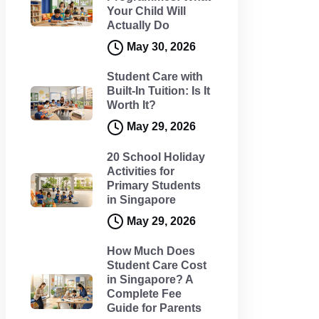
Your Child Will
Actually Do
May 30, 2026
Student Care with
Built-In Tuition: Is It
Worth It?
May 29, 2026
20 School Holiday
Activities for
Primary Students
in Singapore
May 29, 2026
How Much Does
Student Care Cost
in Singapore? A
Complete Fee
Guide for Parents