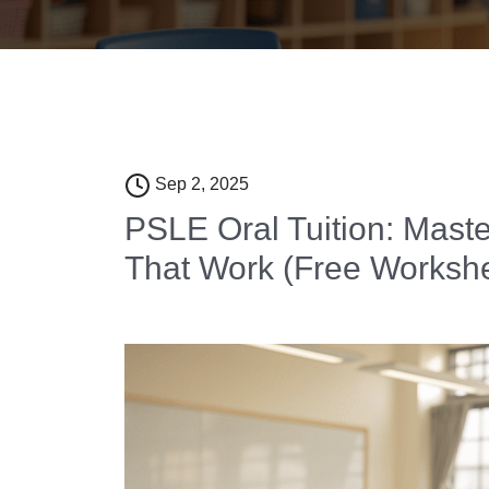
Sep 2, 2025
PSLE Oral Tuition: Maste
That Work (Free Worksh