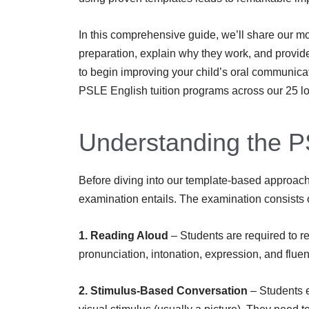
In this comprehensive guide, we’ll share our mo
preparation, explain why they work, and provid
to begin improving your child’s oral communica
PSLE English tuition programs across our 25 lo
Understanding the P
Before diving into our template-based approach,
examination entails. The examination consists
1. Reading Aloud
– Students are required to 
pronunciation, intonation, expression, and fluen
2. Stimulus-Based Conversation
– Students 