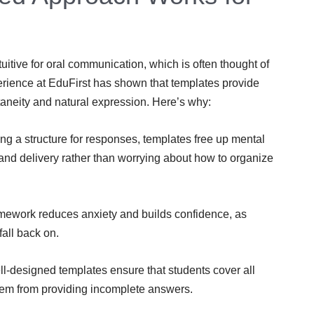
itive for oral communication, which is often thought of
rience at EduFirst has shown that templates provide
taneity and natural expression. Here’s why:
ng a structure for responses, templates free up mental
 and delivery rather than worrying about how to organize
amework reduces anxiety and builds confidence, as
all back on.
l-designed templates ensure that students cover all
hem from providing incomplete answers.