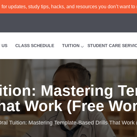
or updates, study tips, hacks, and resources you don’t want to
 US
CLASS SCHEDULE
TUITION
STUDENT CARE SERVI
ition: Mastering T
That Work (Free Wo
al Tuition: Mastering Template-Based Drills That Work