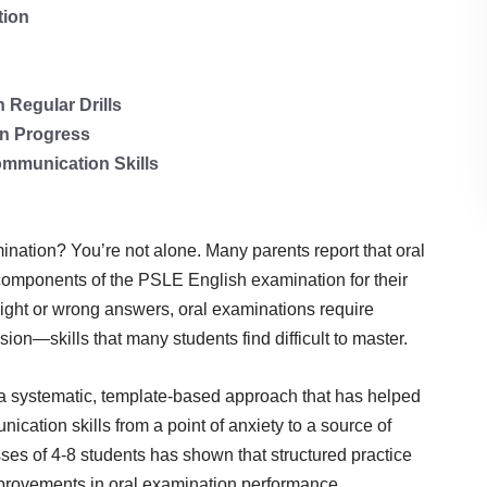
tion
Regular Drills
n Progress
mmunication Skills
mination? You’re not alone. Many parents report that oral
components of the PSLE English examination for their
right or wrong answers, oral examinations require
sion—skills that many students find difficult to master.
a systematic, template-based approach that has helped
ication skills from a point of anxiety to a source of
ses of 4-8 students has shown that structured practice
provements in oral examination performance.