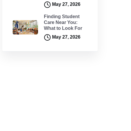
May 27, 2026
Finding Student
Care Near You:
What to Look For
May 27, 2026