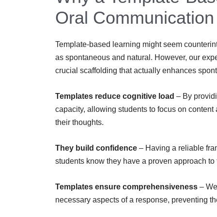
Oral Communication
Template-based learning might seem counterintu
as spontaneous and natural. However, our expe
crucial scaffolding that actually enhances spon
Templates reduce cognitive load
– By providi
capacity, allowing students to focus on content
their thoughts.
They build confidence
– Having a reliable fr
students know they have a proven approach to f
Templates ensure comprehensiveness
– Wel
necessary aspects of a response, preventing t