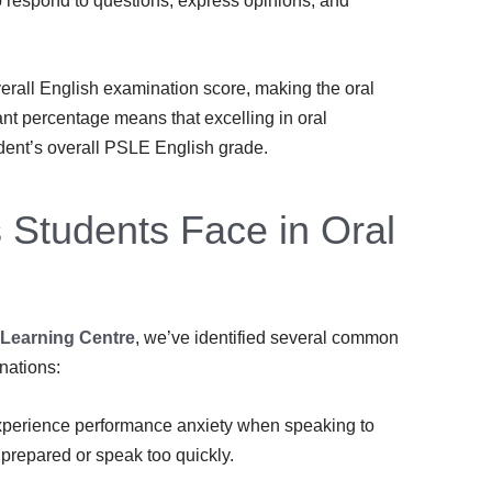
to respond to questions, express opinions, and
rall English examination score, making the oral
ant percentage means that excelling in oral
dent’s overall PSLE English grade.
Students Face in Oral
 Learning Centre
, we’ve identified several common
nations:
perience performance anxiety when speaking to
prepared or speak too quickly.