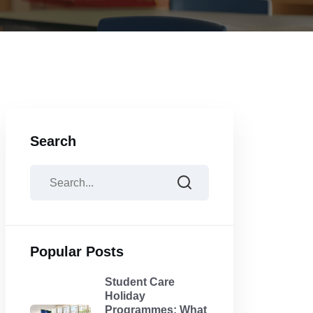
Search
Popular Posts
Student Care
Holiday
Programmes: What