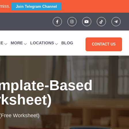
 miss.
Join Telegram Channel
CE
MORE
LOCATIONS
BLOG
CONTACT US
emplate-Based
rksheet)
 (Free Worksheet)