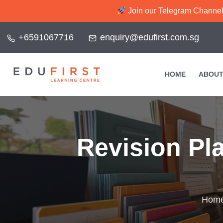
Join our Telegram Channel f
+6591067716
enquiry@edufirst.com.sg
HOME
ABOUT
Revision Pl
Hom