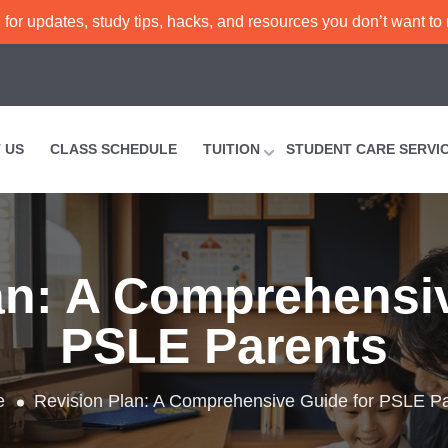
or updates, study tips, hacks, and resources you don’t want to
 US
CLASS SCHEDULE
TUITION
STUDENT CARE SERVI
an: A Comprehensi
PSLE Parents
e
Revision Plan: A Comprehensive Guide for PSLE P