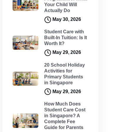
Your Child Will
Actually Do
May 30, 2026
Student Care with
Built-In Tuition: Is It
Worth It?
May 29, 2026
20 School Holiday
Activities for
Primary Students
in Singapore
May 29, 2026
How Much Does
Student Care Cost
in Singapore? A
Complete Fee
Guide for Parents