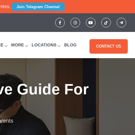
 miss.
Join Telegram Channel
CE
MORE
LOCATIONS
BLOG
CONTACT US
ve Guide For
arents