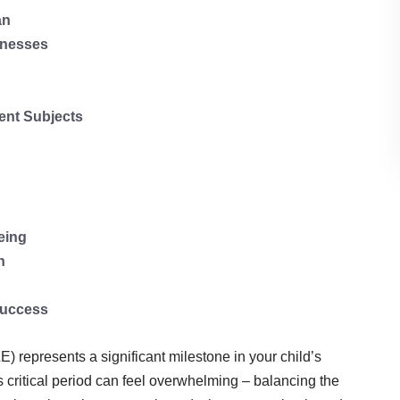
an
knesses
rent Subjects
eing
n
Success
represents a significant milestone in your child’s
s critical period can feel overwhelming – balancing the