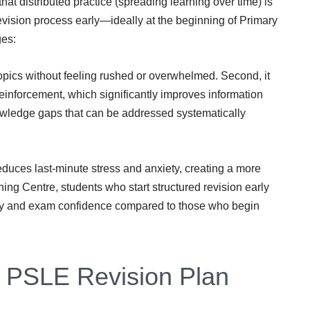
at distributed practice (spreading learning over time) is
revision process early—ideally at the beginning of Primary
ges:
l topics without feeling rushed or overwhelmed. Second, it
einforcement, which significantly improves information
knowledge gaps that can be addressed systematically
reduces last-minute stress and anxiety, creating a more
ing Centre, students who start structured revision early
ery and exam confidence compared to those who begin
e PSLE Revision Plan