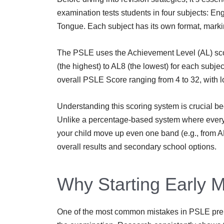
examination tests students in four subjects: E
Tongue. Each subject has its own format, mark
The PSLE uses the Achievement Level (AL) scor
(the highest) to AL8 (the lowest) for each subje
overall PSLE Score ranging from 4 to 32, with l
Understanding this scoring system is crucial 
Unlike a percentage-based system where every 
your child move up even one band (e.g., from AL
overall results and secondary school options.
Why Starting Early M
One of the most common mistakes in PSLE prepar