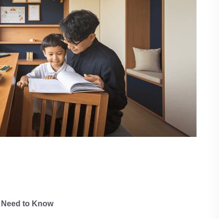
 Need to Know