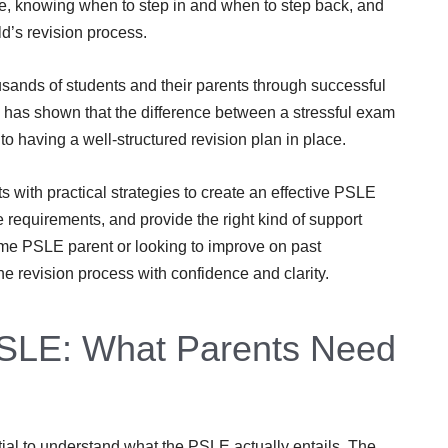
e, knowing when to step in and when to step back, and
ld’s revision process.
sands of students and their parents through successful
has shown that the difference between a stressful exam
 having a well-structured revision plan in place.
with practical strategies to create an effective PSLE
 requirements, and provide the right kind of support
-time PSLE parent or looking to improve on past
he revision process with confidence and clarity.
PSLE: What Parents Need
ential to understand what the PSLE actually entails. The