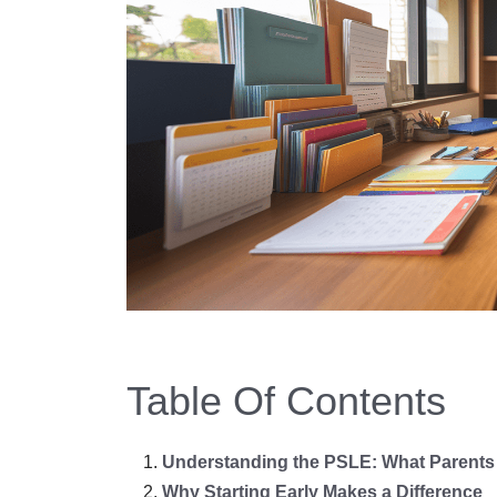
Table Of Contents
Understanding the PSLE: What Parents
Why Starting Early Makes a Difference