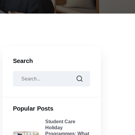
Search
Popular Posts
Student Care
Holiday
Programmes: What