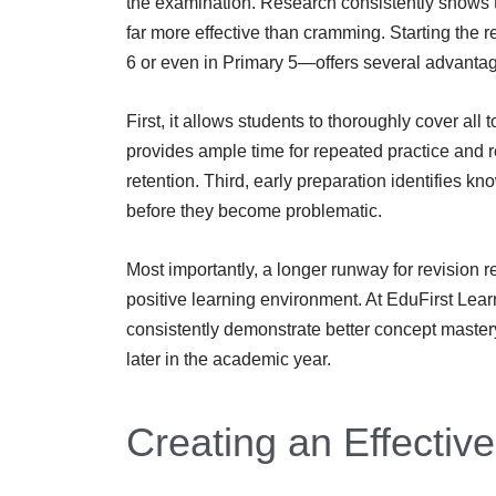
the examination. Research consistently shows th
far more effective than cramming. Starting the 
6 or even in Primary 5—offers several advanta
First, it allows students to thoroughly cover al
provides ample time for repeated practice and r
retention. Third, early preparation identifies 
before they become problematic.
Most importantly, a longer runway for revision 
positive learning environment. At EduFirst Learn
consistently demonstrate better concept mast
later in the academic year.
Creating an Effectiv