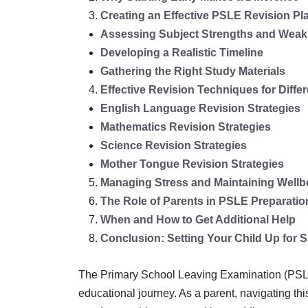
Creating an Effective PSLE Revision Pl
Assessing Subject Strengths and Wea
Developing a Realistic Timeline
Gathering the Right Study Materials
Effective Revision Techniques for Diffe
English Language Revision Strategies
Mathematics Revision Strategies
Science Revision Strategies
Mother Tongue Revision Strategies
Managing Stress and Maintaining Wellb
The Role of Parents in PSLE Preparatio
When and How to Get Additional Help
Conclusion: Setting Your Child Up for 
The Primary School Leaving Examination (PSLE) 
educational journey. As a parent, navigating thi