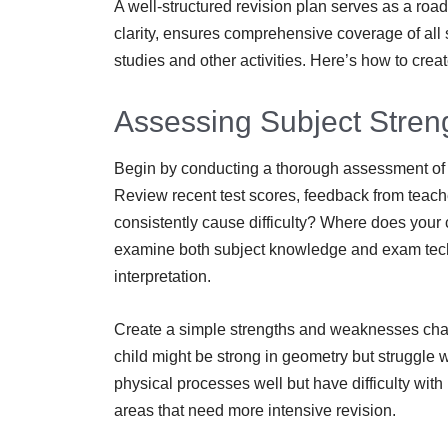
A well-structured revision plan serves as a roa
clarity, ensures comprehensive coverage of all
studies and other activities. Here’s how to creat
Assessing Subject Stre
Begin by conducting a thorough assessment of y
Review recent test scores, feedback from teache
consistently cause difficulty? Where does you
examine both subject knowledge and exam tec
interpretation.
Create a simple strengths and weaknesses chart
child might be strong in geometry but struggle
physical processes well but have difficulty with
areas that need more intensive revision.