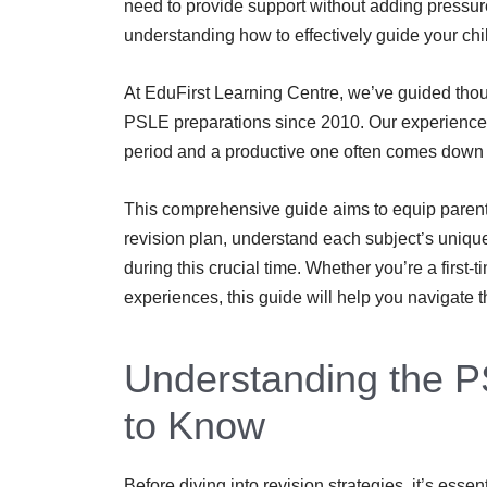
need to provide support without adding pressur
understanding how to effectively guide your chi
At EduFirst Learning Centre, we’ve guided thou
PSLE preparations since 2010. Our experience 
period and a productive one often comes down to
This comprehensive guide aims to equip parents 
revision plan, understand each subject’s unique
during this crucial time. Whether you’re a first
experiences, this guide will help you navigate t
Understanding the 
to Know
Before diving into revision strategies, it’s ess