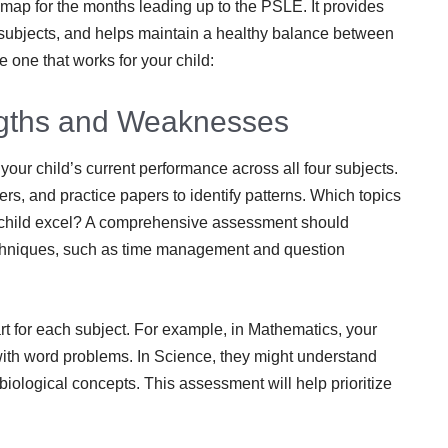
dmap for the months leading up to the PSLE. It provides
 subjects, and helps maintain a healthy balance between
e one that works for your child:
ngths and Weaknesses
our child’s current performance across all four subjects.
rs, and practice papers to identify patterns. Which topics
r child excel? A comprehensive assessment should
hniques, such as time management and question
 for each subject. For example, in Mathematics, your
 with word problems. In Science, they might understand
 biological concepts. This assessment will help prioritize