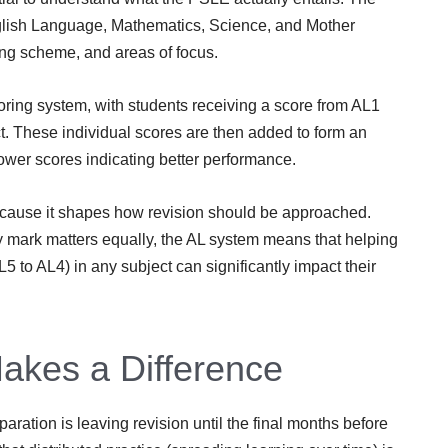
nglish Language, Mathematics, Science, and Mother
ing scheme, and areas of focus.
ing system, with students receiving a score from AL1
ct. These individual scores are then added to form an
ower scores indicating better performance.
because it shapes how revision should be approached.
mark matters equally, the AL system means that helping
5 to AL4) in any subject can significantly impact their
akes a Difference
ation is leaving revision until the final months before