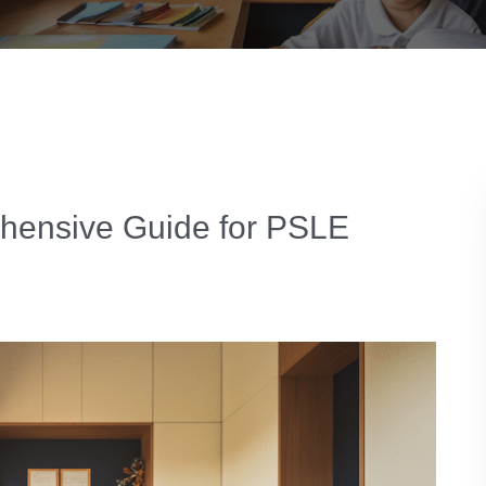
ehensive Guide for PSLE