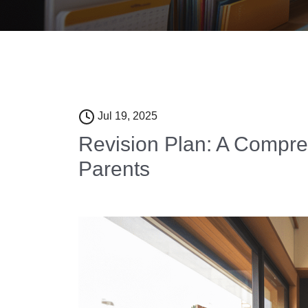
Jul 19, 2025
Revision Plan: A Compr
Parents