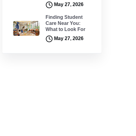
May 27, 2026
Finding Student
Care Near You:
What to Look For
May 27, 2026