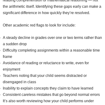
reading comprehension or mathematical reasoning — not
the arithmetic itself. Identifying these gaps early can make a
significant difference in how quickly they’re resolved.
Other academic red flags to look for include:
A steady decline in grades over one or two terms rather than
a sudden drop
Difficulty completing assignments within a reasonable time
frame
Avoidance of reading or reluctance to write, even for
enjoyment
Teachers noting that your child seems distracted or
disengaged in class
Inability to explain concepts they claim to have learned
Consistent careless mistakes that go beyond normal errors
It’s also worth reviewing how your child performs under