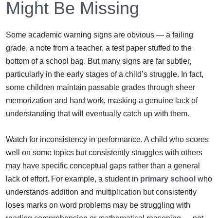
Might Be Missing
Some academic warning signs are obvious — a failing
grade, a note from a teacher, a test paper stuffed to the
bottom of a school bag. But many signs are far subtler,
particularly in the early stages of a child’s struggle. In fact,
some children maintain passable grades through sheer
memorization and hard work, masking a genuine lack of
understanding that will eventually catch up with them.
Watch for inconsistency in performance. A child who scores
well on some topics but consistently struggles with others
may have specific conceptual gaps rather than a general
lack of effort. For example, a student in
primary school
who
understands addition and multiplication but consistently
loses marks on word problems may be struggling with