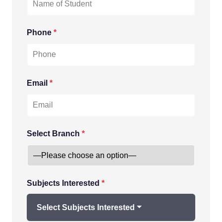
Phone
*
Email
*
Select Branch
*
Subjects Interested
*
Select Subjects Interested