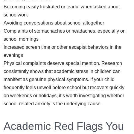
Becoming easily frustrated or tearful when asked about
schoolwork
Avoiding conversations about school altogether
Complaints of stomachaches or headaches, especially on
school mornings
Increased screen time or other escapist behaviors in the
evenings
Physical complaints deserve special mention. Research
consistently shows that academic stress in children can
manifest as genuine physical symptoms. If your child
frequently feels unwell before school but recovers quickly
on weekends or holidays, it’s worth investigating whether
school-related anxiety is the underlying cause.
Academic Red Flags You