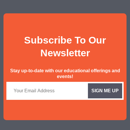
Social Studies Tuition
History/ Geography Tuition
AEIS English
Subscribe To Our
AEIS Mathematics
Malay Tuition
Newsletter
Stay up-to-date with our educational offerings and
events!