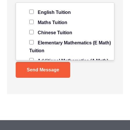
Level of Student
*
English Tuition
Maths Tuition
Chinese Tuition
Elementary Mathematics (E Math)
Tuition
Additional Mathematics (A Math)
Tuition
Science Tuition
Pure/ Combined Physics Tuition
Pure/ Combined Chemistry
Tuition
Pure/ Combined Biology Tuition
POA Tuition