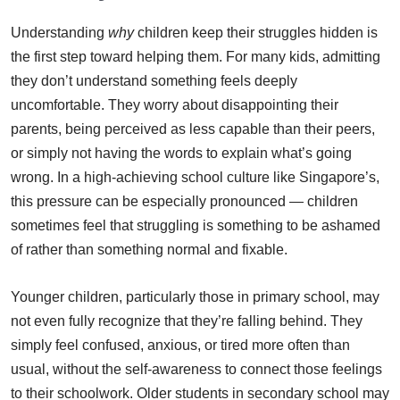
Understanding
why
children keep their struggles hidden is
the first step toward helping them. For many kids, admitting
they don’t understand something feels deeply
uncomfortable. They worry about disappointing their
parents, being perceived as less capable than their peers,
or simply not having the words to explain what’s going
wrong. In a high-achieving school culture like Singapore’s,
this pressure can be especially pronounced — children
sometimes feel that struggling is something to be ashamed
of rather than something normal and fixable.
Younger children, particularly those in primary school, may
not even fully recognize that they’re falling behind. They
simply feel confused, anxious, or tired more often than
usual, without the self-awareness to connect those feelings
to their schoolwork. Older students in secondary school may