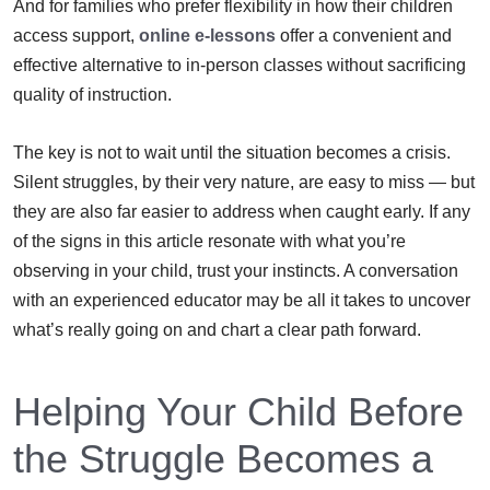
And for families who prefer flexibility in how their children
access support,
online e-lessons
offer a convenient and
effective alternative to in-person classes without sacrificing
quality of instruction.
The key is not to wait until the situation becomes a crisis.
Silent struggles, by their very nature, are easy to miss — but
they are also far easier to address when caught early. If any
of the signs in this article resonate with what you’re
observing in your child, trust your instincts. A conversation
with an experienced educator may be all it takes to uncover
what’s really going on and chart a clear path forward.
Helping Your Child Before
the Struggle Becomes a