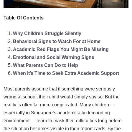
Table Of Contents
Why Children Struggle Silently
Behavioral Signs to Watch For at Home
Academic Red Flags You Might Be Missing
Emotional and Social Warning Signs
What Parents Can Do to Help
When It’s Time to Seek Extra Academic Support
Most parents assume that if something were seriously
wrong at school, their child would simply say so. But the
reality is often far more complicated. Many children —
especially in Singapore’s academically demanding
environment — learn to mask their difficulties long before
the situation becomes visible in their report cards. By the