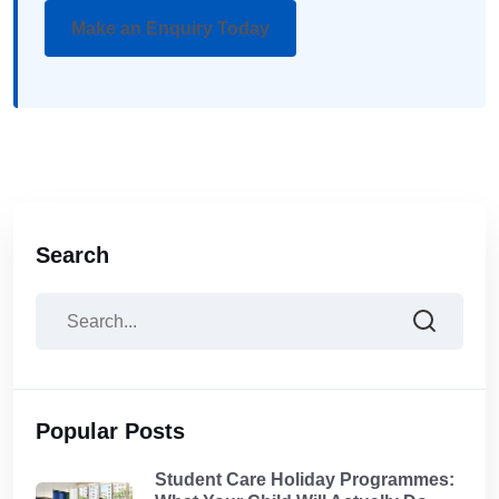
Make an Enquiry Today
Search
Popular Posts
Student Care Holiday Programmes: