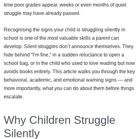
time poor grades appear, weeks or even months of quiet
struggle may have already passed.
Recognising the signs your child is struggling silently in
school is one of the most valuable skills a parent can
develop. Silent struggles don’t announce themselves. They
hide behind “I’m fine,” in a sudden reluctance to open a
school bag, or in the child who used to love reading but now
avoids books entirely. This article walks you through the key
behavioral, academic, and emotional warning signs — and
more importantly, what you can do about them before things
escalate.
Why Children Struggle
Silently