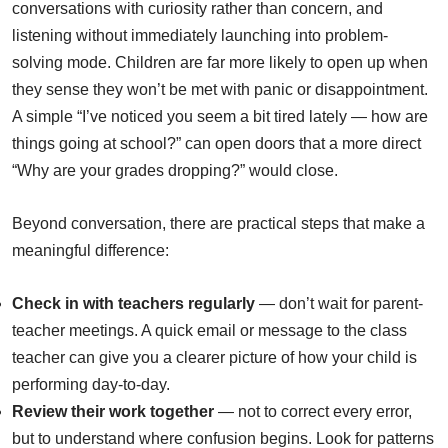
conversations with curiosity rather than concern, and
listening without immediately launching into problem-
solving mode. Children are far more likely to open up when
they sense they won’t be met with panic or disappointment.
A simple “I’ve noticed you seem a bit tired lately — how are
things going at school?” can open doors that a more direct
“Why are your grades dropping?” would close.
Beyond conversation, there are practical steps that make a
meaningful difference:
Check in with teachers regularly
— don’t wait for parent-
teacher meetings. A quick email or message to the class
teacher can give you a clearer picture of how your child is
performing day-to-day.
Review their work together
— not to correct every error,
but to understand where confusion begins. Look for patterns