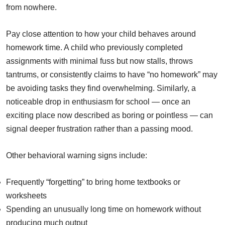
from nowhere.
Pay close attention to how your child behaves around
homework time. A child who previously completed
assignments with minimal fuss but now stalls, throws
tantrums, or consistently claims to have “no homework” may
be avoiding tasks they find overwhelming. Similarly, a
noticeable drop in enthusiasm for school — once an
exciting place now described as boring or pointless — can
signal deeper frustration rather than a passing mood.
Other behavioral warning signs include:
Frequently “forgetting” to bring home textbooks or
worksheets
Spending an unusually long time on homework without
producing much output