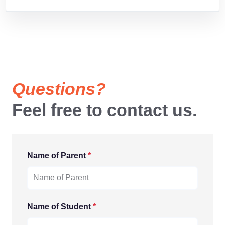
Questions?
Feel free to contact us.
Name of Parent
*
Name of Student
*