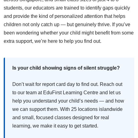
students, our educators are trained to identify gaps quickly
and provide the kind of personalized attention that helps
children not only catch up — but genuinely thrive. If you’ve
been wondering whether your child might benefit from some
extra support, we’re here to help you find out.
Is your child showing signs of silent struggle?
Don’t wait for report card day to find out. Reach out
to our team at EduFirst Learning Centre and let us
help you understand your child’s needs — and how
we can support them. With 25 locations islandwide
and small, focused classes designed for real
learning, we make it easy to get started.