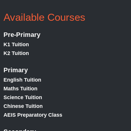
Available Courses
Pre-Primary
K1 Tuition
K2 Tuition
Primary
English Tuition
Maths Tuition
Science Tuition
Chinese Tuition
AEIS Preparatory Class