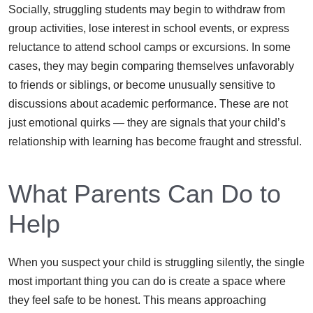
Socially, struggling students may begin to withdraw from
group activities, lose interest in school events, or express
reluctance to attend school camps or excursions. In some
cases, they may begin comparing themselves unfavorably
to friends or siblings, or become unusually sensitive to
discussions about academic performance. These are not
just emotional quirks — they are signals that your child’s
relationship with learning has become fraught and stressful.
What Parents Can Do to
Help
When you suspect your child is struggling silently, the single
most important thing you can do is create a space where
they feel safe to be honest. This means approaching