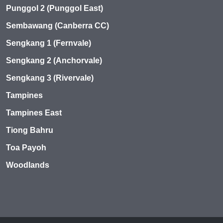
Punggol 2 (Punggol East)
Sembawang (Canberra CC)
Sengkang 1 (Fernvale)
Sengkang 2 (Anchorvale)
Sengkang 3 (Rivervale)
Tampines
Tampines East
Tiong Bahru
Toa Payoh
Woodlands