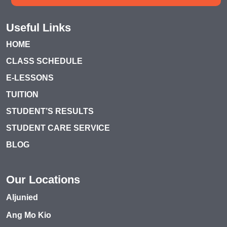
Useful Links
HOME
CLASS SCHEDULE
E-LESSONS
TUITION
STUDENT’S RESULTS
STUDENT CARE SERVICE
BLOG
Our Locations
Aljunied
Ang Mo Kio