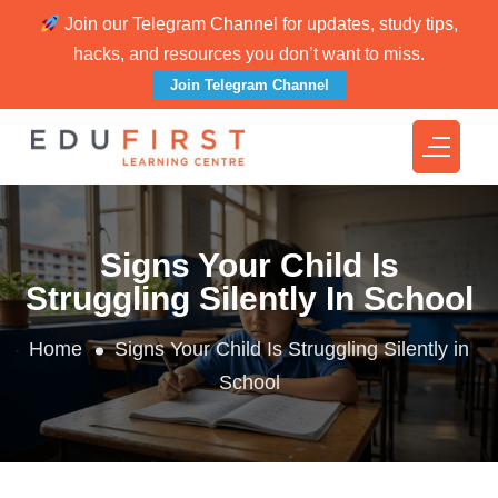
Join our Telegram Channel for updates, study tips,
hacks, and resources you don’t want to miss.
Join Telegram Channel
Signs Your Child Is
Struggling Silently In School
Home
Signs Your Child Is Struggling Silently in
School