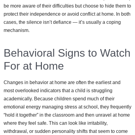
be more aware of their difficulties but choose to hide them to
protect their independence or avoid conflict at home. In both
cases, the silence isn’t defiance — it’s usually a coping
mechanism.
Behavioral Signs to Watch
For at Home
Changes in behavior at home are often the earliest and
most overlooked indicators that a child is struggling
academically. Because children spend much of their
emotional energy managing stress at school, they frequently
“hold it together” in the classroom and then unravel at home
where they feel safe. This can look like irritability,
withdrawal, or sudden personality shifts that seem to come