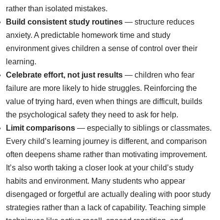
rather than isolated mistakes.
Build consistent study routines
— structure reduces
anxiety. A predictable homework time and study
environment gives children a sense of control over their
learning.
Celebrate effort, not just results
— children who fear
failure are more likely to hide struggles. Reinforcing the
value of trying hard, even when things are difficult, builds
the psychological safety they need to ask for help.
Limit comparisons
— especially to siblings or classmates.
Every child’s learning journey is different, and comparison
often deepens shame rather than motivating improvement.
It’s also worth taking a closer look at your child’s study
habits and environment. Many students who appear
disengaged or forgetful are actually dealing with poor study
strategies rather than a lack of capability. Teaching simple