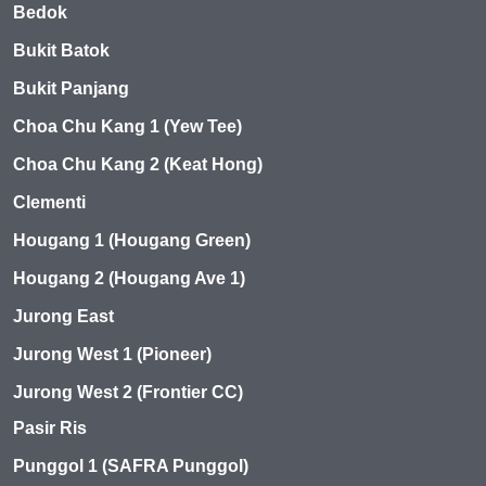
Bedok
Bukit Batok
Bukit Panjang
Choa Chu Kang 1 (Yew Tee)
Choa Chu Kang 2 (Keat Hong)
Clementi
Hougang 1 (Hougang Green)
Hougang 2 (Hougang Ave 1)
Jurong East
Jurong West 1 (Pioneer)
Jurong West 2 (Frontier CC)
Pasir Ris
Punggol 1 (SAFRA Punggol)