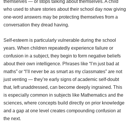
themselves — or stops talking about themselves. A child
who used to share stories about their school day now giving
one-word answers may be protecting themselves from a
conversation they dread having.
Self-esteem is particularly vulnerable during the school
years. When children repeatedly experience failure or
confusion in a subject, they begin to form negative beliefs
about their own intelligence. Phrases like “I’m just bad at
maths” or “I’ll never be as smart as my classmates” are not
just venting — they’re early signs of academic self-doubt
that, left unaddressed, can become deeply ingrained. This
is especially common in subjects like Mathematics and the
sciences, where concepts build directly on prior knowledge
and a gap at one level creates compounding confusion at
the next.