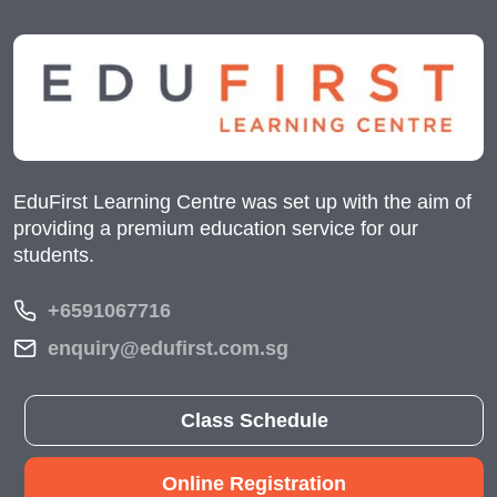
EduFirst Learning Centre was set up with the aim of
providing a premium education service for our
students.
+6591067716
enquiry@edufirst.com.sg
Class Schedule
Online Registration