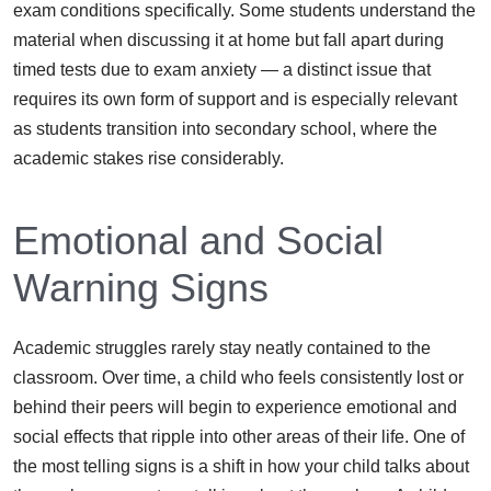
exam conditions specifically. Some students understand the
material when discussing it at home but fall apart during
timed tests due to exam anxiety — a distinct issue that
requires its own form of support and is especially relevant
as students transition into secondary school, where the
academic stakes rise considerably.
Emotional and Social
Warning Signs
Academic struggles rarely stay neatly contained to the
classroom. Over time, a child who feels consistently lost or
behind their peers will begin to experience emotional and
social effects that ripple into other areas of their life. One of
the most telling signs is a shift in how your child talks about