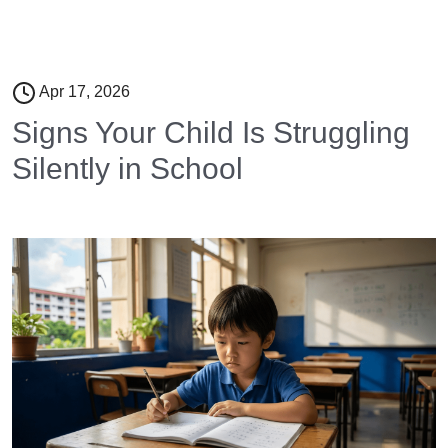
Apr 17, 2026
Signs Your Child Is Struggling
Silently in School