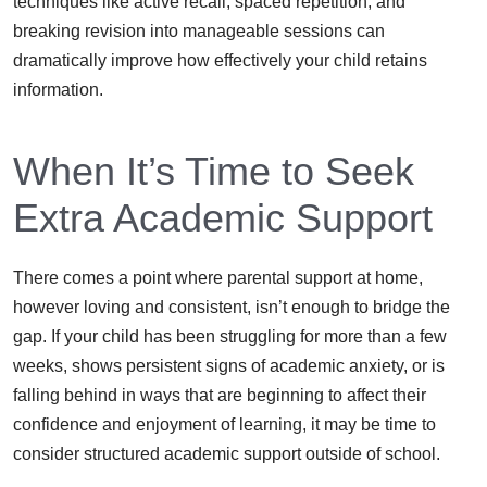
techniques like active recall, spaced repetition, and
breaking revision into manageable sessions can
dramatically improve how effectively your child retains
information.
When It’s Time to Seek
Extra Academic Support
There comes a point where parental support at home,
however loving and consistent, isn’t enough to bridge the
gap. If your child has been struggling for more than a few
weeks, shows persistent signs of academic anxiety, or is
falling behind in ways that are beginning to affect their
confidence and enjoyment of learning, it may be time to
consider structured academic support outside of school.