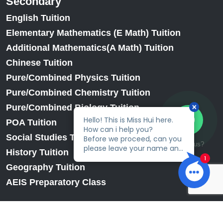
Secondary
English Tuition
Elementary Mathematics (E Math) Tuition
Additional Mathematics(A Math) Tuition
Chinese Tuition
Pure/Combined Physics Tuition
Pure/Combined Chemistry Tuition
Pure/Combined Biology Tuition
POA Tuition
Social Studies Tuition
Talk to us?
History Tuition
Geography Tuition
AEIS Preparatory Class