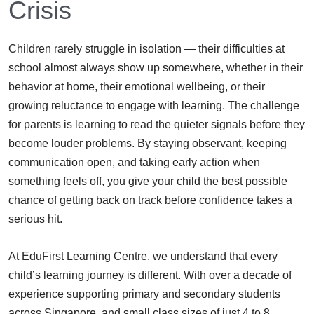
Crisis
Children rarely struggle in isolation — their difficulties at
school almost always show up somewhere, whether in their
behavior at home, their emotional wellbeing, or their
growing reluctance to engage with learning. The challenge
for parents is learning to read the quieter signals before they
become louder problems. By staying observant, keeping
communication open, and taking early action when
something feels off, you give your child the best possible
chance of getting back on track before confidence takes a
serious hit.
At EduFirst Learning Centre, we understand that every
child’s learning journey is different. With over a decade of
experience supporting primary and secondary students
across Singapore, and small class sizes of just 4 to 8