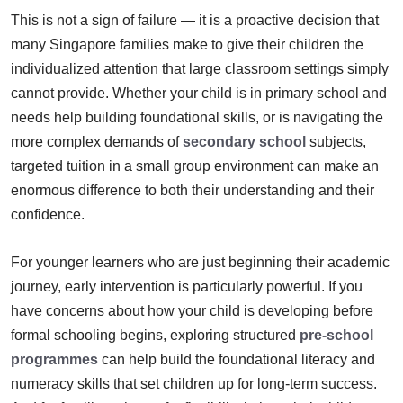
This is not a sign of failure — it is a proactive decision that
many Singapore families make to give their children the
individualized attention that large classroom settings simply
cannot provide. Whether your child is in primary school and
needs help building foundational skills, or is navigating the
more complex demands of
secondary school
subjects,
targeted tuition in a small group environment can make an
enormous difference to both their understanding and their
confidence.
For younger learners who are just beginning their academic
journey, early intervention is particularly powerful. If you
have concerns about how your child is developing before
formal schooling begins, exploring structured
pre-school
programmes
can help build the foundational literacy and
numeracy skills that set children up for long-term success.