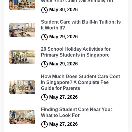
What Your Child Will Actually Do
May 30, 2026
Student Care with Built-In Tuition: Is
It Worth It?
May 29, 2026
20 School Holiday Activities for
Primary Students in Singapore
May 29, 2026
How Much Does Student Care Cost
in Singapore? A Complete Fee
Guide for Parents
May 27, 2026
Finding Student Care Near You:
What to Look For
May 27, 2026