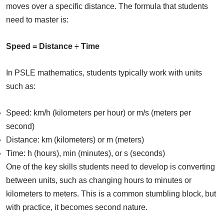
moves over a specific distance. The formula that students
need to master is:
Speed = Distance ÷ Time
In PSLE mathematics, students typically work with units
such as:
Speed: km/h (kilometers per hour) or m/s (meters per
second)
Distance: km (kilometers) or m (meters)
Time: h (hours), min (minutes), or s (seconds)
One of the key skills students need to develop is converting
between units, such as changing hours to minutes or
kilometers to meters. This is a common stumbling block, but
with practice, it becomes second nature.