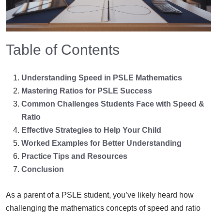
Table of Contents
Understanding Speed in PSLE Mathematics
Mastering Ratios for PSLE Success
Common Challenges Students Face with Speed &
Ratio
Effective Strategies to Help Your Child
Worked Examples for Better Understanding
Practice Tips and Resources
Conclusion
As a parent of a PSLE student, you’ve likely heard how
challenging the mathematics concepts of speed and ratio