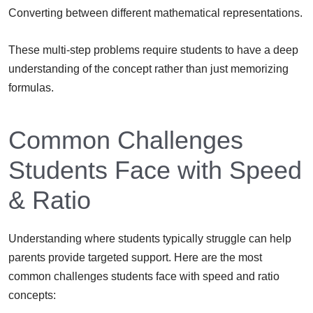
Converting between different mathematical representations.
These multi-step problems require students to have a deep
understanding of the concept rather than just memorizing
formulas.
Common Challenges
Students Face with Speed
& Ratio
Understanding where students typically struggle can help
parents provide targeted support. Here are the most
common challenges students face with speed and ratio
concepts: