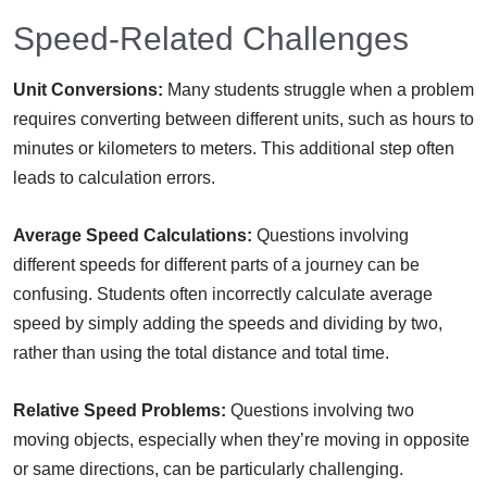
Speed-Related Challenges
Unit Conversions:
Many students struggle when a problem
requires converting between different units, such as hours to
minutes or kilometers to meters. This additional step often
leads to calculation errors.
Average Speed Calculations:
Questions involving
different speeds for different parts of a journey can be
confusing. Students often incorrectly calculate average
speed by simply adding the speeds and dividing by two,
rather than using the total distance and total time.
Relative Speed Problems:
Questions involving two
moving objects, especially when they’re moving in opposite
or same directions, can be particularly challenging.