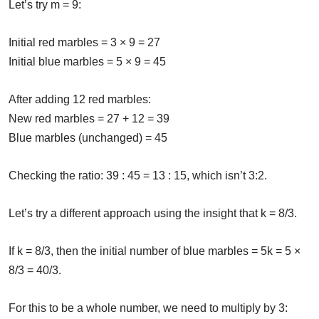
Let’s try m = 9:
Initial red marbles = 3 × 9 = 27
Initial blue marbles = 5 × 9 = 45
After adding 12 red marbles:
New red marbles = 27 + 12 = 39
Blue marbles (unchanged) = 45
Checking the ratio: 39 : 45 = 13 : 15, which isn’t 3:2.
Let’s try a different approach using the insight that k = 8/3.
If k = 8/3, then the initial number of blue marbles = 5k = 5 ×
8/3 = 40/3.
For this to be a whole number, we need to multiply by 3: