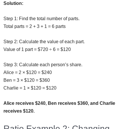
Solution:
Step 1: Find the total number of parts.
Total parts = 2 + 3 + 1 = 6 parts
Step 2: Calculate the value of each part.
Value of 1 part = $720 ÷ 6 = $120
Step 3: Calculate each person’s share.
Alice = 2 × $120 = $240
Ben = 3 × $120 = $360
Charlie = 1 × $120 = $120
Alice receives $240, Ben receives $360, and Charlie
receives $120.
Ratio Example 2: Changing