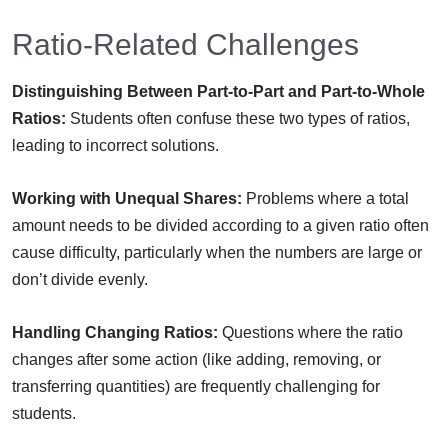
Ratio-Related Challenges
Distinguishing Between Part-to-Part and Part-to-Whole
Ratios:
Students often confuse these two types of ratios,
leading to incorrect solutions.
Working with Unequal Shares:
Problems where a total
amount needs to be divided according to a given ratio often
cause difficulty, particularly when the numbers are large or
don’t divide evenly.
Handling Changing Ratios:
Questions where the ratio
changes after some action (like adding, removing, or
transferring quantities) are frequently challenging for
students.