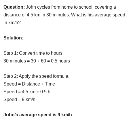
Question:
John cycles from home to school, covering a
distance of 4.5 km in 30 minutes. What is his average speed
in km/h?
Solution:
Step 1: Convert time to hours.
30 minutes = 30 ÷ 60 = 0.5 hours
Step 2: Apply the speed formula.
Speed = Distance ÷ Time
Speed = 4.5 km ÷ 0.5 h
Speed = 9 km/h
John’s average speed is 9 km/h.