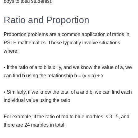
boys to total students).
Ratio and Proportion
Proportion problems are a common application of ratios in
PSLE mathematics. These typically involve situations
where:
• If the ratio of a to b is x : y, and we know the value of a, we
can find b using the relationship b = (y × a) ÷ x
• Similarly, if we know the total of a and b, we can find each
individual value using the ratio
For example, if the ratio of red to blue marbles is 3 : 5, and
there are 24 marbles in total: