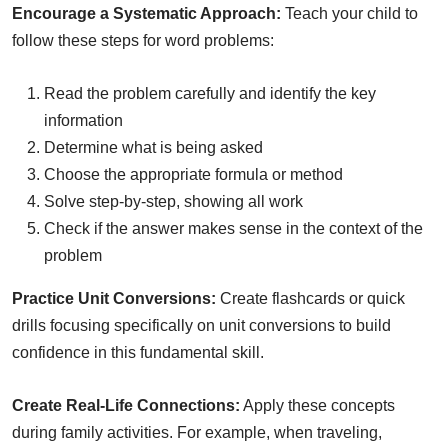
Encourage a Systematic Approach:
Teach your child to
follow these steps for word problems:
Read the problem carefully and identify the key
information
Determine what is being asked
Choose the appropriate formula or method
Solve step-by-step, showing all work
Check if the answer makes sense in the context of the
problem
Practice Unit Conversions:
Create flashcards or quick
drills focusing specifically on unit conversions to build
confidence in this fundamental skill.
Create Real-Life Connections:
Apply these concepts
during family activities. For example, when traveling,