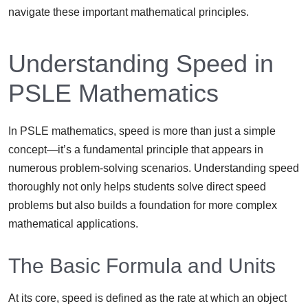
navigate these important mathematical principles.
Understanding Speed in
PSLE Mathematics
In PSLE mathematics, speed is more than just a simple
concept—it’s a fundamental principle that appears in
numerous problem-solving scenarios. Understanding speed
thoroughly not only helps students solve direct speed
problems but also builds a foundation for more complex
mathematical applications.
The Basic Formula and Units
At its core, speed is defined as the rate at which an object