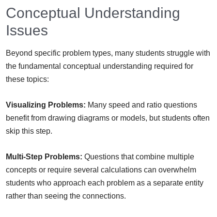
Conceptual Understanding
Issues
Beyond specific problem types, many students struggle with
the fundamental conceptual understanding required for
these topics:
Visualizing Problems:
Many speed and ratio questions
benefit from drawing diagrams or models, but students often
skip this step.
Multi-Step Problems:
Questions that combine multiple
concepts or require several calculations can overwhelm
students who approach each problem as a separate entity
rather than seeing the connections.