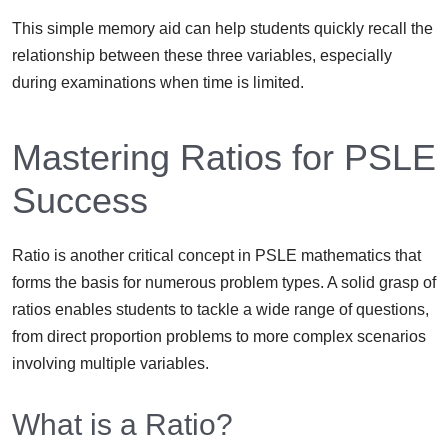
This simple memory aid can help students quickly recall the
relationship between these three variables, especially
during examinations when time is limited.
Mastering Ratios for PSLE
Success
Ratio is another critical concept in PSLE mathematics that
forms the basis for numerous problem types. A solid grasp of
ratios enables students to tackle a wide range of questions,
from direct proportion problems to more complex scenarios
involving multiple variables.
What is a Ratio?