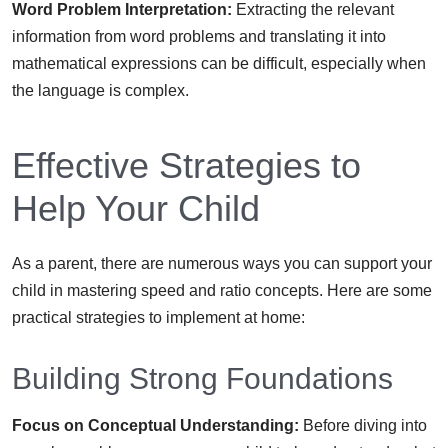
Word Problem Interpretation:
Extracting the relevant
information from word problems and translating it into
mathematical expressions can be difficult, especially when
the language is complex.
Effective Strategies to
Help Your Child
As a parent, there are numerous ways you can support your
child in mastering speed and ratio concepts. Here are some
practical strategies to implement at home:
Building Strong Foundations
Focus on Conceptual Understanding:
Before diving into