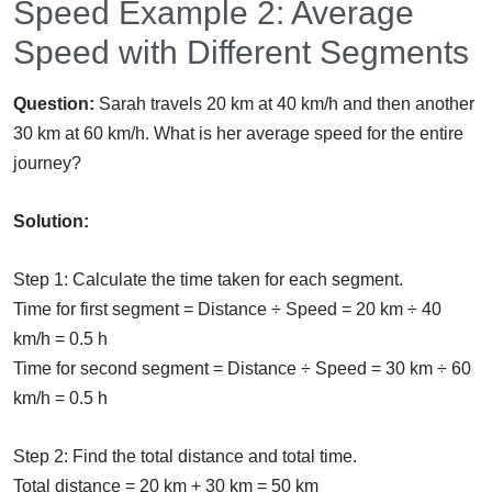
Speed Example 2: Average
Speed with Different Segments
Question:
Sarah travels 20 km at 40 km/h and then another
30 km at 60 km/h. What is her average speed for the entire
journey?
Solution:
Step 1: Calculate the time taken for each segment.
Time for first segment = Distance ÷ Speed = 20 km ÷ 40
km/h = 0.5 h
Time for second segment = Distance ÷ Speed = 30 km ÷ 60
km/h = 0.5 h
Step 2: Find the total distance and total time.
Total distance = 20 km + 30 km = 50 km