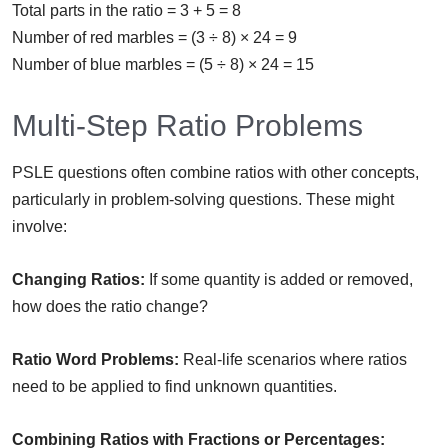
Total parts in the ratio = 3 + 5 = 8
Number of red marbles = (3 ÷ 8) × 24 = 9
Number of blue marbles = (5 ÷ 8) × 24 = 15
Multi-Step Ratio Problems
PSLE questions often combine ratios with other concepts,
particularly in problem-solving questions. These might
involve:
Changing Ratios:
If some quantity is added or removed,
how does the ratio change?
Ratio Word Problems:
Real-life scenarios where ratios
need to be applied to find unknown quantities.
Combining Ratios with Fractions or Percentages: