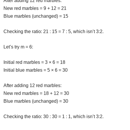
After adding 12 red marbles:
New red marbles = 9 + 12 = 21
Blue marbles (unchanged) = 15
Checking the ratio: 21 : 15 = 7 : 5, which isn’t 3:2.
Let’s try m = 6:
Initial red marbles = 3 × 6 = 18
Initial blue marbles = 5 × 6 = 30
After adding 12 red marbles:
New red marbles = 18 + 12 = 30
Blue marbles (unchanged) = 30
Checking the ratio: 30 : 30 = 1 : 1, which isn’t 3:2.