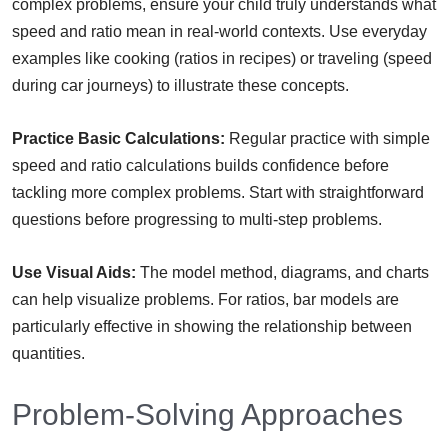
complex problems, ensure your child truly understands what
speed and ratio mean in real-world contexts. Use everyday
examples like cooking (ratios in recipes) or traveling (speed
during car journeys) to illustrate these concepts.
Practice Basic Calculations:
Regular practice with simple
speed and ratio calculations builds confidence before
tackling more complex problems. Start with straightforward
questions before progressing to multi-step problems.
Use Visual Aids:
The model method, diagrams, and charts
can help visualize problems. For ratios, bar models are
particularly effective in showing the relationship between
quantities.
Problem-Solving Approaches