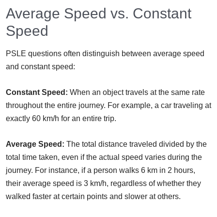
Average Speed vs. Constant
Speed
PSLE questions often distinguish between average speed
and constant speed:
Constant Speed:
When an object travels at the same rate
throughout the entire journey. For example, a car traveling at
exactly 60 km/h for an entire trip.
Average Speed:
The total distance traveled divided by the
total time taken, even if the actual speed varies during the
journey. For instance, if a person walks 6 km in 2 hours,
their average speed is 3 km/h, regardless of whether they
walked faster at certain points and slower at others.