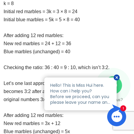
k = 8
Initial red marbles = 3k = 3 × 8 = 24
Initial blue marbles = 5k = 5 × 8 = 40
After adding 12 red marbles:
New red marbles = 24 + 12 = 36
Blue marbles (unchanged) = 40
Checking the ratio: 36 : 40 = 9 : 10, which isn’t 3:2.
Let’s one last approach. If the original ratio is 3:5 and
becomes 3:2 after adding 12 red marbles, let’s call the
original numbers 3x and 5x.
Talk to us?
After adding 12 red marbles:
New red marbles = 3x + 12
Blue marbles (unchanged) = 5x