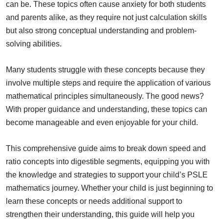
can be. These topics often cause anxiety for both students
and parents alike, as they require not just calculation skills
but also strong conceptual understanding and problem-
solving abilities.
Many students struggle with these concepts because they
involve multiple steps and require the application of various
mathematical principles simultaneously. The good news?
With proper guidance and understanding, these topics can
become manageable and even enjoyable for your child.
This comprehensive guide aims to break down speed and
ratio concepts into digestible segments, equipping you with
the knowledge and strategies to support your child’s PSLE
mathematics journey. Whether your child is just beginning to
learn these concepts or needs additional support to
strengthen their understanding, this guide will help you