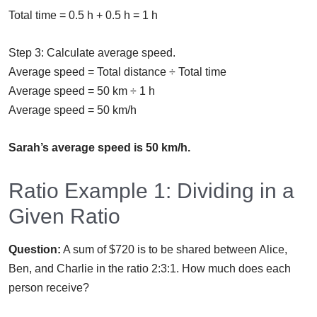
Total time = 0.5 h + 0.5 h = 1 h
Step 3: Calculate average speed.
Average speed = Total distance ÷ Total time
Average speed = 50 km ÷ 1 h
Average speed = 50 km/h
Sarah’s average speed is 50 km/h.
Ratio Example 1: Dividing in a
Given Ratio
Question:
A sum of $720 is to be shared between Alice,
Ben, and Charlie in the ratio 2:3:1. How much does each
person receive?