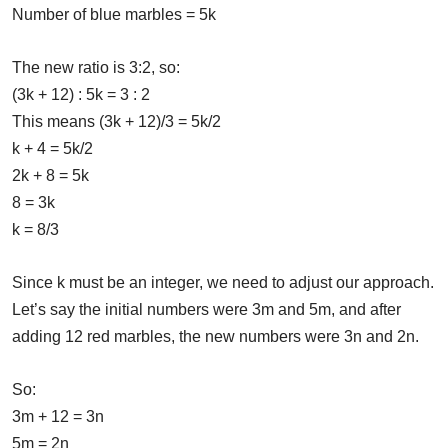
Number of blue marbles = 5k
The new ratio is 3:2, so:
(3k + 12) : 5k = 3 : 2
This means (3k + 12)/3 = 5k/2
k + 4 = 5k/2
2k + 8 = 5k
8 = 3k
k = 8/3
Since k must be an integer, we need to adjust our approach.
Let’s say the initial numbers were 3m and 5m, and after
adding 12 red marbles, the new numbers were 3n and 2n.
So:
3m + 12 = 3n
5m = 2n