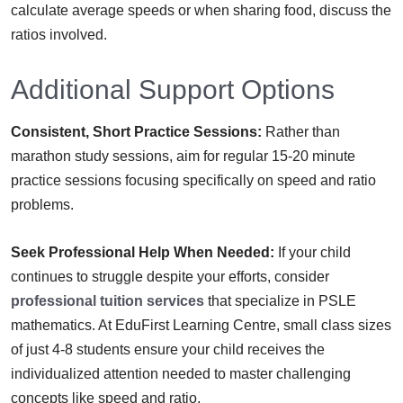
calculate average speeds or when sharing food, discuss the
ratios involved.
Additional Support Options
Consistent, Short Practice Sessions:
Rather than
marathon study sessions, aim for regular 15-20 minute
practice sessions focusing specifically on speed and ratio
problems.
Seek Professional Help When Needed:
If your child
continues to struggle despite your efforts, consider
professional tuition services
that specialize in PSLE
mathematics. At EduFirst Learning Centre, small class sizes
of just 4-8 students ensure your child receives the
individualized attention needed to master challenging
concepts like speed and ratio.