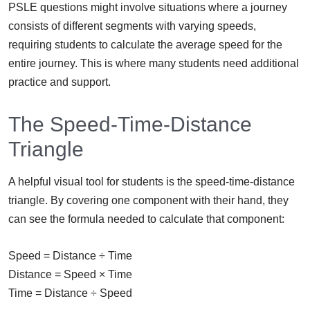
PSLE questions might involve situations where a journey
consists of different segments with varying speeds,
requiring students to calculate the average speed for the
entire journey. This is where many students need additional
practice and support.
The Speed-Time-Distance
Triangle
A helpful visual tool for students is the speed-time-distance
triangle. By covering one component with their hand, they
can see the formula needed to calculate that component:
Speed = Distance ÷ Time
Distance = Speed × Time
Time = Distance ÷ Speed