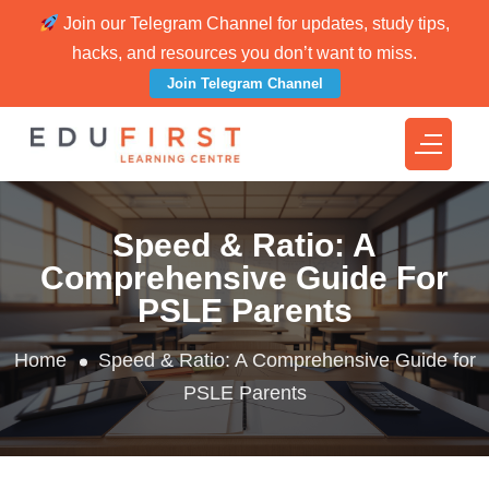
Join our Telegram Channel for updates, study tips,
hacks, and resources you don’t want to miss.
Join Telegram Channel
Speed & Ratio: A
Comprehensive Guide For
PSLE Parents
Home
Speed & Ratio: A Comprehensive Guide for
PSLE Parents