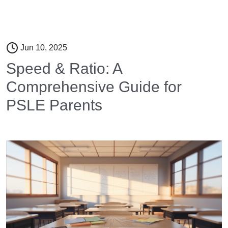
Jun 10, 2025
Speed & Ratio: A
Comprehensive Guide for
PSLE Parents