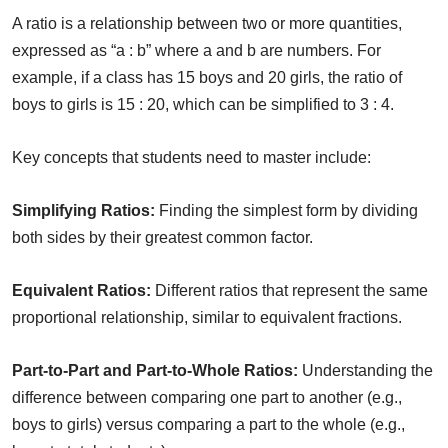
A ratio is a relationship between two or more quantities,
expressed as “a : b” where a and b are numbers. For
example, if a class has 15 boys and 20 girls, the ratio of
boys to girls is 15 : 20, which can be simplified to 3 : 4.
Key concepts that students need to master include:
Simplifying Ratios:
Finding the simplest form by dividing
both sides by their greatest common factor.
Equivalent Ratios:
Different ratios that represent the same
proportional relationship, similar to equivalent fractions.
Part-to-Part and Part-to-Whole Ratios:
Understanding the
difference between comparing one part to another (e.g.,
boys to girls) versus comparing a part to the whole (e.g.,