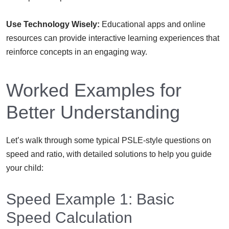
Use Technology Wisely:
Educational apps and online
resources can provide interactive learning experiences that
reinforce concepts in an engaging way.
Worked Examples for
Better Understanding
Let’s walk through some typical PSLE-style questions on
speed and ratio, with detailed solutions to help you guide
your child:
Speed Example 1: Basic
Speed Calculation