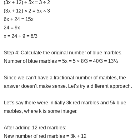
(3x + 12) ÷ 5x = 3 ÷ 2
(3x + 12) × 2 = 5x × 3
6x + 24 = 15x
24 = 9x
x = 24 ÷ 9 = 8/3
Step 4: Calculate the original number of blue marbles.
Number of blue marbles = 5x = 5 × 8/3 = 40/3 = 13⅓
Since we can’t have a fractional number of marbles, the
answer doesn’t make sense. Let’s try a different approach.
Let’s say there were initially 3k red marbles and 5k blue
marbles, where k is some integer.
After adding 12 red marbles:
New number of red marbles = 3k + 12