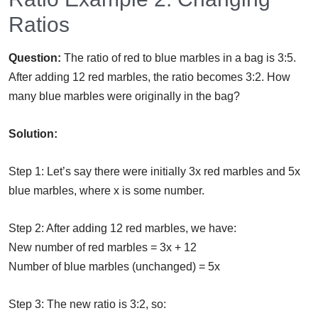
Ratios
Question:
The ratio of red to blue marbles in a bag is 3:5.
After adding 12 red marbles, the ratio becomes 3:2. How
many blue marbles were originally in the bag?
Solution:
Step 1: Let’s say there were initially 3x red marbles and 5x
blue marbles, where x is some number.
Step 2: After adding 12 red marbles, we have:
New number of red marbles = 3x + 12
Number of blue marbles (unchanged) = 5x
Step 3: The new ratio is 3:2, so: