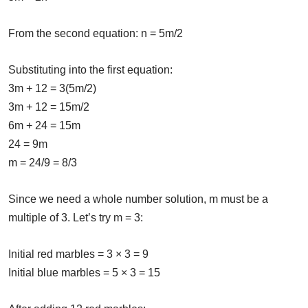
From the second equation: n = 5m/2
Substituting into the first equation:
3m + 12 = 3(5m/2)
3m + 12 = 15m/2
6m + 24 = 15m
24 = 9m
m = 24/9 = 8/3
Since we need a whole number solution, m must be a
multiple of 3. Let’s try m = 3:
Initial red marbles = 3 × 3 = 9
Initial blue marbles = 5 × 3 = 15