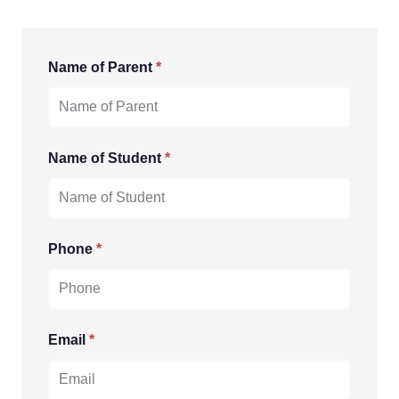
Name of Parent
*
Name of Student
*
Phone
*
Email
*