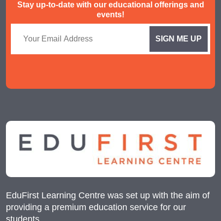
Stay up-to-date with our educational offerings and
events!
EduFirst Learning Centre was set up with the aim of
providing a premium education service for our
students.