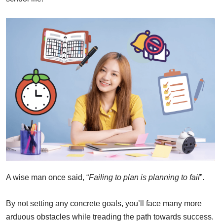
A wise man once said, “
Failing to plan is planning to fail
”.
By not setting any concrete goals, you’ll face many more
arduous obstacles while treading the path towards success.