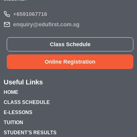
+6591067716
enquiry@edufirst.com.sg
Class Schedule
Online Registration
Useful Links
HOME
CLASS SCHEDULE
E-LESSONS
TUITION
STUDENT’S RESULTS