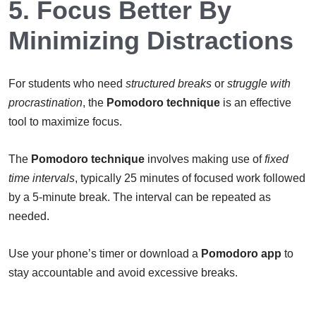
5. Focus Better By
Minimizing Distractions
For students who need
structured breaks
or
struggle with
procrastination
, the
Pomodoro technique
is an effective
tool to maximize focus.
The
Pomodoro technique
involves making use of
fixed
time intervals
, typically 25 minutes of focused work followed
by a 5-minute break. The interval can be repeated as
needed.
Use your phone’s timer or download a
Pomodoro app
to
stay accountable and avoid excessive breaks.