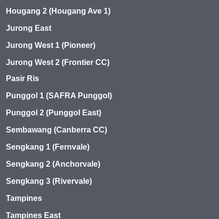
Hougang 2 (Hougang Ave 1)
Jurong East
Jurong West 1 (Pioneer)
Jurong West 2 (Frontier CC)
Pasir Ris
Punggol 1 (SAFRA Punggol)
Punggol 2 (Punggol East)
Sembawang (Canberra CC)
Sengkang 1 (Fernvale)
Sengkang 2 (Anchorvale)
Sengkang 3 (Rivervale)
Tampines
Tampines East