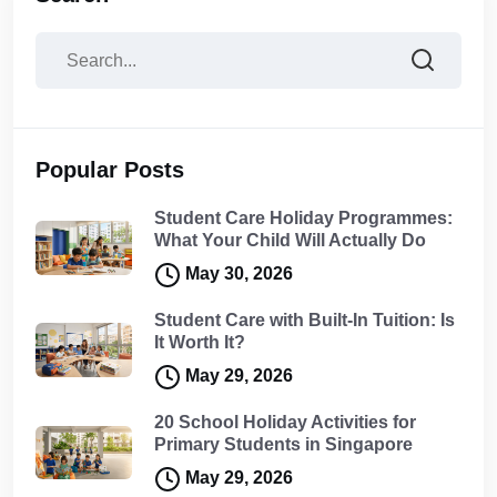
Popular Posts
Student Care Holiday Programmes:
What Your Child Will Actually Do
May 30, 2026
Student Care with Built-In Tuition: Is
It Worth It?
May 29, 2026
20 School Holiday Activities for
Primary Students in Singapore
May 29, 2026