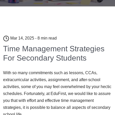
Mar 14, 2025 - 8 min read
Time Management Strategies
For Secondary Students
With so many commitments such as lessons, CCAs,
extracurricular activities, assignment, and after-school
activities, some of you may feel overwhelmed by your hectic
schedules. Fortunately, at EduFirst, we would like to assure
you that with effort and effective time management
strategies, it is possible to balance all aspects of secondary
school life.