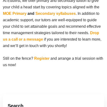
At Edufirst, we offer primary and secondary tuition to give
your child a head start by covering topics aligned with the
MOE Primary
and
Secondary syllabuses
. In addition to
academic support, our tutors are well-equipped to guide
your child to set attainable goals and recommend effective
time management strategies tailored to their needs.
Drop
us a call or a message
if you are interested to learn more,
and we’ll get in touch with you shortly!
Still on the fence?
Register
and arrange a trial session with
us now!
Search