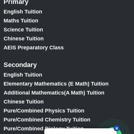
Primary
English Tuition
Maths Tuition
Science Tuition
Chinese Tuition
AEIS Preparatory Class
Secondary
English Tuition
Elementary Mathematics (E Math) Tuition
Additional Mathematics(A Math) Tuition
Chinese Tuition
Pure/Combined Physics Tuition
Pure/Combined Chemistry Tuition
Pure/Combined Biology Tuition