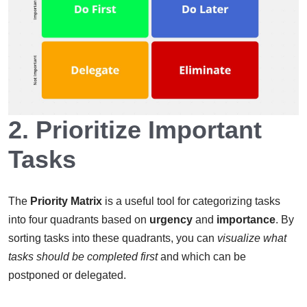
2.
Prioritize Important
Tasks
The
Priority Matrix
is a useful tool for categorizing tasks
into four quadrants based on
urgency
and
importance
. By
sorting tasks into these quadrants, you can
visualize what
tasks should be completed first
and which can be
postponed or delegated.