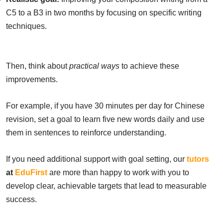
C5 to a B3 in two months by focusing on specific writing
techniques.
Then, think about
practical ways
to achieve these
improvements.
For example, if you have 30 minutes per day for Chinese
revision, set a goal to learn five new words daily and use
them in sentences to reinforce understanding.
If you need additional support with goal setting, our
tutors
at
EduFirst
are more than happy to work with you to
develop clear, achievable targets that lead to measurable
success.