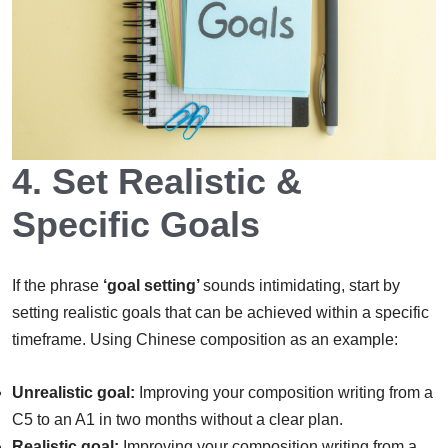
4.
Set Realistic &
Specific Goals
If the phrase
‘goal setting’
sounds intimidating, start by
setting realistic goals that can be achieved within a specific
timeframe. Using Chinese composition as an example:
Unrealistic goal:
Improving your composition writing from a
C5 to an A1 in two months without a clear plan.
Realistic goal:
Improving your composition writing from a