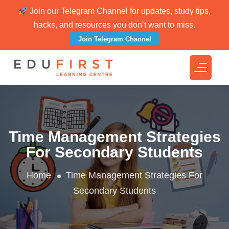
Join our Telegram Channel for updates, study tips,
hacks, and resources you don’t want to miss.
Join Telegram Channel
Time Management Strategies
For Secondary Students
Home
Time Management Strategies For
Secondary Students