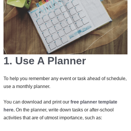
1. Use A Planner
To help you remember any event or task ahead of schedule,
use a monthly planner.
You can download and print our
free planner template
here
.
On the planner, write down tasks or after-school
activities that are of utmost importance, such as: