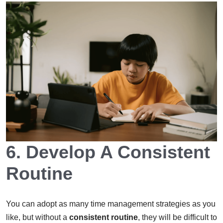
6. Develop A Consistent
Routine
You can adopt as many time management strategies as you
like, but without a
consistent routine
, they will be difficult to