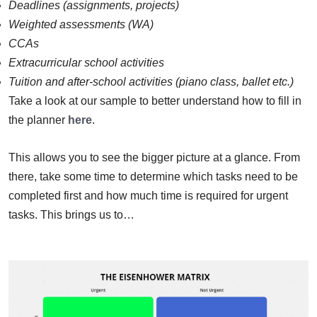
Deadlines (assignments, projects)
Weighted assessments (WA)
CCAs
Extracurricular school activities
Tuition and after-school activities (piano class, ballet etc.)
Take a look at our sample to better understand how to fill in
the planner
here
.
This allows you to see the bigger picture at a glance. From
there, take some time to determine which tasks need to be
completed first and how much time is required for urgent
tasks. This brings us to…