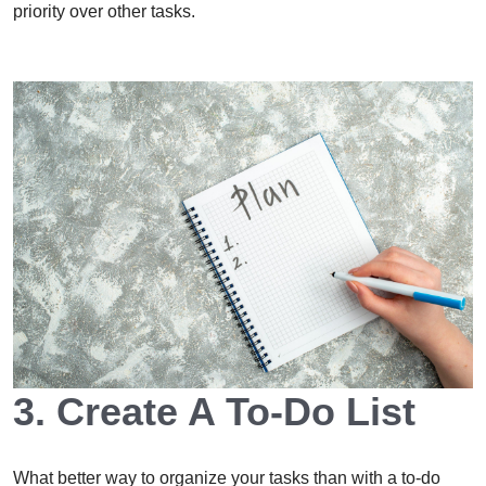
priority over other tasks.
3. Create A To-Do List
What better way to organize your tasks than with a to-do