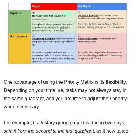
One advantage of using the Priority Matrix is its
flexibility
.
Depending on your timeline, tasks may not always stay in
the same quadrant, and you are free to adjust their priority
when necessary.
For example, if a history group project is due in two days,
shift it from the second to the first quadrant
, as it now takes