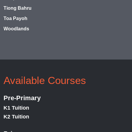
Tiong Bahru
Toa Payoh
Woodlands
Available Courses
Pre-Primary
K1 Tuition
K2 Tuition