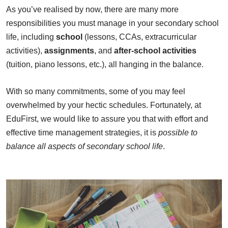
As you’ve realised by now, there are many more
responsibilities you must manage in your secondary school
life, including
school
(lessons, CCAs, extracurricular
activities),
assignments
, and
after-school activities
(tuition, piano lessons, etc.), all hanging in the balance.
With so many commitments, some of you may feel
overwhelmed by your hectic schedules. Fortunately, at
EduFirst, we would like to assure you that with effort and
effective time management strategies, it is
possible to
balance all aspects of secondary school life
.