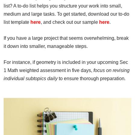
list? A to-do list helps you structure your work into small,
medium and large tasks. To get started, download our to-do
list template
here
, and check out our sample
here
.
If you have a large project that seems overwhelming, break
it down into smaller, manageable steps.
For instance, if geometry is included in your upcoming Sec
1 Math weighted assessment in five days,
focus on revising
individual subtopics daily
to ensure thorough preparation
.