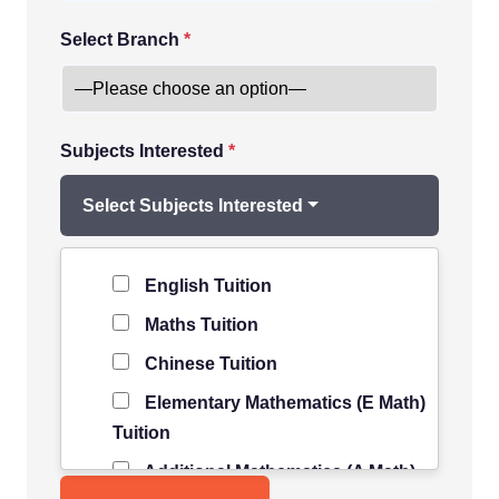
Select Branch
*
Subjects Interested
*
Select Subjects Interested
Level of Student
*
English Tuition
Maths Tuition
Chinese Tuition
Elementary Mathematics (E Math)
Tuition
Additional Mathematics (A Math)