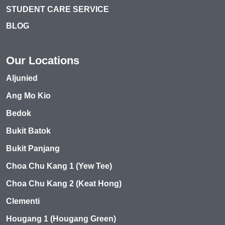
STUDENT CARE SERVICE
BLOG
Our Locations
Aljunied
Ang Mo Kio
Bedok
Bukit Batok
Bukit Panjang
Choa Chu Kang 1 (Yew Tee)
Choa Chu Kang 2 (Keat Hong)
Clementi
Hougang 1 (Hougang Green)