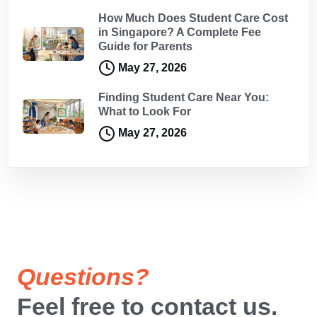
How Much Does Student Care Cost
in Singapore? A Complete Fee
Guide for Parents
May 27, 2026
Finding Student Care Near You:
What to Look For
May 27, 2026
Questions?
Feel free to contact us.