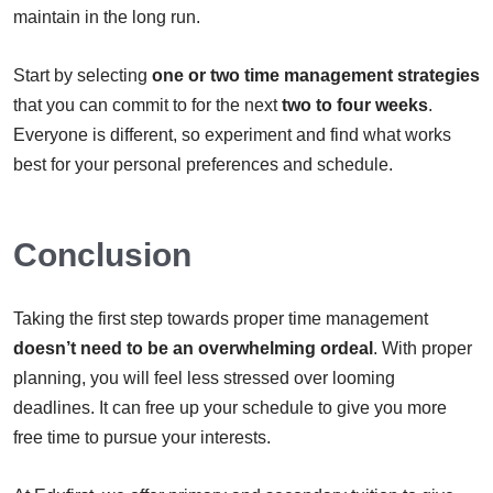
maintain in the long run.
Start by selecting
one or two
time management strategies
that you can commit to for the next
two to four weeks
.
Everyone is different, so experiment and find what works
best for your personal preferences and schedule.
Conclusion
Taking the first step towards proper time management
doesn’t need to be an overwhelming ordeal
. With proper
planning, you will feel less stressed over looming
deadlines. It can free up your schedule to give you more
free time to pursue your interests.