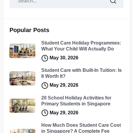
Popular Posts
Student Care Holiday Programmes:
What Your Child Will Actually Do
May 30, 2026
Student Care with Built-In Tuition: Is
It Worth It?
May 29, 2026
20 School Holiday Activities for
Primary Students in Singapore
May 29, 2026
How Much Does Student Care Cost
in Singapore? A Complete Fee