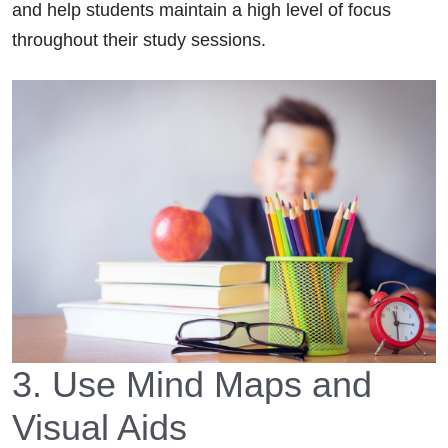
and help students maintain a high level of focus
throughout their study sessions.
3. Use Mind Maps and
Visual Aids