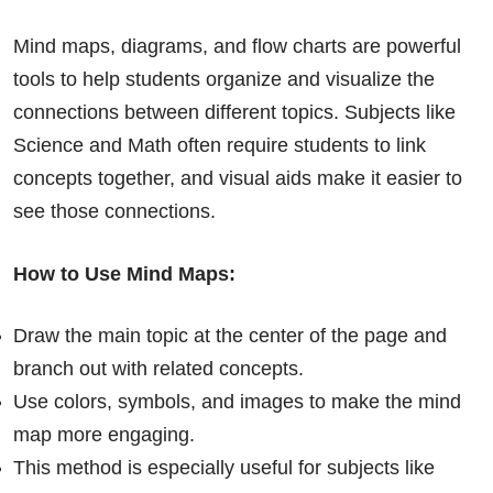
Mind maps, diagrams, and flow charts are powerful
tools to help students organize and visualize the
connections between different topics. Subjects like
Science and Math often require students to link
concepts together, and visual aids make it easier to
see those connections.
How to Use Mind Maps:
Draw the main topic at the center of the page and
branch out with related concepts.
Use colors, symbols, and images to make the mind
map more engaging.
This method is especially useful for subjects like