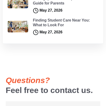
Guide for Parents
May 27, 2026
Finding Student Care Near You:
What to Look For
May 27, 2026
Questions?
Feel free to contact us.