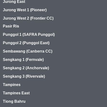
Jurong East
Jurong West 1 (Pioneer)
Jurong West 2 (Frontier CC)
Pasir Ris
Punggol 1 (SAFRA Punggol)
Punggol 2 (Punggol East)
Sembawang (Canberra CC)
Sengkang 1 (Fernvale)
Sengkang 2 (Anchorvale)
Sengkang 3 (Rivervale)
Tampines
Tampines East
Tiong Bahru