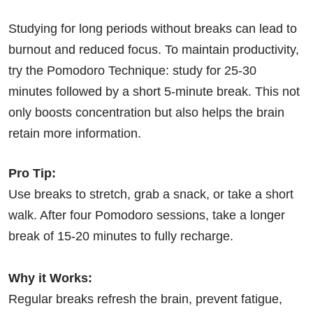
Studying for long periods without breaks can lead to
burnout and reduced focus. To maintain productivity,
try the Pomodoro Technique: study for 25-30
minutes followed by a short 5-minute break. This not
only boosts concentration but also helps the brain
retain more information.
Pro Tip:
Use breaks to stretch, grab a snack, or take a short
walk. After four Pomodoro sessions, take a longer
break of 15-20 minutes to fully recharge.
Why it Works:
Regular breaks refresh the brain, prevent fatigue,