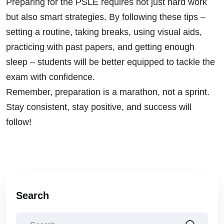
Preparing for the PSLE requires not just hard work
but also smart strategies. By following these tips –
setting a routine, taking breaks, using visual aids,
practicing with past papers, and getting enough
sleep – students will be better equipped to tackle the
exam with confidence.
Remember, preparation is a marathon, not a sprint.
Stay consistent, stay positive, and success will
follow!
Search