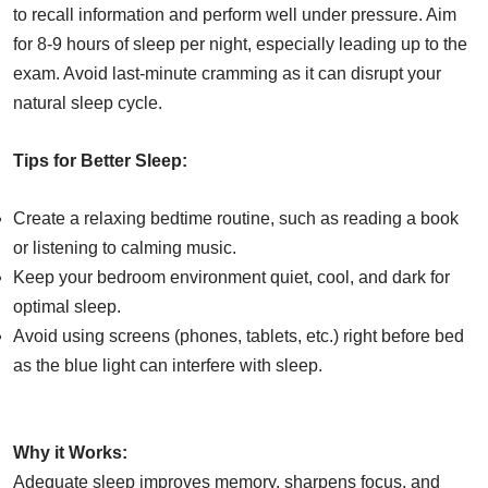
to recall information and perform well under pressure. Aim
for 8-9 hours of sleep per night, especially leading up to the
exam. Avoid last-minute cramming as it can disrupt your
natural sleep cycle.
Tips for Better Sleep:
Create a relaxing bedtime routine, such as reading a book
or listening to calming music.
Keep your bedroom environment quiet, cool, and dark for
optimal sleep.
Avoid using screens (phones, tablets, etc.) right before bed
as the blue light can interfere with sleep.
Why it Works:
Adequate sleep improves memory, sharpens focus, and