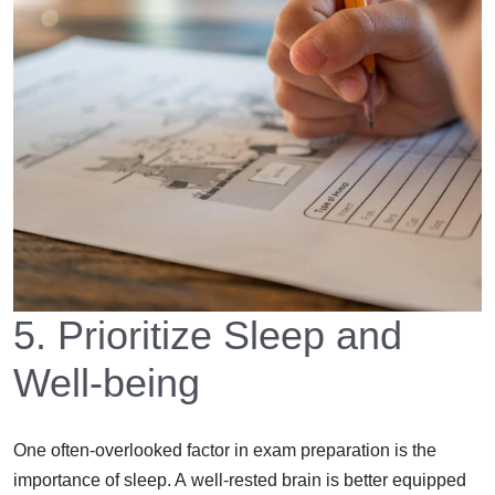
5. Prioritize Sleep and
Well-being
One often-overlooked factor in exam preparation is the
importance of sleep. A well-rested brain is better equipped