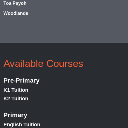
Toa Payoh
Woodlands
Available Courses
Pre-Primary
K1 Tuition
K2 Tuition
Primary
English Tuition