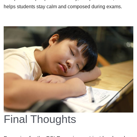
helps students stay calm and composed during exams.
Final Thoughts