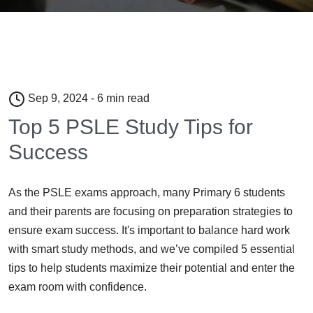
Sep 9, 2024 - 6 min read
Top 5 PSLE Study Tips for
Success
As the PSLE exams approach, many Primary 6 students
and their parents are focusing on preparation strategies to
ensure exam success. It's important to balance hard work
with smart study methods, and we’ve compiled 5 essential
tips to help students maximize their potential and enter the
exam room with confidence.