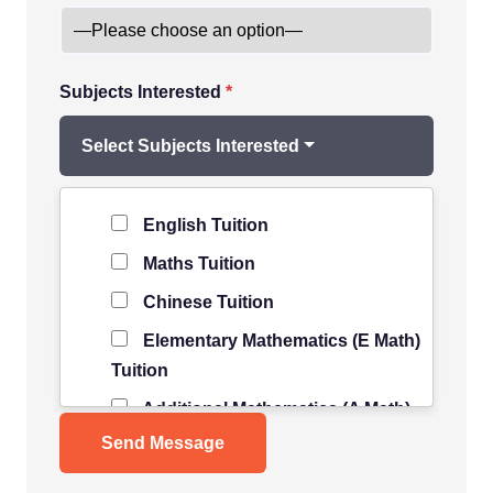
Subjects Interested
*
Select Subjects Interested
Level of Student
*
English Tuition
Maths Tuition
Chinese Tuition
Elementary Mathematics (E Math)
Tuition
Additional Mathematics (A Math)
Tuition
Science Tuition