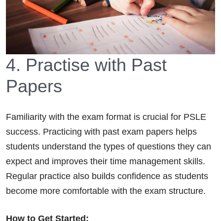
4. Practise with Past
Papers
Familiarity with the exam format is crucial for PSLE
success. Practicing with past exam papers helps
students understand the types of questions they can
expect and improves their time management skills.
Regular practice also builds confidence as students
become more comfortable with the exam structure.
How to Get Started: