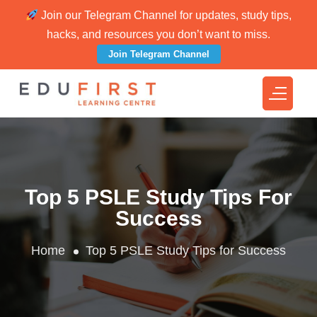
Join our Telegram Channel for updates, study tips,
hacks, and resources you don’t want to miss.
Join Telegram Channel
Top 5 PSLE Study Tips For
Success
Home
Top 5 PSLE Study Tips for Success