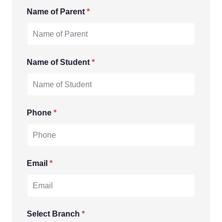
Name of Parent
*
Name of Student
*
Phone
*
Email
*
Select Branch
*