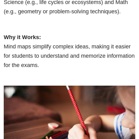
Science (e.g., life cycles or ecosystems) and Math
(e.g., geometry or problem-solving techniques).
Why it Works:
Mind maps simplify complex ideas, making it easier
for students to understand and memorize information
for the exams.