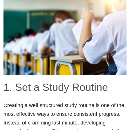
1. Set a Study Routine
Creating a well-structured study routine is one of the
most effective ways to ensure consistent progress.
Instead of cramming last minute, developing