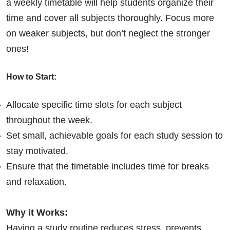
a weekly timetable will help students organize their
time and cover all subjects thoroughly. Focus more
on weaker subjects, but don’t neglect the stronger
ones!
How to Start:
Allocate specific time slots for each subject
throughout the week.
Set small, achievable goals for each study session to
stay motivated.
Ensure that the timetable includes time for breaks
and relaxation.
Why it Works:
Having a study routine reduces stress, prevents