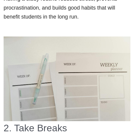
procrastination, and builds good habits that will
benefit students in the long run.
2. Take Breaks