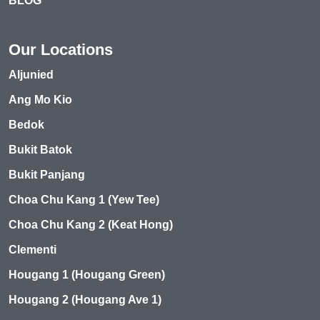
BLOG
Our Locations
Aljunied
Ang Mo Kio
Bedok
Bukit Batok
Bukit Panjang
Choa Chu Kang 1 (Yew Tee)
Choa Chu Kang 2 (Keat Hong)
Clementi
Hougang 1 (Hougang Green)
Hougang 2 (Hougang Ave 1)