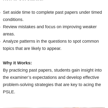
Set aside time to complete past papers under timed
conditions.
Review mistakes and focus on improving weaker
areas.
Analyze patterns in the questions to spot common
topics that are likely to appear.
Why it Works:
By practicing past papers, students gain insight into
the examiner’s expectations and develop effective
problem-solving strategies that are key to acing the
PSLE.