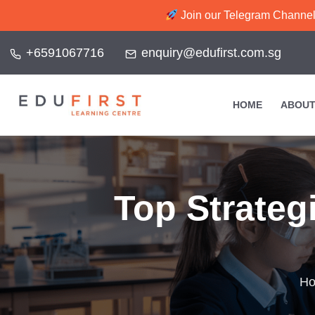
Join our Telegram Channel f
+6591067716
enquiry@edufirst.com.sg
HOME
ABOUT
Top Strategi
H