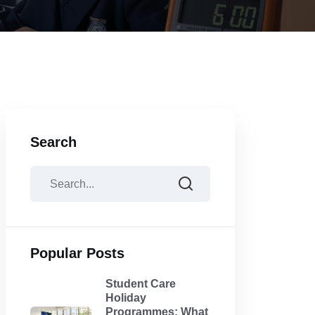
Search
Popular Posts
Student Care
Holiday
Programmes: What