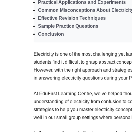
Practical Applications and Experiments
Common Misconceptions About Electricit
Effective Revision Techniques
Sample Practice Questions
Conclusion
Electricity is one of the most challenging yet 
students find it difficult to grasp abstract conce
However, with the right approach and strategie
in answering electricity questions during your
At EduFirst Learning Centre, we’ve helped thou
understanding of electricity from confusion to
strategies to help you master electricity concep
well in our small group settings where personali