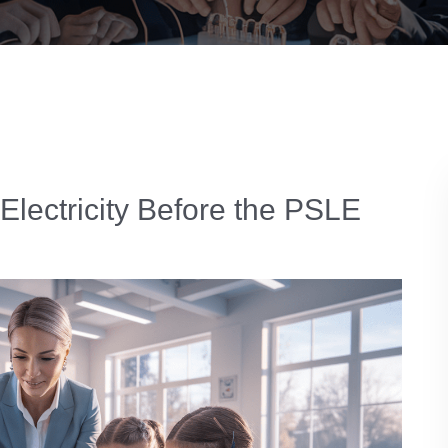
 Electricity Before the PSLE