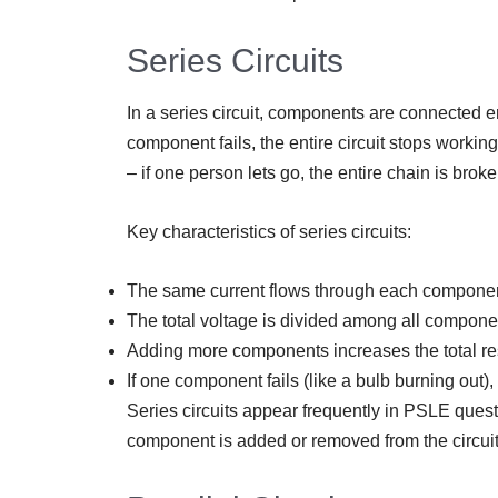
Series Circuits
In a series circuit, components are connected end
component fails, the entire circuit stops working.
– if one person lets go, the entire chain is broke
Key characteristics of series circuits:
The same current flows through each compone
The total voltage is divided among all compone
Adding more components increases the total re
If one component fails (like a bulb burning out),
Series circuits appear frequently in PSLE que
component is added or removed from the circuit