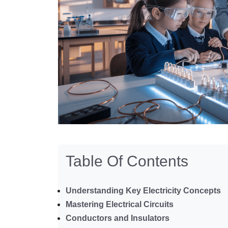
Table Of Contents
Understanding Key Electricity Concepts
Mastering Electrical Circuits
Conductors and Insulators