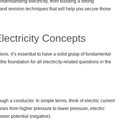
nderstanding electricity, from building a strong
 and revision techniques that will help you secure those
ectricity Concepts
ions, it’s essential to have a solid grasp of fundamental
he foundation for all electricity-related questions in the
rough a conductor. In simple terms, think of electric current
lows from higher pressure to lower pressure, electric
lower potential (negative).