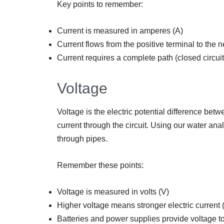
Key points to remember:
Current is measured in amperes (A)
Current flows from the positive terminal to the ne
Current requires a complete path (closed circuit
Voltage
Voltage is the electric potential difference betwe
current through the circuit. Using our water ana
through pipes.
Remember these points:
Voltage is measured in volts (V)
Higher voltage means stronger electric current
Batteries and power supplies provide voltage to