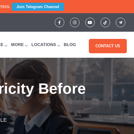
 miss.
Join Telegram Channel
CE
MORE
LOCATIONS
BLOG
CONTACT US
ricity Before
SLE