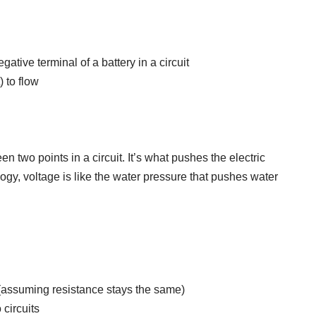
gative terminal of a battery in a circuit
) to flow
en two points in a circuit. It’s what pushes the electric
logy, voltage is like the water pressure that pushes water
 (assuming resistance stays the same)
 circuits