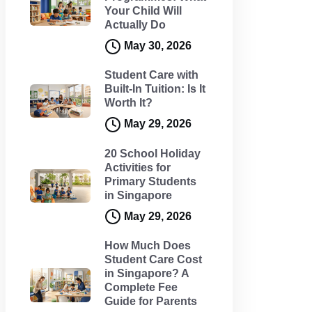
Your Child Will
Actually Do
May 30, 2026
Student Care with
Built-In Tuition: Is It
Worth It?
May 29, 2026
20 School Holiday
Activities for
Primary Students
in Singapore
May 29, 2026
How Much Does
Student Care Cost
in Singapore? A
Complete Fee
Guide for Parents