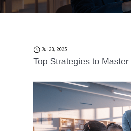
Jul 23, 2025
Top Strategies to Master