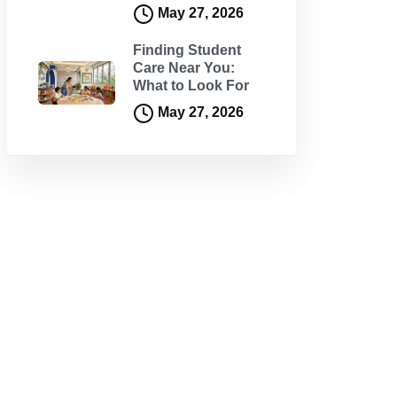
May 27, 2026
Finding Student
Care Near You:
What to Look For
May 27, 2026