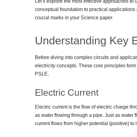
Let’s explore the most effective approaches to u
conceptual foundation to practical applications
crucial marks in your Science paper.
Understanding Key El
Before diving into complex circuits and applicat
electricity concepts. These core principles form t
PSLE.
Electric Current
Electric current is the flow of electric charge th
as water flowing through a pipe. Just as water f
current flows from higher potential (positive) to 