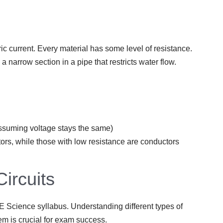
ric current. Every material has some level of resistance.
a narrow section in a pipe that restricts water flow.
(assuming voltage stays the same)
tors, while those with low resistance are conductors
Circuits
SLE Science syllabus. Understanding different types of
em is crucial for exam success.