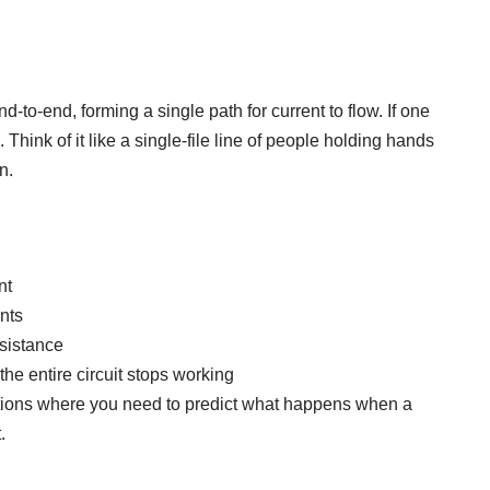
-to-end, forming a single path for current to flow. If one
 Think of it like a single-file line of people holding hands
n.
nt
nts
sistance
 the entire circuit stops working
stions where you need to predict what happens when a
.