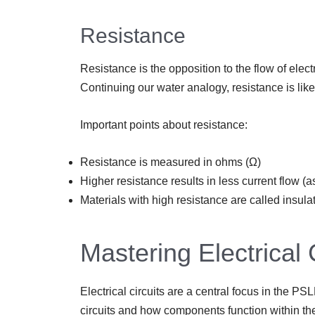
Resistance
Resistance is the opposition to the flow of elect
Continuing our water analogy, resistance is like 
Important points about resistance:
Resistance is measured in ohms (Ω)
Higher resistance results in less current flow 
Materials with high resistance are called insula
Mastering Electrical 
Electrical circuits are a central focus in the P
circuits and how components function within th