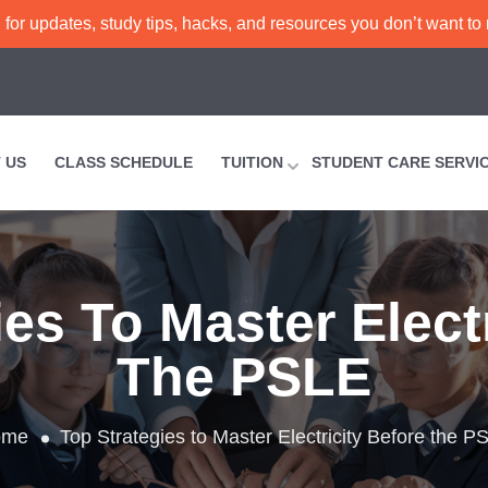
or updates, study tips, hacks, and resources you don’t want to
 US
CLASS SCHEDULE
TUITION
STUDENT CARE SERVI
es To Master Elect
The PSLE
ome
Top Strategies to Master Electricity Before the P