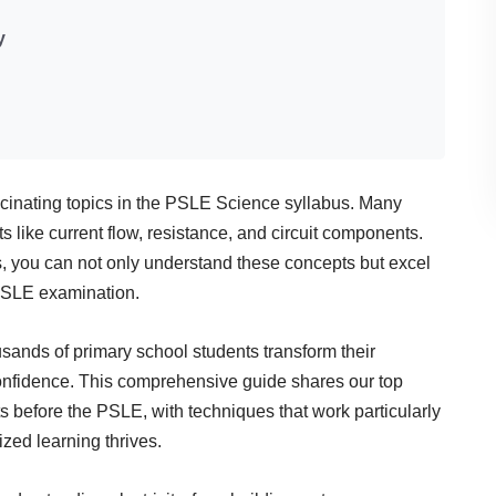
y
fascinating topics in the PSLE Science syllabus. Many
pts like current flow, resistance, and circuit components.
s, you can not only understand these concepts but excel
 PSLE examination.
sands of primary school students transform their
 confidence. This comprehensive guide shares our top
ts before the PSLE, with techniques that work particularly
zed learning thrives.