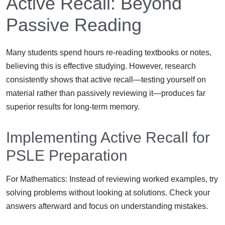
Active Recall: Beyond
Passive Reading
Many students spend hours re-reading textbooks or notes,
believing this is effective studying. However, research
consistently shows that active recall—testing yourself on
material rather than passively reviewing it—produces far
superior results for long-term memory.
Implementing Active Recall for
PSLE Preparation
For Mathematics: Instead of reviewing worked examples, try
solving problems without looking at solutions. Check your
answers afterward and focus on understanding mistakes.