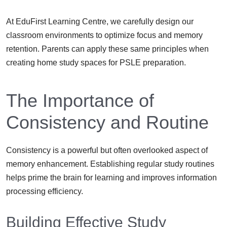
At EduFirst Learning Centre, we carefully design our
classroom environments to optimize focus and memory
retention. Parents can apply these same principles when
creating home study spaces for PSLE preparation.
The Importance of
Consistency and Routine
Consistency is a powerful but often overlooked aspect of
memory enhancement. Establishing regular study routines
helps prime the brain for learning and improves information
processing efficiency.
Building Effective Study