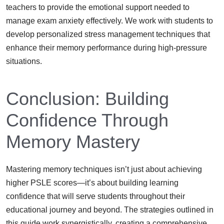
teachers to provide the emotional support needed to
manage exam anxiety effectively. We work with students to
develop personalized stress management techniques that
enhance their memory performance during high-pressure
situations.
Conclusion: Building
Confidence Through
Memory Mastery
Mastering memory techniques isn’t just about achieving
higher PSLE scores—it’s about building learning
confidence that will serve students throughout their
educational journey and beyond. The strategies outlined in
this guide work synergistically, creating a comprehensive