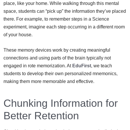
place, like your home. While walking through this mental
space, students can “pick up” the information they’ve placed
there. For example, to remember steps in a Science
experiment, imagine each step occurring in a different room
of your house.
These memory devices work by creating meaningful
connections and using parts of the brain typically not
engaged in rote memorization. At
EduFirst
, we teach
students to develop their own personalized mnemonics,
making them more memorable and effective.
Chunking Information for
Better Retention