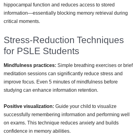
hippocampal function and reduces access to stored
information—essentially blocking memory retrieval during
critical moments.
Stress-Reduction Techniques
for PSLE Students
Mindfulness practices:
Simple breathing exercises or brief
meditation sessions can significantly reduce stress and
improve focus. Even 5 minutes of mindfulness before
studying can enhance information retention.
Positive visualization:
Guide your child to visualize
successfully remembering information and performing well
on exams. This technique reduces anxiety and builds
confidence in memory abilities.