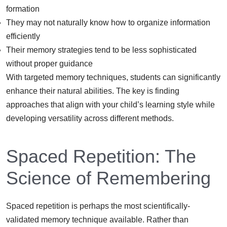
formation
They may not naturally know how to organize information
efficiently
Their memory strategies tend to be less sophisticated
without proper guidance
With targeted memory techniques, students can significantly
enhance their natural abilities. The key is finding
approaches that align with your child’s learning style while
developing versatility across different methods.
Spaced Repetition: The
Science of Remembering
Spaced repetition is perhaps the most scientifically-
validated memory technique available. Rather than