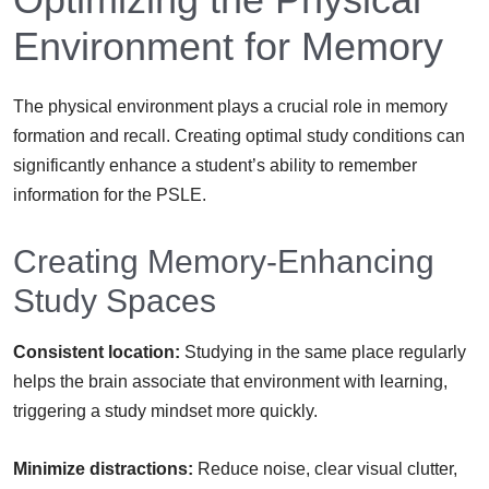
Environment for Memory
The physical environment plays a crucial role in memory
formation and recall. Creating optimal study conditions can
significantly enhance a student’s ability to remember
information for the PSLE.
Creating Memory-Enhancing
Study Spaces
Consistent location:
Studying in the same place regularly
helps the brain associate that environment with learning,
triggering a study mindset more quickly.
Minimize distractions:
Reduce noise, clear visual clutter,