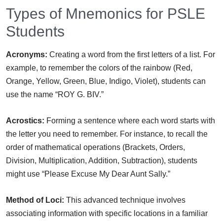
Types of Mnemonics for PSLE
Students
Acronyms:
Creating a word from the first letters of a list. For
example, to remember the colors of the rainbow (Red,
Orange, Yellow, Green, Blue, Indigo, Violet), students can
use the name “ROY G. BIV.”
Acrostics:
Forming a sentence where each word starts with
the letter you need to remember. For instance, to recall the
order of mathematical operations (Brackets, Orders,
Division, Multiplication, Addition, Subtraction), students
might use “Please Excuse My Dear Aunt Sally.”
Method of Loci:
This advanced technique involves
associating information with specific locations in a familiar