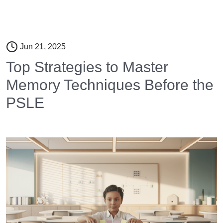
Jun 21, 2025
Top Strategies to Master
Memory Techniques Before the
PSLE