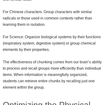
For Chinese characters: Group characters with similar
radicals or those used in common contexts rather than
learning them in isolation.
For Science: Organize biological systems by their functions
(respiratory system, digestive system) or group chemical
elements by their properties.
The effectiveness of chunking comes from our brain’s ability
to process and recall groups more efficiently than individual
items. When information is meaningfully organized,
students can retrieve entire chunks by recalling just one
element within the group.
Optimizing the Physical