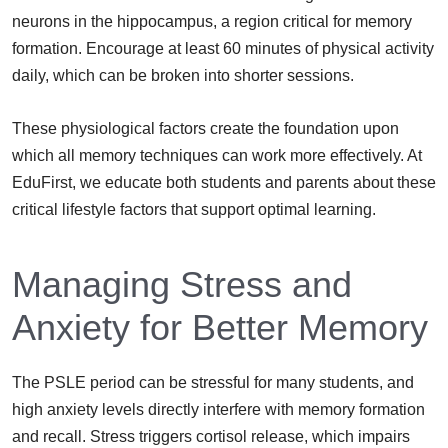
neurons in the hippocampus, a region critical for memory
formation. Encourage at least 60 minutes of physical activity
daily, which can be broken into shorter sessions.
These physiological factors create the foundation upon
which all memory techniques can work more effectively. At
EduFirst, we educate both students and parents about these
critical lifestyle factors that support optimal learning.
Managing Stress and
Anxiety for Better Memory
The PSLE period can be stressful for many students, and
high anxiety levels directly interfere with memory formation
and recall. Stress triggers cortisol release, which impairs