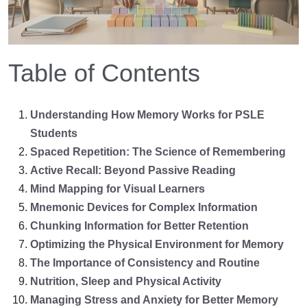
Table of Contents
Understanding How Memory Works for PSLE
Students
Spaced Repetition: The Science of Remembering
Active Recall: Beyond Passive Reading
Mind Mapping for Visual Learners
Mnemonic Devices for Complex Information
Chunking Information for Better Retention
Optimizing the Physical Environment for Memory
The Importance of Consistency and Routine
Nutrition, Sleep and Physical Activity
Managing Stress and Anxiety for Better Memory