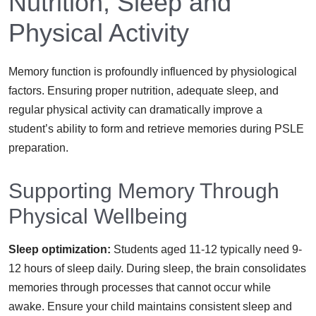
Nutrition, Sleep and
Physical Activity
Memory function is profoundly influenced by physiological
factors. Ensuring proper nutrition, adequate sleep, and
regular physical activity can dramatically improve a
student’s ability to form and retrieve memories during PSLE
preparation.
Supporting Memory Through
Physical Wellbeing
Sleep optimization:
Students aged 11-12 typically need 9-
12 hours of sleep daily. During sleep, the brain consolidates
memories through processes that cannot occur while
awake. Ensure your child maintains consistent sleep and