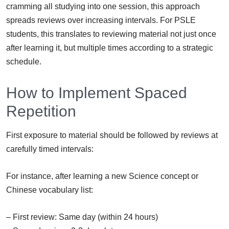
cramming all studying into one session, this approach
spreads reviews over increasing intervals. For PSLE
students, this translates to reviewing material not just once
after learning it, but multiple times according to a strategic
schedule.
How to Implement Spaced
Repetition
First exposure to material should be followed by reviews at
carefully timed intervals:
For instance, after learning a new Science concept or
Chinese vocabulary list:
– First review: Same day (within 24 hours)