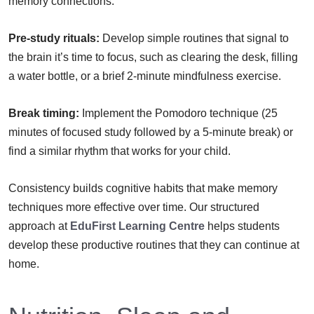
memory connections.
Pre-study rituals:
Develop simple routines that signal to
the brain it’s time to focus, such as clearing the desk, filling
a water bottle, or a brief 2-minute mindfulness exercise.
Break timing:
Implement the Pomodoro technique (25
minutes of focused study followed by a 5-minute break) or
find a similar rhythm that works for your child.
Consistency builds cognitive habits that make memory
techniques more effective over time. Our structured
approach at
EduFirst Learning Centre
helps students
develop these productive routines that they can continue at
home.