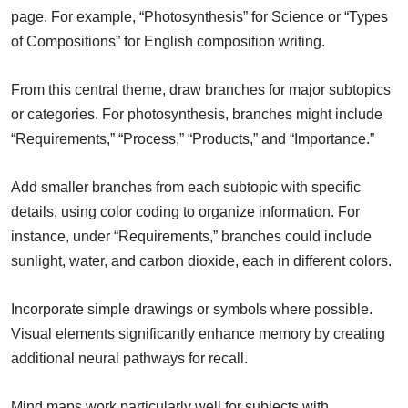
page. For example, “Photosynthesis” for Science or “Types
of Compositions” for English composition writing.
From this central theme, draw branches for major subtopics
or categories. For photosynthesis, branches might include
“Requirements,” “Process,” “Products,” and “Importance.”
Add smaller branches from each subtopic with specific
details, using color coding to organize information. For
instance, under “Requirements,” branches could include
sunlight, water, and carbon dioxide, each in different colors.
Incorporate simple drawings or symbols where possible.
Visual elements significantly enhance memory by creating
additional neural pathways for recall.
Mind maps work particularly well for subjects with