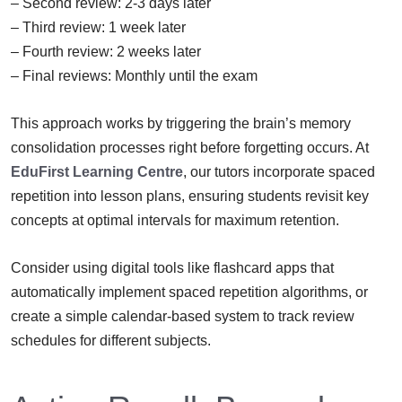
– Second review: 2-3 days later
– Third review: 1 week later
– Fourth review: 2 weeks later
– Final reviews: Monthly until the exam
This approach works by triggering the brain’s memory
consolidation processes right before forgetting occurs. At
EduFirst Learning Centre
, our tutors incorporate spaced
repetition into lesson plans, ensuring students revisit key
concepts at optimal intervals for maximum retention.
Consider using digital tools like flashcard apps that
automatically implement spaced repetition algorithms, or
create a simple calendar-based system to track review
schedules for different subjects.