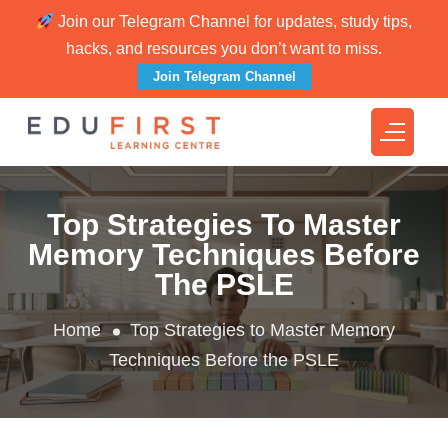
Join our Telegram Channel for updates, study tips,
hacks, and resources you don’t want to miss.
Join Telegram Channel
Top Strategies To Master
Memory Techniques Before
The PSLE
Home
Top Strategies to Master Memory
Techniques Before the PSLE