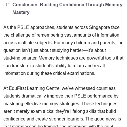
Conclusion: Building Confidence Through Memory
Mastery
As the PSLE approaches, students across Singapore face
the challenge of remembering vast amounts of information
across multiple subjects. For many children and parents, the
question isn’t just about studying harder—it’s about
studying smarter. Memory techniques are powerful tools that
can transform a student’s ability to retain and recall
information during these critical examinations.
At EduFirst Learning Centre, we’ve witnessed countless
students dramatically improve their PSLE performance by
mastering effective memory strategies. These techniques
aren’t merely exam tricks; they’re lifelong skills that build
confidence and create stronger learners. The good news is
that memory can be trained and improved with the right