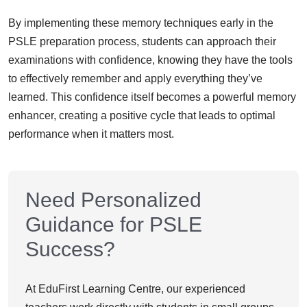
By implementing these memory techniques early in the
PSLE preparation process, students can approach their
examinations with confidence, knowing they have the tools
to effectively remember and apply everything they’ve
learned. This confidence itself becomes a powerful memory
enhancer, creating a positive cycle that leads to optimal
performance when it matters most.
Need Personalized
Guidance for PSLE
Success?
At EduFirst Learning Centre, our experienced