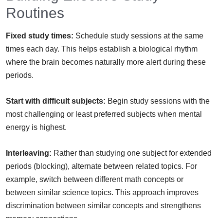
Routines
Fixed study times:
Schedule study sessions at the same
times each day. This helps establish a biological rhythm
where the brain becomes naturally more alert during these
periods.
Start with difficult subjects:
Begin study sessions with the
most challenging or least preferred subjects when mental
energy is highest.
Interleaving:
Rather than studying one subject for extended
periods (blocking), alternate between related topics. For
example, switch between different math concepts or
between similar science topics. This approach improves
discrimination between similar concepts and strengthens