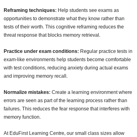
Reframing techniques:
Help students see exams as
opportunities to demonstrate what they know rather than
tests of their worth. This cognitive reframing reduces the
threat response that blocks memory retrieval.
Practice under exam conditions:
Regular practice tests in
exam-like environments help students become comfortable
with test conditions, reducing anxiety during actual exams
and improving memory recall.
Normalize mistakes:
Create a learning environment where
errors are seen as part of the learning process rather than
failures. This reduces the fear response that interferes with
memory function.
At EduFirst Learning Centre, our small class sizes allow