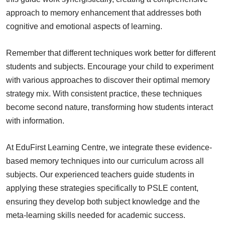
approach to memory enhancement that addresses both
cognitive and emotional aspects of learning.
Remember that different techniques work better for different
students and subjects. Encourage your child to experiment
with various approaches to discover their optimal memory
strategy mix. With consistent practice, these techniques
become second nature, transforming how students interact
with information.
At EduFirst Learning Centre, we integrate these evidence-
based memory techniques into our curriculum across all
subjects. Our experienced teachers guide students in
applying these strategies specifically to PSLE content,
ensuring they develop both subject knowledge and the
meta-learning skills needed for academic success.