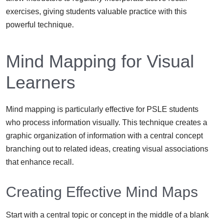
exercises, giving students valuable practice with this
powerful technique.
Mind Mapping for Visual
Learners
Mind mapping is particularly effective for PSLE students
who process information visually. This technique creates a
graphic organization of information with a central concept
branching out to related ideas, creating visual associations
that enhance recall.
Creating Effective Mind Maps
Start with a central topic or concept in the middle of a blank