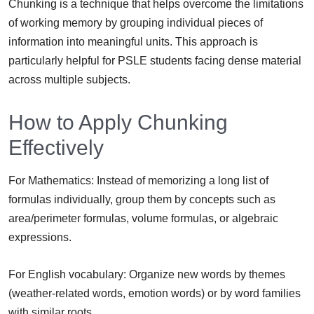
Chunking is a technique that helps overcome the limitations
of working memory by grouping individual pieces of
information into meaningful units. This approach is
particularly helpful for PSLE students facing dense material
across multiple subjects.
How to Apply Chunking
Effectively
For Mathematics: Instead of memorizing a long list of
formulas individually, group them by concepts such as
area/perimeter formulas, volume formulas, or algebraic
expressions.
For English vocabulary: Organize new words by themes
(weather-related words, emotion words) or by word families
with similar roots.