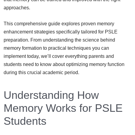
approaches.
This comprehensive guide explores proven memory
enhancement strategies specifically tailored for PSLE
preparation. From understanding the science behind
memory formation to practical techniques you can
implement today, we’ll cover everything parents and
students need to know about optimizing memory function
during this crucial academic period.
Understanding How
Memory Works for PSLE
Students