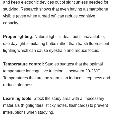
and keep electronic devices out of sight unless needed for
studying. Research shows that even having a smartphone
visible (even when turned off) can reduce cognitive
capacity.
Proper lighting:
Natural light is ideal, but if unavailable,
use daylight-simulating bulbs rather than harsh fluorescent
lighting which can cause eyestrain and reduce focus.
Temperature control:
Studies suggest that the optimal
temperature for cognitive function is between 20-23°C.
Temperatures that are too warm can induce sleepiness and
reduce alertness.
Learning tools:
Stock the study area with all necessary
materials (highlighters, sticky notes, flashcards) to prevent
interruptions when studying.