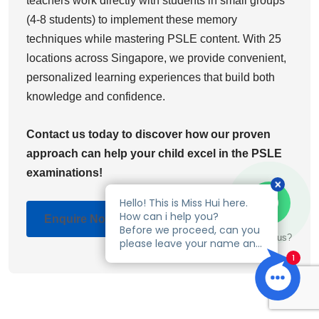
teachers work directly with students in small groups
(4-8 students) to implement these memory
techniques while mastering PSLE content. With 25
locations across Singapore, we provide convenient,
personalized learning experiences that build both
knowledge and confidence.
Contact us today to discover how our proven
approach can help your child excel in the PSLE
examinations!
Enquire Now
Talk to us?