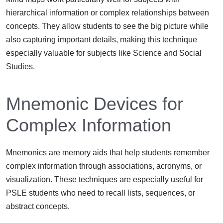
hierarchical information or complex relationships between
concepts. They allow students to see the big picture while
also capturing important details, making this technique
especially valuable for subjects like Science and Social
Studies.
Mnemonic Devices for
Complex Information
Mnemonics are memory aids that help students remember
complex information through associations, acronyms, or
visualization. These techniques are especially useful for
PSLE students who need to recall lists, sequences, or
abstract concepts.