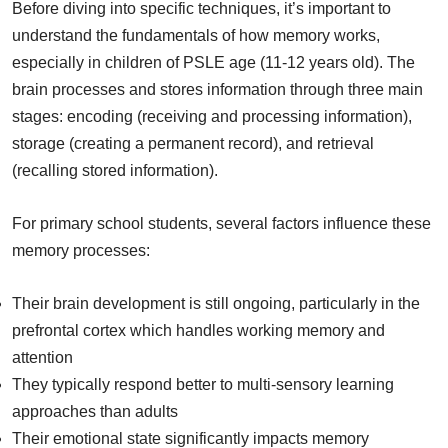
Before diving into specific techniques, it’s important to
understand the fundamentals of how memory works,
especially in children of PSLE age (11-12 years old). The
brain processes and stores information through three main
stages: encoding (receiving and processing information),
storage (creating a permanent record), and retrieval
(recalling stored information).
For primary school students, several factors influence these
memory processes:
Their brain development is still ongoing, particularly in the
prefrontal cortex which handles working memory and
attention
They typically respond better to multi-sensory learning
approaches than adults
Their emotional state significantly impacts memory