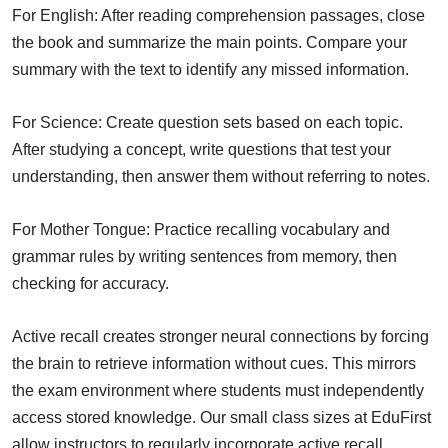
For English: After reading comprehension passages, close
the book and summarize the main points. Compare your
summary with the text to identify any missed information.
For Science: Create question sets based on each topic.
After studying a concept, write questions that test your
understanding, then answer them without referring to notes.
For Mother Tongue: Practice recalling vocabulary and
grammar rules by writing sentences from memory, then
checking for accuracy.
Active recall creates stronger neural connections by forcing
the brain to retrieve information without cues. This mirrors
the exam environment where students must independently
access stored knowledge. Our small class sizes at EduFirst
allow instructors to regularly incorporate active recall