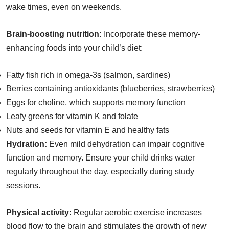
wake times, even on weekends.
Brain-boosting nutrition:
Incorporate these memory-
enhancing foods into your child’s diet:
Fatty fish rich in omega-3s (salmon, sardines)
Berries containing antioxidants (blueberries, strawberries)
Eggs for choline, which supports memory function
Leafy greens for vitamin K and folate
Nuts and seeds for vitamin E and healthy fats
Hydration:
Even mild dehydration can impair cognitive
function and memory. Ensure your child drinks water
regularly throughout the day, especially during study
sessions.
Physical activity:
Regular aerobic exercise increases
blood flow to the brain and stimulates the growth of new