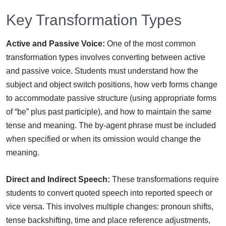
Key Transformation Types
Active and Passive Voice:
One of the most common
transformation types involves converting between active
and passive voice. Students must understand how the
subject and object switch positions, how verb forms change
to accommodate passive structure (using appropriate forms
of “be” plus past participle), and how to maintain the same
tense and meaning. The by-agent phrase must be included
when specified or when its omission would change the
meaning.
Direct and Indirect Speech:
These transformations require
students to convert quoted speech into reported speech or
vice versa. This involves multiple changes: pronoun shifts,
tense backshifting, time and place reference adjustments,