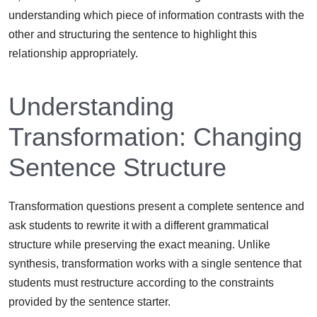
understanding which piece of information contrasts with the
other and structuring the sentence to highlight this
relationship appropriately.
Understanding
Transformation: Changing
Sentence Structure
Transformation questions present a complete sentence and
ask students to rewrite it with a different grammatical
structure while preserving the exact meaning. Unlike
synthesis, transformation works with a single sentence that
students must restructure according to the constraints
provided by the sentence starter.