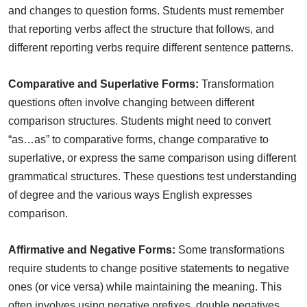
and changes to question forms. Students must remember
that reporting verbs affect the structure that follows, and
different reporting verbs require different sentence patterns.
Comparative and Superlative Forms:
Transformation
questions often involve changing between different
comparison structures. Students might need to convert
“as…as” to comparative forms, change comparative to
superlative, or express the same comparison using different
grammatical structures. These questions test understanding
of degree and the various ways English expresses
comparison.
Affirmative and Negative Forms:
Some transformations
require students to change positive statements to negative
ones (or vice versa) while maintaining the meaning. This
often involves using negative prefixes, double negatives