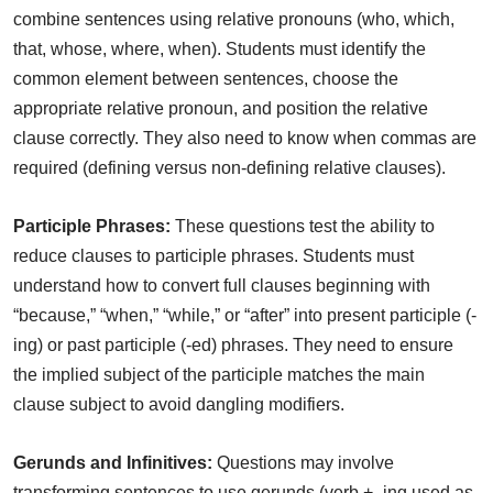
combine sentences using relative pronouns (who, which,
that, whose, where, when). Students must identify the
common element between sentences, choose the
appropriate relative pronoun, and position the relative
clause correctly. They also need to know when commas are
required (defining versus non-defining relative clauses).
Participle Phrases:
These questions test the ability to
reduce clauses to participle phrases. Students must
understand how to convert full clauses beginning with
“because,” “when,” “while,” or “after” into present participle (-
ing) or past participle (-ed) phrases. They need to ensure
the implied subject of the participle matches the main
clause subject to avoid dangling modifiers.
Gerunds and Infinitives:
Questions may involve
transforming sentences to use gerunds (verb + -ing used as