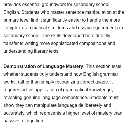
provides essential groundwork for secondary school
English. Students who master sentence manipulation at the
primary level find it significantly easier to handle the more
complex grammatical structures and essay requirements in
secondary school. The skills developed here directly
transfer to writing more sophisticated compositions and
understanding literary texts.
Demonstration of Language Mastery:
This section tests
whether students truly understand how English grammar
works, rather than simply recognizing correct usage. It
requires active application of grammatical knowledge,
revealing genuine language competence. Students must
show they can manipulate language deliberately and
accurately, which represents a higher level of mastery than
passive recognition.