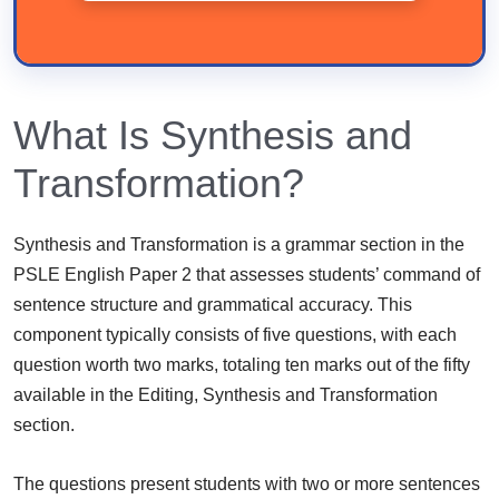
What Is Synthesis and
Transformation?
Synthesis and Transformation is a grammar section in the
PSLE English Paper 2 that assesses students’ command of
sentence structure and grammatical accuracy. This
component typically consists of five questions, with each
question worth two marks, totaling ten marks out of the fifty
available in the Editing, Synthesis and Transformation
section.
The questions present students with two or more sentences