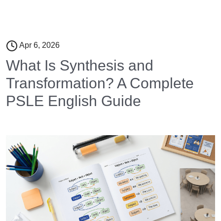
Apr 6, 2026
What Is Synthesis and
Transformation? A Complete
PSLE English Guide