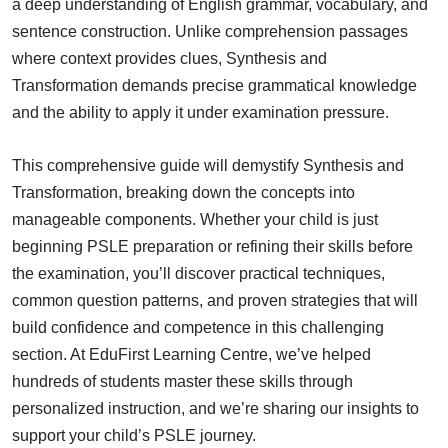
a deep understanding of English grammar, vocabulary, and
sentence construction. Unlike comprehension passages
where context provides clues, Synthesis and
Transformation demands precise grammatical knowledge
and the ability to apply it under examination pressure.
This comprehensive guide will demystify Synthesis and
Transformation, breaking down the concepts into
manageable components. Whether your child is just
beginning PSLE preparation or refining their skills before
the examination, you’ll discover practical techniques,
common question patterns, and proven strategies that will
build confidence and competence in this challenging
section. At EduFirst Learning Centre, we’ve helped
hundreds of students master these skills through
personalized instruction, and we’re sharing our insights to
support your child’s PSLE journey.