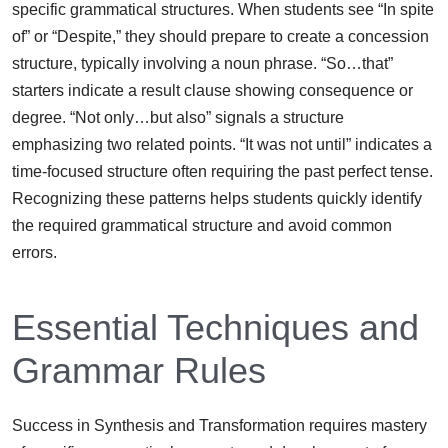
specific grammatical structures. When students see “In spite
of” or “Despite,” they should prepare to create a concession
structure, typically involving a noun phrase. “So…that”
starters indicate a result clause showing consequence or
degree. “Not only…but also” signals a structure
emphasizing two related points. “It was not until” indicates a
time-focused structure often requiring the past perfect tense.
Recognizing these patterns helps students quickly identify
the required grammatical structure and avoid common
errors.
Essential Techniques and
Grammar Rules
Success in Synthesis and Transformation requires mastery