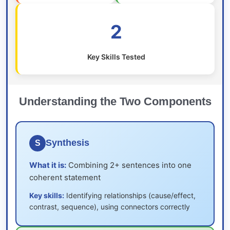
2
Key Skills Tested
Understanding the Two Components
Synthesis
S
What it is:
Combining 2+ sentences into one
coherent statement
Key skills:
Identifying relationships (cause/effect,
contrast, sequence), using connectors correctly