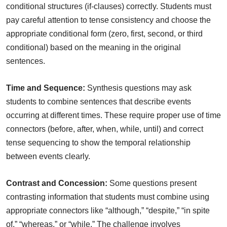
conditional structures (if-clauses) correctly. Students must
pay careful attention to tense consistency and choose the
appropriate conditional form (zero, first, second, or third
conditional) based on the meaning in the original
sentences.
Time and Sequence:
Synthesis questions may ask
students to combine sentences that describe events
occurring at different times. These require proper use of time
connectors (before, after, when, while, until) and correct
tense sequencing to show the temporal relationship
between events clearly.
Contrast and Concession:
Some questions present
contrasting information that students must combine using
appropriate connectors like “although,” “despite,” “in spite
of,” “whereas,” or “while.” The challenge involves