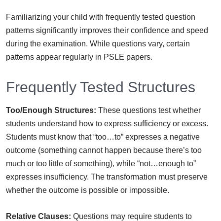
Familiarizing your child with frequently tested question
patterns significantly improves their confidence and speed
during the examination. While questions vary, certain
patterns appear regularly in PSLE papers.
Frequently Tested Structures
Too/Enough Structures:
These questions test whether
students understand how to express sufficiency or excess.
Students must know that “too…to” expresses a negative
outcome (something cannot happen because there’s too
much or too little of something), while “not…enough to”
expresses insufficiency. The transformation must preserve
whether the outcome is possible or impossible.
Relative Clauses:
Questions may require students to