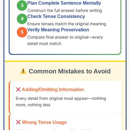
Plan Complete Sentence Mentally
3
Construct the full answer before writing
Check Tense Consistency
4
Ensure tenses match the original meaning
Verify Meaning Preservation
5
Compare final answer to original—every
detail must match
Common Mistakes to Avoid
Adding/Omitting Information
Every detail from original must appear—nothing
more, nothing less
Wrong Tense Usage