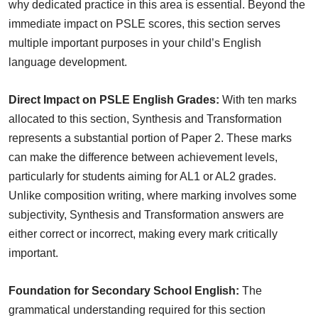
why dedicated practice in this area is essential. Beyond the
immediate impact on PSLE scores, this section serves
multiple important purposes in your child’s English
language development.
Direct Impact on PSLE English Grades:
With ten marks
allocated to this section, Synthesis and Transformation
represents a substantial portion of Paper 2. These marks
can make the difference between achievement levels,
particularly for students aiming for AL1 or AL2 grades.
Unlike composition writing, where marking involves some
subjectivity, Synthesis and Transformation answers are
either correct or incorrect, making every mark critically
important.
Foundation for Secondary School English:
The
grammatical understanding required for this section