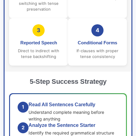
switching with tense
preservation
3
4
Reported Speech
Conditional Forms
Direct to indirect with
If-clauses with proper
tense backshifting
tense consistency
5-Step Success Strategy
Read All Sentences Carefully
1
Understand complete meaning before
writing anything
Analyze the Sentence Starter
2
Identify the required grammatical structure