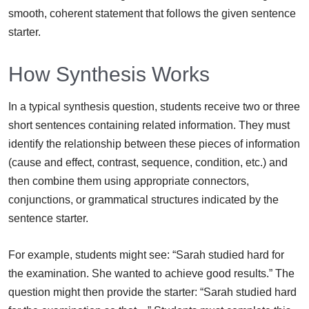
smooth, coherent statement that follows the given sentence
starter.
How Synthesis Works
In a typical synthesis question, students receive two or three
short sentences containing related information. They must
identify the relationship between these pieces of information
(cause and effect, contrast, sequence, condition, etc.) and
then combine them using appropriate connectors,
conjunctions, or grammatical structures indicated by the
sentence starter.
For example, students might see: “Sarah studied hard for
the examination. She wanted to achieve good results.” The
question might then provide the starter: “Sarah studied hard