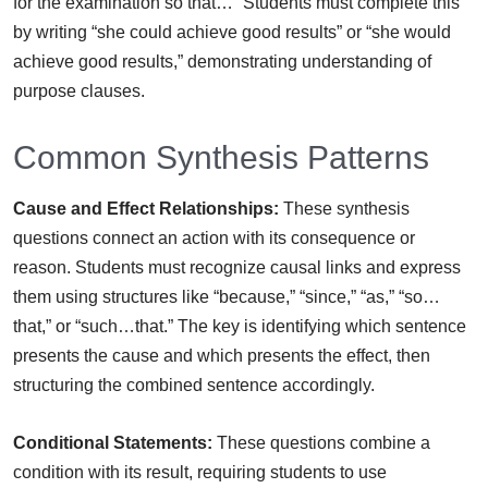
for the examination so that…” Students must complete this
by writing “she could achieve good results” or “she would
achieve good results,” demonstrating understanding of
purpose clauses.
Common Synthesis Patterns
Cause and Effect Relationships:
These synthesis
questions connect an action with its consequence or
reason. Students must recognize causal links and express
them using structures like “because,” “since,” “as,” “so…
that,” or “such…that.” The key is identifying which sentence
presents the cause and which presents the effect, then
structuring the combined sentence accordingly.
Conditional Statements:
These questions combine a
condition with its result, requiring students to use