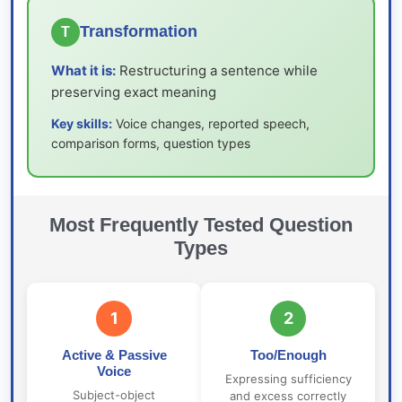
Transformation
T
What it is:
Restructuring a sentence while
preserving exact meaning
Key skills:
Voice changes, reported speech,
comparison forms, question types
Most Frequently Tested Question
Types
1
2
Active & Passive
Too/Enough
Voice
Expressing sufficiency
Subject-object
and excess correctly