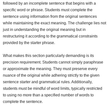
followed by an incomplete sentence that begins with a
specific word or phrase. Students must complete the
sentence using information from the original sentences
while maintaining the exact meaning. The challenge lies not
just in understanding the original meaning but in
restructuring it according to the grammatical constraints
provided by the starter phrase.
What makes this section particularly demanding is its
precision requirement. Students cannot simply paraphrase
or approximate the meaning. They must preserve every
nuance of the original while adhering strictly to the given
sentence starter and grammatical rules. Additionally,
students must be mindful of word limits, typically restricted
to using no more than a specified number of words to
complete the sentence.