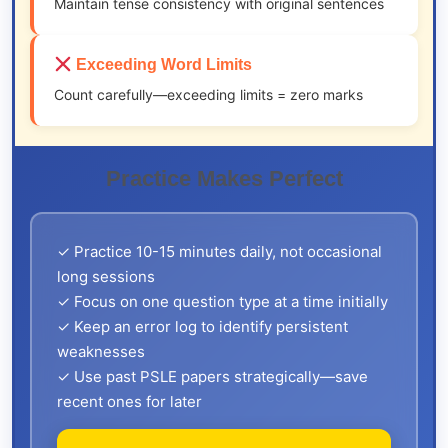
Maintain tense consistency with original sentences
Exceeding Word Limits
Count carefully—exceeding limits = zero marks
Practice Makes Perfect
✓ Practice 10-15 minutes daily, not occasional
long sessions
✓ Focus on one question type at a time initially
✓ Keep an error log to identify persistent
weaknesses
✓ Use past PSLE papers strategically—save
recent ones for later