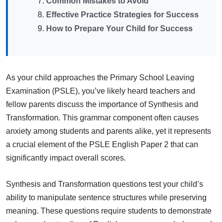
Common Mistakes to Avoid
Effective Practice Strategies for Success
How to Prepare Your Child for Success
As your child approaches the Primary School Leaving
Examination (PSLE), you’ve likely heard teachers and
fellow parents discuss the importance of Synthesis and
Transformation. This grammar component often causes
anxiety among students and parents alike, yet it represents
a crucial element of the PSLE English Paper 2 that can
significantly impact overall scores.
Synthesis and Transformation questions test your child’s
ability to manipulate sentence structures while preserving
meaning. These questions require students to demonstrate