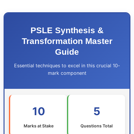
PSLE Synthesis &
Transformation Master
Guide
Essential techniques to excel in this crucial 10-
mark component
10
5
Marks at Stake
Questions Total