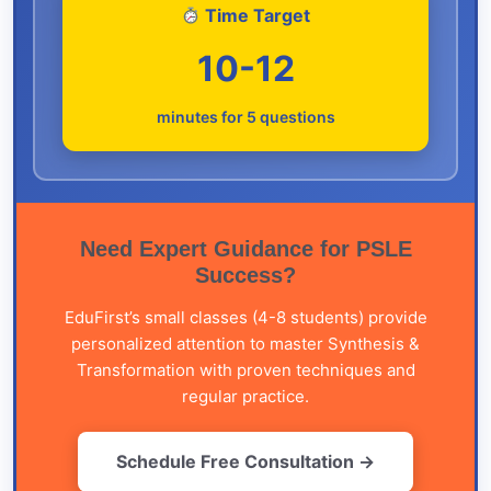
Time Target
10-12
minutes for 5 questions
Need Expert Guidance for PSLE
Success?
EduFirst’s small classes (4-8 students) provide
personalized attention to master Synthesis &
Transformation with proven techniques and
regular practice.
Schedule Free Consultation →