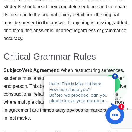
students should read their complete sentence and compare
its meaning to the original. Every detail from the original
must be present in the answer. If anything is missing, added,
or altered, the answer is incorrect regardless of grammatical
accuracy.
Critical Grammar Rules
Subject-Verb Agreement:
When restructuring sentences,
students must ensure subjects and verbs agree in number
and person. This becomes particularly important in passive
constructions, relative clauses, and complex sentences
Talk to us?
where multiple clauses may have different subjects. Errors
in agreement are immediately obvious to markers and result
in lost marks.