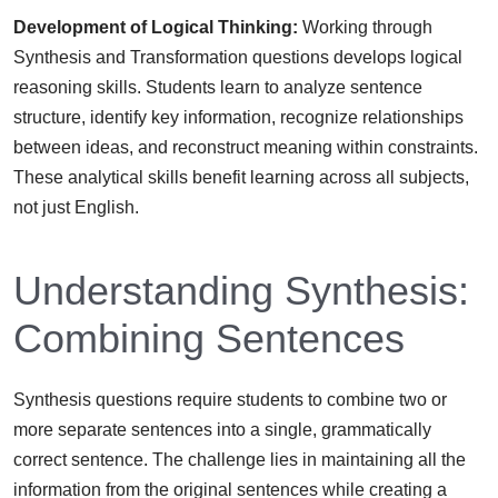
Development of Logical Thinking:
Working through
Synthesis and Transformation questions develops logical
reasoning skills. Students learn to analyze sentence
structure, identify key information, recognize relationships
between ideas, and reconstruct meaning within constraints.
These analytical skills benefit learning across all subjects,
not just English.
Understanding Synthesis:
Combining Sentences
Synthesis questions require students to combine two or
more separate sentences into a single, grammatically
correct sentence. The challenge lies in maintaining all the
information from the original sentences while creating a