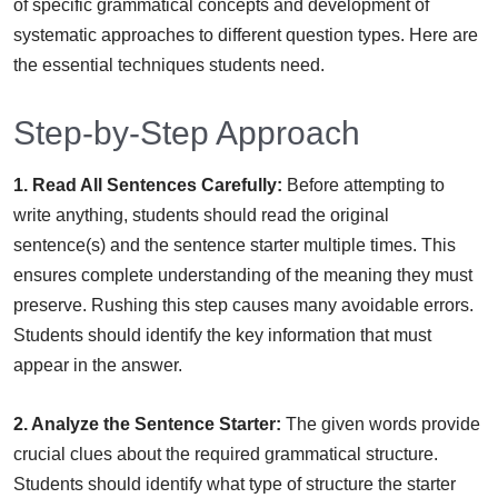
of specific grammatical concepts and development of
systematic approaches to different question types. Here are
the essential techniques students need.
Step-by-Step Approach
1. Read All Sentences Carefully:
Before attempting to
write anything, students should read the original
sentence(s) and the sentence starter multiple times. This
ensures complete understanding of the meaning they must
preserve. Rushing this step causes many avoidable errors.
Students should identify the key information that must
appear in the answer.
2. Analyze the Sentence Starter:
The given words provide
crucial clues about the required grammatical structure.
Students should identify what type of structure the starter