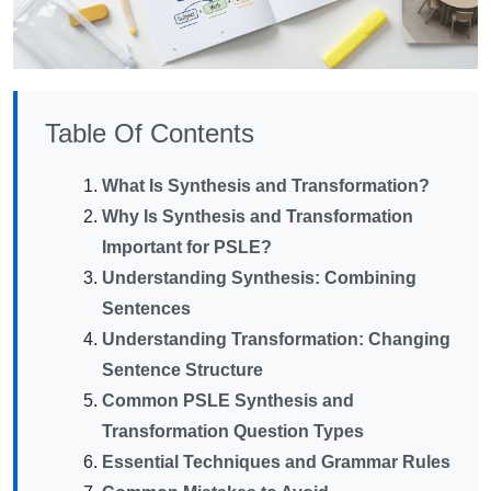
Table Of Contents
What Is Synthesis and Transformation?
Why Is Synthesis and Transformation
Important for PSLE?
Understanding Synthesis: Combining
Sentences
Understanding Transformation: Changing
Sentence Structure
Common PSLE Synthesis and
Transformation Question Types
Essential Techniques and Grammar Rules