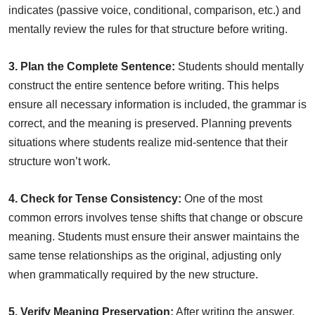
indicates (passive voice, conditional, comparison, etc.) and
mentally review the rules for that structure before writing.
3. Plan the Complete Sentence:
Students should mentally
construct the entire sentence before writing. This helps
ensure all necessary information is included, the grammar is
correct, and the meaning is preserved. Planning prevents
situations where students realize mid-sentence that their
structure won’t work.
4. Check for Tense Consistency:
One of the most
common errors involves tense shifts that change or obscure
meaning. Students must ensure their answer maintains the
same tense relationships as the original, adjusting only
when grammatically required by the new structure.
5. Verify Meaning Preservation:
After writing the answer,