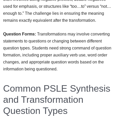
used for emphasis, or structures like “too…to” versus “not…
enough to.” The challenge lies in ensuring the meaning
remains exactly equivalent after the transformation.
Question Forms:
Transformations may involve converting
statements to questions or changing between different
question types. Students need strong command of question
formation, including proper auxiliary verb use, word order
changes, and appropriate question words based on the
information being questioned.
Common PSLE Synthesis
and Transformation
Question Types