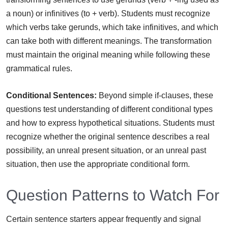
a noun) or infinitives (to + verb). Students must recognize
which verbs take gerunds, which take infinitives, and which
can take both with different meanings. The transformation
must maintain the original meaning while following these
grammatical rules.
Conditional Sentences:
Beyond simple if-clauses, these
questions test understanding of different conditional types
and how to express hypothetical situations. Students must
recognize whether the original sentence describes a real
possibility, an unreal present situation, or an unreal past
situation, then use the appropriate conditional form.
Question Patterns to Watch For
Certain sentence starters appear frequently and signal