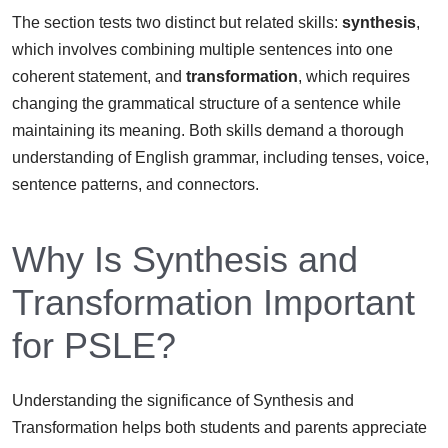
The section tests two distinct but related skills:
synthesis
,
which involves combining multiple sentences into one
coherent statement, and
transformation
, which requires
changing the grammatical structure of a sentence while
maintaining its meaning. Both skills demand a thorough
understanding of English grammar, including tenses, voice,
sentence patterns, and connectors.
Why Is Synthesis and
Transformation Important
for PSLE?
Understanding the significance of Synthesis and
Transformation helps both students and parents appreciate