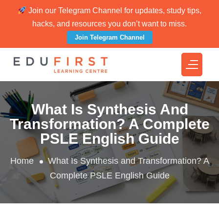
Join our Telegram Channel for updates, study tips,
hacks, and resources you don’t want to miss.
Join Telegram Channel
What Is Synthesis And
Transformation? A Complete
PSLE English Guide
Home
What Is Synthesis and Transformation? A
Complete PSLE English Guide