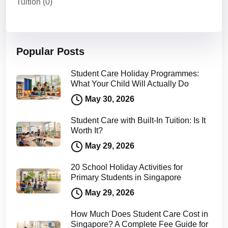
Tuition
(0)
Popular Posts
Student Care Holiday Programmes:
What Your Child Will Actually Do
May 30, 2026
Student Care with Built-In Tuition: Is It
Worth It?
May 29, 2026
20 School Holiday Activities for
Primary Students in Singapore
May 29, 2026
How Much Does Student Care Cost in
Singapore? A Complete Fee Guide for