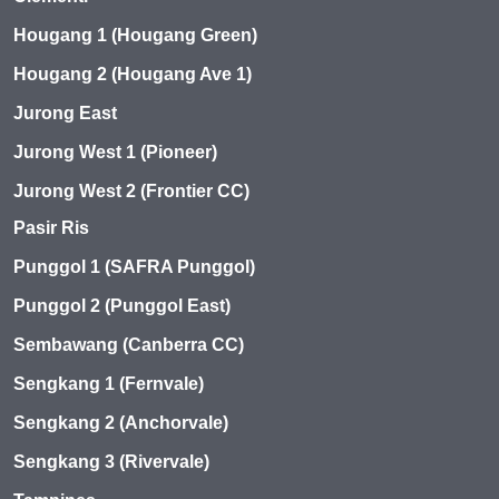
Hougang 1 (Hougang Green)
Hougang 2 (Hougang Ave 1)
Jurong East
Jurong West 1 (Pioneer)
Jurong West 2 (Frontier CC)
Pasir Ris
Punggol 1 (SAFRA Punggol)
Punggol 2 (Punggol East)
Sembawang (Canberra CC)
Sengkang 1 (Fernvale)
Sengkang 2 (Anchorvale)
Sengkang 3 (Rivervale)