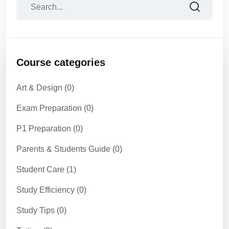
Course categories
Art & Design
(0)
Exam Preparation
(0)
P1 Preparation
(0)
Parents & Students Guide
(0)
Student Care
(1)
Study Efficiency
(0)
Study Tips
(0)