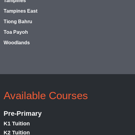
Tampines
Tampines East
Tiong Bahru
Toa Payoh
Woodlands
Available Courses
Pre-Primary
K1 Tuition
K2 Tuition