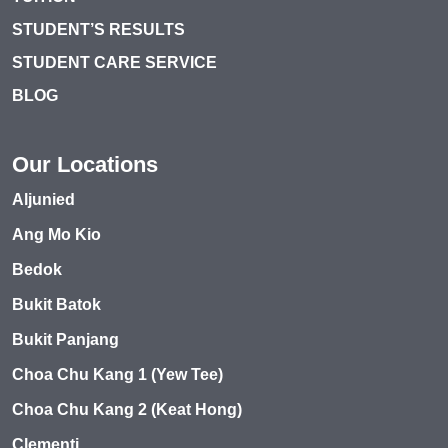
STUDENT’S RESULTS
STUDENT CARE SERVICE
BLOG
Our Locations
Aljunied
Ang Mo Kio
Bedok
Bukit Batok
Bukit Panjang
Choa Chu Kang 1 (Yew Tee)
Choa Chu Kang 2 (Keat Hong)
Clementi