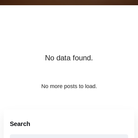
No data found.
No more posts to load.
Search