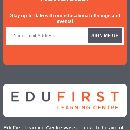
Stay up-to-date with our educational offerings and
events!
EduFirst Learning Centre was set up with the aim of