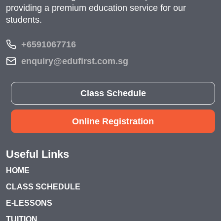
providing a premium education service for our
students.
+6591067716
enquiry@edufirst.com.sg
Class Schedule
Online Registration
Useful Links
HOME
CLASS SCHEDULE
E-LESSONS
TUITION