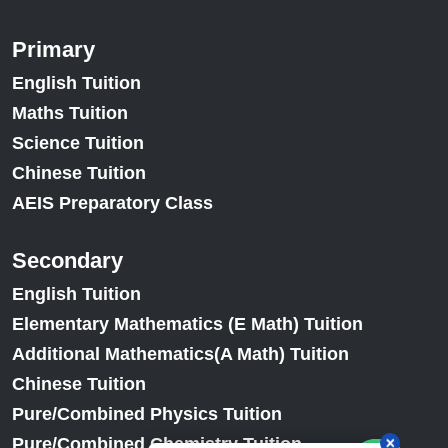
Primary
English Tuition
Maths Tuition
Science Tuition
Chinese Tuition
AEIS Preparatory Class
Secondary
English Tuition
Elementary Mathematics (E Math) Tuition
Additional Mathematics(A Math) Tuition
Chinese Tuition
Pure/Combined Physics Tuition
Pure/Combined Chemistry Tuition