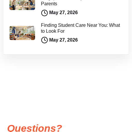
Parents
May 27, 2026
Finding Student Care Near You: What
to Look For
May 27, 2026
Questions?