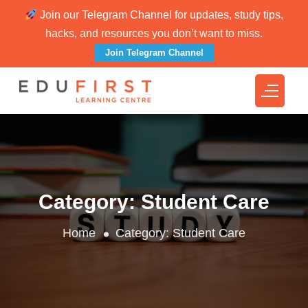
Join our Telegram Channel for updates, study tips,
hacks, and resources you don’t want to miss.
Join Telegram Channel
Category:
Student Care
Home
Category:
Student Care