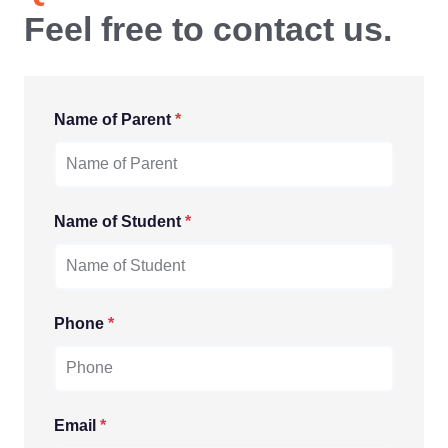
Feel free to contact us.
Name of Parent
*
Name of Student
*
Phone
*
Email
*