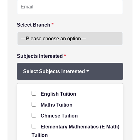
Select Branch
*
Subjects Interested
*
Select Subjects Interested
Level of Student
*
English Tuition
Maths Tuition
Chinese Tuition
Elementary Mathematics (E Math)
Tuition