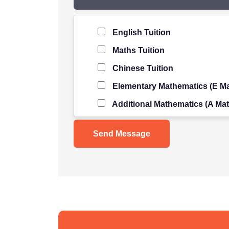
Level of Student
*
English Tuition
Maths Tuition
Chinese Tuition
Elementary Mathematics (E Ma
Additional Mathematics (A Mat
Science Tuition
Pure/ Combined Physics Tuiti
Pure/ Combined Chemistry Tu
Pure/ Combined Biology Tuiti
POA Tuition
Social Studies Tuition