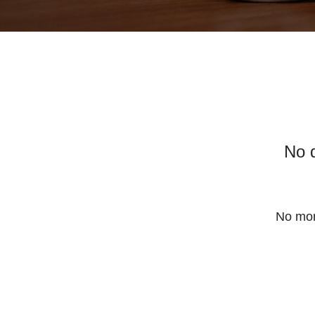
No 
No mor