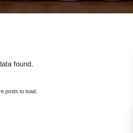
data found.
e posts to load.