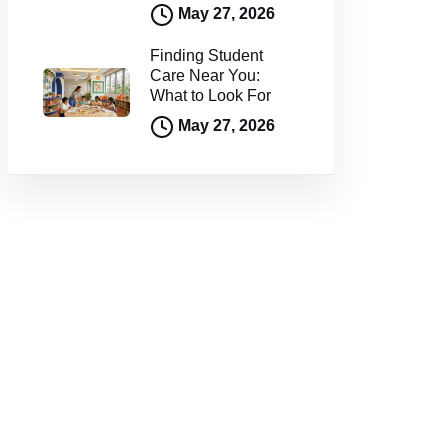
May 27, 2026
Finding Student
Care Near You:
What to Look For
May 27, 2026