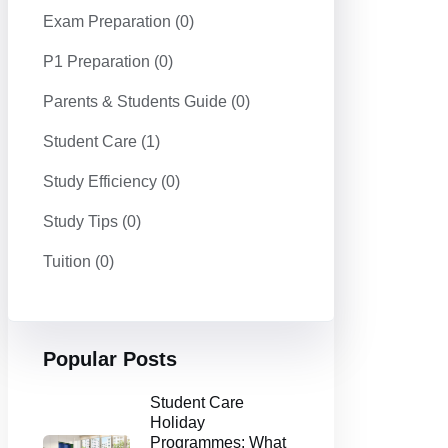
Exam Preparation
(0)
P1 Preparation
(0)
Parents & Students Guide
(0)
Student Care
(1)
Study Efficiency
(0)
Study Tips
(0)
Tuition
(0)
Popular Posts
Student Care
Holiday
Programmes: What