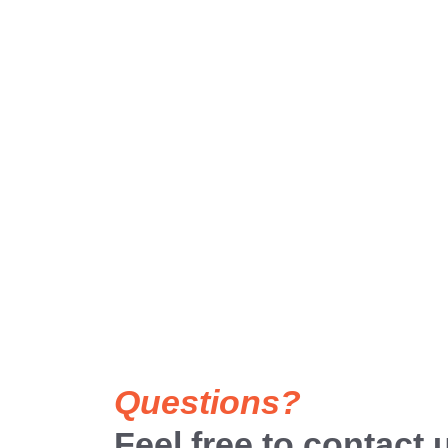
Questions?
Feel free to contact 