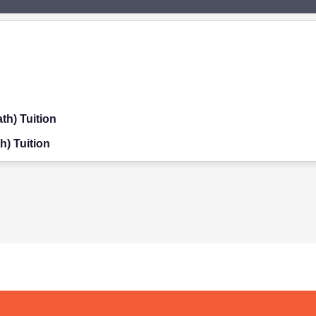
th) Tuition
h) Tuition
on
ition
on