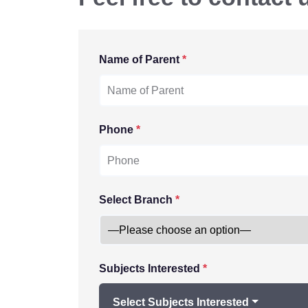
Name of Parent
*
Phone
*
Select Branch
*
Subjects Interested
*
Select Subjects Interested