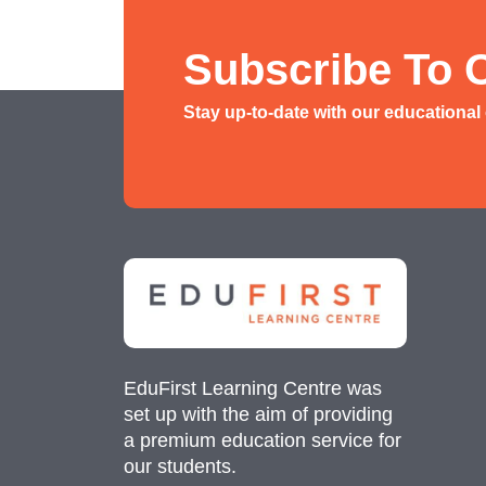
History/ Geography Tuition
AEIS English
Subscribe To 
AEIS Mathematics
Stay up-to-date with our educational
Malay Tuition
EduFirst Learning Centre was
set up with the aim of providing
a premium education service for
our students.