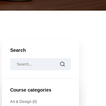
Search
Course categories
Art & Design
(0)