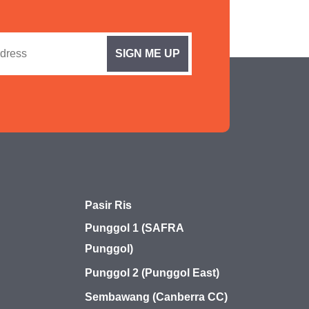
Pasir Ris
Punggol 1 (SAFRA
Punggol)
Punggol 2 (Punggol East)
Sembawang (Canberra CC)