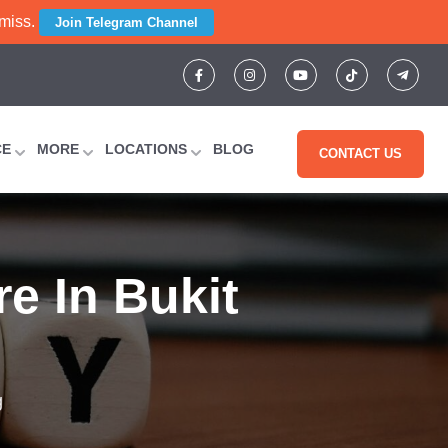
 miss.
Join Telegram Channel
CE
MORE
LOCATIONS
BLOG
CONTACT US
re In Bukit
g