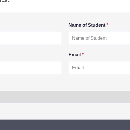
Name of Student
*
Email
*