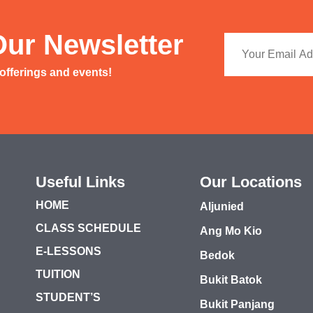
Our Newsletter
 offerings and events!
Useful Links
Our Locations
HOME
Aljunied
CLASS SCHEDULE
Ang Mo Kio
E-LESSONS
Bedok
TUITION
Bukit Batok
STUDENT’S
Bukit Panjang