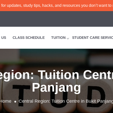
or updates, study tips, hacks, and resources you don’t want to
 US
CLASS SCHEDULE
TUITION
STUDENT CARE SERVI
egion:
Tuition Cent
Panjang
Home
Central Region:
Tuition Centre in Bukit Panjan