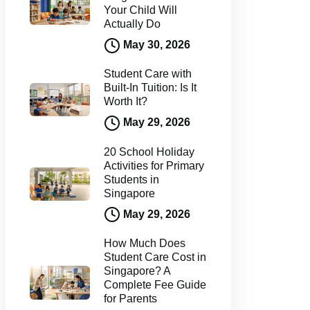
Your Child Will
Actually Do
May 30, 2026
Student Care with
Built-In Tuition: Is It
Worth It?
May 29, 2026
20 School Holiday
Activities for Primary
Students in
Singapore
May 29, 2026
How Much Does
Student Care Cost in
Singapore? A
Complete Fee Guide
for Parents