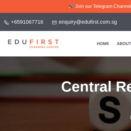
Join our Telegram Channel f
+6591067716
enquiry@edufirst.com.sg
HOME
ABOUT
Central R