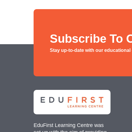
Social Studies Tuition
History/ Geography Tuition
AEIS English
Subscribe To 
AEIS Mathematics
Stay up-to-date with our educational
Malay Tuition
EduFirst Learning Centre was