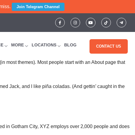
 miss.
Join Telegram Channel
CE
MORE
LOCATIONS
BLOG
CONTACT US
n (in most themes). Most people start with an About page that
med Jack, and I like piña coladas. (And gettin’ caught in the
ted in Gotham City, XYZ employs over 2,000 people and does