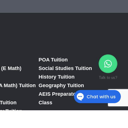
POA Tuition
 (E Math)
Social Studies Tuition
History Tuition
Talk to us?
A Math) Tuition
Geography Tuition
AEIS Preparatory
Tuition
Class
y Tuition
Tuition