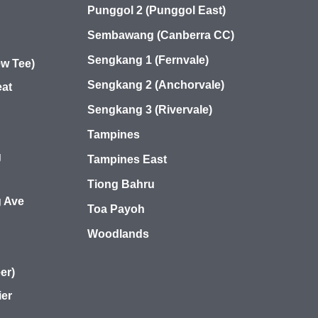
Punggol 2 (Punggol East)
Sembawang (Canberra CC)
Sengkang 1 (Fernvale)
w Tee)
Sengkang 2 (Anchorvale)
at
Sengkang 3 (Rivervale)
Tampines
g
Tampines East
Tiong Bahru
 Ave
Toa Payoh
Woodlands
er)
ier