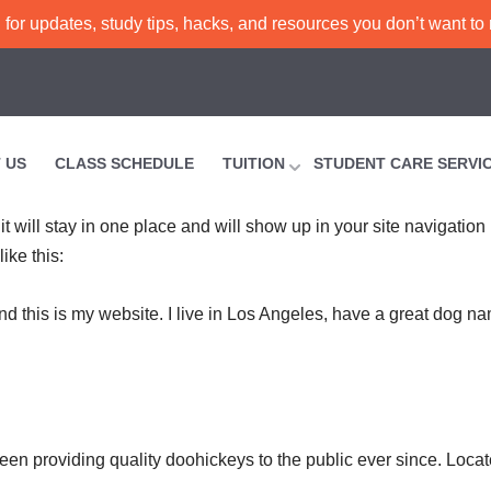
or updates, study tips, hacks, and resources you don’t want to
 US
CLASS SCHEDULE
TUITION
STUDENT CARE SERVI
it will stay in one place and will show up in your site navigatio
ike this:
nd this is my website. I live in Los Angeles, have a great dog na
 providing quality doohickeys to the public ever since. Loca