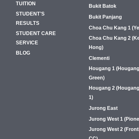
TUITION
Bukit Batok
STUDENT’S
Bukit Panjang
RESULTS
Choa Chu Kang 1 (Ye
STUDENT CARE
Choa Chu Kang 2 (Ke
SERVICE
Hong)
BLOG
Clementi
Hougang 1 (Hougan
Green)
Hougang 2 (Hougang
1)
Jurong East
Jurong West 1 (Pione
Jurong West 2 (Front
CC)