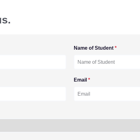
us.
Name of Student
*
Email
*