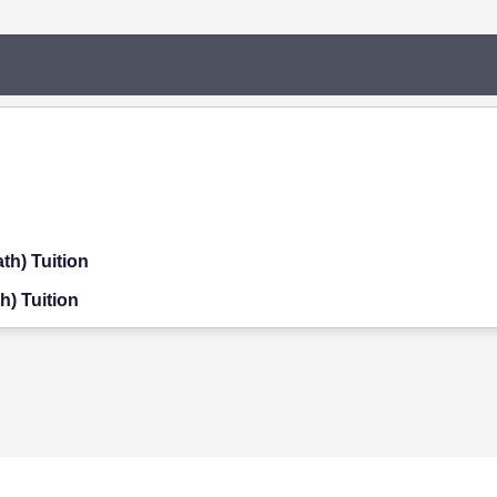
th) Tuition
h) Tuition
on
ition
on