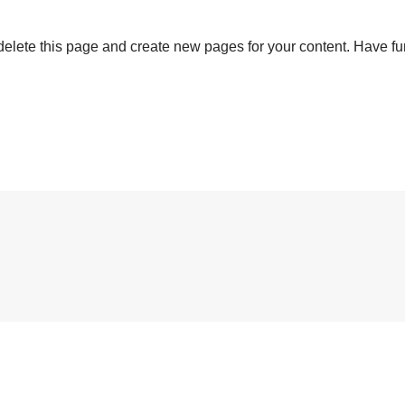
delete this page and create new pages for your content. Have fu