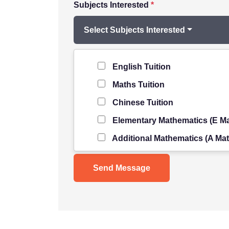
Subjects Interested
*
Select Subjects Interested
Level of Student
*
English Tuition
Maths Tuition
Chinese Tuition
Elementary Mathematics (E Ma
Additional Mathematics (A Mat
Science Tuition
Pure/ Combined Physics Tuiti
Pure/ Combined Chemistry Tu
Pure/ Combined Biology Tuiti
POA Tuition