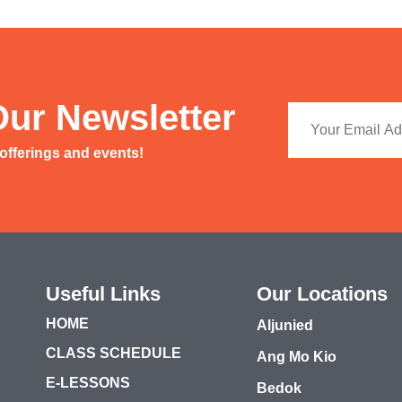
Our Newsletter
 offerings and events!
Useful Links
Our Locations
HOME
Aljunied
CLASS SCHEDULE
Ang Mo Kio
E-LESSONS
Bedok