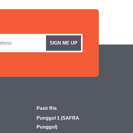
Pasir Ris
Punggol 1 (SAFRA
Punggol)