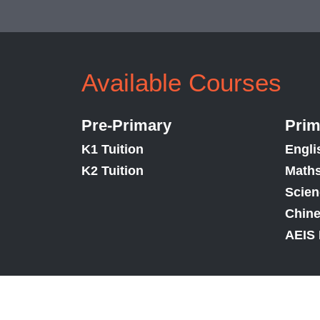
Available Courses
Pre-Primary
Prim
K1 Tuition
Engli
K2 Tuition
Maths
Scien
Chine
AEIS 