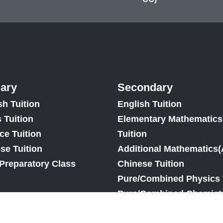
ary
Secondary
sh Tuition
English Tuition
 Tuition
Elementary Mathematics
ce Tuition
Tuition
se Tuition
Additional Mathematics(
Preparatory Class
Chinese Tuition
Pure/Combined Physics 
Pure/Combined Chemistr
Pure/Combined Biology 