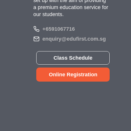
set up with the aim of providing
a premium education service for
our students.
+6591067716
enquiry@edufirst.com.sg
Class Schedule
Online Registration