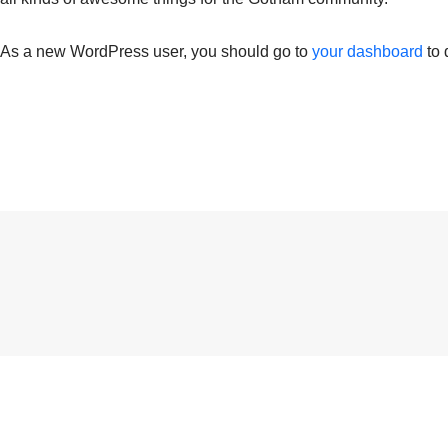
As a new WordPress user, you should go to
your dashboard
to 