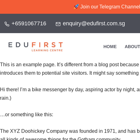
Join our Telegram Channel f
+6591067716
enquiry@edufirst.com.sg
HOME
ABOUT
This is an example page. It’s different from a blog post because 
introduces them to potential site visitors. It might say something l
Hi there! I’m a bike messenger by day, aspiring actor by night, a
rain.)
…or something like this:
The XYZ Doohickey Company was founded in 1971, and has been
all kinds of awesome things for the Gotham community.