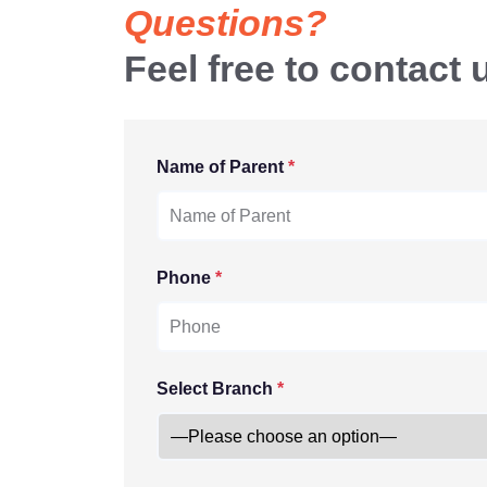
Questions?
Feel free to contact 
Name of Parent
*
Phone
*
Select Branch
*