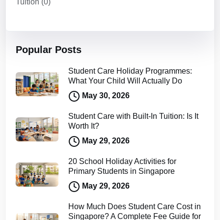
Tuition
(0)
Popular Posts
Student Care Holiday Programmes:
What Your Child Will Actually Do
May 30, 2026
Student Care with Built-In Tuition: Is It
Worth It?
May 29, 2026
20 School Holiday Activities for
Primary Students in Singapore
May 29, 2026
How Much Does Student Care Cost in
Singapore? A Complete Fee Guide for