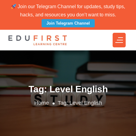
Join our Telegram Channel for updates, study tips,
hacks, and resources you don’t want to miss.
Join Telegram Channel
Tag:
Level English
Home
Tag:
Level English