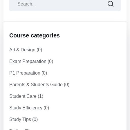
Course categories
Art & Design
(0)
Exam Preparation
(0)
P1 Preparation
(0)
Parents & Students Guide
(0)
Student Care
(1)
Study Efficiency
(0)
Study Tips
(0)