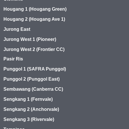
Hougang 1 (Hougang Green)
Hougang 2 (Hougang Ave 1)
Jurong East
Jurong West 1 (Pioneer)
Jurong West 2 (Frontier CC)
Pasir Ris
Punggol 1 (SAFRA Punggol)
Punggol 2 (Punggol East)
Sembawang (Canberra CC)
Sengkang 1 (Fernvale)
Sengkang 2 (Anchorvale)
Sengkang 3 (Rivervale)