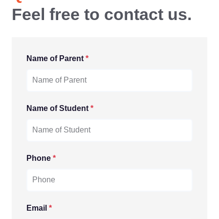
Feel free to contact us.
Name of Parent
*
Name of Student
*
Phone
*
Email
*