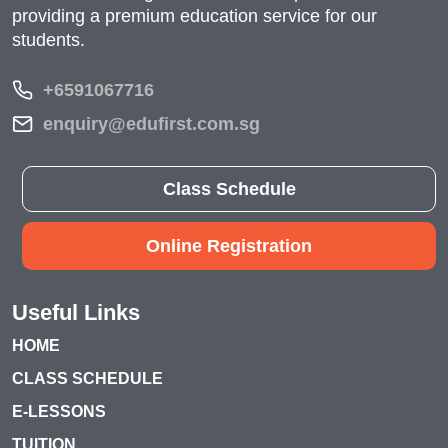
providing a premium education service for our
students.
+6591067716
enquiry@edufirst.com.sg
Class Schedule
Online Registration
Useful Links
HOME
CLASS SCHEDULE
E-LESSONS
TUITION