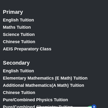
Primary
English Tuition
Maths Tuition
Science Tuition
Chinese Tuition
AEIS Preparatory Class
Secondary
English Tuition
Elementary Mathematics (E Math) Tuition
Additional Mathematics(A Math) Tuition
Chinese Tuition
Pure/Combined Physics Tuition
Pure/Combined Chemistry Tuition