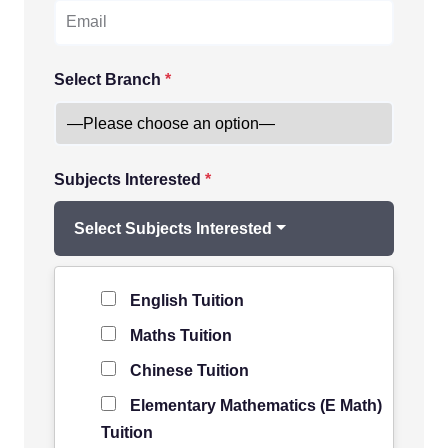
Select Branch
*
Subjects Interested
*
Select Subjects Interested
Level of Student
*
English Tuition
Maths Tuition
Chinese Tuition
Elementary Mathematics (E Math)
Tuition