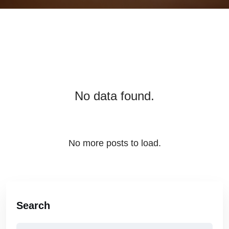
No data found.
No more posts to load.
Search