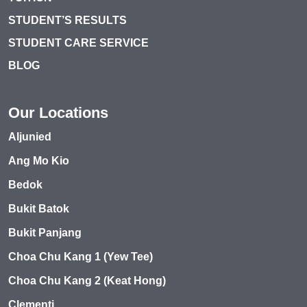
STUDENT’S RESULTS
STUDENT CARE SERVICE
BLOG
Our Locations
Aljunied
Ang Mo Kio
Bedok
Bukit Batok
Bukit Panjang
Choa Chu Kang 1 (Yew Tee)
Choa Chu Kang 2 (Keat Hong)
Clementi