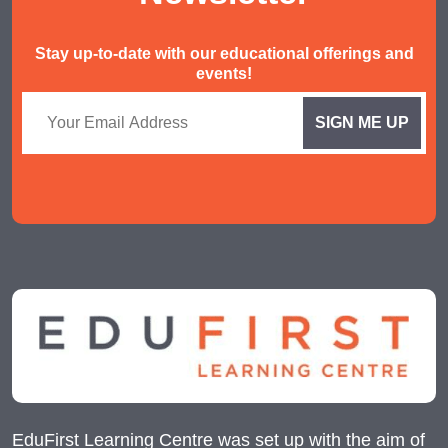
Stay up-to-date with our educational offerings and
events!
EduFirst Learning Centre was set up with the aim of