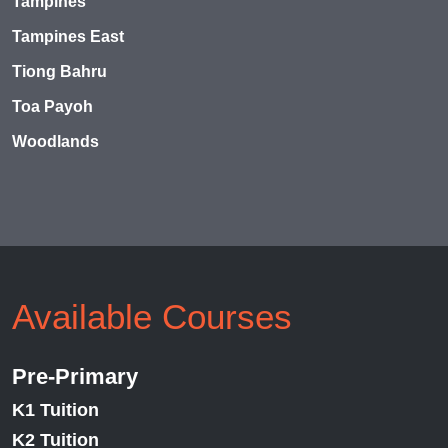
Tampines
Tampines East
Tiong Bahru
Toa Payoh
Woodlands
Available Courses
Pre-Primary
K1 Tuition
K2 Tuition