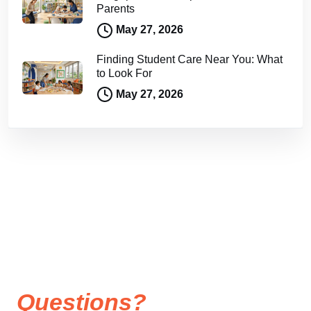
Parents
May 27, 2026
Finding Student Care Near You: What
to Look For
May 27, 2026
Questions?