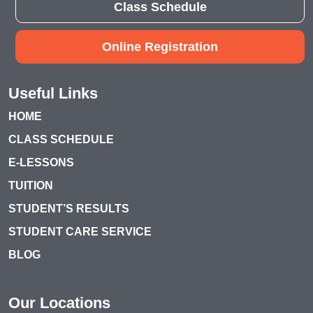
Class Schedule
Online Registration
Useful Links
HOME
CLASS SCHEDULE
E-LESSONS
TUITION
STUDENT’S RESULTS
STUDENT CARE SERVICE
BLOG
Our Locations