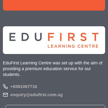
EduFirst Learning Centre was set up with the aim of
providing a premium education service for our
students.
+6591067716
enquiry@edufirst.com.sg