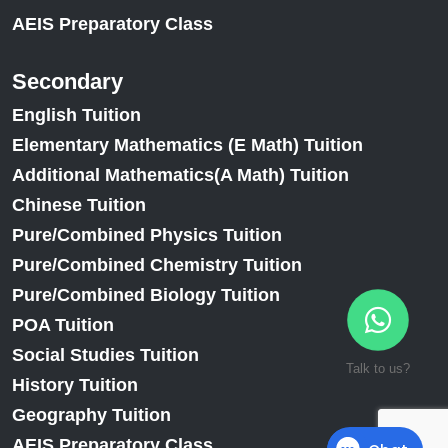
AEIS Preparatory Class
Secondary
English Tuition
Elementary Mathematics (E Math) Tuition
Additional Mathematics(A Math) Tuition
Chinese Tuition
Pure/Combined Physics Tuition
Pure/Combined Chemistry Tuition
Pure/Combined Biology Tuition
POA Tuition
Social Studies Tuition
Talk to us?
History Tuition
Geography Tuition
AEIS Preparatory Class