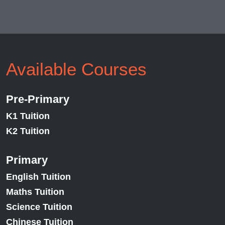
Available Courses
Pre-Primary
K1 Tuition
K2 Tuition
Primary
English Tuition
Maths Tuition
Science Tuition
Chinese Tuition