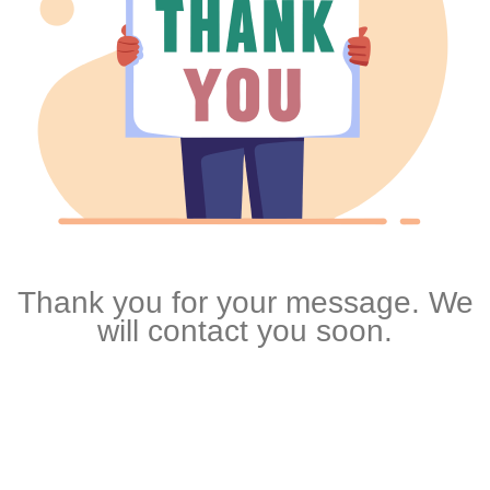
Thank you for your message. We
will contact you soon.