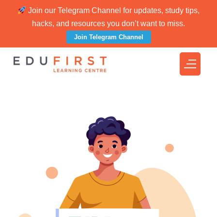
Join our Telegram Channel for updates, study tips,
hacks, and resources you don’t want to miss.
Join Telegram Channel