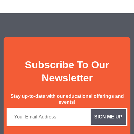
Subscribe To Our
Newsletter
Stay up-to-date with our educational offerings and
events!