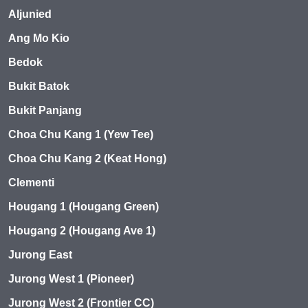
Aljunied
Ang Mo Kio
Bedok
Bukit Batok
Bukit Panjang
Choa Chu Kang 1 (Yew Tee)
Choa Chu Kang 2 (Keat Hong)
Clementi
Hougang 1 (Hougang Green)
Hougang 2 (Hougang Ave 1)
Jurong East
Jurong West 1 (Pioneer)
Jurong West 2 (Frontier CC)