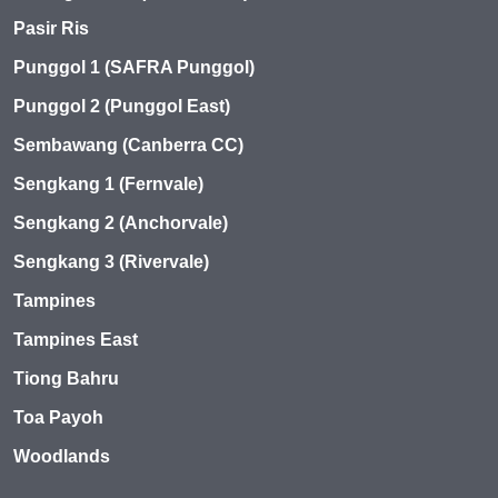
Pasir Ris
Punggol 1 (SAFRA Punggol)
Punggol 2 (Punggol East)
Sembawang (Canberra CC)
Sengkang 1 (Fernvale)
Sengkang 2 (Anchorvale)
Sengkang 3 (Rivervale)
Tampines
Tampines East
Tiong Bahru
Toa Payoh
Woodlands