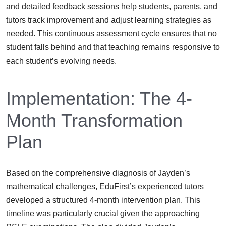
and detailed feedback sessions help students, parents, and
tutors track improvement and adjust learning strategies as
needed. This continuous assessment cycle ensures that no
student falls behind and that teaching remains responsive to
each student’s evolving needs.
Implementation: The 4-
Month Transformation
Plan
Based on the comprehensive diagnosis of Jayden’s
mathematical challenges, EduFirst’s experienced tutors
developed a structured 4-month intervention plan. This
timeline was particularly crucial given the approaching