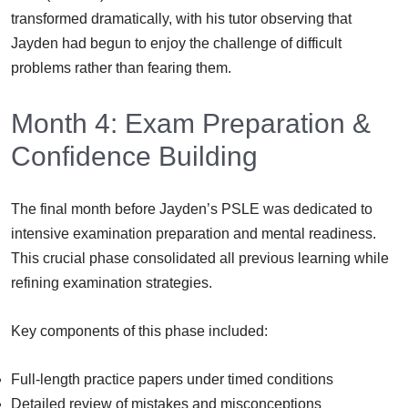
transformed dramatically, with his tutor observing that
Jayden had begun to enjoy the challenge of difficult
problems rather than fearing them.
Month 4: Exam Preparation &
Confidence Building
The final month before Jayden’s PSLE was dedicated to
intensive examination preparation and mental readiness.
This crucial phase consolidated all previous learning while
refining examination strategies.
Key components of this phase included:
Full-length practice papers under timed conditions
Detailed review of mistakes and misconceptions