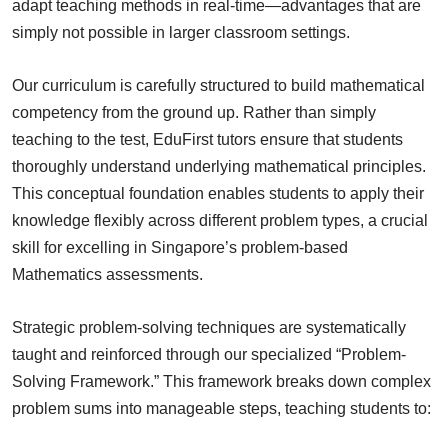
adapt teaching methods in real-time—advantages that are
simply not possible in larger classroom settings.
Our curriculum is carefully structured to build mathematical
competency from the ground up. Rather than simply
teaching to the test, EduFirst tutors ensure that students
thoroughly understand underlying mathematical principles.
This conceptual foundation enables students to apply their
knowledge flexibly across different problem types, a crucial
skill for excelling in Singapore’s problem-based
Mathematics assessments.
Strategic problem-solving techniques are systematically
taught and reinforced through our specialized “Problem-
Solving Framework.” This framework breaks down complex
problem sums into manageable steps, teaching students to: