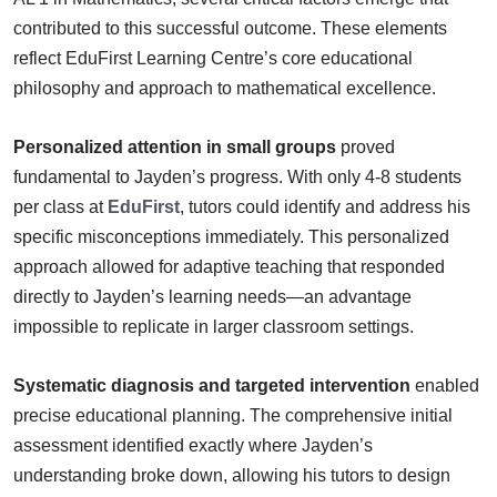
contributed to this successful outcome. These elements
reflect EduFirst Learning Centre’s core educational
philosophy and approach to mathematical excellence.
Personalized attention in small groups
proved
fundamental to Jayden’s progress. With only 4-8 students
per class at
EduFirst
, tutors could identify and address his
specific misconceptions immediately. This personalized
approach allowed for adaptive teaching that responded
directly to Jayden’s learning needs—an advantage
impossible to replicate in larger classroom settings.
Systematic diagnosis and targeted intervention
enabled
precise educational planning. The comprehensive initial
assessment identified exactly where Jayden’s
understanding broke down, allowing his tutors to design