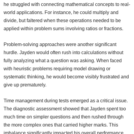
he struggled with connecting mathematical concepts to real-
world applications. For instance, he could multiply and
divide, but faltered when these operations needed to be
applied within problem sums involving ratios or fractions.
Problem-solving approaches were another significant
hurdle. Jayden would often rush into calculations without
fully analyzing what a question was asking. When faced
with heuristic problems requiring model drawing or
systematic thinking, he would become visibly frustrated and
give up prematurely.
Time management during tests emerged as a critical issue.
The diagnostic assessment showed that Jayden spent too
much time on simpler questions and then rushed through
the more complex ones that carried higher marks. This
imbalance significantly impacted his overall performance.