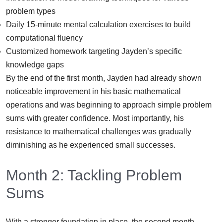
problem types
Daily 15-minute mental calculation exercises to build
computational fluency
Customized homework targeting Jayden’s specific
knowledge gaps
By the end of the first month, Jayden had already shown
noticeable improvement in his basic mathematical
operations and was beginning to approach simple problem
sums with greater confidence. Most importantly, his
resistance to mathematical challenges was gradually
diminishing as he experienced small successes.
Month 2: Tackling Problem
Sums
With a stronger foundation in place, the second month