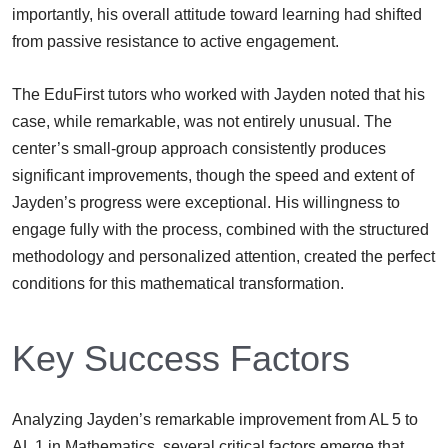
importantly, his overall attitude toward learning had shifted
from passive resistance to active engagement.
The EduFirst tutors who worked with Jayden noted that his
case, while remarkable, was not entirely unusual. The
center’s small-group approach consistently produces
significant improvements, though the speed and extent of
Jayden’s progress were exceptional. His willingness to
engage fully with the process, combined with the structured
methodology and personalized attention, created the perfect
conditions for this mathematical transformation.
Key Success Factors
Analyzing Jayden’s remarkable improvement from AL 5 to
AL 1 in Mathematics, several critical factors emerge that