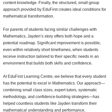
content knowledge. Finally, the structured, small-group
approach provided by EduFirst creates ideal conditions for
mathematical transformation.
For parents of students facing similar challenges with
Mathematics, Jayden’s story offers both hope and a
potential roadmap. Significant improvement is possible,
even within relatively short timeframes, when students
receive instruction tailored to their specific needs in an
environment that builds both skills and confidence.
At EduFirst Learning Centre, we believe that every student
has the potential to excel in Mathematics. Our approach—
combining small class sizes, expert tutors, systematic
methodology, and confidence-building strategies—has
helped countless students like Jayden transform their
mathematical understanding and performance.