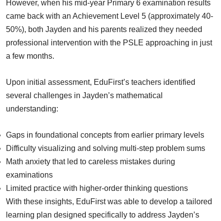
However, when his mid-year Primary 6 examination results
came back with an Achievement Level 5 (approximately 40-
50%), both Jayden and his parents realized they needed
professional intervention with the PSLE approaching in just
a few months.
Upon initial assessment, EduFirst’s teachers identified
several challenges in Jayden’s mathematical
understanding:
Gaps in foundational concepts from earlier primary levels
Difficulty visualizing and solving multi-step problem sums
Math anxiety that led to careless mistakes during
examinations
Limited practice with higher-order thinking questions
With these insights, EduFirst was able to develop a tailored
learning plan designed specifically to address Jayden’s