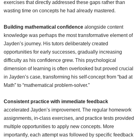
exercises that directly addressed these gaps rather than
wasting time on concepts he had already mastered.
Building mathematical confidence
alongside content
knowledge was perhaps the most transformative element of
Jayden’s journey. His tutors deliberately created
opportunities for early successes, gradually increasing
difficulty as his confidence grew. This psychological
dimension of learning is often overlooked but proved crucial
in Jayden’s case, transforming his self-concept from “bad at
Math” to “mathematical problem-solver.”
Consistent practice with immediate feedback
accelerated Jayden’s improvement. The regular homework
assignments, in-class exercises, and practice tests provided
multiple opportunities to apply new concepts. More
importantly, each attempt was followed by specific feedback