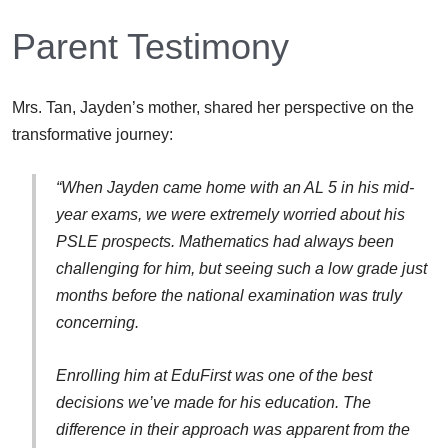
Parent Testimony
Mrs. Tan, Jayden’s mother, shared her perspective on the
transformative journey:
“When Jayden came home with an AL 5 in his mid-
year exams, we were extremely worried about his
PSLE prospects. Mathematics had always been
challenging for him, but seeing such a low grade just
months before the national examination was truly
concerning.
Enrolling him at EduFirst was one of the best
decisions we’ve made for his education. The
difference in their approach was apparent from the