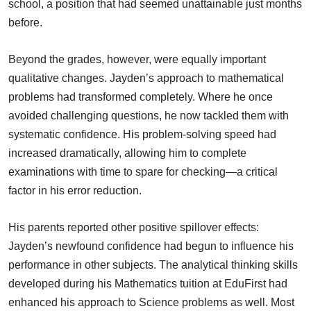
school, a position that had seemed unattainable just months
before.
Beyond the grades, however, were equally important
qualitative changes. Jayden’s approach to mathematical
problems had transformed completely. Where he once
avoided challenging questions, he now tackled them with
systematic confidence. His problem-solving speed had
increased dramatically, allowing him to complete
examinations with time to spare for checking—a critical
factor in his error reduction.
His parents reported other positive spillover effects:
Jayden’s newfound confidence had begun to influence his
performance in other subjects. The analytical thinking skills
developed during his Mathematics tuition at EduFirst had
enhanced his approach to Science problems as well. Most