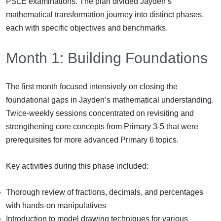
PSLE examinations. The plan divided Jayden’s
mathematical transformation journey into distinct phases,
each with specific objectives and benchmarks.
Month 1: Building Foundations
The first month focused intensively on closing the
foundational gaps in Jayden’s mathematical understanding.
Twice-weekly sessions concentrated on revisiting and
strengthening core concepts from Primary 3-5 that were
prerequisites for more advanced Primary 6 topics.
Key activities during this phase included:
Thorough review of fractions, decimals, and percentages
with hands-on manipulatives
Introduction to model drawing techniques for various