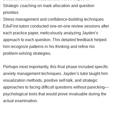
Strategic coaching on mark allocation and question
priorities
Stress management and confidence-building techniques
EduFirst tutors conducted one-on-one review sessions after
each practice paper, meticulously analyzing Jayden’s
approach to each question. This detailed feedback helped
him recognize patterns in his thinking and refine his
problem-solving strategies.
Perhaps most importantly, this final phase included specific
anxiety management techniques. Jayden’s tutor taught him
visualization methods, positive self-talk, and strategic
approaches to facing difficult questions without panicking—
psychological tools that would prove invaluable during the
actual examination.