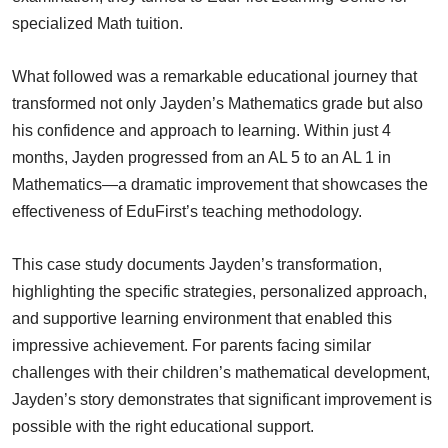
specialized Math tuition.
What followed was a remarkable educational journey that
transformed not only Jayden’s Mathematics grade but also
his confidence and approach to learning. Within just 4
months, Jayden progressed from an AL 5 to an AL 1 in
Mathematics—a dramatic improvement that showcases the
effectiveness of EduFirst’s teaching methodology.
This case study documents Jayden’s transformation,
highlighting the specific strategies, personalized approach,
and supportive learning environment that enabled this
impressive achievement. For parents facing similar
challenges with their children’s mathematical development,
Jayden’s story demonstrates that significant improvement is
possible with the right educational support.