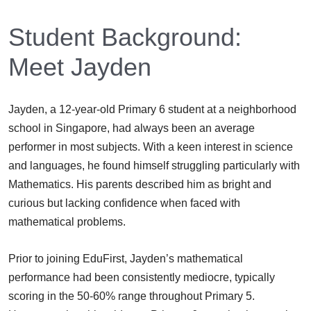
Student Background:
Meet Jayden
Jayden, a 12-year-old Primary 6 student at a neighborhood
school in Singapore, had always been an average
performer in most subjects. With a keen interest in science
and languages, he found himself struggling particularly with
Mathematics. His parents described him as bright and
curious but lacking confidence when faced with
mathematical problems.
Prior to joining EduFirst, Jayden’s mathematical
performance had been consistently mediocre, typically
scoring in the 50-60% range throughout Primary 5.