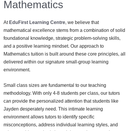
Mathematics
At
EduFirst Learning Centre
, we believe that
mathematical excellence stems from a combination of solid
foundational knowledge, strategic problem-solving skills,
and a positive learning mindset. Our approach to
Mathematics tuition is built around these core principles, all
delivered within our signature small-group learning
environment.
Small class sizes are fundamental to our teaching
methodology. With only 4-8 students per class, our tutors
can provide the personalized attention that students like
Jayden desperately need. This intimate learning
environment allows tutors to identify specific
misconceptions, address individual learning styles, and