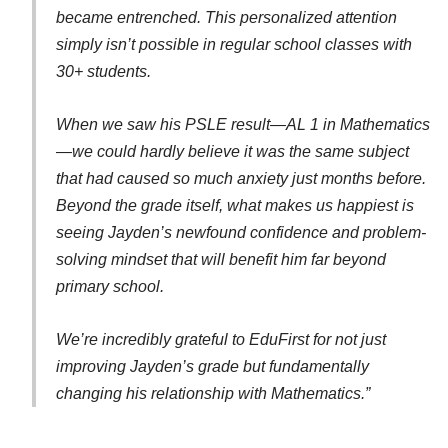
became entrenched. This personalized attention
simply isn’t possible in regular school classes with
30+ students.
When we saw his PSLE result—AL 1 in Mathematics
—we could hardly believe it was the same subject
that had caused so much anxiety just months before.
Beyond the grade itself, what makes us happiest is
seeing Jayden’s newfound confidence and problem-
solving mindset that will benefit him far beyond
primary school.
We’re incredibly grateful to EduFirst for not just
improving Jayden’s grade but fundamentally
changing his relationship with Mathematics.”