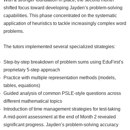
shifted focus toward developing Jayden’s problem-solving
capabilities. This phase concentrated on the systematic
application of heuristics to tackle increasingly complex word
problems.
The tutors implemented several specialized strategies:
Step-by-step breakdown of problem sums using EduFirst’s
proprietary 5-step approach
Practice with multiple representation methods (models,
tables, equations)
Guided analysis of common PSLE-style questions across
different mathematical topics
Introduction of time management strategies for test-taking
A mid-point assessment at the end of Month 2 revealed
significant progress. Jayden’s problem-solving accuracy