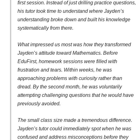
first session. Instead of just drilling practice questions,
his tutor took time to understand where Jayden’s
understanding broke down and built his knowledge
systematically from there.
What impressed us most was how they transformed
Jayden’s attitude toward Mathematics. Before
EduFirst, homework sessions were filled with
frustration and tears. Within weeks, he was
approaching problems with curiosity rather than
dread. By the second month, he was voluntarily
attempting challenging questions that he would have
previously avoided.
The small class size made a tremendous difference.
Jayden’s tutor could immediately spot when he was
confused and address misconceptions before they