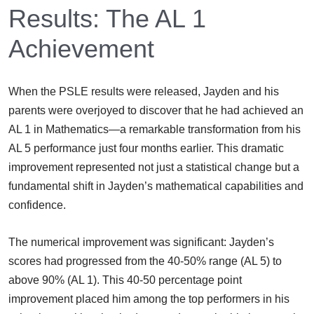
Results: The AL 1
Achievement
When the PSLE results were released, Jayden and his
parents were overjoyed to discover that he had achieved an
AL 1 in Mathematics—a remarkable transformation from his
AL 5 performance just four months earlier. This dramatic
improvement represented not just a statistical change but a
fundamental shift in Jayden’s mathematical capabilities and
confidence.
The numerical improvement was significant: Jayden’s
scores had progressed from the 40-50% range (AL 5) to
above 90% (AL 1). This 40-50 percentage point
improvement placed him among the top performers in his