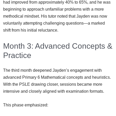
had improved from approximately 40% to 65%, and he was
beginning to approach unfamiliar problems with a more
methodical mindset. His tutor noted that Jayden was now
voluntarily attempting challenging questions—a marked
shift from his initial reluctance.
Month 3: Advanced Concepts &
Practice
The third month deepened Jayden’s engagement with
advanced Primary 6 Mathematical concepts and heuristics.
With the PSLE drawing closer, sessions became more
intensive and closely aligned with examination formats.
This phase emphasized: