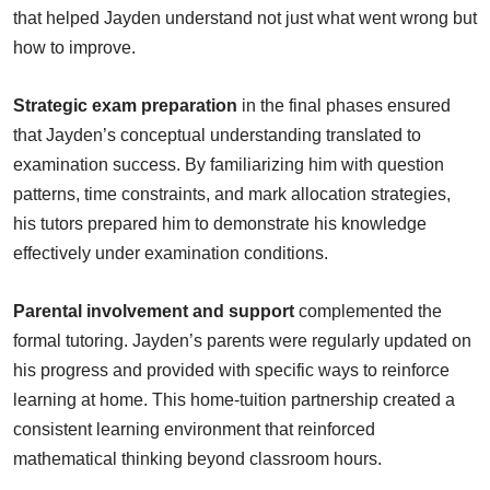
that helped Jayden understand not just what went wrong but
how to improve.
Strategic exam preparation
in the final phases ensured
that Jayden’s conceptual understanding translated to
examination success. By familiarizing him with question
patterns, time constraints, and mark allocation strategies,
his tutors prepared him to demonstrate his knowledge
effectively under examination conditions.
Parental involvement and support
complemented the
formal tutoring. Jayden’s parents were regularly updated on
his progress and provided with specific ways to reinforce
learning at home. This home-tuition partnership created a
consistent learning environment that reinforced
mathematical thinking beyond classroom hours.