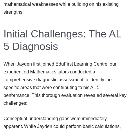
mathematical weaknesses while building on his existing
strengths.
Initial Challenges: The AL
5 Diagnosis
When Jayden first joined EduFirst Learning Centre, our
experienced Mathematics tutors conducted a
comprehensive diagnostic assessment to identify the
specific areas that were contributing to his AL 5
performance. This thorough evaluation revealed several key
challenges:
Conceptual understanding gaps were immediately
apparent. While Jayden could perform basic calculations,