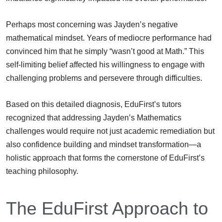
Perhaps most concerning was Jayden’s negative
mathematical mindset. Years of mediocre performance had
convinced him that he simply “wasn’t good at Math.” This
self-limiting belief affected his willingness to engage with
challenging problems and persevere through difficulties.
Based on this detailed diagnosis, EduFirst’s tutors
recognized that addressing Jayden’s Mathematics
challenges would require not just academic remediation but
also confidence building and mindset transformation—a
holistic approach that forms the cornerstone of EduFirst’s
teaching philosophy.
The EduFirst Approach to