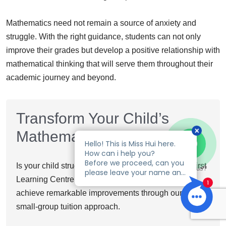
Mathematics need not remain a source of anxiety and
struggle. With the right guidance, students can not only
improve their grades but develop a positive relationship with
mathematical thinking that will serve them throughout their
academic journey and beyond.
Transform Your Child’s
Mathematics Performance
Is your child struggling with Mathematics? At EduFirst
Talk to us?
Learning Centre, we specialize in helping students
achieve remarkable improvements through our proven
small-group tuition approach.