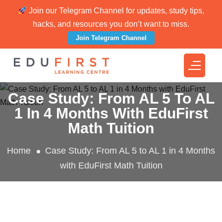
Join our Telegram Channel for updates, study tips,
hacks, and resources you don’t want to miss.
Join Telegram Channel
Case Study: From AL 5 To AL
1 In 4 Months With EduFirst
Math Tuition
Home
Case Study: From AL 5 to AL 1 in 4 Months
with EduFirst Math Tuition