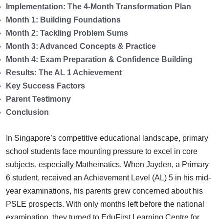
Implementation: The 4-Month Transformation Plan
Month 1: Building Foundations
Month 2: Tackling Problem Sums
Month 3: Advanced Concepts & Practice
Month 4: Exam Preparation & Confidence Building
Results: The AL 1 Achievement
Key Success Factors
Parent Testimony
Conclusion
In Singapore’s competitive educational landscape, primary
school students face mounting pressure to excel in core
subjects, especially Mathematics. When Jayden, a Primary
6 student, received an Achievement Level (AL) 5 in his mid-
year examinations, his parents grew concerned about his
PSLE prospects. With only months left before the national
examination, they turned to EduFirst Learning Centre for