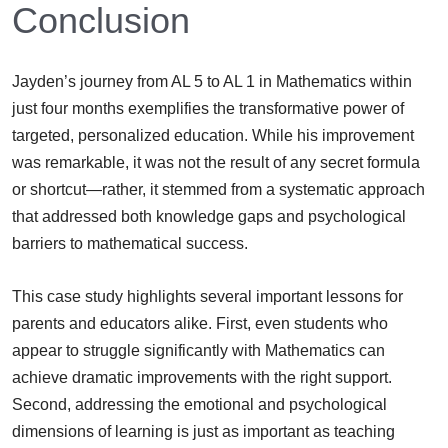
Conclusion
Jayden’s journey from AL 5 to AL 1 in Mathematics within
just four months exemplifies the transformative power of
targeted, personalized education. While his improvement
was remarkable, it was not the result of any secret formula
or shortcut—rather, it stemmed from a systematic approach
that addressed both knowledge gaps and psychological
barriers to mathematical success.
This case study highlights several important lessons for
parents and educators alike. First, even students who
appear to struggle significantly with Mathematics can
achieve dramatic improvements with the right support.
Second, addressing the emotional and psychological
dimensions of learning is just as important as teaching