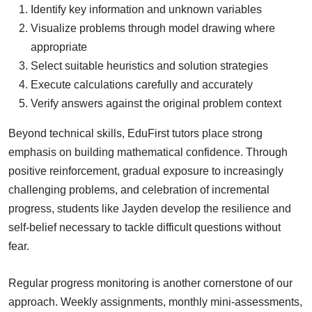
Identify key information and unknown variables
Visualize problems through model drawing where
appropriate
Select suitable heuristics and solution strategies
Execute calculations carefully and accurately
Verify answers against the original problem context
Beyond technical skills, EduFirst tutors place strong
emphasis on building mathematical confidence. Through
positive reinforcement, gradual exposure to increasingly
challenging problems, and celebration of incremental
progress, students like Jayden develop the resilience and
self-belief necessary to tackle difficult questions without
fear.
Regular progress monitoring is another cornerstone of our
approach. Weekly assignments, monthly mini-assessments,