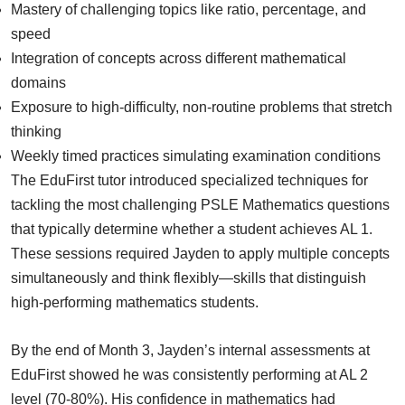
Mastery of challenging topics like ratio, percentage, and
speed
Integration of concepts across different mathematical
domains
Exposure to high-difficulty, non-routine problems that stretch
thinking
Weekly timed practices simulating examination conditions
The EduFirst tutor introduced specialized techniques for
tackling the most challenging PSLE Mathematics questions
that typically determine whether a student achieves AL 1.
These sessions required Jayden to apply multiple concepts
simultaneously and think flexibly—skills that distinguish
high-performing mathematics students.
By the end of Month 3, Jayden’s internal assessments at
EduFirst showed he was consistently performing at AL 2
level (70-80%). His confidence in mathematics had