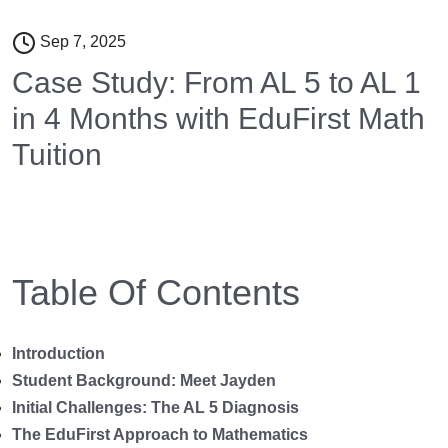
Sep 7, 2025
Case Study: From AL 5 to AL 1
in 4 Months with EduFirst Math
Tuition
Table Of Contents
Introduction
Student Background: Meet Jayden
Initial Challenges: The AL 5 Diagnosis
The EduFirst Approach to Mathematics