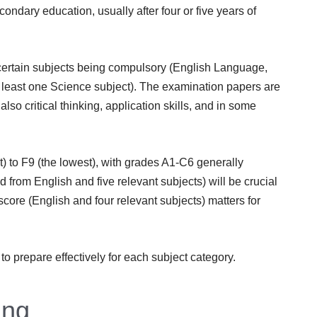
econdary education, usually after four or five years of
 certain subjects being compulsory (English Language,
least one Science subject). The examination papers are
lso critical thinking, application skills, and in some
) to F9 (the lowest), with grades A1-C6 generally
from English and five relevant subjects) will be crucial
core (English and four relevant subjects) matters for
to prepare effectively for each subject category.
ing