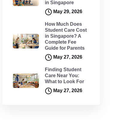
in Singapore
May 29, 2026
How Much Does
Student Care Cost
in Singapore? A
Complete Fee
Guide for Parents
May 27, 2026
Finding Student
Care Near You:
What to Look For
May 27, 2026