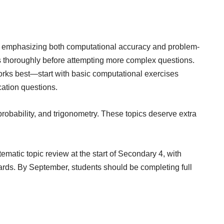
s, emphasizing both computational accuracy and problem-
s thoroughly before attempting more complex questions.
 works best—start with basic computational exercises
ation questions.
robability, and trigonometry. These topics deserve extra
atic topic review at the start of Secondary 4, with
ds. By September, students should be completing full