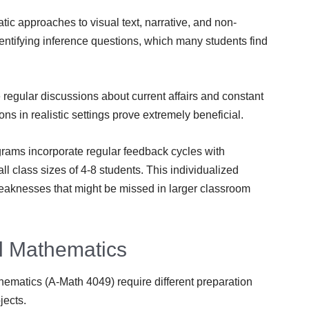
c approaches to visual text, narrative, and non-
ntifying inference questions, which many students find
regular discussions about current affairs and constant
ns in realistic settings prove extremely beneficial.
grams incorporate regular feedback cycles with
l class sizes of 4-8 students. This individualized
eaknesses that might be missed in larger classroom
l Mathematics
ematics (A-Math 4049) require different preparation
jects.