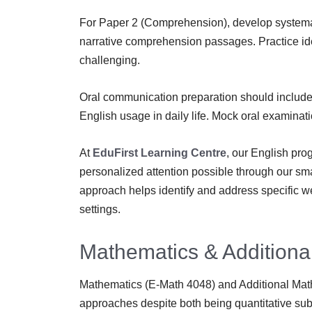
For Paper 2 (Comprehension), develop systemati
narrative comprehension passages. Practice ide
challenging.
Oral communication preparation should include 
English usage in daily life. Mock oral examinatio
At
EduFirst Learning Centre
, our English pro
personalized attention possible through our smal
approach helps identify and address specific w
settings.
Mathematics & Additiona
Mathematics (E-Math 4048) and Additional Math
approaches despite both being quantitative sub