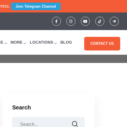
 miss.
Join Telegram Channel
r: Subject-By-
CE
MORE
LOCATIONS
BLOG
CONTACT US
t Guide
Search