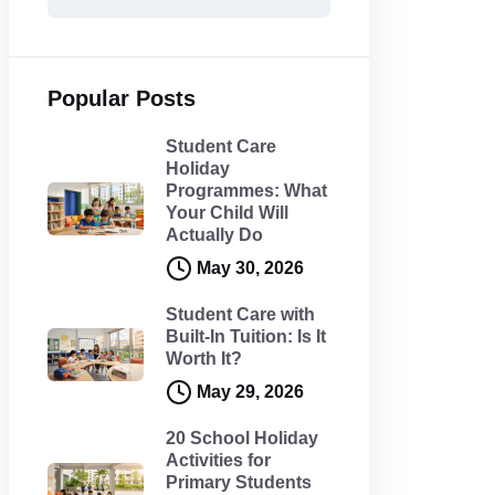
Popular Posts
Student Care
Holiday
Programmes: What
Your Child Will
Actually Do
May 30, 2026
Student Care with
Built-In Tuition: Is It
Worth It?
May 29, 2026
20 School Holiday
Activities for
Primary Students