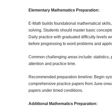
Elementary Mathematics Preparation:
E-Math builds foundational mathematical skill
solving. Students should master basic concept
Daily practice with graduated difficulty levels
before progressing to word problems and applic
Common challenging areas include: statistics, p
attention and practice time.
Recommended preparation timeline: Begin system
comprehensive practice papers from June onwar
papers under timed conditions.
Additional Mathematics Preparation: