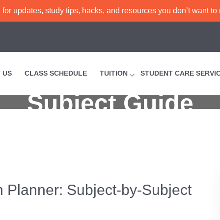
or updates, study tips, hacks, and resources you don’t want to
vel Tuition Planne
 US
CLASS SCHEDULE
TUITION
STUDENT CARE SERVI
Subject Guide
Complete O-Level Tuition Planner: Subject-by-Subjec
n Planner: Subject-by-Subject