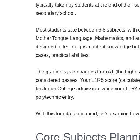
typically taken by students at the end of their s
secondary school.
Most students take between 6-8 subjects, with
Mother Tongue Language, Mathematics, and at 
designed to test not just content knowledge but a
cases, practical abilities.
The grading system ranges from A1 (the highest
considered passes. Your L1R5 score (calculated 
for Junior College admission, while your L1R4 s
polytechnic entry.
With this foundation in mind, let’s examine how 
Core Subjects Plann