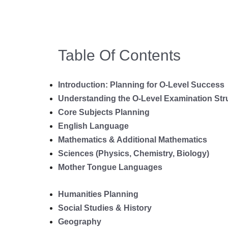
Table Of Contents
Introduction: Planning for O-Level Success
Understanding the O-Level Examination Str
Core Subjects Planning
English Language
Mathematics & Additional Mathematics
Sciences (Physics, Chemistry, Biology)
Mother Tongue Languages
Humanities Planning
Social Studies & History
Geography