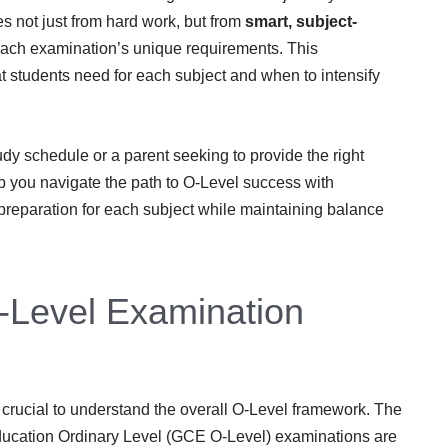
 not just from hard work, but from
smart, subject-
ach examination’s unique requirements. This
students need for each subject and when to intensify
dy schedule or a parent seeking to provide the right
lp you navigate the path to O-Level success with
 preparation for each subject while maintaining balance
-Level Examination
’s crucial to understand the overall O-Level framework. The
ducation Ordinary Level (GCE O-Level) examinations are