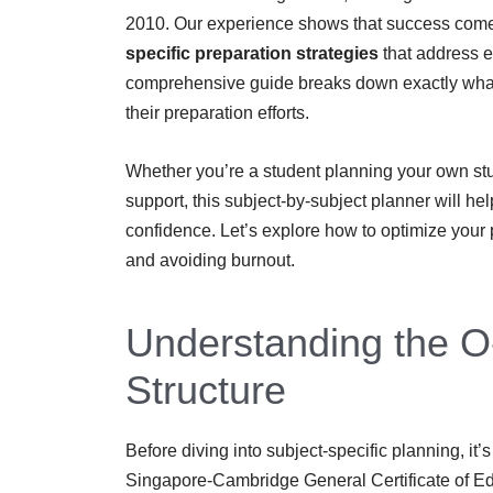
2010. Our experience shows that success comes
specific preparation strategies
that address e
comprehensive guide breaks down exactly what 
their preparation efforts.
Whether you’re a student planning your own stu
support, this subject-by-subject planner will he
confidence. Let’s explore how to optimize your
and avoiding burnout.
Understanding the O
Structure
Before diving into subject-specific planning, it
Singapore-Cambridge General Certificate of E