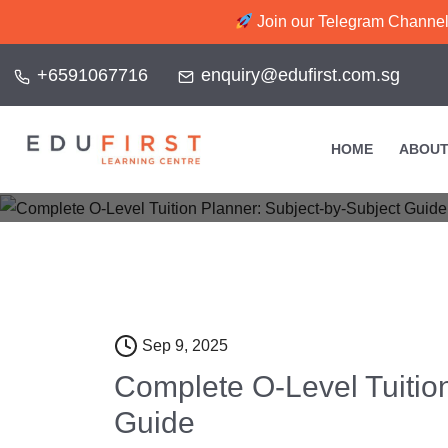
Join our Telegram Channel f
+6591067716
enquiry@edufirst.com.sg
Complete O-Le
HOME
ABOUT
Home
Sep 9, 2025
Complete O-Level Tuitio
Guide