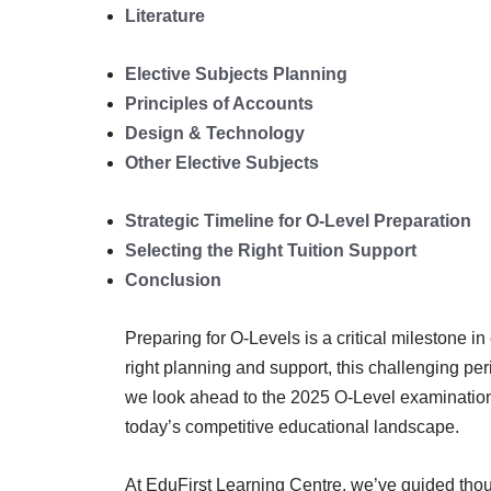
Literature
Elective Subjects Planning
Principles of Accounts
Design & Technology
Other Elective Subjects
Strategic Timeline for O-Level Preparation
Selecting the Right Tuition Support
Conclusion
Preparing for O-Levels is a critical milestone 
right planning and support, this challenging p
we look ahead to the 2025 O-Level examination
today’s competitive educational landscape.
At EduFirst Learning Centre, we’ve guided thou