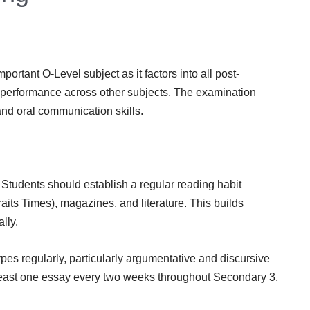
rtant O-Level subject as it factors into all post-
performance across other subjects. The examination
and oral communication skills.
. Students should establish a regular reading habit
its Times), magazines, and literature. This builds
lly.
types regularly, particularly argumentative and discursive
least one essay every two weeks throughout Secondary 3,