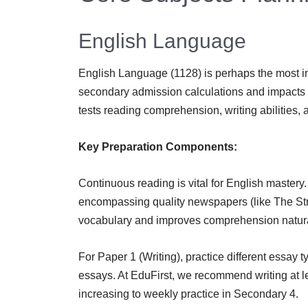
English Language
English Language (1128) is perhaps the most impo
secondary admission calculations and impacts 
tests reading comprehension, writing abilities, 
Key Preparation Components:
Continuous reading is vital for English mastery
encompassing quality newspapers (like The Stra
vocabulary and improves comprehension natura
For Paper 1 (Writing), practice different essay 
essays. At EduFirst, we recommend writing at 
increasing to weekly practice in Secondary 4.