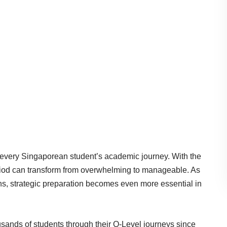
in every Singaporean student’s academic journey. With the
eriod can transform from overwhelming to manageable. As
s, strategic preparation becomes even more essential in
sands of students through their O-Level journeys since