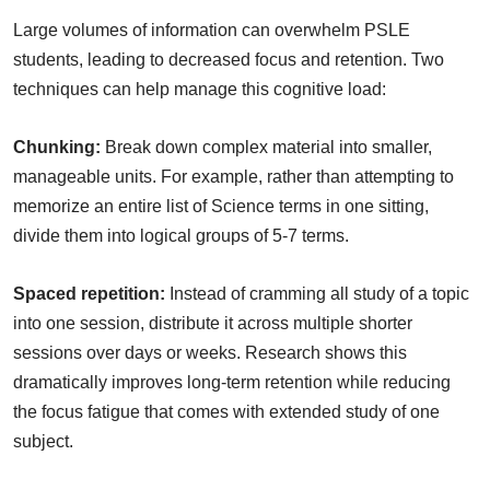
Large volumes of information can overwhelm PSLE
students, leading to decreased focus and retention. Two
techniques can help manage this cognitive load:
Chunking:
Break down complex material into smaller,
manageable units. For example, rather than attempting to
memorize an entire list of Science terms in one sitting,
divide them into logical groups of 5-7 terms.
Spaced repetition:
Instead of cramming all study of a topic
into one session, distribute it across multiple shorter
sessions over days or weeks. Research shows this
dramatically improves long-term retention while reducing
the focus fatigue that comes with extended study of one
subject.