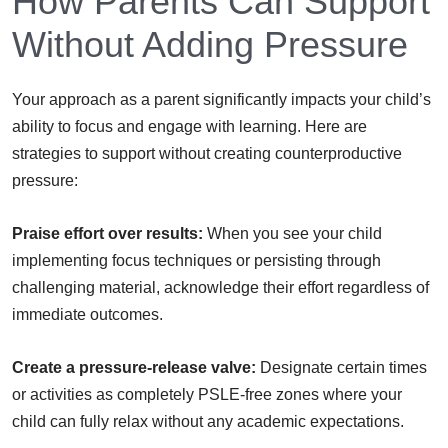
How Parents Can Support
Without Adding Pressure
Your approach as a parent significantly impacts your child’s
ability to focus and engage with learning. Here are
strategies to support without creating counterproductive
pressure:
Praise effort over results:
When you see your child
implementing focus techniques or persisting through
challenging material, acknowledge their effort regardless of
immediate outcomes.
Create a pressure-release valve:
Designate certain times
or activities as completely PSLE-free zones where your
child can fully relax without any academic expectations.