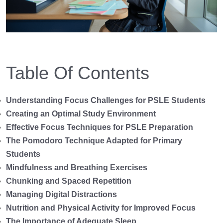
Table Of Contents
Understanding Focus Challenges for PSLE Students
Creating an Optimal Study Environment
Effective Focus Techniques for PSLE Preparation
The Pomodoro Technique Adapted for Primary
Students
Mindfulness and Breathing Exercises
Chunking and Spaced Repetition
Managing Digital Distractions
Nutrition and Physical Activity for Improved Focus
The Importance of Adequate Sleep