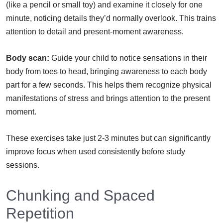
(like a pencil or small toy) and examine it closely for one
minute, noticing details they’d normally overlook. This trains
attention to detail and present-moment awareness.
Body scan:
Guide your child to notice sensations in their
body from toes to head, bringing awareness to each body
part for a few seconds. This helps them recognize physical
manifestations of stress and brings attention to the present
moment.
These exercises take just 2-3 minutes but can significantly
improve focus when used consistently before study
sessions.
Chunking and Spaced
Repetition