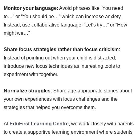
Monitor your language:
Avoid phrases like “You need
to…” or “You should be…” which can increase anxiety.
Instead, use collaborative language: “Let’s try…” or “How
might we…”
Share focus strategies rather than focus criticism:
Instead of pointing out when your child is distracted,
introduce new focus techniques as interesting tools to
experiment with together.
Normalize struggles:
Share age-appropriate stories about
your own experiences with focus challenges and the
strategies that helped you overcome them.
At
EduFirst Learning Centre
, we work closely with parents
to create a supportive learning environment where students