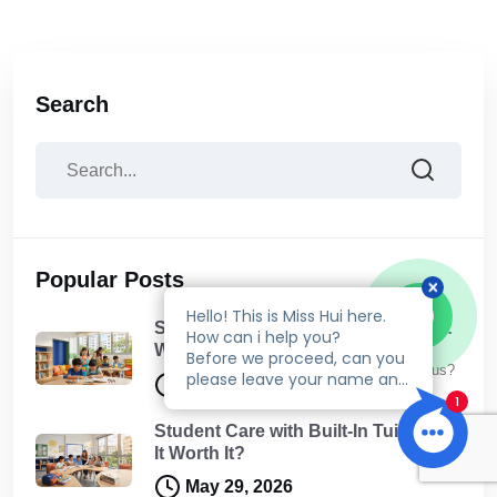
Search
Popular Posts
Student Care Holiday Programmes:
What Your Child Will Actually Do
Talk to us?
May 30, 2026
Student Care with Built-In Tuition: Is
It Worth It?
May 29, 2026