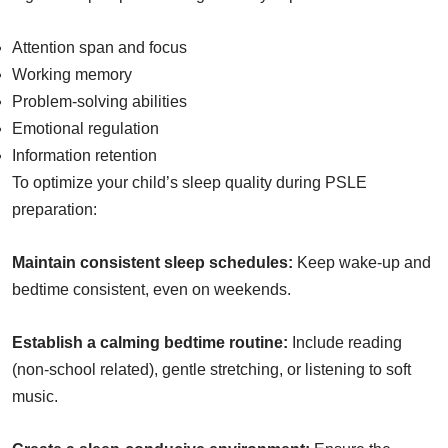
Attention span and focus
Working memory
Problem-solving abilities
Emotional regulation
Information retention
To optimize your child’s sleep quality during PSLE
preparation:
Maintain consistent sleep schedules:
Keep wake-up and
bedtime consistent, even on weekends.
Establish a calming bedtime routine:
Include reading
(non-school related), gentle stretching, or listening to soft
music.