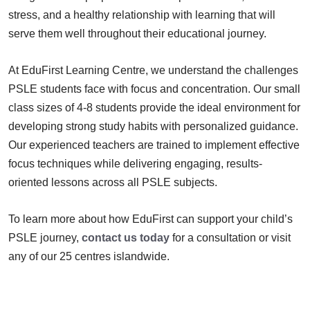
stress, and a healthy relationship with learning that will
serve them well throughout their educational journey.
At EduFirst Learning Centre, we understand the challenges
PSLE students face with focus and concentration. Our small
class sizes of 4-8 students provide the ideal environment for
developing strong study habits with personalized guidance.
Our experienced teachers are trained to implement effective
focus techniques while delivering engaging, results-
oriented lessons across all PSLE subjects.
To learn more about how EduFirst can support your child’s
PSLE journey,
contact us today
for a consultation or visit
any of our 25 centres islandwide.