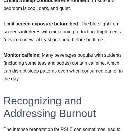
Create a sleep-conducive environment:
Ensure the
bedroom is cool, dark, and quiet.
Limit screen exposure before bed:
The blue light from
screens interferes with melatonin production. Implement a
“device curfew” at least one hour before bedtime.
Monitor caffeine:
Many beverages popular with students
(including some teas and sodas) contain caffeine, which
can disrupt sleep patterns even when consumed earlier in
the day.
Recognizing and
Addressing Burnout
The intense preparation for PSLE can sometimes lead to