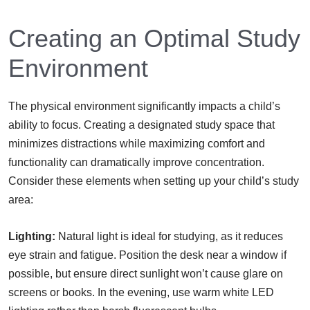
Creating an Optimal Study
Environment
The physical environment significantly impacts a child’s
ability to focus. Creating a designated study space that
minimizes distractions while maximizing comfort and
functionality can dramatically improve concentration.
Consider these elements when setting up your child’s study
area:
Lighting:
Natural light is ideal for studying, as it reduces
eye strain and fatigue. Position the desk near a window if
possible, but ensure direct sunlight won’t cause glare on
screens or books. In the evening, use warm white LED