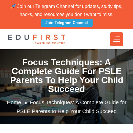
Join our Telegram Channel for updates, study tips,
hacks, and resources you don’t want to miss.
Join Telegram Channel
Focus Techniques: A
Complete Guide For PSLE
Parents To Help Your Child
Succeed
Home
Focus Techniques: A Complete Guide for
PSLE Parents to Help Your Child Succeed