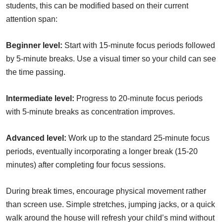
students, this can be modified based on their current
attention span:
Beginner level:
Start with 15-minute focus periods followed
by 5-minute breaks. Use a visual timer so your child can see
the time passing.
Intermediate level:
Progress to 20-minute focus periods
with 5-minute breaks as concentration improves.
Advanced level:
Work up to the standard 25-minute focus
periods, eventually incorporating a longer break (15-20
minutes) after completing four focus sessions.
During break times, encourage physical movement rather
than screen use. Simple stretches, jumping jacks, or a quick
walk around the house will refresh your child’s mind without