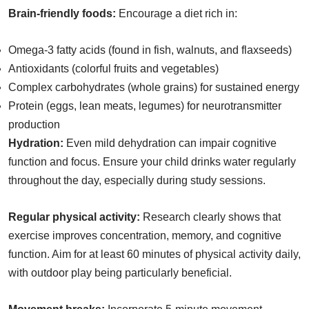
Brain-friendly foods:
Encourage a diet rich in:
Omega-3 fatty acids (found in fish, walnuts, and flaxseeds)
Antioxidants (colorful fruits and vegetables)
Complex carbohydrates (whole grains) for sustained energy
Protein (eggs, lean meats, legumes) for neurotransmitter
production
Hydration:
Even mild dehydration can impair cognitive
function and focus. Ensure your child drinks water regularly
throughout the day, especially during study sessions.
Regular physical activity:
Research clearly shows that
exercise improves concentration, memory, and cognitive
function. Aim for at least 60 minutes of physical activity daily,
with outdoor play being particularly beneficial.