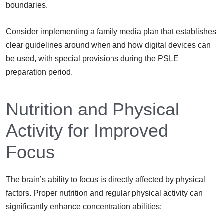
boundaries.
Consider implementing a family media plan that establishes
clear guidelines around when and how digital devices can
be used, with special provisions during the PSLE
preparation period.
Nutrition and Physical
Activity for Improved
Focus
The brain’s ability to focus is directly affected by physical
factors. Proper nutrition and regular physical activity can
significantly enhance concentration abilities: