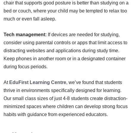
chair that supports good posture is better than studying on a
bed or couch, where your child may be tempted to relax too
much or even fall asleep.
Tech management:
If devices are needed for studying,
consider using parental controls or apps that limit access to
distracting websites and applications during study time.
Keep phones in another room or in a designated container
during focus periods.
At
EduFirst Learning Centre
, we’ve found that students
thrive in environments specifically designed for learning.
Our small class sizes of just 4-8 students create distraction-
minimized spaces where children can develop strong focus
habits with guidance from experienced educators.