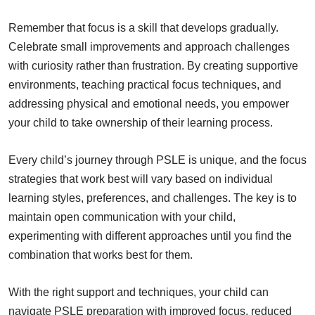
Remember that focus is a skill that develops gradually.
Celebrate small improvements and approach challenges
with curiosity rather than frustration. By creating supportive
environments, teaching practical focus techniques, and
addressing physical and emotional needs, you empower
your child to take ownership of their learning process.
Every child’s journey through PSLE is unique, and the focus
strategies that work best will vary based on individual
learning styles, preferences, and challenges. The key is to
maintain open communication with your child,
experimenting with different approaches until you find the
combination that works best for them.
With the right support and techniques, your child can
navigate PSLE preparation with improved focus, reduced