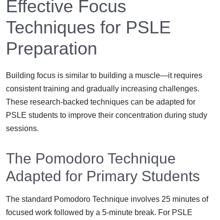
Effective Focus
Techniques for PSLE
Preparation
Building focus is similar to building a muscle—it requires
consistent training and gradually increasing challenges.
These research-backed techniques can be adapted for
PSLE students to improve their concentration during study
sessions.
The Pomodoro Technique
Adapted for Primary Students
The standard Pomodoro Technique involves 25 minutes of
focused work followed by a 5-minute break. For PSLE