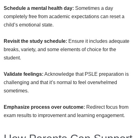
Schedule a mental health day:
Sometimes a day
completely free from academic expectations can reset a
child’s emotional state.
Revisit the study schedule:
Ensure it includes adequate
breaks, variety, and some elements of choice for the
student.
Validate feelings:
Acknowledge that PSLE preparation is
challenging and that it’s normal to feel overwhelmed
sometimes.
Emphasize process over outcome:
Redirect focus from
exam results to improvement and learning engagement.