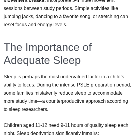
Movement breaks:
Incorporate 5-minute movement
sessions between study periods. Simple activities like
jumping jacks, dancing to a favorite song, or stretching can
reset focus and energy levels.
The Importance of
Adequate Sleep
Sleep is perhaps the most undervalued factor in a child’s
ability to focus. During the intense PSLE preparation period,
some families mistakenly reduce sleep to accommodate
more study time—a counterproductive approach according
to sleep researchers.
Children aged 11-12 need 9-11 hours of quality sleep each
night. Sleep deprivation significantly impairs: