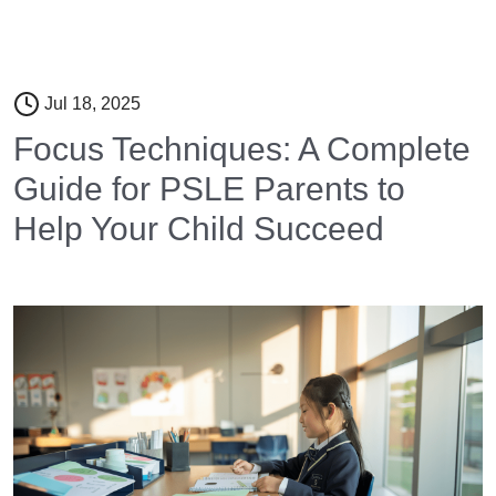
Jul 18, 2025
Focus Techniques: A Complete
Guide for PSLE Parents to
Help Your Child Succeed