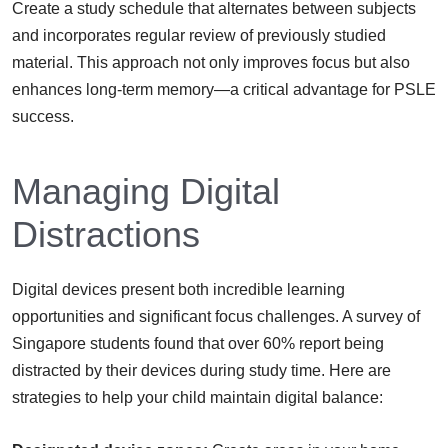
Create a study schedule that alternates between subjects
and incorporates regular review of previously studied
material. This approach not only improves focus but also
enhances long-term memory—a critical advantage for PSLE
success.
Managing Digital
Distractions
Digital devices present both incredible learning
opportunities and significant focus challenges. A survey of
Singapore students found that over 60% report being
distracted by their devices during study time. Here are
strategies to help your child maintain digital balance: