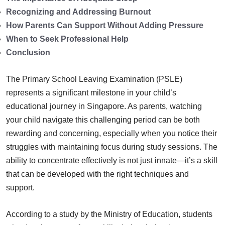
Recognizing and Addressing Burnout
How Parents Can Support Without Adding Pressure
When to Seek Professional Help
Conclusion
The Primary School Leaving Examination (PSLE)
represents a significant milestone in your child’s
educational journey in Singapore. As parents, watching
your child navigate this challenging period can be both
rewarding and concerning, especially when you notice their
struggles with maintaining focus during study sessions. The
ability to concentrate effectively is not just innate—it’s a skill
that can be developed with the right techniques and
support.
According to a study by the Ministry of Education, students