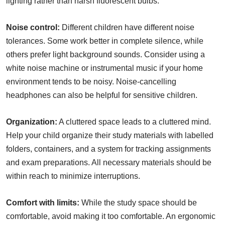
lighting rather than harsh fluorescent bulbs.
Noise control:
Different children have different noise
tolerances. Some work better in complete silence, while
others prefer light background sounds. Consider using a
white noise machine or instrumental music if your home
environment tends to be noisy. Noise-cancelling
headphones can also be helpful for sensitive children.
Organization:
A cluttered space leads to a cluttered mind.
Help your child organize their study materials with labelled
folders, containers, and a system for tracking assignments
and exam preparations. All necessary materials should be
within reach to minimize interruptions.
Comfort with limits:
While the study space should be
comfortable, avoid making it too comfortable. An ergonomic