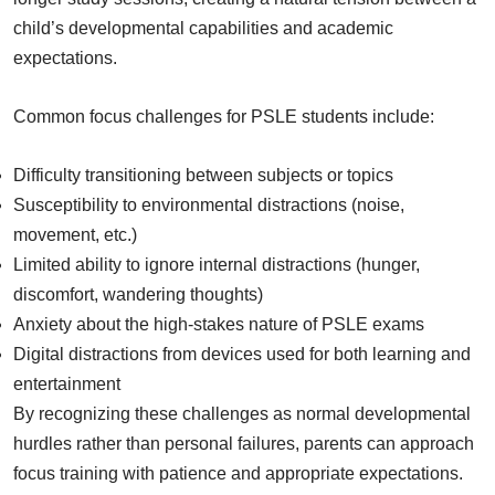
child’s developmental capabilities and academic
expectations.
Common focus challenges for PSLE students include:
Difficulty transitioning between subjects or topics
Susceptibility to environmental distractions (noise,
movement, etc.)
Limited ability to ignore internal distractions (hunger,
discomfort, wandering thoughts)
Anxiety about the high-stakes nature of PSLE exams
Digital distractions from devices used for both learning and
entertainment
By recognizing these challenges as normal developmental
hurdles rather than personal failures, parents can approach
focus training with patience and appropriate expectations.