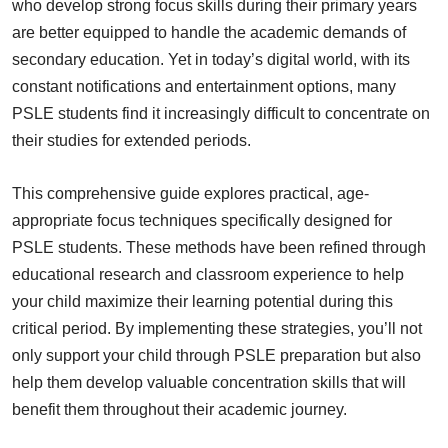
who develop strong focus skills during their primary years
are better equipped to handle the academic demands of
secondary education. Yet in today’s digital world, with its
constant notifications and entertainment options, many
PSLE students find it increasingly difficult to concentrate on
their studies for extended periods.
This comprehensive guide explores practical, age-
appropriate focus techniques specifically designed for
PSLE students. These methods have been refined through
educational research and classroom experience to help
your child maximize their learning potential during this
critical period. By implementing these strategies, you’ll not
only support your child through PSLE preparation but also
help them develop valuable concentration skills that will
benefit them throughout their academic journey.