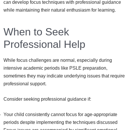
can develop focus techniques with professional guidance
while maintaining their natural enthusiasm for learning.
When to Seek
Professional Help
While focus challenges are normal, especially during
intensive academic periods like PSLE preparation,
sometimes they may indicate underlying issues that require
professional support.
Consider seeking professional guidance if:
Your child consistently cannot focus for age-appropriate
periods despite implementing the techniques discussed