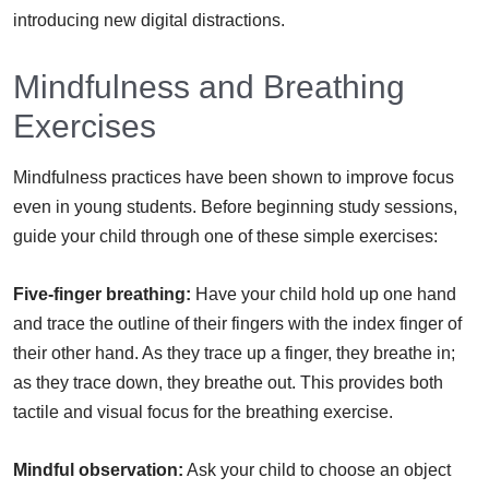
introducing new digital distractions.
Mindfulness and Breathing
Exercises
Mindfulness practices have been shown to improve focus
even in young students. Before beginning study sessions,
guide your child through one of these simple exercises:
Five-finger breathing:
Have your child hold up one hand
and trace the outline of their fingers with the index finger of
their other hand. As they trace up a finger, they breathe in;
as they trace down, they breathe out. This provides both
tactile and visual focus for the breathing exercise.
Mindful observation:
Ask your child to choose an object