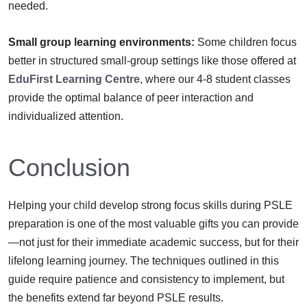
needed.
Small group learning environments:
Some children focus
better in structured small-group settings like those offered at
EduFirst Learning Centre
, where our 4-8 student classes
provide the optimal balance of peer interaction and
individualized attention.
Conclusion
Helping your child develop strong focus skills during PSLE
preparation is one of the most valuable gifts you can provide
—not just for their immediate academic success, but for their
lifelong learning journey. The techniques outlined in this
guide require patience and consistency to implement, but
the benefits extend far beyond PSLE results.