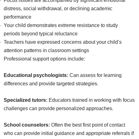
Focus issues are accompanied by significant emotional
distress, social withdrawal, or declining academic
performance
Your child demonstrates extreme resistance to study
periods beyond typical reluctance
Teachers have expressed concerns about your child’s
attention patterns in classroom settings
Professional support options include:
Educational psychologists:
Can assess for learning
differences and provide targeted strategies.
Specialized tutors:
Educators trained in working with focus
challenges can provide personalized approaches.
School counselors:
Often the best first point of contact
who can provide initial guidance and appropriate referrals if