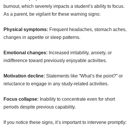
burnout, which severely impacts a student’s ability to focus.
As a parent, be vigilant for these warning signs:
Physical symptoms:
Frequent headaches, stomach aches,
changes in appetite or sleep patterns.
Emotional changes:
Increased irritability, anxiety, or
indifference toward previously enjoyable activities.
Motivation decline:
Statements like “What’s the point?” or
reluctance to engage in any study-related activities.
Focus collapse:
Inability to concentrate even for short
periods despite previous capability.
If you notice these signs, it’s important to intervene promptly: