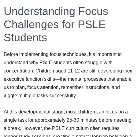
Understanding Focus
Challenges for PSLE
Students
Before implementing focus techniques, it’s important to
understand why PSLE students often struggle with
concentration. Children aged 11-12 are still developing their
executive function skills—the mental processes that enable
us to plan, focus attention, remember instructions, and
juggle multiple tasks successfully.
At this developmental stage, most children can focus on a
single task for approximately 25-30 minutes before needing
a break. However, the PSLE curriculum often requires
longer study sessions, creating a natural tension between a