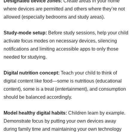
Designated device zones:
Create areas in your home
where devices are permitted and others where they’re not
allowed (especially bedrooms and study areas).
Study-mode setup:
Before study sessions, help your child
activate focus modes on necessary devices, silencing
notifications and limiting accessible apps to only those
needed for studying.
Digital nutrition concept:
Teach your child to think of
digital content like food—some is nutritious (educational
content), some is a treat (entertainment), and consumption
should be balanced accordingly.
Model healthy digital habits:
Children learn by example.
Demonstrate focus by putting your own devices away
during family time and maintaining your own technology