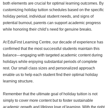
both elements are crucial for optimal learning outcomes. By
customizing holiday tuition schedules based on the specific
holiday period, individual student needs, and signs of
potential burnout, parents can support academic progress
while honoring their child’s need for genuine breaks.
At EduFirst Learning Centre, our decade of experience has
confirmed that the most successful students maintain this
balance—engaging with targeted academic content during
holidays while enjoying substantial periods of complete
rest. Our small class sizes and personalized approach
enable us to help each student find their optimal holiday
learning structure.
Remember that the ultimate goal of holiday tuition is not
simply to cover more content but to foster sustainable
academic growth and lifelong love of learning. With the right