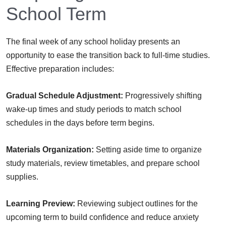
School Term
The final week of any school holiday presents an
opportunity to ease the transition back to full-time studies.
Effective preparation includes:
Gradual Schedule Adjustment:
Progressively shifting
wake-up times and study periods to match school
schedules in the days before term begins.
Materials Organization:
Setting aside time to organize
study materials, review timetables, and prepare school
supplies.
Learning Preview:
Reviewing subject outlines for the
upcoming term to build confidence and reduce anxiety