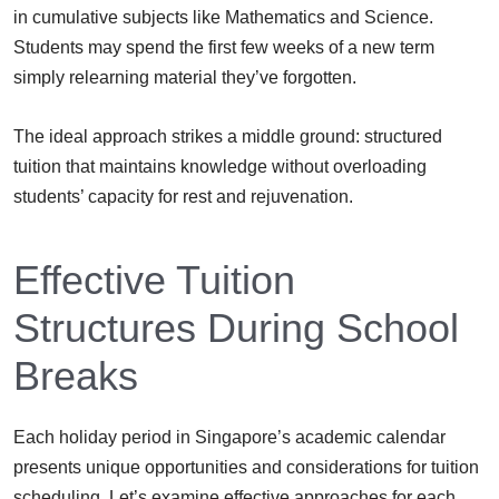
in cumulative subjects like Mathematics and Science.
Students may spend the first few weeks of a new term
simply relearning material they’ve forgotten.
The ideal approach strikes a middle ground: structured
tuition that maintains knowledge without overloading
students’ capacity for rest and rejuvenation.
Effective Tuition
Structures During School
Breaks
Each holiday period in Singapore’s academic calendar
presents unique opportunities and considerations for tuition
scheduling. Let’s examine effective approaches for each