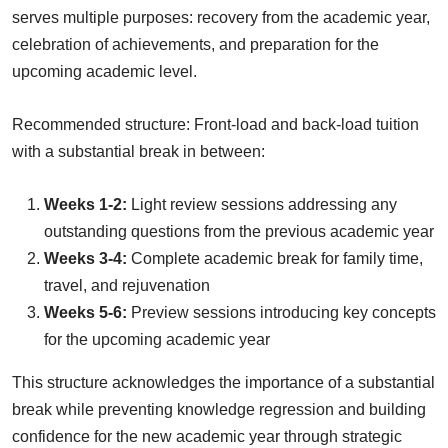
serves multiple purposes: recovery from the academic year,
celebration of achievements, and preparation for the
upcoming academic level.
Recommended structure: Front-load and back-load tuition
with a substantial break in between:
Weeks 1-2:
Light review sessions addressing any
outstanding questions from the previous academic year
Weeks 3-4:
Complete academic break for family time,
travel, and rejuvenation
Weeks 5-6:
Preview sessions introducing key concepts
for the upcoming academic year
This structure acknowledges the importance of a substantial
break while preventing knowledge regression and building
confidence for the new academic year through strategic