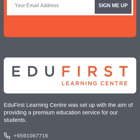
EduFirst Learning Centre was set up with the aim of
providing a premium education service for our
students.
+6591067716