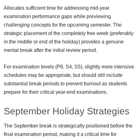
Allocates sufficient time for addressing mid-year
examination performance gaps while previewing
challenging concepts for the upcoming semester. The
strategic placement of the completely free week (preferably
in the middle or end of the holiday) provides a genuine
mental break after the initial review period.
For examination levels (P6, S4, S5), slightly more intensive
schedules may be appropriate, but should still include
substantial break periods to prevent burnout as students
prepare for their critical year-end examinations.
September Holiday Strategies
The September break is strategically positioned before the
final examination period, making it a critical time for