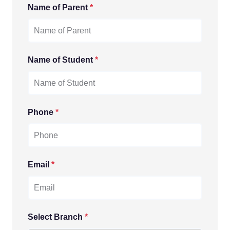
Name of Parent
*
Name of Student
*
Phone
*
Email
*
Select Branch
*