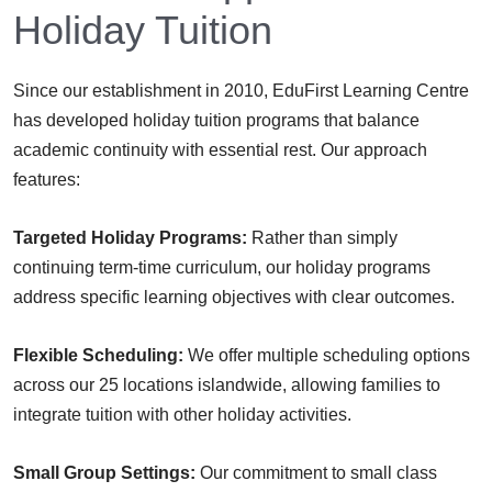
Holiday Tuition
Since our establishment in 2010, EduFirst Learning Centre
has developed holiday tuition programs that balance
academic continuity with essential rest. Our approach
features:
Targeted Holiday Programs:
Rather than simply
continuing term-time curriculum, our holiday programs
address specific learning objectives with clear outcomes.
Flexible Scheduling:
We offer multiple scheduling options
across our 25 locations islandwide, allowing families to
integrate tuition with other holiday activities.
Small Group Settings:
Our commitment to small class