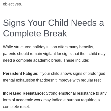
objectives.
Signs Your Child Needs a
Complete Break
While structured holiday tuition offers many benefits,
parents should remain vigilant for signs that their child may
need a complete academic break. These include:
Persistent Fatigue:
If your child shows signs of prolonged
mental exhaustion that doesn’t improve with regular rest.
Increased Resistance:
Strong emotional resistance to any
form of academic work may indicate burnout requiring a
complete reset.