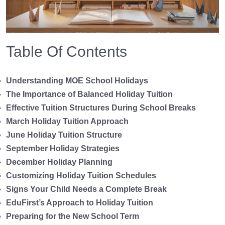
Table Of Contents
Understanding MOE School Holidays
The Importance of Balanced Holiday Tuition
Effective Tuition Structures During School Breaks
March Holiday Tuition Approach
June Holiday Tuition Structure
September Holiday Strategies
December Holiday Planning
Customizing Holiday Tuition Schedules
Signs Your Child Needs a Complete Break
EduFirst’s Approach to Holiday Tuition
Preparing for the New School Term