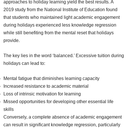
approaches to holiday learning yield the best results. A
2019 study from the National Institute of Education found
that students who maintained light academic engagement
during holidays experienced less knowledge regression
while still benefiting from the mental reset that holidays
provide.
The key lies in the word ‘balanced.’ Excessive tuition during
holidays can lead to:
Mental fatigue that diminishes learning capacity
Increased resistance to academic material
Loss of intrinsic motivation for learning
Missed opportunities for developing other essential life
skills
Conversely, a complete absence of academic engagement
can result in significant knowledge regression, particularly