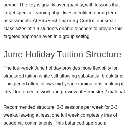
period. The key is quality over quantity, with lessons that
target specific learning objectives identified during term
assessments. At
EduFirst Learning Centre
, our small
class sizes of 4-8 students enable teachers to provide this
targeted approach even in a group setting.
June Holiday Tuition Structure
The four-week June holiday provides more flexibility for
structured tuition while still allowing substantial break time.
This period often follows mid-year examinations, making it
ideal for remedial work and preview of Semester 2 material.
Recommended structure: 2-3 sessions per week for 2-3
weeks, leaving at least one full week completely free of
academic commitments. This balanced approach: