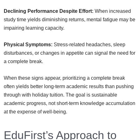
Declining Performance Despite Effort:
When increased
study time yields diminishing returns, mental fatigue may be
impairing learning capacity.
Physical Symptoms:
Stress-related headaches, sleep
disturbances, or changes in appetite can signal the need for
a complete break.
When these signs appear, prioritizing a complete break
often yields better long-term academic results than pushing
through with holiday tuition. The goal is sustainable
academic progress, not short-term knowledge accumulation
at the expense of well-being.
EduFirst’s Approach to