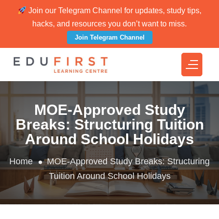
Join our Telegram Channel for updates, study tips,
hacks, and resources you don’t want to miss.
Join Telegram Channel
MOE-Approved Study
Breaks: Structuring Tuition
Around School Holidays
Home
MOE-Approved Study Breaks: Structuring
Tuition Around School Holidays