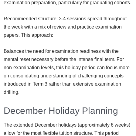
examination preparation, particularly for graduating cohorts.
Recommended structure: 3-4 sessions spread throughout
the week with a mix of review and practice examination
papers. This approach:
Balances the need for examination readiness with the
mental reset necessary before the intense final term. For
non-examination levels, this holiday period can focus more
on consolidating understanding of challenging concepts
introduced in Term 3 rather than extensive examination
drilling.
December Holiday Planning
The extended December holidays (approximately 6 weeks)
allow for the most flexible tuition structure. This period