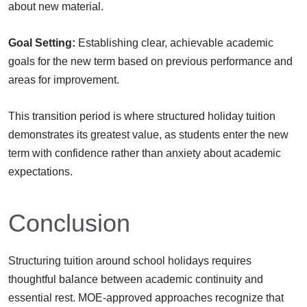
about new material.
Goal Setting:
Establishing clear, achievable academic
goals for the new term based on previous performance and
areas for improvement.
This transition period is where structured holiday tuition
demonstrates its greatest value, as students enter the new
term with confidence rather than anxiety about academic
expectations.
Conclusion
Structuring tuition around school holidays requires
thoughtful balance between academic continuity and
essential rest. MOE-approved approaches recognize that