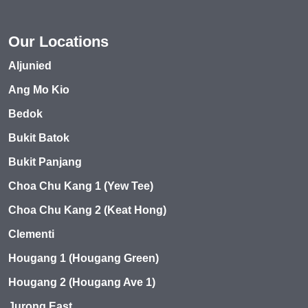
Our Locations
Aljunied
Ang Mo Kio
Bedok
Bukit Batok
Bukit Panjang
Choa Chu Kang 1 (Yew Tee)
Choa Chu Kang 2 (Keat Hong)
Clementi
Hougang 1 (Hougang Green)
Hougang 2 (Hougang Ave 1)
Jurong East