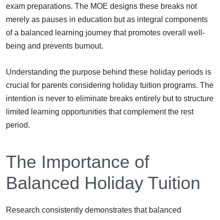
exam preparations. The MOE designs these breaks not
merely as pauses in education but as integral components
of a balanced learning journey that promotes overall well-
being and prevents burnout.
Understanding the purpose behind these holiday periods is
crucial for parents considering holiday tuition programs. The
intention is never to eliminate breaks entirely but to structure
limited learning opportunities that complement the rest
period.
The Importance of
Balanced Holiday Tuition
Research consistently demonstrates that balanced