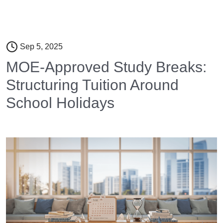
Sep 5, 2025
MOE-Approved Study Breaks:
Structuring Tuition Around
School Holidays