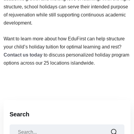
structure, school holidays can serve their intended purpose
of rejuvenation while still supporting continuous academic
development.
Want to learn more about how EduFirst can help structure
your child’s holiday tuition for optimal learning and rest?
Contact us today
to discuss personalized holiday program
options across our 25 locations islandwide.
Search