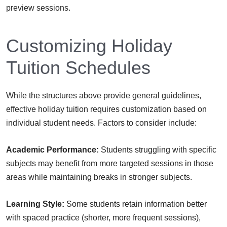
preview sessions.
Customizing Holiday
Tuition Schedules
While the structures above provide general guidelines,
effective holiday tuition requires customization based on
individual student needs. Factors to consider include:
Academic Performance:
Students struggling with specific
subjects may benefit from more targeted sessions in those
areas while maintaining breaks in stronger subjects.
Learning Style:
Some students retain information better
with spaced practice (shorter, more frequent sessions),