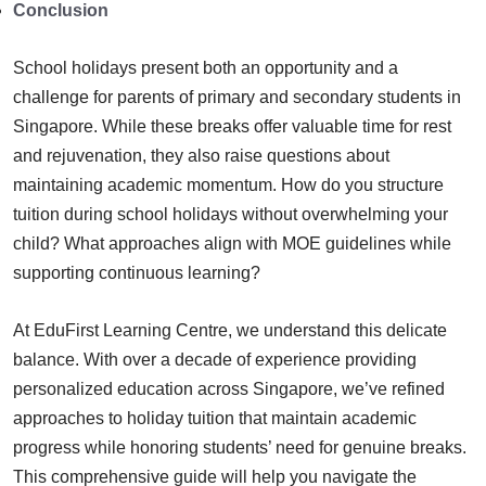
Conclusion
School holidays present both an opportunity and a
challenge for parents of primary and secondary students in
Singapore. While these breaks offer valuable time for rest
and rejuvenation, they also raise questions about
maintaining academic momentum. How do you structure
tuition during school holidays without overwhelming your
child? What approaches align with MOE guidelines while
supporting continuous learning?
At EduFirst Learning Centre, we understand this delicate
balance. With over a decade of experience providing
personalized education across Singapore, we’ve refined
approaches to holiday tuition that maintain academic
progress while honoring students’ need for genuine breaks.
This comprehensive guide will help you navigate the