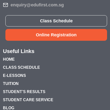
enquiry@edufirst.com.sg
Class Schedule
Online Registration
Useful Links
HOME
CLASS SCHEDULE
E-LESSONS
TUITION
STUDENT’S RESULTS
STUDENT CARE SERVICE
BLOG