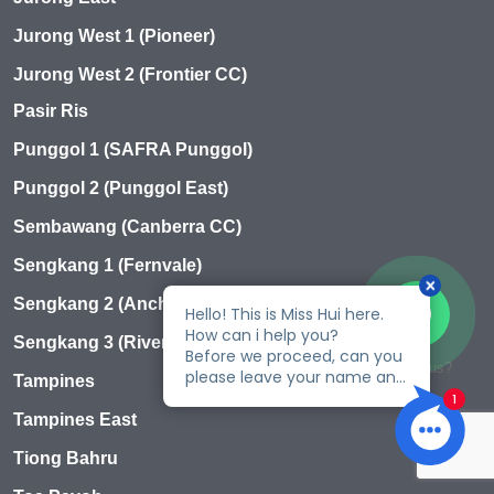
Jurong West 1 (Pioneer)
Jurong West 2 (Frontier CC)
Pasir Ris
Punggol 1 (SAFRA Punggol)
Punggol 2 (Punggol East)
Sembawang (Canberra CC)
Sengkang 1 (Fernvale)
Sengkang 2 (Anchorvale)
Sengkang 3 (Rivervale)
Talk to us?
Tampines
Tampines East
Tiong Bahru