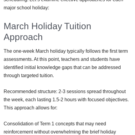
major school holiday:
March Holiday Tuition
Approach
The one-week March holiday typically follows the first term
assessments. At this point, teachers and students have
identified initial knowledge gaps that can be addressed
through targeted tuition.
Recommended structure: 2-3 sessions spread throughout
the week, each lasting 1.5-2 hours with focused objectives.
This approach allows for:
Consolidation of Term 1 concepts that may need
reinforcement without overwhelming the brief holiday