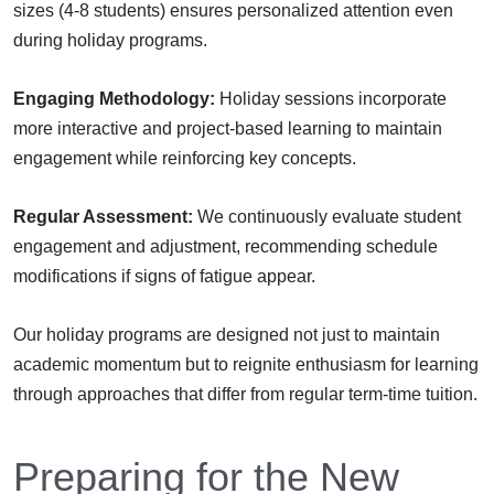
sizes (4-8 students) ensures personalized attention even
during holiday programs.
Engaging Methodology:
Holiday sessions incorporate
more interactive and project-based learning to maintain
engagement while reinforcing key concepts.
Regular Assessment:
We continuously evaluate student
engagement and adjustment, recommending schedule
modifications if signs of fatigue appear.
Our holiday programs are designed not just to maintain
academic momentum but to reignite enthusiasm for learning
through approaches that differ from regular term-time tuition.
Preparing for the New