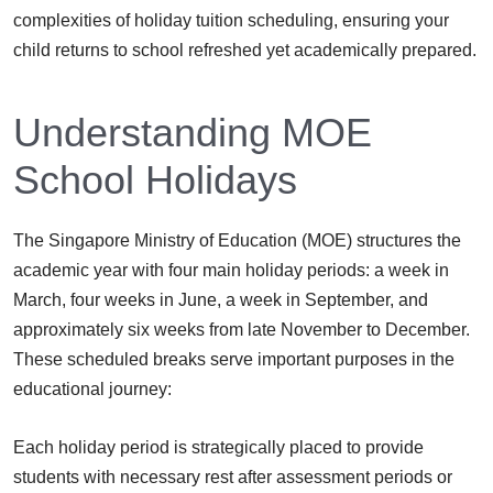
complexities of holiday tuition scheduling, ensuring your
child returns to school refreshed yet academically prepared.
Understanding MOE
School Holidays
The Singapore Ministry of Education (MOE) structures the
academic year with four main holiday periods: a week in
March, four weeks in June, a week in September, and
approximately six weeks from late November to December.
These scheduled breaks serve important purposes in the
educational journey:
Each holiday period is strategically placed to provide
students with necessary rest after assessment periods or