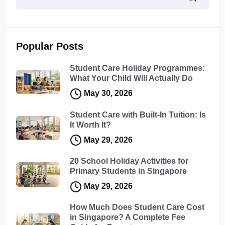
Popular Posts
Student Care Holiday Programmes:
What Your Child Will Actually Do
May 30, 2026
Student Care with Built-In Tuition: Is
It Worth It?
May 29, 2026
20 School Holiday Activities for
Primary Students in Singapore
May 29, 2026
How Much Does Student Care Cost
in Singapore? A Complete Fee