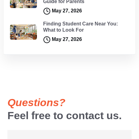
Guide for Parents
May 27, 2026
Finding Student Care Near You:
What to Look For
May 27, 2026
Questions?
Feel free to contact us.