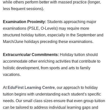
while others perform better with massed practice (longer,
less frequent sessions).
Examination Proximity:
Students approaching major
examinations (PSLE, O-Levels) may require more
structured holiday tuition, especially in the September and
March/June holidays preceding these examinations.
Extracurricular Commitments:
Holiday tuition should
accommodate other enriching activities that contribute to
holistic development, from sports and arts to family
vacations.
At
EduFirst Learning Centre
, our approach to holiday
tuition begins with understanding each student’s specific
needs. Our small class sizes ensure that even group tuition
can be tailored to address individual learning gaps and