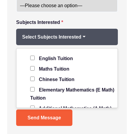
Subjects Interested
*
Select Subjects Interested
Level of Student
*
English Tuition
Maths Tuition
Chinese Tuition
Elementary Mathematics (E Math)
Tuition
Additional Mathematics (A Math)
Tuition
Science Tuition