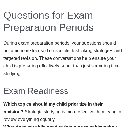
Questions for Exam
Preparation Periods
During exam preparation periods, your questions should
become more focused on specific test-taking strategies and
targeted revision. These conversations help ensure your
child is preparing effectively rather than just spending time
studying.
Exam Readiness
Which topics should my child prioritize in their
revision?
Strategic studying is more effective than trying to
review everything equally.