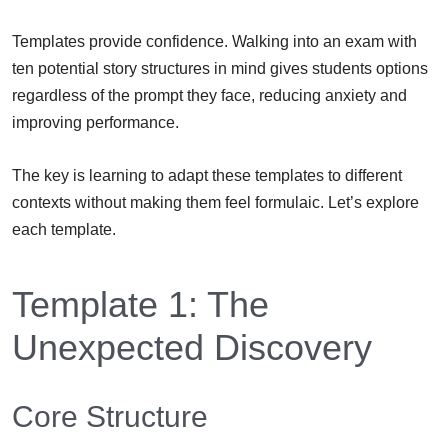
Templates provide confidence. Walking into an exam with
ten potential story structures in mind gives students options
regardless of the prompt they face, reducing anxiety and
improving performance.
The key is learning to adapt these templates to different
contexts without making them feel formulaic. Let’s explore
each template.
Template 1: The
Unexpected Discovery
Core Structure