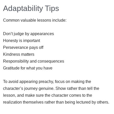
Adaptability Tips
Common valuable lessons include:
Don’t judge by appearances
Honesty is important
Perseverance pays off
Kindness matters
Responsibility and consequences
Gratitude for what you have
To avoid appearing preachy, focus on making the
character’s journey genuine. Show rather than tell the
lesson, and make sure the character comes to the
realization themselves rather than being lectured by others.