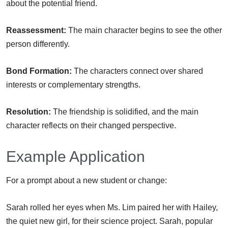
about the potential friend.
Reassessment:
The main character begins to see the other
person differently.
Bond Formation:
The characters connect over shared
interests or complementary strengths.
Resolution:
The friendship is solidified, and the main
character reflects on their changed perspective.
Example Application
For a prompt about a new student or change:
Sarah rolled her eyes when Ms. Lim paired her with Hailey,
the quiet new girl, for their science project. Sarah, popular