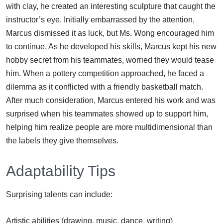
with clay, he created an interesting sculpture that caught the
instructor’s eye. Initially embarrassed by the attention,
Marcus dismissed it as luck, but Ms. Wong encouraged him
to continue. As he developed his skills, Marcus kept his new
hobby secret from his teammates, worried they would tease
him. When a pottery competition approached, he faced a
dilemma as it conflicted with a friendly basketball match.
After much consideration, Marcus entered his work and was
surprised when his teammates showed up to support him,
helping him realize people are more multidimensional than
the labels they give themselves.
Adaptability Tips
Surprising talents can include:
Artistic abilities (drawing, music, dance, writing)