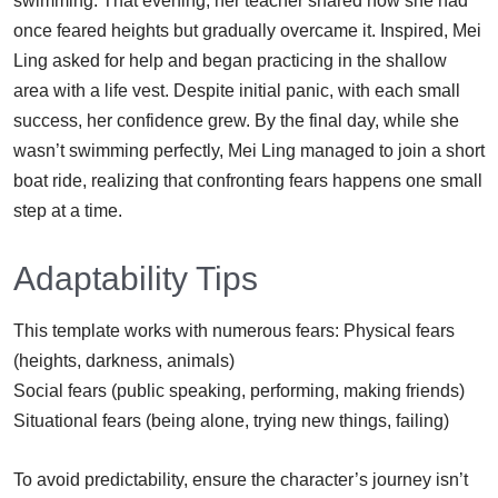
swimming. That evening, her teacher shared how she had
once feared heights but gradually overcame it. Inspired, Mei
Ling asked for help and began practicing in the shallow
area with a life vest. Despite initial panic, with each small
success, her confidence grew. By the final day, while she
wasn’t swimming perfectly, Mei Ling managed to join a short
boat ride, realizing that confronting fears happens one small
step at a time.
Adaptability Tips
This template works with numerous fears: Physical fears
(heights, darkness, animals)
Social fears (public speaking, performing, making friends)
Situational fears (being alone, trying new things, failing)
To avoid predictability, ensure the character’s journey isn’t