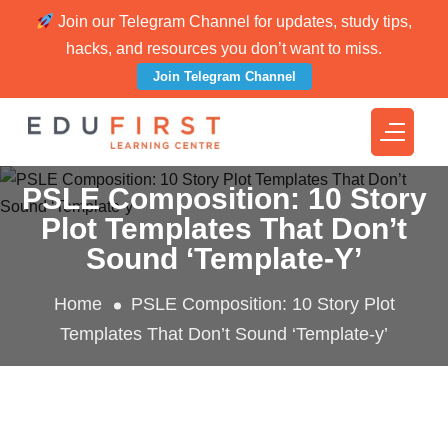
Join our Telegram Channel for updates, study tips,
hacks, and resources you don’t want to miss.
Join Telegram Channel
PSLE Composition: 10 Story
Plot Templates That Don’t
Sound ‘Template-Y’
Home
PSLE Composition: 10 Story Plot
Templates That Don’t Sound ‘Template-y’