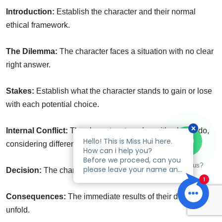
Introduction:
Establish the character and their normal
ethical framework.
The Dilemma:
The character faces a situation with no clear
right answer.
Stakes:
Establish what the character stands to gain or lose
with each potential choice.
Internal Conflict:
The character struggles with what to do,
considering different perspectives.
Talk to us?
Decision:
The character makes their choice.
Consequences:
The immediate results of their decision
unfold.