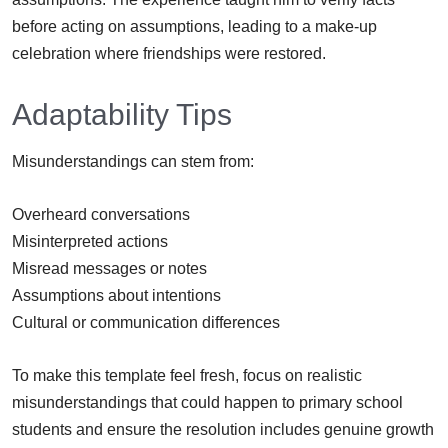
before acting on assumptions, leading to a make-up
celebration where friendships were restored.
Adaptability Tips
Misunderstandings can stem from:
Overheard conversations
Misinterpreted actions
Misread messages or notes
Assumptions about intentions
Cultural or communication differences
To make this template feel fresh, focus on realistic
misunderstandings that could happen to primary school
students and ensure the resolution includes genuine growth