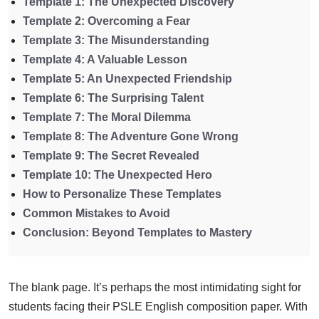
Template 1: The Unexpected Discovery
Template 2: Overcoming a Fear
Template 3: The Misunderstanding
Template 4: A Valuable Lesson
Template 5: An Unexpected Friendship
Template 6: The Surprising Talent
Template 7: The Moral Dilemma
Template 8: The Adventure Gone Wrong
Template 9: The Secret Revealed
Template 10: The Unexpected Hero
How to Personalize These Templates
Common Mistakes to Avoid
Conclusion: Beyond Templates to Mastery
The blank page. It’s perhaps the most intimidating sight for
students facing their PSLE English composition paper. With