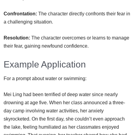
Confrontation:
The character directly confronts their fear in
a challenging situation.
Resolution:
The character overcomes or learns to manage
their fear, gaining newfound confidence.
Example Application
For a prompt about water or swimming:
Mei Ling had been terrified of deep water since nearly
drowning at age five. When her class announced a three-
day camp involving water activities, her anxiety
skyrocketed. On the first day, she couldn’t even approach
the lake, feeling humiliated as her classmates enjoyed