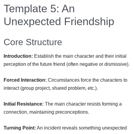
Template 5: An
Unexpected Friendship
Core Structure
Introduction:
Establish the main character and their initial
perception of the future friend (often negative or dismissive).
Forced Interaction:
Circumstances force the characters to
interact (group project, shared problem, etc.).
Initial Resistance:
The main character resists forming a
connection, maintaining preconceptions.
Turning Point:
An incident reveals something unexpected