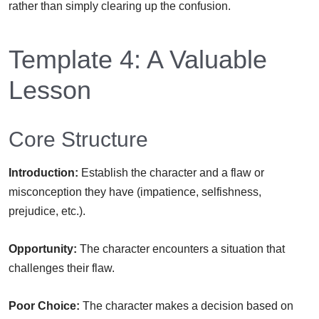
rather than simply clearing up the confusion.
Template 4: A Valuable
Lesson
Core Structure
Introduction:
Establish the character and a flaw or
misconception they have (impatience, selfishness,
prejudice, etc.).
Opportunity:
The character encounters a situation that
challenges their flaw.
Poor Choice:
The character makes a decision based on