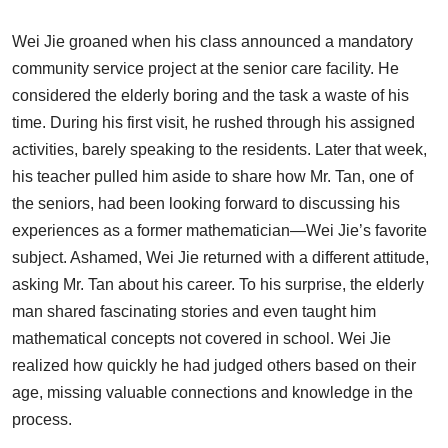
Wei Jie groaned when his class announced a mandatory
community service project at the senior care facility. He
considered the elderly boring and the task a waste of his
time. During his first visit, he rushed through his assigned
activities, barely speaking to the residents. Later that week,
his teacher pulled him aside to share how Mr. Tan, one of
the seniors, had been looking forward to discussing his
experiences as a former mathematician—Wei Jie’s favorite
subject. Ashamed, Wei Jie returned with a different attitude,
asking Mr. Tan about his career. To his surprise, the elderly
man shared fascinating stories and even taught him
mathematical concepts not covered in school. Wei Jie
realized how quickly he had judged others based on their
age, missing valuable connections and knowledge in the
process.