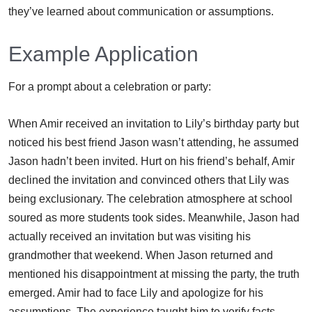
they’ve learned about communication or assumptions.
Example Application
For a prompt about a celebration or party:
When Amir received an invitation to Lily’s birthday party but
noticed his best friend Jason wasn’t attending, he assumed
Jason hadn’t been invited. Hurt on his friend’s behalf, Amir
declined the invitation and convinced others that Lily was
being exclusionary. The celebration atmosphere at school
soured as more students took sides. Meanwhile, Jason had
actually received an invitation but was visiting his
grandmother that weekend. When Jason returned and
mentioned his disappointment at missing the party, the truth
emerged. Amir had to face Lily and apologize for his
assumptions. The experience taught him to verify facts