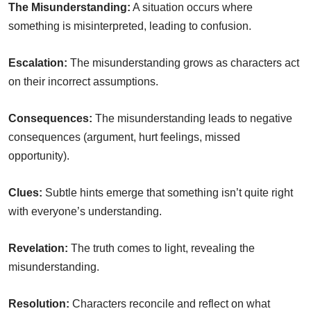
The Misunderstanding:
A situation occurs where
something is misinterpreted, leading to confusion.
Escalation:
The misunderstanding grows as characters act
on their incorrect assumptions.
Consequences:
The misunderstanding leads to negative
consequences (argument, hurt feelings, missed
opportunity).
Clues:
Subtle hints emerge that something isn’t quite right
with everyone’s understanding.
Revelation:
The truth comes to light, revealing the
misunderstanding.
Resolution:
Characters reconcile and reflect on what