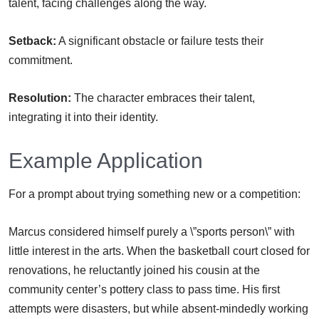
talent, facing challenges along the way.
Setback:
A significant obstacle or failure tests their
commitment.
Resolution:
The character embraces their talent,
integrating it into their identity.
Example Application
For a prompt about trying something new or a competition:
Marcus considered himself purely a \”sports person\” with
little interest in the arts. When the basketball court closed for
renovations, he reluctantly joined his cousin at the
community center’s pottery class to pass time. His first
attempts were disasters, but while absent-mindedly working