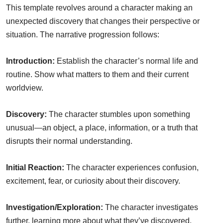
This template revolves around a character making an
unexpected discovery that changes their perspective or
situation. The narrative progression follows:
Introduction:
Establish the character’s normal life and
routine. Show what matters to them and their current
worldview.
Discovery:
The character stumbles upon something
unusual—an object, a place, information, or a truth that
disrupts their normal understanding.
Initial Reaction:
The character experiences confusion,
excitement, fear, or curiosity about their discovery.
Investigation/Exploration:
The character investigates
further, learning more about what they’ve discovered.