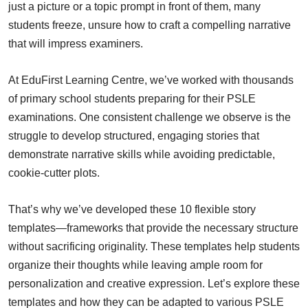
just a picture or a topic prompt in front of them, many
students freeze, unsure how to craft a compelling narrative
that will impress examiners.
At EduFirst Learning Centre, we’ve worked with thousands
of primary school students preparing for their PSLE
examinations. One consistent challenge we observe is the
struggle to develop structured, engaging stories that
demonstrate narrative skills while avoiding predictable,
cookie-cutter plots.
That’s why we’ve developed these 10 flexible story
templates—frameworks that provide the necessary structure
without sacrificing originality. These templates help students
organize their thoughts while leaving ample room for
personalization and creative expression. Let’s explore these
templates and how they can be adapted to various PSLE