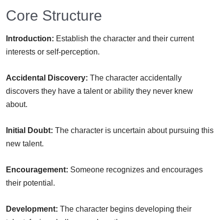
Core Structure
Introduction:
Establish the character and their current
interests or self-perception.
Accidental Discovery:
The character accidentally
discovers they have a talent or ability they never knew
about.
Initial Doubt:
The character is uncertain about pursuing this
new talent.
Encouragement:
Someone recognizes and encourages
their potential.
Development:
The character begins developing their