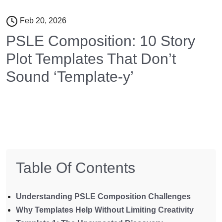
Feb 20, 2026
PSLE Composition: 10 Story
Plot Templates That Don’t
Sound ‘Template-y’
Table Of Contents
Understanding PSLE Composition Challenges
Why Templates Help Without Limiting Creativity