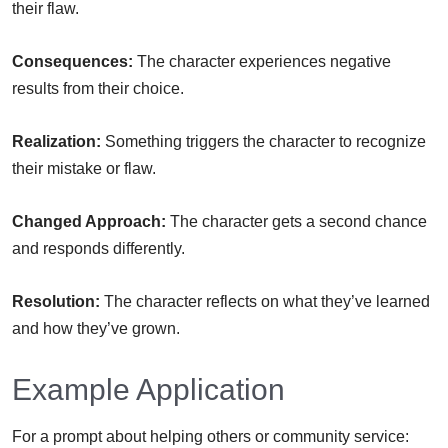
their flaw.
Consequences:
The character experiences negative
results from their choice.
Realization:
Something triggers the character to recognize
their mistake or flaw.
Changed Approach:
The character gets a second chance
and responds differently.
Resolution:
The character reflects on what they’ve learned
and how they’ve grown.
Example Application
For a prompt about helping others or community service: