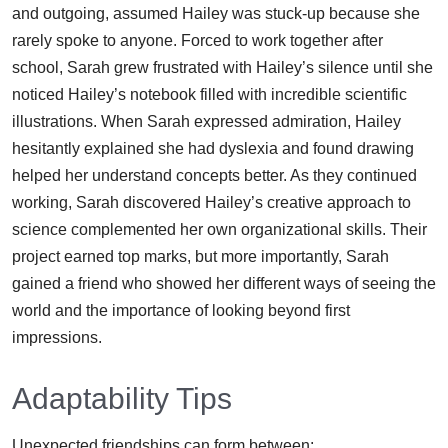
and outgoing, assumed Hailey was stuck-up because she
rarely spoke to anyone. Forced to work together after
school, Sarah grew frustrated with Hailey’s silence until she
noticed Hailey’s notebook filled with incredible scientific
illustrations. When Sarah expressed admiration, Hailey
hesitantly explained she had dyslexia and found drawing
helped her understand concepts better. As they continued
working, Sarah discovered Hailey’s creative approach to
science complemented her own organizational skills. Their
project earned top marks, but more importantly, Sarah
gained a friend who showed her different ways of seeing the
world and the importance of looking beyond first
impressions.
Adaptability Tips
Unexpected friendships can form between: