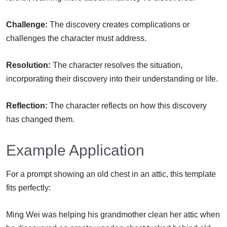
Challenge:
The discovery creates complications or
challenges the character must address.
Resolution:
The character resolves the situation,
incorporating their discovery into their understanding or life.
Reflection:
The character reflects on how this discovery
has changed them.
Example Application
For a prompt showing an old chest in an attic, this template
fits perfectly:
Ming Wei was helping his grandmother clean her attic when