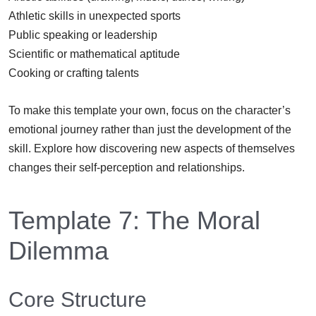
Athletic skills in unexpected sports
Public speaking or leadership
Scientific or mathematical aptitude
Cooking or crafting talents
To make this template your own, focus on the character’s
emotional journey rather than just the development of the
skill. Explore how discovering new aspects of themselves
changes their self-perception and relationships.
Template 7: The Moral
Dilemma
Core Structure