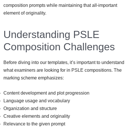
composition prompts while maintaining that all-important
element of originality.
Understanding PSLE
Composition Challenges
Before diving into our templates, it’s important to understand
what examiners are looking for in PSLE compositions. The
marking scheme emphasizes:
Content development and plot progression
Language usage and vocabulary
Organization and structure
Creative elements and originality
Relevance to the given prompt