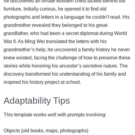
he discovered an ornate wooden chest tucked behind old
furniture. Initially curious, he opened it to find old
photographs and letters in a language he couldn’t read. His
grandmother revealed they belonged to his great-
grandfather, who had been a secret diplomat during World
War II. As Ming Wei translated the letters with his
grandmother’s help, he uncovered a family history he never
knew existed, facing the challenge of how to preserve these
stories while honoring his ancestor’s secretive nature. The
discovery transformed his understanding of his family and
inspired his history project at school.
Adaptability Tips
This template works well with prompts involving:
Objects (old books, maps, photographs)