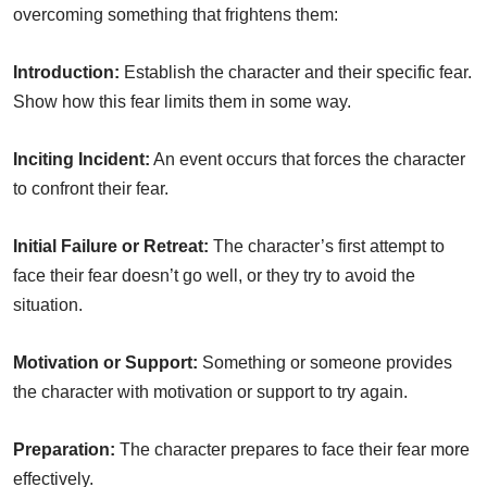
overcoming something that frightens them:
Introduction:
Establish the character and their specific fear.
Show how this fear limits them in some way.
Inciting Incident:
An event occurs that forces the character
to confront their fear.
Initial Failure or Retreat:
The character’s first attempt to
face their fear doesn’t go well, or they try to avoid the
situation.
Motivation or Support:
Something or someone provides
the character with motivation or support to try again.
Preparation:
The character prepares to face their fear more
effectively.