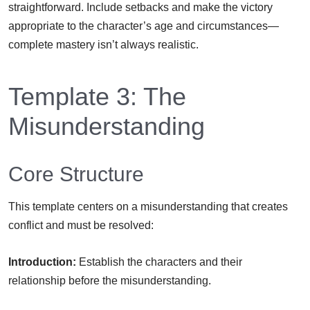
straightforward. Include setbacks and make the victory
appropriate to the character’s age and circumstances—
complete mastery isn’t always realistic.
Template 3: The
Misunderstanding
Core Structure
This template centers on a misunderstanding that creates
conflict and must be resolved:
Introduction:
Establish the characters and their
relationship before the misunderstanding.