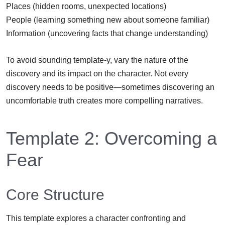
Places (hidden rooms, unexpected locations)
People (learning something new about someone familiar)
Information (uncovering facts that change understanding)
To avoid sounding template-y, vary the nature of the
discovery and its impact on the character. Not every
discovery needs to be positive—sometimes discovering an
uncomfortable truth creates more compelling narratives.
Template 2: Overcoming a
Fear
Core Structure
This template explores a character confronting and