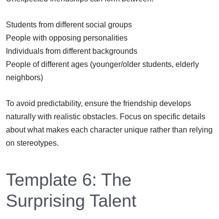
Students from different social groups
People with opposing personalities
Individuals from different backgrounds
People of different ages (younger/older students, elderly
neighbors)
To avoid predictability, ensure the friendship develops
naturally with realistic obstacles. Focus on specific details
about what makes each character unique rather than relying
on stereotypes.
Template 6: The
Surprising Talent