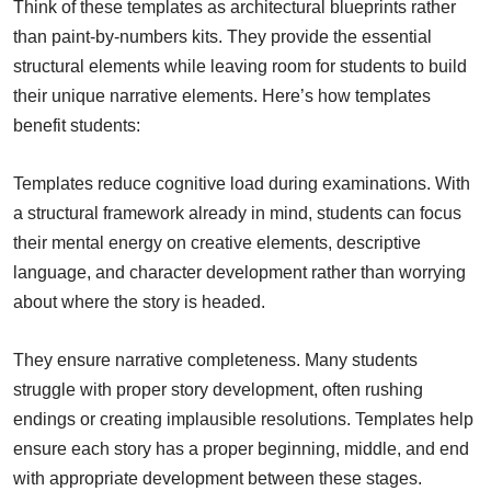
Think of these templates as architectural blueprints rather
than paint-by-numbers kits. They provide the essential
structural elements while leaving room for students to build
their unique narrative elements. Here’s how templates
benefit students:
Templates reduce cognitive load during examinations. With
a structural framework already in mind, students can focus
their mental energy on creative elements, descriptive
language, and character development rather than worrying
about where the story is headed.
They ensure narrative completeness. Many students
struggle with proper story development, often rushing
endings or creating implausible resolutions. Templates help
ensure each story has a proper beginning, middle, and end
with appropriate development between these stages.