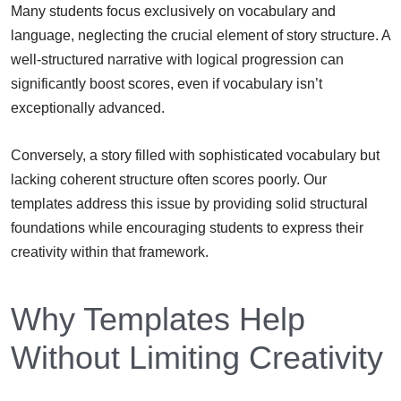
Many students focus exclusively on vocabulary and
language, neglecting the crucial element of story structure. A
well-structured narrative with logical progression can
significantly boost scores, even if vocabulary isn’t
exceptionally advanced.
Conversely, a story filled with sophisticated vocabulary but
lacking coherent structure often scores poorly. Our
templates address this issue by providing solid structural
foundations while encouraging students to express their
creativity within that framework.
Why Templates Help
Without Limiting Creativity