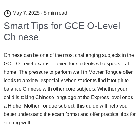
May 7, 2025 - 5 min read
Smart Tips for GCE O-Level
Chinese
Chinese can be one of the most challenging subjects in the
GCE O-Level exams — even for students who speak it at
home. The pressure to perform well in Mother Tongue often
leads to anxiety, especially when students find it tough to
balance Chinese with other core subjects. Whether your
child is taking Chinese language at the Express level or as
a Higher Mother Tongue subject, this guide will help you
better understand the exam format and offer practical tips for
scoring well.