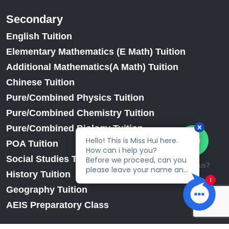
Secondary
English Tuition
Elementary Mathematics (E Math) Tuition
Additional Mathematics(A Math) Tuition
Chinese Tuition
Pure/Combined Physics Tuition
Pure/Combined Chemistry Tuition
Pure/Combined Biology Tuition
POA Tuition
Social Studies Tuition
Talk to us?
History Tuition
Geography Tuition
AEIS Preparatory Class