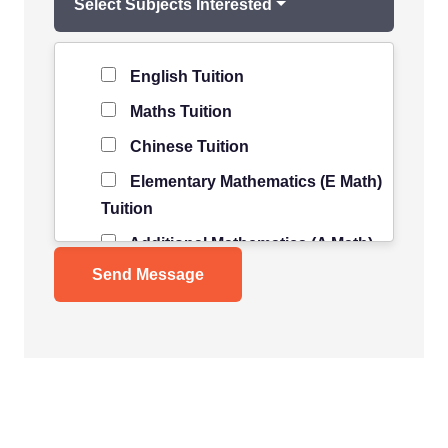
Select Subjects Interested
Level of Student
*
English Tuition
Maths Tuition
Chinese Tuition
Elementary Mathematics (E Math)
Tuition
Additional Mathematics (A Math)
Tuition
Science Tuition
Pure/ Combined Physics Tuition
Pure/ Combined Chemistry
Tuition
Pure/ Combined Biology Tuition