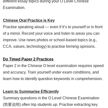
different essay topics during your O Level Chinese
Examination.
Chinese Oral Practice is Key
Practise speaking aloud — even if it’s to yourself or in front
of a mirror. Record your voice and listen to areas you can
improve. Use news photos or school-based topics (e.g.,
CCA, values, technology) to practise forming opinions.
Do Timed Paper 2 Practices
Paper 2 in the Chinese O level examination requires speed
and accuracy. Train yourself under exam conditions, and
learn how to identify question keywords in comprehension.
Learn to Summarise Efficiently
Summary questions in the O Level Chinese Examination
(简要说明) often trip students up. Practise extracting key