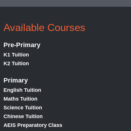
Available Courses
Pre-Primary
K1 Tuition
K2 Tuition
Primary
English Tuition
Maths Tuition
Science Tuition
Chinese Tuition
AEIS Preparatory Class