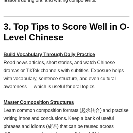
lessons during oral and writing components.
3. Top Tips to Score Well in O-
Level Chinese
Build Vocabulary Through Daily Practice
Read news articles, short stories, and watch Chinese
dramas or TikTok channels with subtitles. Exposure helps
with vocabulary, sentence structure, and even cultural
awareness — which is useful for oral topics.
Master Composition Structures
Learn common composition formats (起承转合) and practise
writing intros and conclusions. Keep a bank of useful
phrases and idioms (成语) that can be reused across