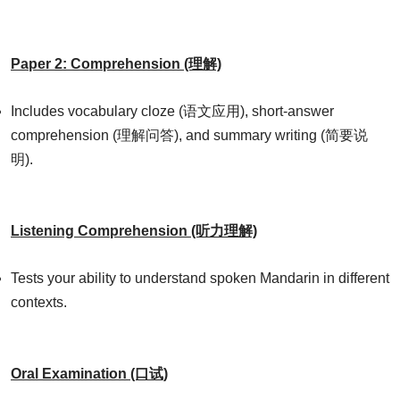
Paper 2: Comprehension (理解)
Includes vocabulary cloze (语文应用), short-answer
comprehension (理解问答), and summary writing (简要说
明).
Listening Comprehension (听力理解)
Tests your ability to understand spoken Mandarin in different
contexts.
Oral Examination (口试)