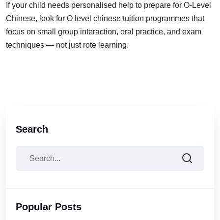
If your child needs personalised help to prepare for O-Level
Chinese, look for O level chinese tuition programmes that
focus on small group interaction, oral practice, and exam
techniques — not just rote learning.
Search
Popular Posts