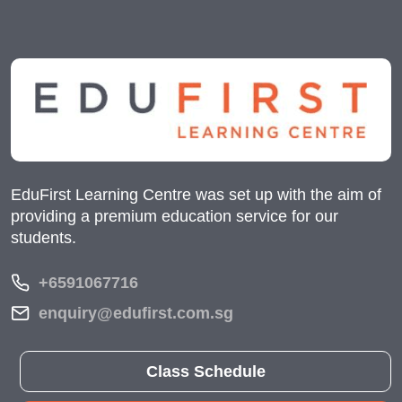
EduFirst Learning Centre was set up with the aim of
providing a premium education service for our
students.
+6591067716
enquiry@edufirst.com.sg
Class Schedule