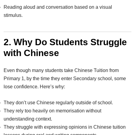
Reading aloud and conversation based on a visual
stimulus.
2. Why Do Students Struggle
with Chinese
Even though many students take Chinese Tuition from
Primary 1, by the time they enter Secondary school, some
lose confidence. Here’s why:
They don’t use Chinese regularly outside of school.
They rely too heavily on memorisation without
understanding context.
They struggle with expressing opinions in Chinese tuition