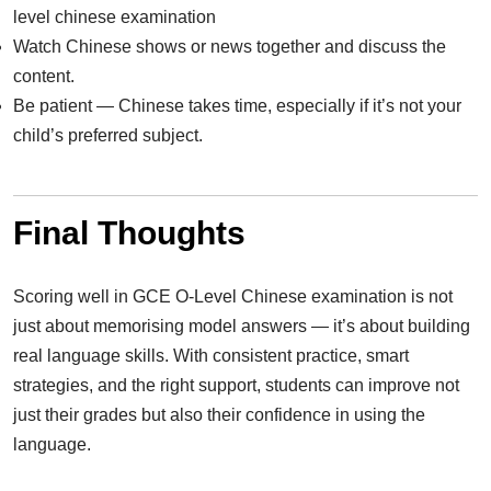
level chinese examination
Watch Chinese shows or news together and discuss the
content.
Be patient — Chinese takes time, especially if it’s not your
child’s preferred subject.
Final Thoughts
Scoring well in GCE O-Level Chinese examination is not
just about memorising model answers — it’s about building
real language skills. With consistent practice, smart
strategies, and the right support, students can improve not
just their grades but also their confidence in using the
language.