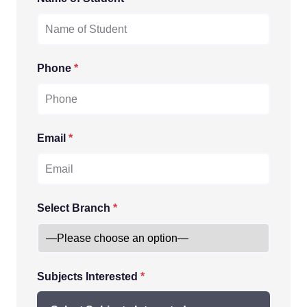
Phone
*
Email
*
Select Branch
*
Subjects Interested
*