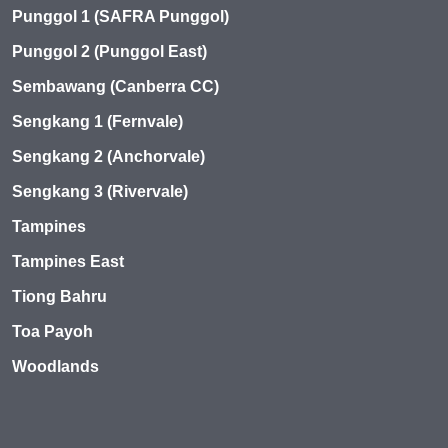
Punggol 1 (SAFRA Punggol)
Punggol 2 (Punggol East)
Sembawang (Canberra CC)
Sengkang 1 (Fernvale)
Sengkang 2 (Anchorvale)
Sengkang 3 (Rivervale)
Tampines
Tampines East
Tiong Bahru
Toa Payoh
Woodlands