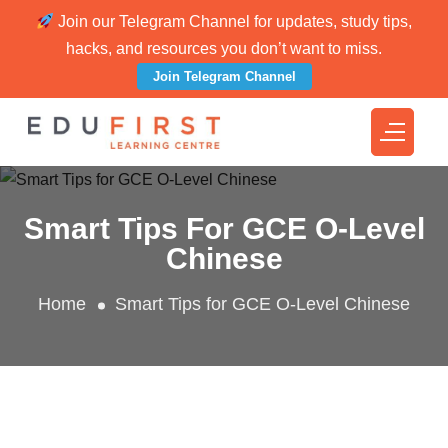
Join our Telegram Channel for updates, study tips,
hacks, and resources you don’t want to miss.
Join Telegram Channel
Smart Tips For GCE O-Level
Chinese
Home
Smart Tips for GCE O-Level Chinese