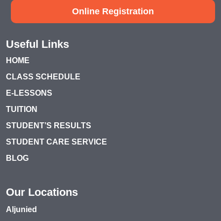
Online Registration
Useful Links
HOME
CLASS SCHEDULE
E-LESSONS
TUITION
STUDENT’S RESULTS
STUDENT CARE SERVICE
BLOG
Our Locations
Aljunied