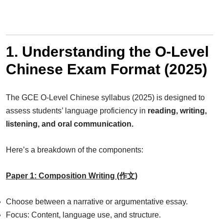
1. Understanding the O-Level
Chinese Exam Format (2025)
The GCE O-Level Chinese syllabus (2025) is designed to
assess students’ language proficiency in
reading, writing,
listening, and oral communication.
Here’s a breakdown of the components:
Paper 1: Composition Writing (作文)
Choose between a narrative or argumentative essay.
Focus: Content, language use, and structure.