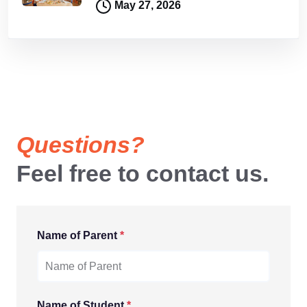
May 27, 2026
Questions?
Feel free to contact us.
Name of Parent
*
Name of Student
*