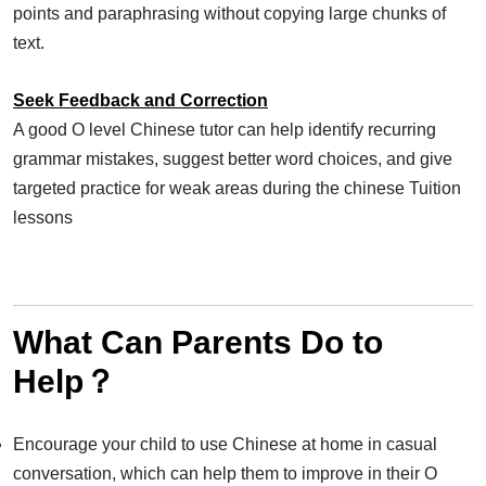
points and paraphrasing without copying large chunks of
text.
Seek Feedback and Correction
A good O level Chinese tutor can help identify recurring
grammar mistakes, suggest better word choices, and give
targeted practice for weak areas during the chinese Tuition
lessons
What Can Parents Do to
Help？
Encourage your child to use Chinese at home in casual
conversation, which can help them to improve in their O