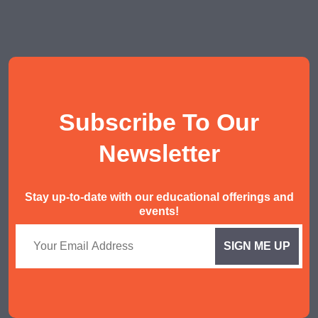
POA Tuition
Social Studies Tuition
History/ Geography Tuition
AEIS English
Subscribe To Our
AEIS Mathematics
Malay Tuition
Newsletter
Stay up-to-date with our educational offerings and
events!