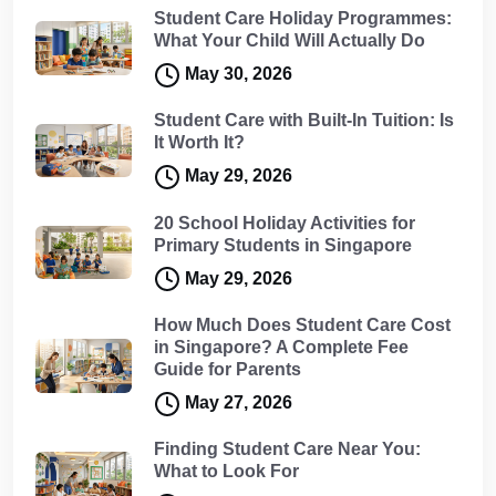
Student Care Holiday Programmes:
What Your Child Will Actually Do
May 30, 2026
Student Care with Built-In Tuition: Is
It Worth It?
May 29, 2026
20 School Holiday Activities for
Primary Students in Singapore
May 29, 2026
How Much Does Student Care Cost
in Singapore? A Complete Fee
Guide for Parents
May 27, 2026
Finding Student Care Near You:
What to Look For