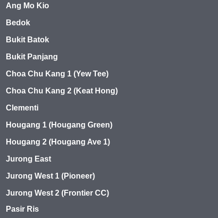
Ang Mo Kio
Bedok
Bukit Batok
Bukit Panjang
Choa Chu Kang 1 (Yew Tee)
Choa Chu Kang 2 (Keat Hong)
Clementi
Hougang 1 (Hougang Green)
Hougang 2 (Hougang Ave 1)
Jurong East
Jurong West 1 (Pioneer)
Jurong West 2 (Frontier CC)
Pasir Ris