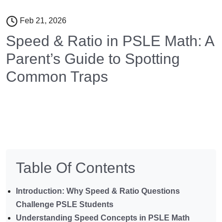
Feb 21, 2026
Speed & Ratio in PSLE Math: A
Parent’s Guide to Spotting
Common Traps
Table Of Contents
Introduction: Why Speed & Ratio Questions
Challenge PSLE Students
Understanding Speed Concepts in PSLE Math