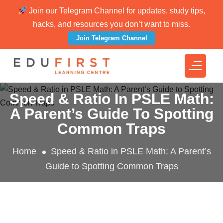
Join our Telegram Channel for updates, study tips,
hacks, and resources you don’t want to miss.
Join Telegram Channel
Speed & Ratio In PSLE Math:
A Parent’s Guide To Spotting
Common Traps
Home
Speed & Ratio in PSLE Math: A Parent’s
Guide to Spotting Common Traps