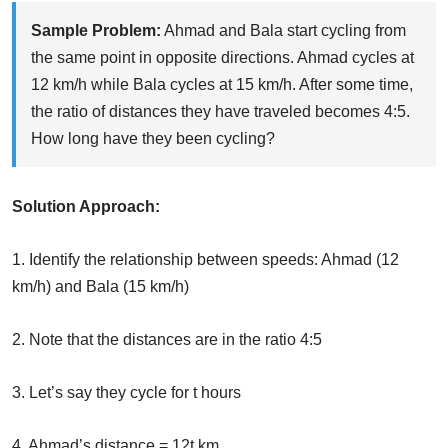
Sample Problem:
Ahmad and Bala start cycling from
the same point in opposite directions. Ahmad cycles at
12 km/h while Bala cycles at 15 km/h. After some time,
the ratio of distances they have traveled becomes 4:5.
How long have they been cycling?
Solution Approach:
1. Identify the relationship between speeds: Ahmad (12
km/h) and Bala (15 km/h)
2. Note that the distances are in the ratio 4:5
3. Let’s say they cycle for t hours
4. Ahmad’s distance = 12t km