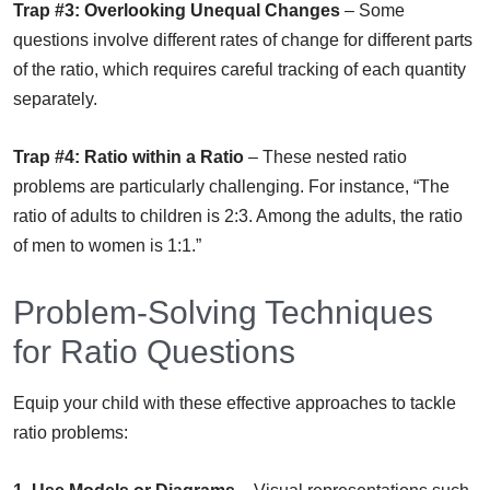
Trap #3: Overlooking Unequal Changes
– Some
questions involve different rates of change for different parts
of the ratio, which requires careful tracking of each quantity
separately.
Trap #4: Ratio within a Ratio
– These nested ratio
problems are particularly challenging. For instance, “The
ratio of adults to children is 2:3. Among the adults, the ratio
of men to women is 1:1.”
Problem-Solving Techniques
for Ratio Questions
Equip your child with these effective approaches to tackle
ratio problems: