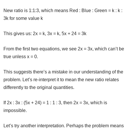
New ratio is 1:1:3, which means Red : Blue : Green = k : k :
3k for some value k
This gives us: 2x = k, 3x = k, 5x + 24 = 3k
From the first two equations, we see 2x = 3x, which can’t be
true unless x = 0.
This suggests there’s a mistake in our understanding of the
problem. Let’s re-interpret it to mean the new ratio relates
differently to the original quantities.
If 2x : 3x : (5x + 24) = 1 : 1 : 3, then 2x = 3x, which is
impossible.
Let’s try another interpretation. Perhaps the problem means