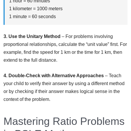
1 hour = 60 minutes
1 kilometer = 1000 meters
1 minute = 60 seconds
3. Use the Unitary Method
– For problems involving
proportional relationships, calculate the “unit value” first. For
example, find the speed for 1 km or the time for 1 km, then
extend to the full distance.
4. Double-Check with Alternative Approaches
– Teach
your child to verify their answer by using a different method
or by checking if their answer makes logical sense in the
context of the problem.
Mastering Ratio Problems