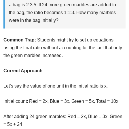
a bag is 2:3:5. If 24 more green marbles are added to
the bag, the ratio becomes 1:1:3. How many marbles
were in the bag initially?
Common Trap:
Students might try to set up equations
using the final ratio without accounting for the fact that only
the green marbles increased.
Correct Approach:
Let’s say the value of one unit in the initial ratio is x.
Initial count: Red = 2x, Blue = 3x, Green = 5x, Total = 10x
After adding 24 green marbles: Red = 2x, Blue = 3x, Green
= 5x + 24