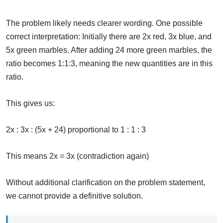
The problem likely needs clearer wording. One possible
correct interpretation: Initially there are 2x red, 3x blue, and
5x green marbles. After adding 24 more green marbles, the
ratio becomes 1:1:3, meaning the new quantities are in this
ratio.
This gives us:
2x : 3x : (5x + 24) proportional to 1 : 1 : 3
This means 2x = 3x (contradiction again)
Without additional clarification on the problem statement,
we cannot provide a definitive solution.