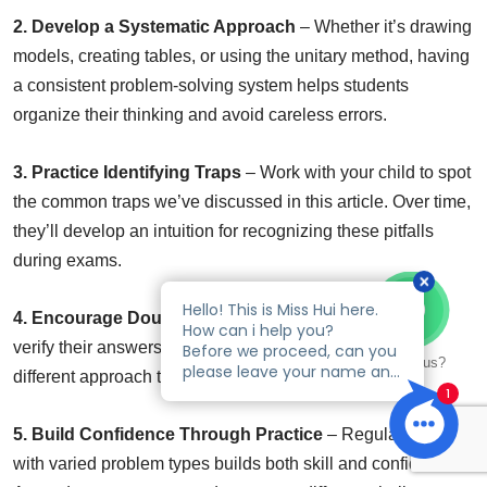
2. Develop a Systematic Approach
– Whether it’s drawing
models, creating tables, or using the unitary method, having
a consistent problem-solving system helps students
organize their thinking and avoid careless errors.
3. Practice Identifying Traps
– Work with your child to spot
the common traps we’ve discussed in this article. Over time,
they’ll develop an intuition for recognizing these pitfalls
during exams.
4. Encourage Double-Checking
– Teach your child to
verify their answers by working backward or using a
Talk to us?
different approach to solve the same problem.
5. Build Confidence Through Practice
– Regular practice
with varied problem types builds both skill and confidence.