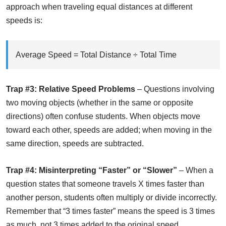
approach when traveling equal distances at different
speeds is:
Average Speed = Total Distance ÷ Total Time
Trap #3: Relative Speed Problems
– Questions involving
two moving objects (whether in the same or opposite
directions) often confuse students. When objects move
toward each other, speeds are added; when moving in the
same direction, speeds are subtracted.
Trap #4: Misinterpreting “Faster” or “Slower”
– When a
question states that someone travels X times faster than
another person, students often multiply or divide incorrectly.
Remember that “3 times faster” means the speed is 3 times
as much, not 3 times added to the original speed.