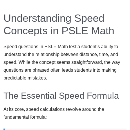
Understanding Speed
Concepts in PSLE Math
Speed questions in PSLE Math test a student’s ability to
understand the relationship between distance, time, and
speed. While the concept seems straightforward, the way
questions are phrased often leads students into making
predictable mistakes.
The Essential Speed Formula
At its core, speed calculations revolve around the
fundamental formula: