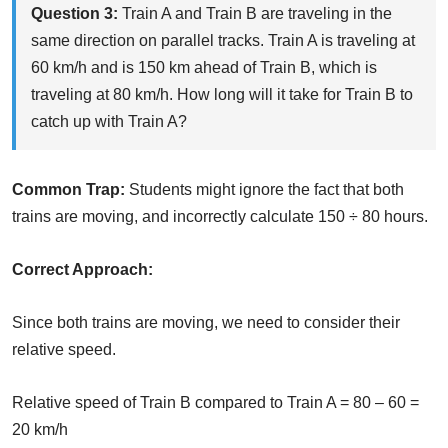
Question 3:
Train A and Train B are traveling in the
same direction on parallel tracks. Train A is traveling at
60 km/h and is 150 km ahead of Train B, which is
traveling at 80 km/h. How long will it take for Train B to
catch up with Train A?
Common Trap:
Students might ignore the fact that both
trains are moving, and incorrectly calculate 150 ÷ 80 hours.
Correct Approach:
Since both trains are moving, we need to consider their
relative speed.
Relative speed of Train B compared to Train A = 80 – 60 =
20 km/h