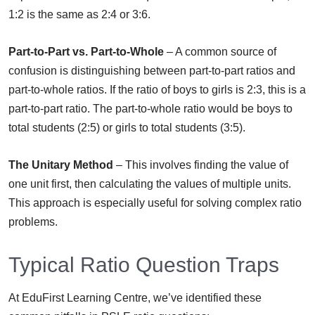
1:2 is the same as 2:4 or 3:6.
Part-to-Part vs. Part-to-Whole
– A common source of
confusion is distinguishing between part-to-part ratios and
part-to-whole ratios. If the ratio of boys to girls is 2:3, this is a
part-to-part ratio. The part-to-whole ratio would be boys to
total students (2:5) or girls to total students (3:5).
The Unitary Method
– This involves finding the value of
one unit first, then calculating the values of multiple units.
This approach is especially useful for solving complex ratio
problems.
Typical Ratio Question Traps
At EduFirst Learning Centre, we’ve identified these