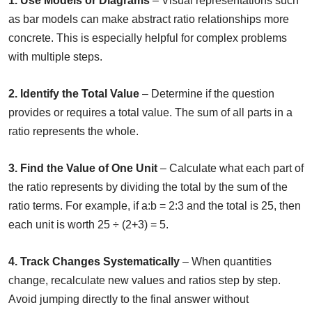
1. Use Models or Diagrams
– Visual representations such
as bar models can make abstract ratio relationships more
concrete. This is especially helpful for complex problems
with multiple steps.
2. Identify the Total Value
– Determine if the question
provides or requires a total value. The sum of all parts in a
ratio represents the whole.
3. Find the Value of One Unit
– Calculate what each part of
the ratio represents by dividing the total by the sum of the
ratio terms. For example, if a:b = 2:3 and the total is 25, then
each unit is worth 25 ÷ (2+3) = 5.
4. Track Changes Systematically
– When quantities
change, recalculate new values and ratios step by step.
Avoid jumping directly to the final answer without