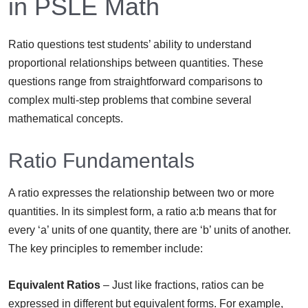
in PSLE Math
Ratio questions test students’ ability to understand
proportional relationships between quantities. These
questions range from straightforward comparisons to
complex multi-step problems that combine several
mathematical concepts.
Ratio Fundamentals
A ratio expresses the relationship between two or more
quantities. In its simplest form, a ratio a:b means that for
every ‘a’ units of one quantity, there are ‘b’ units of another.
The key principles to remember include:
Equivalent Ratios
– Just like fractions, ratios can be
expressed in different but equivalent forms. For example,