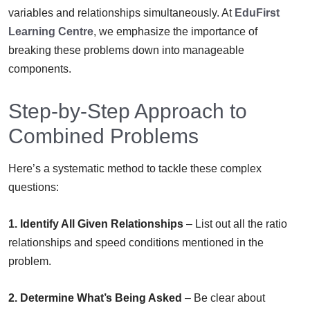
variables and relationships simultaneously. At
EduFirst
Learning Centre
, we emphasize the importance of
breaking these problems down into manageable
components.
Step-by-Step Approach to
Combined Problems
Here’s a systematic method to tackle these complex
questions:
1. Identify All Given Relationships
– List out all the ratio
relationships and speed conditions mentioned in the
problem.
2. Determine What’s Being Asked
– Be clear about