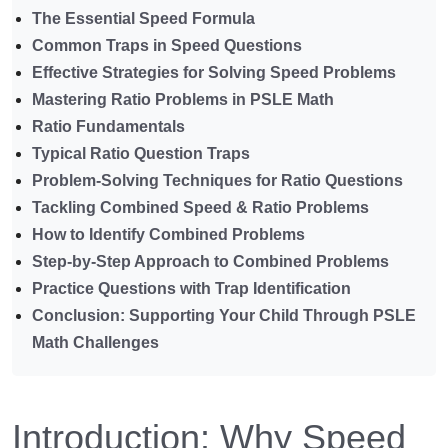
The Essential Speed Formula
Common Traps in Speed Questions
Effective Strategies for Solving Speed Problems
Mastering Ratio Problems in PSLE Math
Ratio Fundamentals
Typical Ratio Question Traps
Problem-Solving Techniques for Ratio Questions
Tackling Combined Speed & Ratio Problems
How to Identify Combined Problems
Step-by-Step Approach to Combined Problems
Practice Questions with Trap Identification
Conclusion: Supporting Your Child Through PSLE
Math Challenges
Introduction: Why Speed