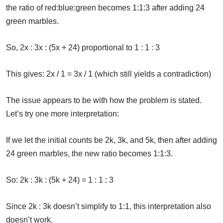
the ratio of red:blue:green becomes 1:1:3 after adding 24
green marbles.
So, 2x : 3x : (5x + 24) proportional to 1 : 1 : 3
This gives: 2x / 1 = 3x / 1 (which still yields a contradiction)
The issue appears to be with how the problem is stated.
Let’s try one more interpretation:
If we let the initial counts be 2k, 3k, and 5k, then after adding
24 green marbles, the new ratio becomes 1:1:3.
So: 2k : 3k : (5k + 24) = 1 : 1 : 3
Since 2k : 3k doesn’t simplify to 1:1, this interpretation also
doesn’t work.