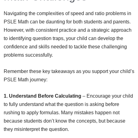
Navigating the complexities of speed and ratio problems in
PSLE Math can be daunting for both students and parents.
However, with consistent practice and a strategic approach
to identifying question traps, your child can develop the
confidence and skills needed to tackle these challenging
problems successfully.
Remember these key takeaways as you support your child’s
PSLE Math journey:
1. Understand Before Calculating
– Encourage your child
to fully understand what the question is asking before
rushing to apply formulas. Many mistakes happen not
because students don’t know the concepts, but because
they misinterpret the question.