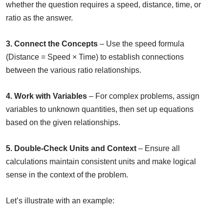
whether the question requires a speed, distance, time, or
ratio as the answer.
3. Connect the Concepts
– Use the speed formula
(Distance = Speed × Time) to establish connections
between the various ratio relationships.
4. Work with Variables
– For complex problems, assign
variables to unknown quantities, then set up equations
based on the given relationships.
5. Double-Check Units and Context
– Ensure all
calculations maintain consistent units and make logical
sense in the context of the problem.
Let’s illustrate with an example: