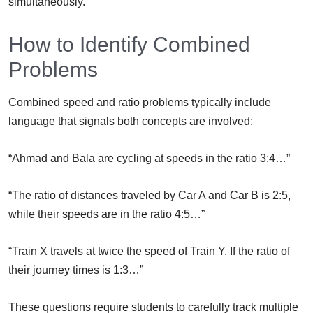
simultaneously.
How to Identify Combined
Problems
Combined speed and ratio problems typically include
language that signals both concepts are involved:
“Ahmad and Bala are cycling at speeds in the ratio 3:4…”
“The ratio of distances traveled by Car A and Car B is 2:5,
while their speeds are in the ratio 4:5…”
“Train X travels at twice the speed of Train Y. If the ratio of
their journey times is 1:3…”
These questions require students to carefully track multiple