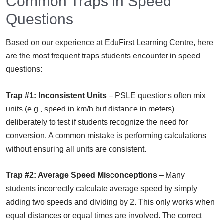
Common Traps in Speed
Questions
Based on our experience at EduFirst Learning Centre, here
are the most frequent traps students encounter in speed
questions:
Trap #1: Inconsistent Units
– PSLE questions often mix
units (e.g., speed in km/h but distance in meters)
deliberately to test if students recognize the need for
conversion. A common mistake is performing calculations
without ensuring all units are consistent.
Trap #2: Average Speed Misconceptions
– Many
students incorrectly calculate average speed by simply
adding two speeds and dividing by 2. This only works when
equal distances or equal times are involved. The correct