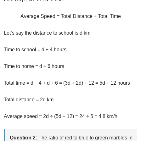
Average Speed = Total Distance ÷ Total Time
Let’s say the distance to school is d km.
Time to school = d ÷ 4 hours
Time to home = d ÷ 6 hours
Total time = d ÷ 4 + d ÷ 6 = (3d + 2d) ÷ 12 = 5d ÷ 12 hours
Total distance = 2d km
Average speed = 2d ÷ (5d ÷ 12) = 24 ÷ 5 = 4.8 km/h
Question 2:
The ratio of red to blue to green marbles in