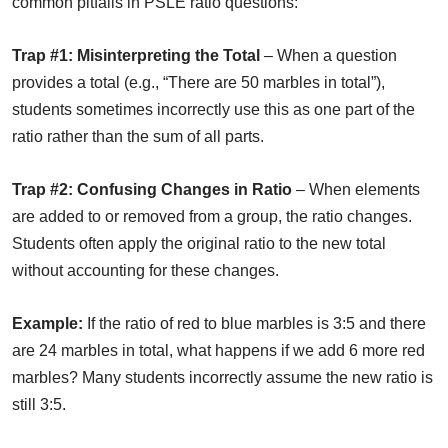
common pitfalls in PSLE ratio questions:
Trap #1: Misinterpreting the Total
– When a question
provides a total (e.g., “There are 50 marbles in total”),
students sometimes incorrectly use this as one part of the
ratio rather than the sum of all parts.
Trap #2: Confusing Changes in Ratio
– When elements
are added to or removed from a group, the ratio changes.
Students often apply the original ratio to the new total
without accounting for these changes.
Example:
If the ratio of red to blue marbles is 3:5 and there
are 24 marbles in total, what happens if we add 6 more red
marbles? Many students incorrectly assume the new ratio is
still 3:5.