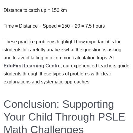
Distance to catch up = 150 km
Time = Distance ÷ Speed = 150 ÷ 20 = 7.5 hours
These practice problems highlight how important it is for
students to carefully analyze what the question is asking
and to avoid falling into common calculation traps. At
EduFirst Learning Centre
, our experienced teachers guide
students through these types of problems with clear
explanations and systematic approaches.
Conclusion: Supporting
Your Child Through PSLE
Math Challenges