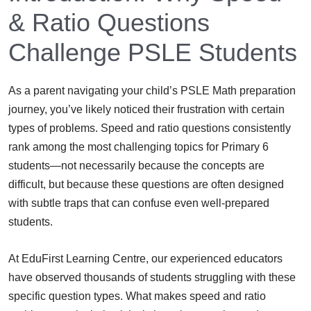
& Ratio Questions
Challenge PSLE Students
As a parent navigating your child’s PSLE Math preparation
journey, you’ve likely noticed their frustration with certain
types of problems. Speed and ratio questions consistently
rank among the most challenging topics for Primary 6
students—not necessarily because the concepts are
difficult, but because these questions are often designed
with subtle traps that can confuse even well-prepared
students.
At EduFirst Learning Centre, our experienced educators
have observed thousands of students struggling with these
specific question types. What makes speed and ratio