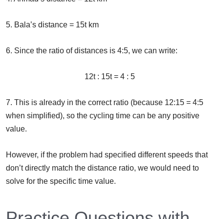
5. Bala’s distance = 15t km
6. Since the ratio of distances is 4:5, we can write:
12t : 15t = 4 : 5
7. This is already in the correct ratio (because 12:15 = 4:5
when simplified), so the cycling time can be any positive
value.
However, if the problem had specified different speeds that
don’t directly match the distance ratio, we would need to
solve for the specific time value.
Practice Questions with