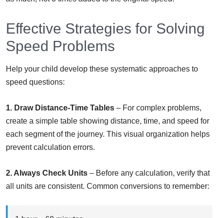
Effective Strategies for Solving
Speed Problems
Help your child develop these systematic approaches to
speed questions:
1. Draw Distance-Time Tables
– For complex problems,
create a simple table showing distance, time, and speed for
each segment of the journey. This visual organization helps
prevent calculation errors.
2. Always Check Units
– Before any calculation, verify that
all units are consistent. Common conversions to remember: