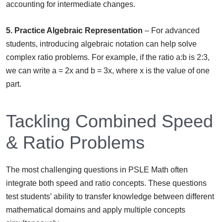
accounting for intermediate changes.
5. Practice Algebraic Representation
– For advanced
students, introducing algebraic notation can help solve
complex ratio problems. For example, if the ratio a:b is 2:3,
we can write a = 2x and b = 3x, where x is the value of one
part.
Tackling Combined Speed
& Ratio Problems
The most challenging questions in PSLE Math often
integrate both speed and ratio concepts. These questions
test students’ ability to transfer knowledge between different
mathematical domains and apply multiple concepts