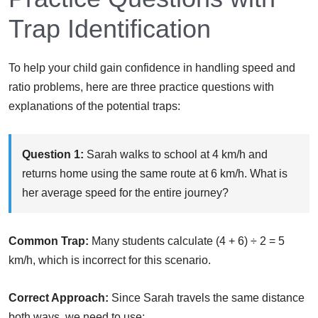
Trap Identification
To help your child gain confidence in handling speed and
ratio problems, here are three practice questions with
explanations of the potential traps:
Question 1:
Sarah walks to school at 4 km/h and
returns home using the same route at 6 km/h. What is
her average speed for the entire journey?
Common Trap:
Many students calculate (4 + 6) ÷ 2 = 5
km/h, which is incorrect for this scenario.
Correct Approach:
Since Sarah travels the same distance
both ways, we need to use: