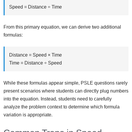
Speed = Distance ÷ Time
From this primary equation, we can derive two additional
formulas:
Distance = Speed × Time
Time = Distance ÷ Speed
While these formulas appear simple, PSLE questions rarely
present scenarios where students can directly plug numbers
into the equation. Instead, students need to carefully
analyze the problem context to determine which formula
variation is appropriate.