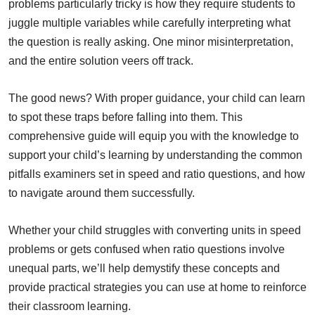
problems particularly tricky is how they require students to
juggle multiple variables while carefully interpreting what
the question is really asking. One minor misinterpretation,
and the entire solution veers off track.
The good news? With proper guidance, your child can learn
to spot these traps before falling into them. This
comprehensive guide will equip you with the knowledge to
support your child’s learning by understanding the common
pitfalls examiners set in speed and ratio questions, and how
to navigate around them successfully.
Whether your child struggles with converting units in speed
problems or gets confused when ratio questions involve
unequal parts, we’ll help demystify these concepts and
provide practical strategies you can use at home to reinforce
their classroom learning.