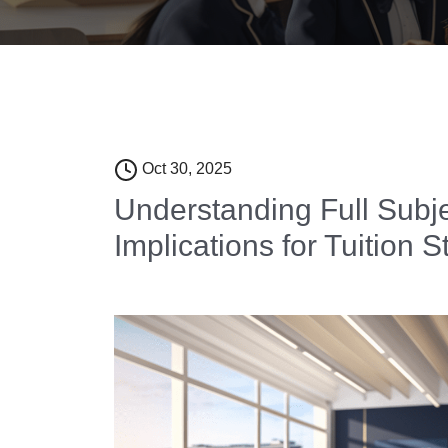
Oct 30, 2025
Understanding Full Subj
Implications for Tuition S