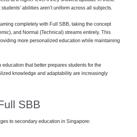
 students’ abilities aren’t uniform across all subjects.
ming completely with Full SBB, taking the concept
mic), and Normal (Technical) streams entirely. This
roviding more personalized education while maintaining
 education that better prepares students for the
lized knowledge and adaptability are increasingly
Full SBB
nges to secondary education in Singapore: