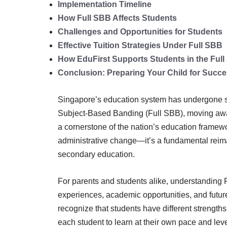
Implementation Timeline
How Full SBB Affects Students
Challenges and Opportunities for Students
Effective Tuition Strategies Under Full SBB
How EduFirst Supports Students in the Ful
Conclusion: Preparing Your Child for Succ
Singapore’s education system has undergone sign
Subject-Based Banding (Full SBB), moving away
a cornerstone of the nation’s education framew
administrative change—it’s a fundamental reim
secondary education.
For parents and students alike, understanding Fu
experiences, academic opportunities, and futu
recognize that students have different strengths i
each student to learn at their own pace and leve