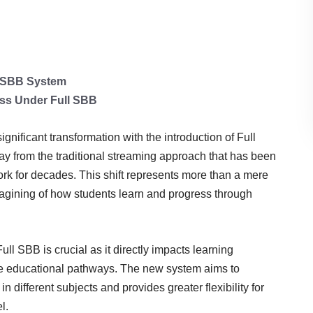
l SBB System
ess Under Full SBB
ificant transformation with the introduction of Full
 from the traditional streaming approach that has been
ork for decades. This shift represents more than a mere
agining of how students learn and progress through
ll SBB is crucial as it directly impacts learning
re educational pathways. The new system aims to
n different subjects and provides greater flexibility for
l.