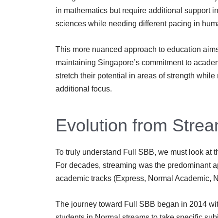
in mathematics but require additional support i
sciences while needing different pacing in huma
This more nuanced approach to education aims 
maintaining Singapore’s commitment to academic
stretch their potential in areas of strength whil
additional focus.
Evolution from Strea
To truly understand Full SBB, we must look at t
For decades, streaming was the predominant ap
academic tracks (Express, Normal Academic, No
The journey toward Full SBB began in 2014 wi
students in Normal streams to take specific subj