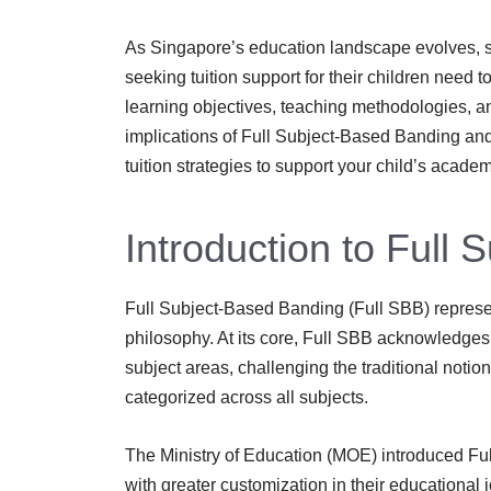
As Singapore’s education landscape evolves, s
seeking tuition support for their children need
learning objectives, teaching methodologies, a
implications of Full Subject-Based Banding and
tuition strategies to support your child’s acade
Introduction to Full
Full Subject-Based Banding (Full SBB) represent
philosophy. At its core, Full SBB acknowledges t
subject areas, challenging the traditional notio
categorized across all subjects.
The Ministry of Education (MOE) introduced Full
with greater customization in their educational