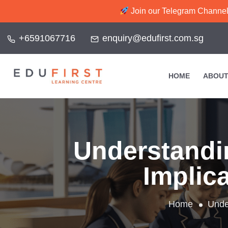
Join our Telegram Channel f
+6591067716
enquiry@edufirst.com.sg
HOME
ABOUT
Understandi
Implica
Home
Unde