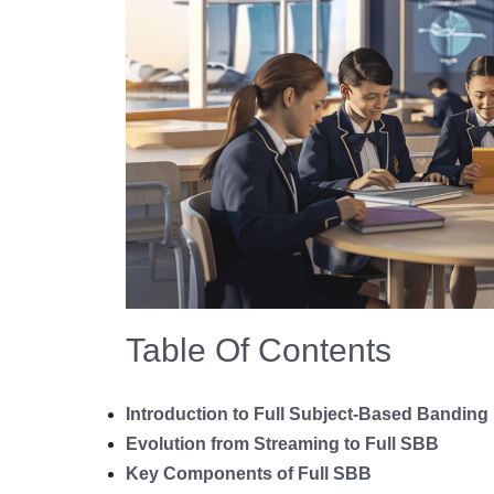
Table Of Contents
Introduction to Full Subject-Based Banding
Evolution from Streaming to Full SBB
Key Components of Full SBB