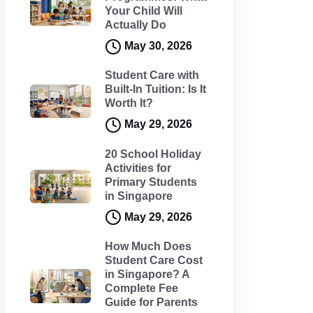
Your Child Will
Actually Do
May 30, 2026
Student Care with
Built-In Tuition: Is It
Worth It?
May 29, 2026
20 School Holiday
Activities for
Primary Students
in Singapore
May 29, 2026
How Much Does
Student Care Cost
in Singapore? A
Complete Fee
Guide for Parents