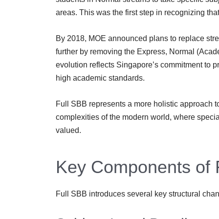
areas. This was the first step in recognizing that
By 2018, MOE announced plans to replace strea
further by removing the Express, Normal (Acade
evolution reflects Singapore’s commitment to p
high academic standards.
Full SBB represents a more holistic approach to
complexities of the modern world, where specia
valued.
Key Components of 
Full SBB introduces several key structural cha