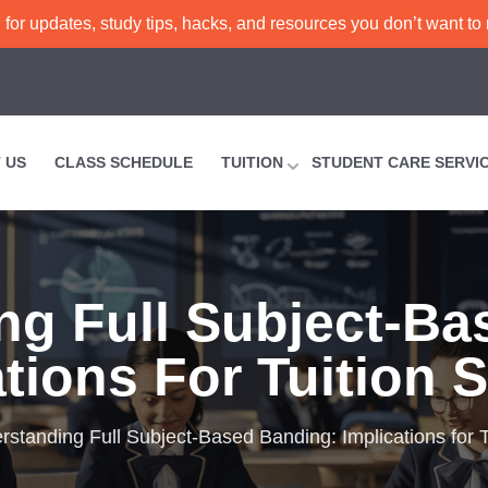
or updates, study tips, hacks, and resources you don’t want to
 US
CLASS SCHEDULE
TUITION
STUDENT CARE SERVI
ng Full Subject-Ba
tions For Tuition 
rstanding Full Subject-Based Banding: Implications for T