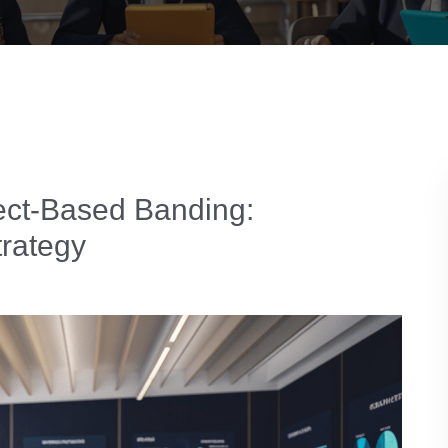
ect-Based Banding:
trategy