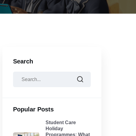
Search
Popular Posts
Student Care
Holiday
Programmes: What