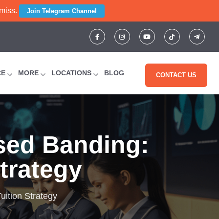
 miss.
Join Telegram Channel
CE
MORE
LOCATIONS
BLOG
CONTACT US
sed Banding:
Strategy
uition Strategy