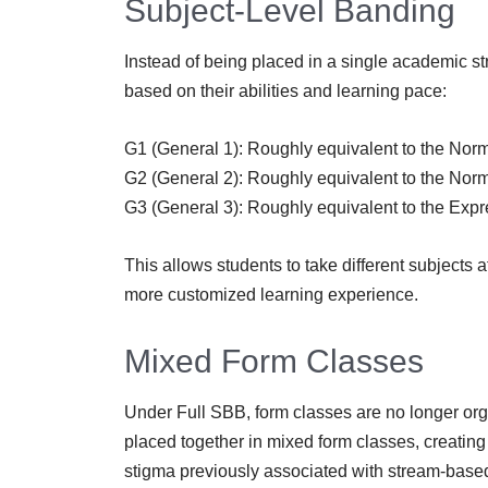
Subject-Level Banding
Instead of being placed in a single academic st
based on their abilities and learning pace:
G1 (General 1): Roughly equivalent to the Norm
G2 (General 2): Roughly equivalent to the Nor
G3 (General 3): Roughly equivalent to the Expr
This allows students to take different subjects a
more customized learning experience.
Mixed Form Classes
Under Full SBB, form classes are no longer org
placed together in mixed form classes, creatin
stigma previously associated with stream-base