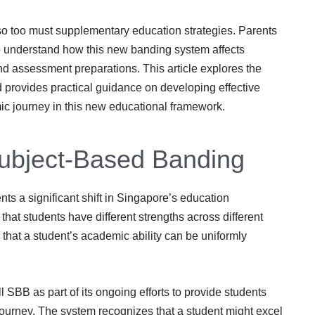
o too must supplementary education strategies. Parents
 to understand how this new banding system affects
nd assessment preparations. This article explores the
 provides practical guidance on developing effective
mic journey in this new educational framework.
 Subject-Based Banding
s a significant shift in Singapore’s education
hat students have different strengths across different
n that a student’s academic ability can be uniformly
 SBB as part of its ongoing efforts to provide students
 journey. The system recognizes that a student might excel