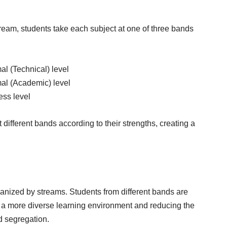
ream, students take each subject at one of three bands
al (Technical) level
mal (Academic) level
ess level
t different bands according to their strengths, creating a
anized by streams. Students from different bands are
g a more diverse learning environment and reducing the
d segregation.