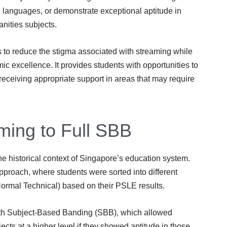
n languages, or demonstrate exceptional aptitude in
nities subjects.
to reduce the stigma associated with streaming while
 excellence. It provides students with opportunities to
e receiving appropriate support in areas that may require
ming to Full SBB
he historical context of Singapore’s education system.
proach, where students were sorted into different
rmal Technical) based on their PSLE results.
th Subject-Based Banding (SBB), which allowed
ects at a higher level if they showed aptitude in those