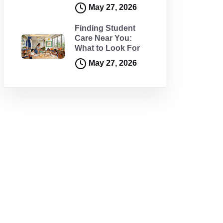
May 27, 2026
Finding Student
Care Near You:
What to Look For
May 27, 2026