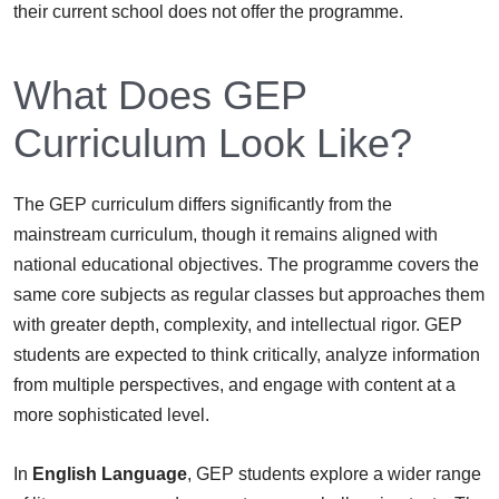
their current school does not offer the programme.
What Does GEP
Curriculum Look Like?
The GEP curriculum differs significantly from the
mainstream curriculum, though it remains aligned with
national educational objectives. The programme covers the
same core subjects as regular classes but approaches them
with greater depth, complexity, and intellectual rigor. GEP
students are expected to think critically, analyze information
from multiple perspectives, and engage with content at a
more sophisticated level.
In
English Language
, GEP students explore a wider range