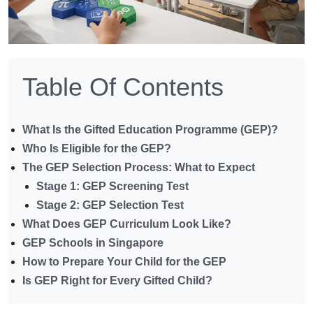
Table Of Contents
What Is the Gifted Education Programme (GEP)?
Who Is Eligible for the GEP?
The GEP Selection Process: What to Expect
Stage 1: GEP Screening Test
Stage 2: GEP Selection Test
What Does GEP Curriculum Look Like?
GEP Schools in Singapore
How to Prepare Your Child for the GEP
Is GEP Right for Every Gifted Child?