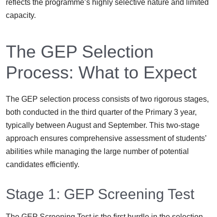
reflects the programme’s highly selective nature and limited
capacity.
The GEP Selection
Process: What to Expect
The GEP selection process consists of two rigorous stages,
both conducted in the third quarter of the Primary 3 year,
typically between August and September. This two-stage
approach ensures comprehensive assessment of students’
abilities while managing the large number of potential
candidates efficiently.
Stage 1: GEP Screening Test
The GEP Screening Test is the first hurdle in the selection