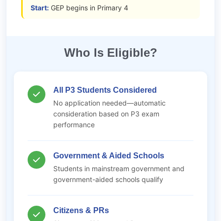
Start:
GEP begins in Primary 4
Who Is Eligible?
All P3 Students Considered
No application needed—automatic
consideration based on P3 exam
performance
Government & Aided Schools
Students in mainstream government and
government-aided schools qualify
Citizens & PRs