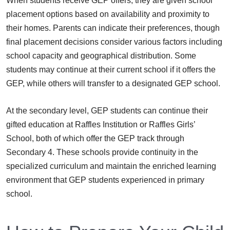
When students receive GEP offers, they are given school
placement options based on availability and proximity to
their homes. Parents can indicate their preferences, though
final placement decisions consider various factors including
school capacity and geographical distribution. Some
students may continue at their current school if it offers the
GEP, while others will transfer to a designated GEP school.
At the secondary level, GEP students can continue their
gifted education at Raffles Institution or Raffles Girls’
School, both of which offer the GEP track through
Secondary 4. These schools provide continuity in the
specialized curriculum and maintain the enriched learning
environment that GEP students experienced in primary
school.