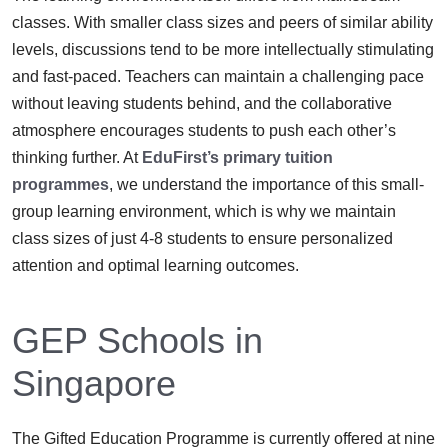
classes. With smaller class sizes and peers of similar ability
levels, discussions tend to be more intellectually stimulating
and fast-paced. Teachers can maintain a challenging pace
without leaving students behind, and the collaborative
atmosphere encourages students to push each other’s
thinking further. At
EduFirst’s primary tuition
programmes
, we understand the importance of this small-
group learning environment, which is why we maintain
class sizes of just 4-8 students to ensure personalized
attention and optimal learning outcomes.
GEP Schools in
Singapore
The Gifted Education Programme is currently offered at nine