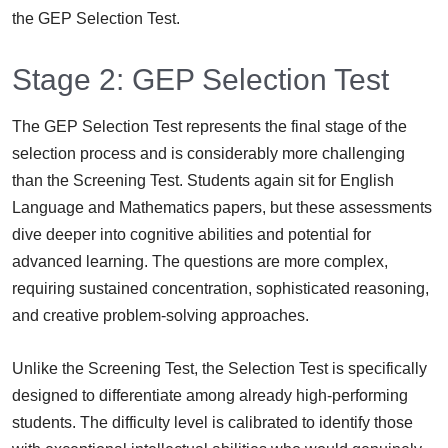
the GEP Selection Test.
Stage 2: GEP Selection Test
The GEP Selection Test represents the final stage of the
selection process and is considerably more challenging
than the Screening Test. Students again sit for English
Language and Mathematics papers, but these assessments
dive deeper into cognitive abilities and potential for
advanced learning. The questions are more complex,
requiring sustained concentration, sophisticated reasoning,
and creative problem-solving approaches.
Unlike the Screening Test, the Selection Test is specifically
designed to differentiate among already high-performing
students. The difficulty level is calibrated to identify those