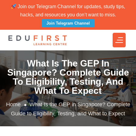
Join our Telegram Channel for updates, study tips,
hacks, and resources you don’t want to miss.
Join Telegram Channel
What Is The GEP In
Singapore? Complete Guide
To Eligibility, Testing, And
What To Expect
Home
What Is the GEP in Singapore? Complete
Guide to Eligibility, Testing, and What to Expect