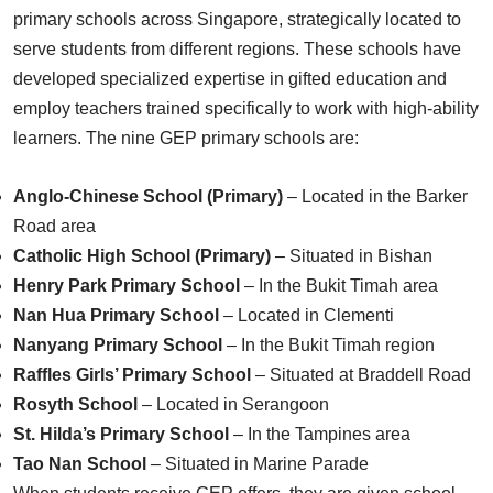
primary schools across Singapore, strategically located to
serve students from different regions. These schools have
developed specialized expertise in gifted education and
employ teachers trained specifically to work with high-ability
learners. The nine GEP primary schools are:
Anglo-Chinese School (Primary)
– Located in the Barker
Road area
Catholic High School (Primary)
– Situated in Bishan
Henry Park Primary School
– In the Bukit Timah area
Nan Hua Primary School
– Located in Clementi
Nanyang Primary School
– In the Bukit Timah region
Raffles Girls’ Primary School
– Situated at Braddell Road
Rosyth School
– Located in Serangoon
St. Hilda’s Primary School
– In the Tampines area
Tao Nan School
– Situated in Marine Parade