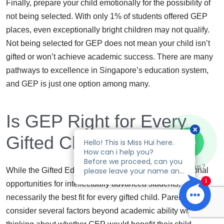
Finally, prepare your child emotionally for the possibility of
not being selected. With only 1% of students offered GEP
places, even exceptionally bright children may not qualify.
Not being selected for GEP does not mean your child isn’t
gifted or won’t achieve academic success. There are many
pathways to excellence in Singapore’s education system,
and GEP is just one option among many.
Is GEP Right for Every
Gifted Child?
Talk to us?
While the Gifted Education Programme offers exceptional
opportunities for intellectually advanced students, it’s not
necessarily the best fit for every gifted child. Parents should
consider several factors beyond academic ability when