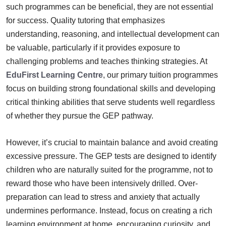
such programmes can be beneficial, they are not essential
for success. Quality tutoring that emphasizes
understanding, reasoning, and intellectual development can
be valuable, particularly if it provides exposure to
challenging problems and teaches thinking strategies. At
EduFirst Learning Centre
, our primary tuition programmes
focus on building strong foundational skills and developing
critical thinking abilities that serve students well regardless
of whether they pursue the GEP pathway.
However, it’s crucial to maintain balance and avoid creating
excessive pressure. The GEP tests are designed to identify
children who are naturally suited for the programme, not to
reward those who have been intensively drilled. Over-
preparation can lead to stress and anxiety that actually
undermines performance. Instead, focus on creating a rich
learning environment at home, encouraging curiosity, and