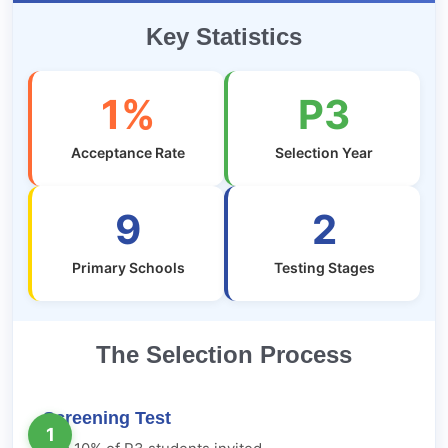
Key Statistics
1%
P3
Acceptance Rate
Selection Year
9
2
Primary Schools
Testing Stages
The Selection Process
Screening Test
1