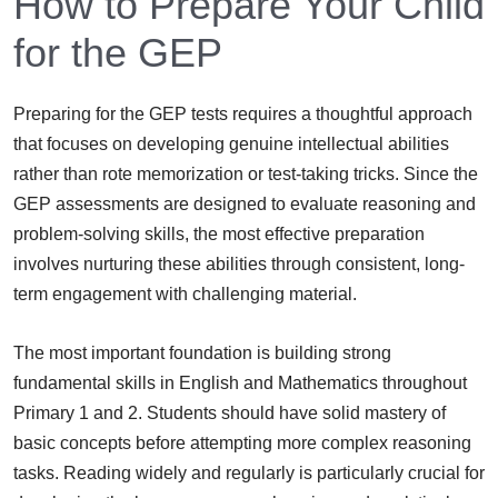
How to Prepare Your Child
for the GEP
Preparing for the GEP tests requires a thoughtful approach
that focuses on developing genuine intellectual abilities
rather than rote memorization or test-taking tricks. Since the
GEP assessments are designed to evaluate reasoning and
problem-solving skills, the most effective preparation
involves nurturing these abilities through consistent, long-
term engagement with challenging material.
The most important foundation is building strong
fundamental skills in English and Mathematics throughout
Primary 1 and 2. Students should have solid mastery of
basic concepts before attempting more complex reasoning
tasks. Reading widely and regularly is particularly crucial for