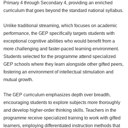
Primary 4 through Secondary 4, providing an enriched
curriculum that goes beyond the standard national syllabus.
Unlike traditional streaming, which focuses on academic
performance, the GEP specifically targets students with
exceptional cognitive abilities who would benefit from a
more challenging and faster-paced learning environment.
Students selected for the programme attend specialized
GEP schools where they learn alongside other gifted peers,
fostering an environment of intellectual stimulation and
mutual growth.
The GEP curriculum emphasizes depth over breadth,
encouraging students to explore subjects more thoroughly
and develop higher-order thinking skills. Teachers in the
programme receive specialized training to work with gifted
learners, employing differentiated instruction methods that