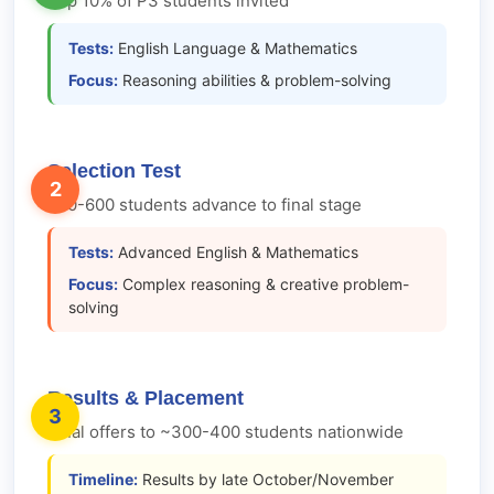
Top 10% of P3 students invited
Tests:
English Language & Mathematics
Focus:
Reasoning abilities & problem-solving
Selection Test
2
500-600 students advance to final stage
Tests:
Advanced English & Mathematics
Focus:
Complex reasoning & creative problem-
solving
Results & Placement
3
Final offers to ~300-400 students nationwide
Timeline:
Results by late October/November