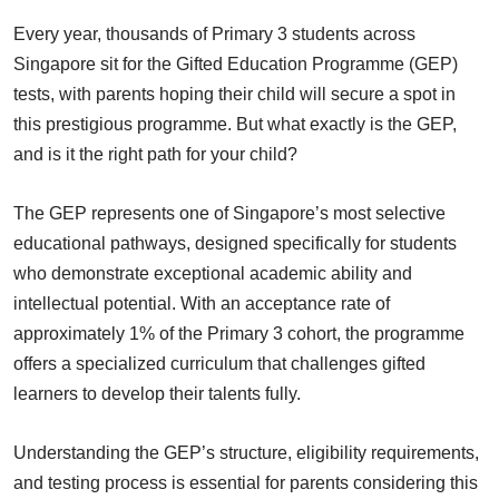
Every year, thousands of Primary 3 students across
Singapore sit for the Gifted Education Programme (GEP)
tests, with parents hoping their child will secure a spot in
this prestigious programme. But what exactly is the GEP,
and is it the right path for your child?
The GEP represents one of Singapore’s most selective
educational pathways, designed specifically for students
who demonstrate exceptional academic ability and
intellectual potential. With an acceptance rate of
approximately 1% of the Primary 3 cohort, the programme
offers a specialized curriculum that challenges gifted
learners to develop their talents fully.
Understanding the GEP’s structure, eligibility requirements,
and testing process is essential for parents considering this