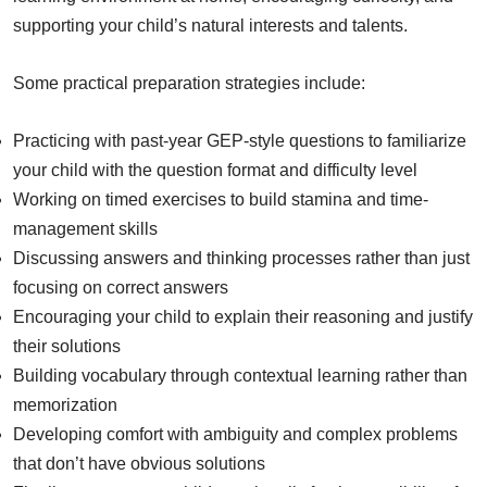
supporting your child’s natural interests and talents.
Some practical preparation strategies include:
Practicing with past-year GEP-style questions to familiarize
your child with the question format and difficulty level
Working on timed exercises to build stamina and time-
management skills
Discussing answers and thinking processes rather than just
focusing on correct answers
Encouraging your child to explain their reasoning and justify
their solutions
Building vocabulary through contextual learning rather than
memorization
Developing comfort with ambiguity and complex problems
that don’t have obvious solutions