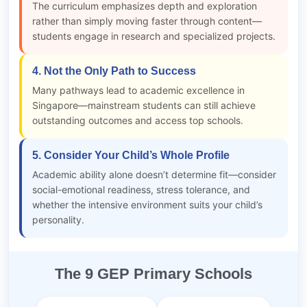
The curriculum emphasizes depth and exploration
rather than simply moving faster through content—
students engage in research and specialized projects.
4. Not the Only Path to Success
Many pathways lead to academic excellence in
Singapore—mainstream students can still achieve
outstanding outcomes and access top schools.
5. Consider Your Child’s Whole Profile
Academic ability alone doesn’t determine fit—consider
social-emotional readiness, stress tolerance, and
whether the intensive environment suits your child’s
personality.
The 9 GEP Primary Schools