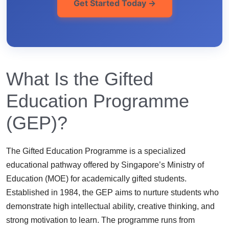
Get Started Today →
What Is the Gifted
Education Programme
(GEP)?
The Gifted Education Programme is a specialized
educational pathway offered by Singapore’s Ministry of
Education (MOE) for academically gifted students.
Established in 1984, the GEP aims to nurture students who
demonstrate high intellectual ability, creative thinking, and
strong motivation to learn. The programme runs from