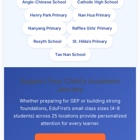
Anglo-Chinese School
Catholic High School
Henry Park Primary
Nan Hua Primary
Nanyang Primary
Raffles Girls’ Primary
Rosyth School
St. Hilda’s Primary
Tao Nan School
Support Your Child’s Academic
Journey
Whether preparing for GEP or building strong
foundations, EduFirst’s small class sizes (4-8
students) across 25 locations provide personalized
attention for every learner.