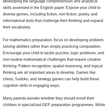
developing the language comprehension and analytical
skills assessed in the English paper. Expose your child to
diverse genres, including fiction, non-fiction, poetry, and
informational texts that challenge their thinking and expand
their vocabulary.
For mathematics preparation, focus on developing problem-
solving abilities rather than simply practicing computation.
Encourage your child to tackle puzzles, logic problems, and
non-routine mathematical challenges that require creative
thinking. Pattern recognition, spatial reasoning, and logical
thinking are all important areas to develop. Games like
chess, Sudoku, and strategy games can help build these
cognitive skills in engaging ways.
Many parents wonder whether they should enroll their
children in specialized GEP preparation programmes. While