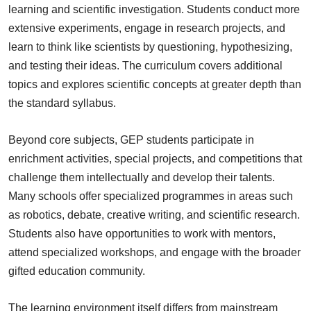
learning and scientific investigation. Students conduct more
extensive experiments, engage in research projects, and
learn to think like scientists by questioning, hypothesizing,
and testing their ideas. The curriculum covers additional
topics and explores scientific concepts at greater depth than
the standard syllabus.
Beyond core subjects, GEP students participate in
enrichment activities, special projects, and competitions that
challenge them intellectually and develop their talents.
Many schools offer specialized programmes in areas such
as robotics, debate, creative writing, and scientific research.
Students also have opportunities to work with mentors,
attend specialized workshops, and engage with the broader
gifted education community.
The learning environment itself differs from mainstream