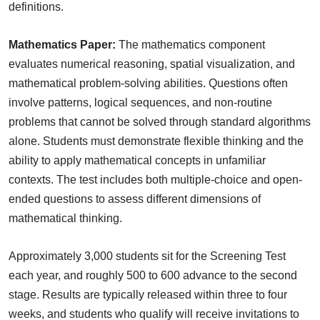
definitions.
Mathematics Paper:
The mathematics component
evaluates numerical reasoning, spatial visualization, and
mathematical problem-solving abilities. Questions often
involve patterns, logical sequences, and non-routine
problems that cannot be solved through standard algorithms
alone. Students must demonstrate flexible thinking and the
ability to apply mathematical concepts in unfamiliar
contexts. The test includes both multiple-choice and open-
ended questions to assess different dimensions of
mathematical thinking.
Approximately 3,000 students sit for the Screening Test
each year, and roughly 500 to 600 advance to the second
stage. Results are typically released within three to four
weeks, and students who qualify will receive invitations to