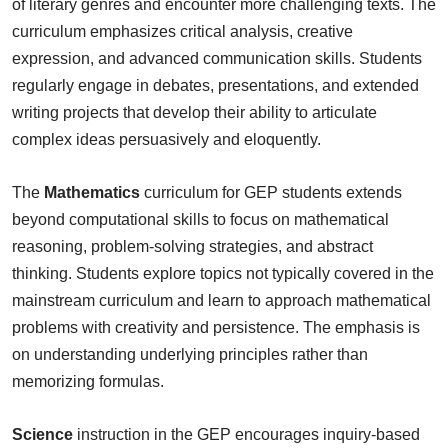
of literary genres and encounter more challenging texts. The
curriculum emphasizes critical analysis, creative
expression, and advanced communication skills. Students
regularly engage in debates, presentations, and extended
writing projects that develop their ability to articulate
complex ideas persuasively and eloquently.
The
Mathematics
curriculum for GEP students extends
beyond computational skills to focus on mathematical
reasoning, problem-solving strategies, and abstract
thinking. Students explore topics not typically covered in the
mainstream curriculum and learn to approach mathematical
problems with creativity and persistence. The emphasis is
on understanding underlying principles rather than
memorizing formulas.
Science
instruction in the GEP encourages inquiry-based