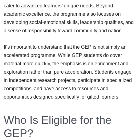
cater to advanced learners’ unique needs. Beyond
academic excellence, the programme also focuses on
developing social-emotional skills, leadership qualities, and
a sense of responsibility toward community and nation.
It’s important to understand that the GEP is not simply an
accelerated programme. While GEP students do cover
material more quickly, the emphasis is on enrichment and
exploration rather than pure acceleration. Students engage
in independent research projects, participate in specialized
competitions, and have access to resources and
opportunities designed specifically for gifted learners.
Who Is Eligible for the
GEP?