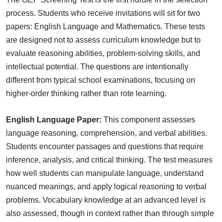
process. Students who receive invitations will sit for two
papers: English Language and Mathematics. These tests
are designed not to assess curriculum knowledge but to
evaluate reasoning abilities, problem-solving skills, and
intellectual potential. The questions are intentionally
different from typical school examinations, focusing on
higher-order thinking rather than rote learning.
English Language Paper:
This component assesses
language reasoning, comprehension, and verbal abilities.
Students encounter passages and questions that require
inference, analysis, and critical thinking. The test measures
how well students can manipulate language, understand
nuanced meanings, and apply logical reasoning to verbal
problems. Vocabulary knowledge at an advanced level is
also assessed, though in context rather than through simple