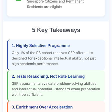
Singapore Citizens and Permanent
Residents are eligible
5 Key Takeaways
1. Highly Selective Programme
Only 1% of the P3 cohort receives GEP offers—it’s
designed for exceptional intellectual ability, not just
high academic performance.
2. Tests Reasoning, Not Rote Learning
GEP assessments evaluate problem-solving abilities
and intellectual potential—standard exam preparation
won’t be sufficient.
3. Enrichment Over Acceleration