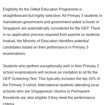
Eligibility for the Gifted Education Programme is
straightforward but highly selective. All Primary 3 students in
mainstream government and government-aided schools in
Singapore are automatically considered for the GEP. There
is no application process required from parents or students.
Instead, the Ministry of Education identifies potential
candidates based on their performance in Primary 3
examinations.
Students who perform exceptionally well in their Primary 3
school examinations will receive an invitation to sit for the
GEP Screening Test. This typically includes the top 10% of
the Primary 3 cohort. International students attending local
schools who are Singaporean citizens or Permanent
Residents are also eligible if they meet the performance
criteria.