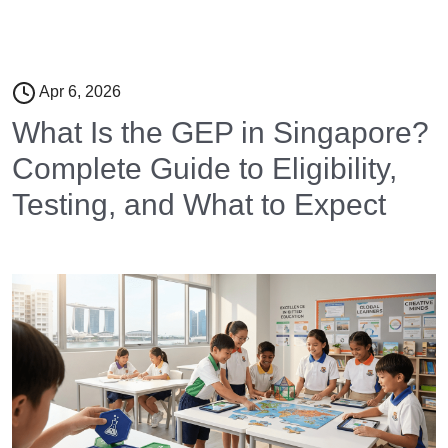
Apr 6, 2026
What Is the GEP in Singapore?
Complete Guide to Eligibility,
Testing, and What to Expect