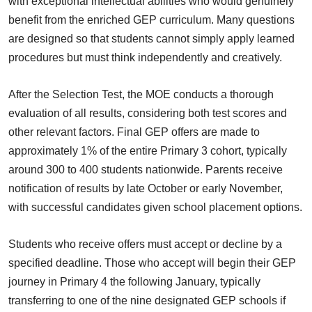
with exceptional intellectual abilities who would genuinely
benefit from the enriched GEP curriculum. Many questions
are designed so that students cannot simply apply learned
procedures but must think independently and creatively.
After the Selection Test, the MOE conducts a thorough
evaluation of all results, considering both test scores and
other relevant factors. Final GEP offers are made to
approximately 1% of the entire Primary 3 cohort, typically
around 300 to 400 students nationwide. Parents receive
notification of results by late October or early November,
with successful candidates given school placement options.
Students who receive offers must accept or decline by a
specified deadline. Those who accept will begin their GEP
journey in Primary 4 the following January, typically
transferring to one of the nine designated GEP schools if