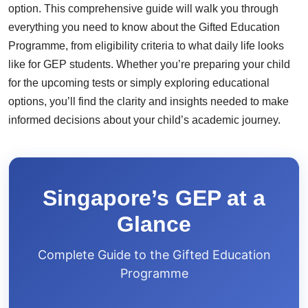
option. This comprehensive guide will walk you through
everything you need to know about the Gifted Education
Programme, from eligibility criteria to what daily life looks
like for GEP students. Whether you’re preparing your child
for the upcoming tests or simply exploring educational
options, you’ll find the clarity and insights needed to make
informed decisions about your child’s academic journey.
Singapore’s GEP at a
Glance
Complete Guide to the Gifted Education
Programme