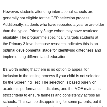
However, students attending international schools are
generally not eligible for the GEP selection process.
Additionally, students who have repeated a year or are older
than the typical Primary 3 age cohort may have restricted
eligibility. The programme specifically targets students at
the Primary 3 level because research indicates this is an
optimal developmental stage for identifying giftedness and
implementing differentiated education.
It’s worth noting that there is no option to appeal for
inclusion in the testing process if your child is not selected
for the Screening Test. The selection is based purely on
academic performance indicators, and the MOE maintains
strict criteria to ensure fairness and consistency across all
schools. This can be disappointing for some parents, but it