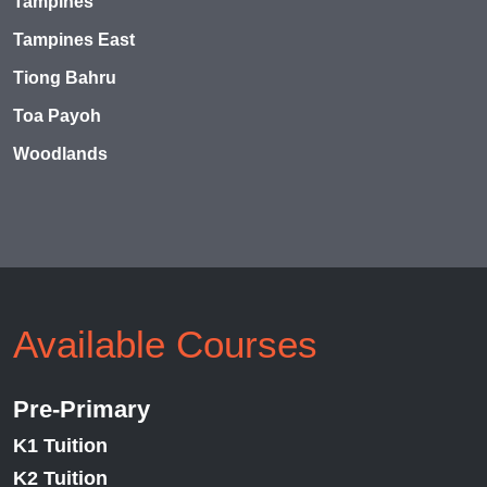
Tampines
Tampines East
Tiong Bahru
Toa Payoh
Woodlands
Available Courses
Pre-Primary
K1 Tuition
K2 Tuition