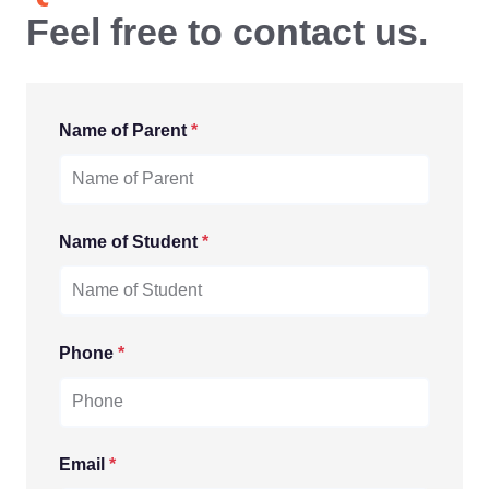
Feel free to contact us.
Name of Parent
*
Name of Student
*
Phone
*
Email
*