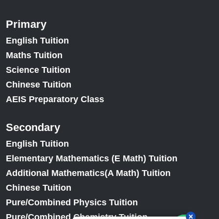
Primary
English Tuition
Maths Tuition
Science Tuition
Chinese Tuition
AEIS Preparatory Class
Secondary
English Tuition
Elementary Mathematics (E Math) Tuition
Additional Mathematics(A Math) Tuition
Chinese Tuition
Pure/Combined Physics Tuition
Pure/Combined Chemistry Tuition