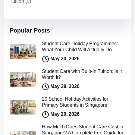
Tuition
(0)
Popular Posts
Student Care Holiday Programmes:
What Your Child Will Actually Do
May 30, 2026
Student Care with Built-In Tuition: Is It
Worth It?
May 29, 2026
20 School Holiday Activities for
Primary Students in Singapore
May 29, 2026
How Much Does Student Care Cost in
Singapore? A Complete Fee Guide for