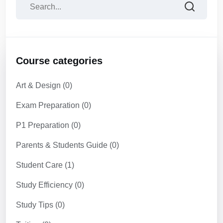
Course categories
Art & Design
(0)
Exam Preparation
(0)
P1 Preparation
(0)
Parents & Students Guide
(0)
Student Care
(1)
Study Efficiency
(0)
Study Tips
(0)