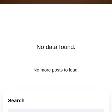
No data found.
No more posts to load.
Search