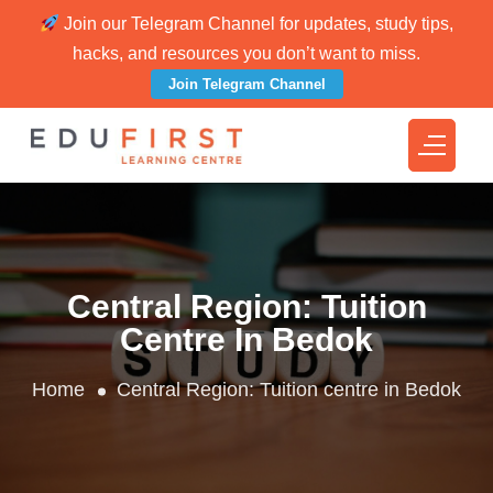
Join our Telegram Channel for updates, study tips,
hacks, and resources you don’t want to miss.
Join Telegram Channel
Central Region:
Tuition
Centre In Bedok
Home
Central Region:
Tuition centre in Bedok