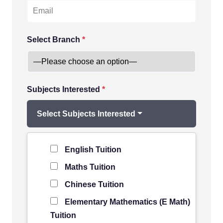
Select Branch
*
Subjects Interested
*
Select Subjects Interested
Level of Student
*
English Tuition
Maths Tuition
Chinese Tuition
Elementary Mathematics (E Math)
Tuition