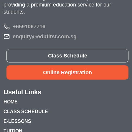
providing a premium education service for our
students.
+6591067716
enquiry@edufirst.com.sg
Class Schedule
Online Registration
Useful Links
HOME
CLASS SCHEDULE
E-LESSONS
TUITION