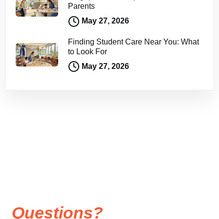
Parents
May 27, 2026
Finding Student Care Near You: What
to Look For
May 27, 2026
Questions?