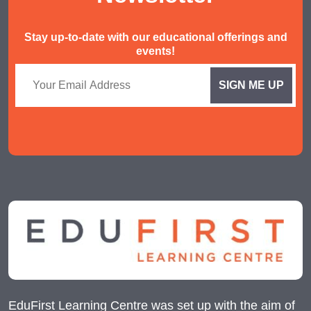
Stay up-to-date with our educational offerings and
events!
EduFirst Learning Centre was set up with the aim of