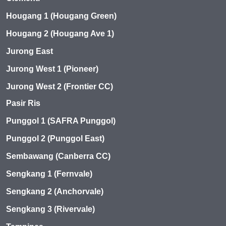
Hougang 1 (Hougang Green)
Hougang 2 (Hougang Ave 1)
Jurong East
Jurong West 1 (Pioneer)
Jurong West 2 (Frontier CC)
Pasir Ris
Punggol 1 (SAFRA Punggol)
Punggol 2 (Punggol East)
Sembawang (Canberra CC)
Sengkang 1 (Fernvale)
Sengkang 2 (Anchorvale)
Sengkang 3 (Rivervale)