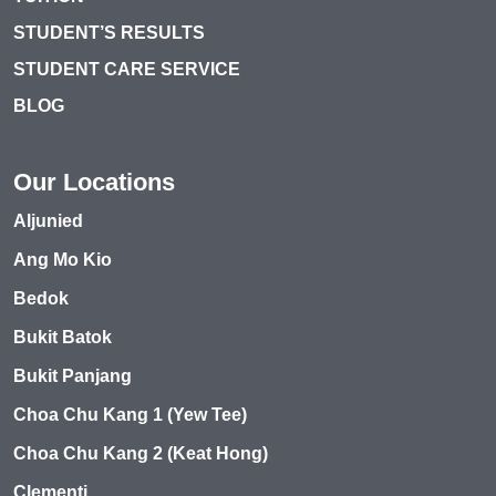
STUDENT’S RESULTS
STUDENT CARE SERVICE
BLOG
Our Locations
Aljunied
Ang Mo Kio
Bedok
Bukit Batok
Bukit Panjang
Choa Chu Kang 1 (Yew Tee)
Choa Chu Kang 2 (Keat Hong)
Clementi