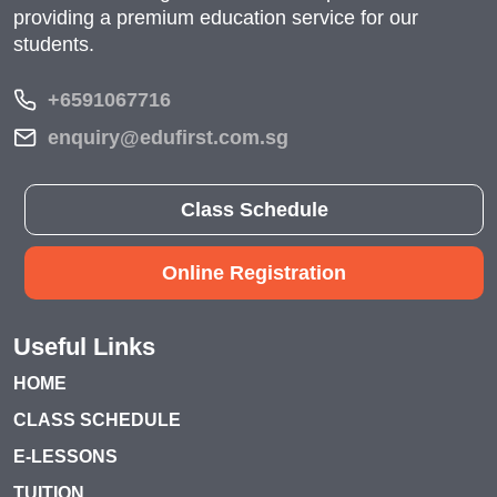
providing a premium education service for our
students.
+6591067716
enquiry@edufirst.com.sg
Class Schedule
Online Registration
Useful Links
HOME
CLASS SCHEDULE
E-LESSONS
TUITION