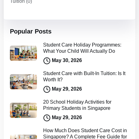
Tuition
(0)
Popular Posts
Student Care Holiday Programmes:
What Your Child Will Actually Do
May 30, 2026
Student Care with Built-In Tuition: Is It
Worth It?
May 29, 2026
20 School Holiday Activities for
Primary Students in Singapore
May 29, 2026
How Much Does Student Care Cost in
Singapore? A Complete Fee Guide for