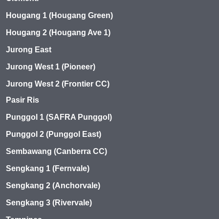
Hougang 1 (Hougang Green)
Hougang 2 (Hougang Ave 1)
Jurong East
Jurong West 1 (Pioneer)
Jurong West 2 (Frontier CC)
Pasir Ris
Punggol 1 (SAFRA Punggol)
Punggol 2 (Punggol East)
Sembawang (Canberra CC)
Sengkang 1 (Fernvale)
Sengkang 2 (Anchorvale)
Sengkang 3 (Rivervale)