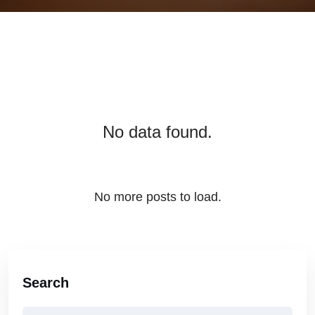
No data found.
No more posts to load.
Search