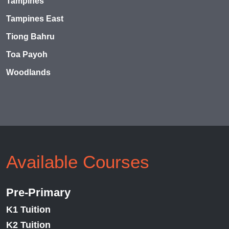
Tampines
Tampines East
Tiong Bahru
Toa Payoh
Woodlands
Available Courses
Pre-Primary
K1 Tuition
K2 Tuition