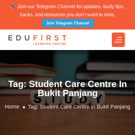
Join our Telegram Channel for updates, study tips,
hacks, and resources you don’t want to miss.
Join Telegram Channel
Tag:
Student Care Centre In
Bukit Panjang
Home
Tag:
Student Care Centre in Bukit Panjang