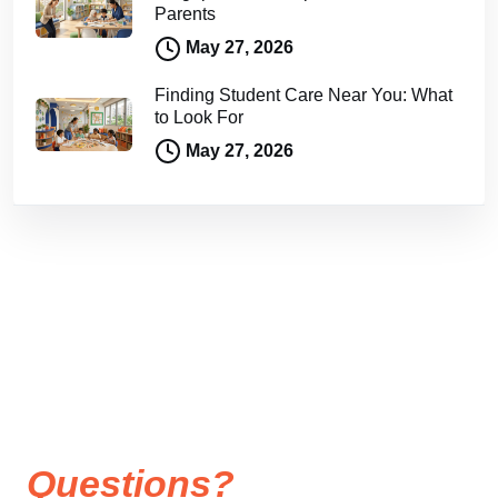
Parents
May 27, 2026
Finding Student Care Near You: What
to Look For
May 27, 2026
Questions?