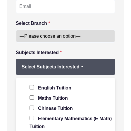
Select Branch
*
Subjects Interested
*
Select Subjects Interested
Level of Student
*
English Tuition
Maths Tuition
Chinese Tuition
Elementary Mathematics (E Math)
Tuition