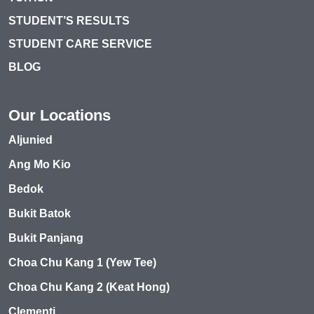
STUDENT’S RESULTS
STUDENT CARE SERVICE
BLOG
Our Locations
Aljunied
Ang Mo Kio
Bedok
Bukit Batok
Bukit Panjang
Choa Chu Kang 1 (Yew Tee)
Choa Chu Kang 2 (Keat Hong)
Clementi