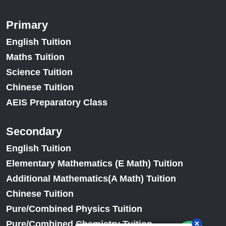
Primary
English Tuition
Maths Tuition
Science Tuition
Chinese Tuition
AEIS Preparatory Class
Secondary
English Tuition
Elementary Mathematics (E Math) Tuition
Additional Mathematics(A Math) Tuition
Chinese Tuition
Pure/Combined Physics Tuition
Pure/Combined Chemistry Tuition