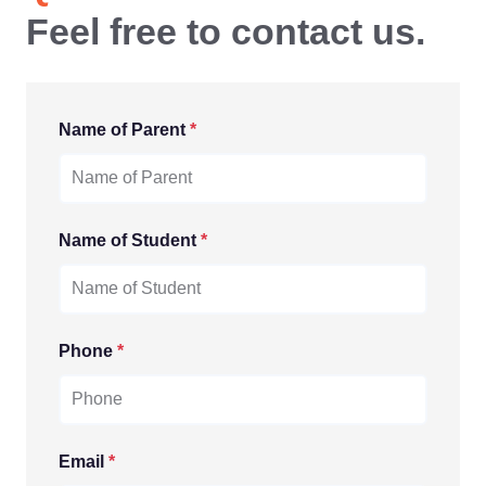
Feel free to contact us.
Name of Parent
*
Name of Student
*
Phone
*
Email
*