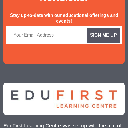
Stay up-to-date with our educational offerings and
events!
EduFirst Learning Centre was set up with the aim of