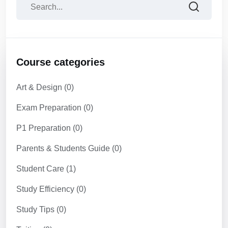
Course categories
Art & Design
(0)
Exam Preparation
(0)
P1 Preparation
(0)
Parents & Students Guide
(0)
Student Care
(1)
Study Efficiency
(0)
Study Tips
(0)