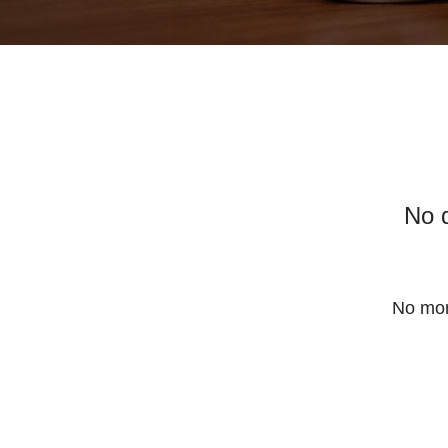
No 
No mor