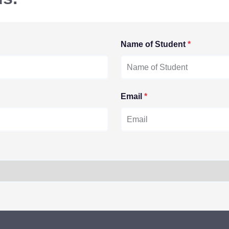
Name of Student
*
Email
*