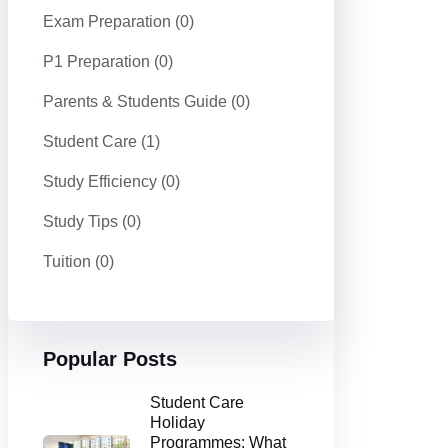
Exam Preparation
(0)
P1 Preparation
(0)
Parents & Students Guide
(0)
Student Care
(1)
Study Efficiency
(0)
Study Tips
(0)
Tuition
(0)
Popular Posts
Student Care
Holiday
Programmes: What