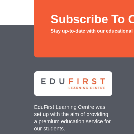
History/ Geography Tuition
AEIS English
Subscribe To 
AEIS Mathematics
Stay up-to-date with our educational
Malay Tuition
EduFirst Learning Centre was
set up with the aim of providing
a premium education service for
our students.