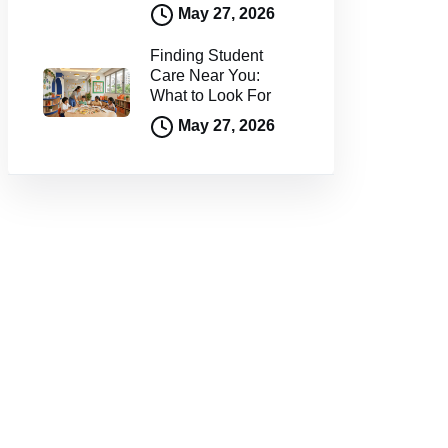
May 27, 2026
Finding Student
Care Near You:
What to Look For
May 27, 2026