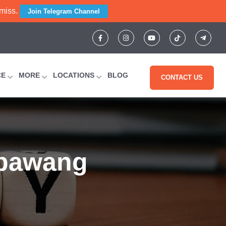
 miss.
Join Telegram Channel
CE
MORE
LOCATIONS
BLOG
CONTACT US
mbawang