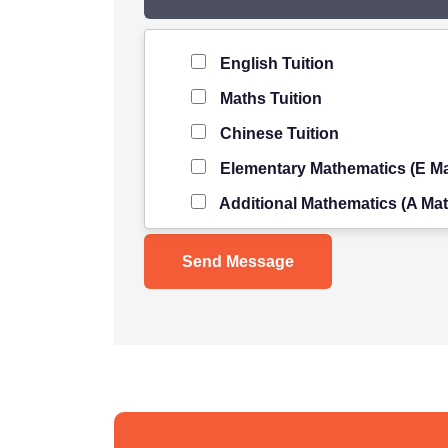
Level of Student
*
English Tuition
Maths Tuition
Chinese Tuition
Elementary Mathematics (E Ma
Additional Mathematics (A Mat
Science Tuition
Pure/ Combined Physics Tuiti
Pure/ Combined Chemistry Tu
Pure/ Combined Biology Tuiti
POA Tuition
Social Studies Tuition