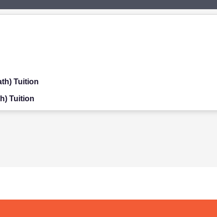
th) Tuition
h) Tuition
on
ition
on