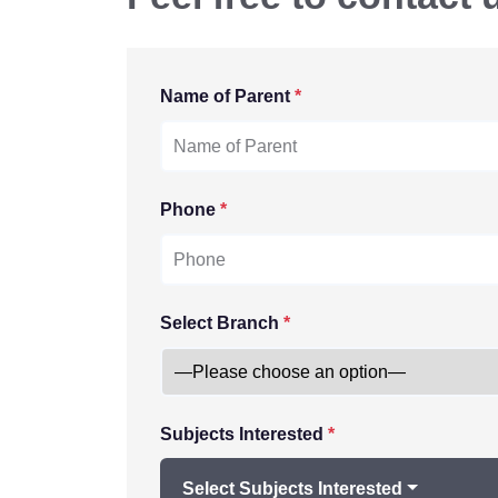
Name of Parent
*
Phone
*
Select Branch
*
Subjects Interested
*
Select Subjects Interested