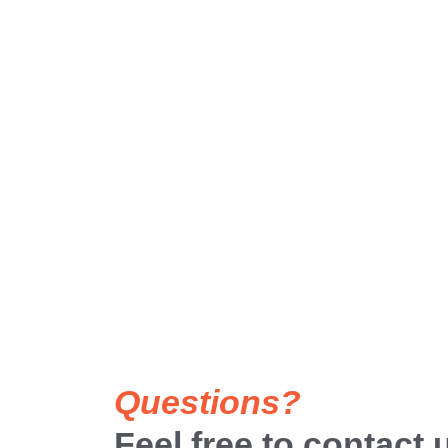
Questions?
Feel free to contact 