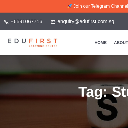
Join our Telegram Channel f
+6591067716
enquiry@edufirst.com.sg
HOME
ABOUT
Tag:
St