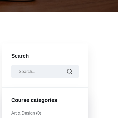
Search
Course categories
Art & Design
(0)