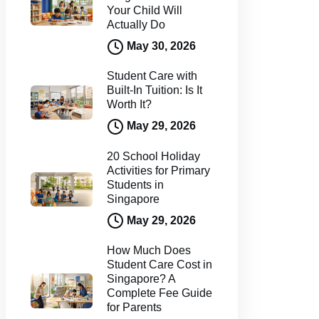
Your Child Will
Actually Do
May 30, 2026
Student Care with
Built-In Tuition: Is It
Worth It?
May 29, 2026
20 School Holiday
Activities for Primary
Students in
Singapore
May 29, 2026
How Much Does
Student Care Cost in
Singapore? A
Complete Fee Guide
for Parents