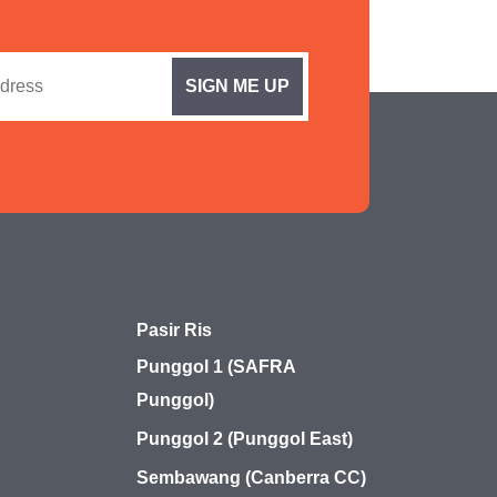
Pasir Ris
Punggol 1 (SAFRA
Punggol)
Punggol 2 (Punggol East)
Sembawang (Canberra CC)