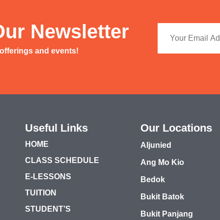
Our Newsletter
 offerings and events!
Useful Links
Our Locations
HOME
Aljunied
CLASS SCHEDULE
Ang Mo Kio
E-LESSONS
Bedok
TUITION
Bukit Batok
STUDENT’S
Bukit Panjang