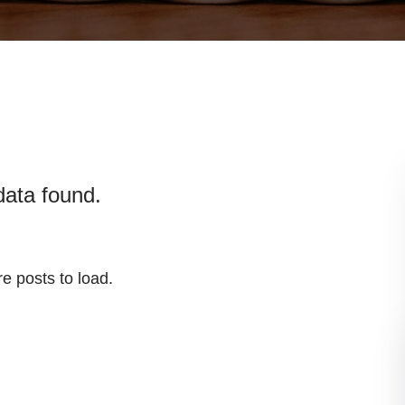
data found.
e posts to load.