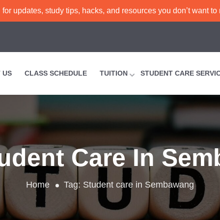
or updates, study tips, hacks, and resources you don’t want to
 US
CLASS SCHEDULE
TUITION
STUDENT CARE SERVI
udent Care In Se
Home
Tag:
Student care in Sembawang