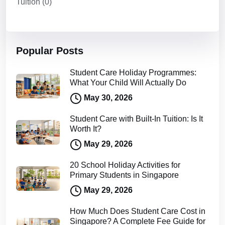
Tuition
(0)
Popular Posts
Student Care Holiday Programmes:
What Your Child Will Actually Do
May 30, 2026
Student Care with Built-In Tuition: Is It
Worth It?
May 29, 2026
20 School Holiday Activities for
Primary Students in Singapore
May 29, 2026
How Much Does Student Care Cost in
Singapore? A Complete Fee Guide for