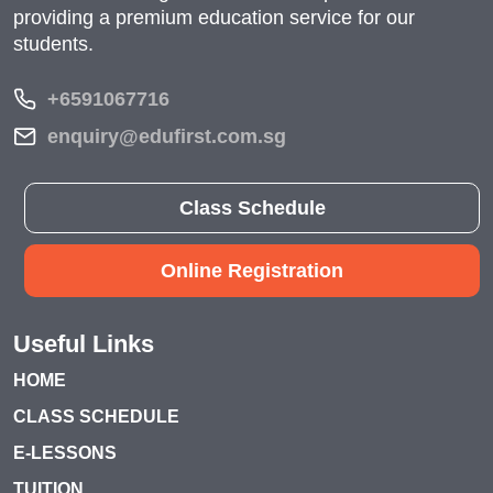
providing a premium education service for our
students.
+6591067716
enquiry@edufirst.com.sg
Class Schedule
Online Registration
Useful Links
HOME
CLASS SCHEDULE
E-LESSONS
TUITION