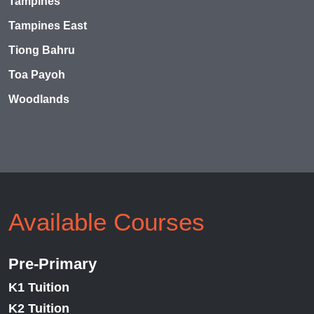
Tampines
Tampines East
Tiong Bahru
Toa Payoh
Woodlands
Available Courses
Pre-Primary
K1 Tuition
K2 Tuition