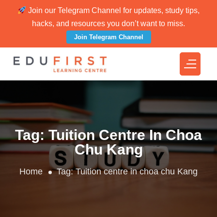
Join our Telegram Channel for updates, study tips,
hacks, and resources you don’t want to miss.
Join Telegram Channel
Tag:
Tuition Centre In Choa
Chu Kang
Home
Tag:
Tuition centre in choa chu Kang