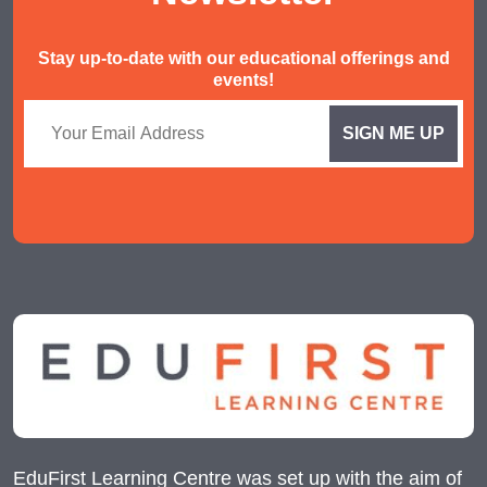
Stay up-to-date with our educational offerings and
events!
EduFirst Learning Centre was set up with the aim of