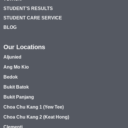
STUDENT’S RESULTS
STUDENT CARE SERVICE
BLOG
Our Locations
Aljunied
Ang Mo Kio
Bedok
Bukit Batok
Bukit Panjang
Choa Chu Kang 1 (Yew Tee)
Choa Chu Kang 2 (Keat Hong)
Clementi