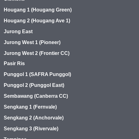
Hougang 1 (Hougang Green)
Hougang 2 (Hougang Ave 1)
Jurong East
Jurong West 1 (Pioneer)
Jurong West 2 (Frontier CC)
Pasir Ris
Punggol 1 (SAFRA Punggol)
Punggol 2 (Punggol East)
Sembawang (Canberra CC)
Sengkang 1 (Fernvale)
Sengkang 2 (Anchorvale)
Sengkang 3 (Rivervale)