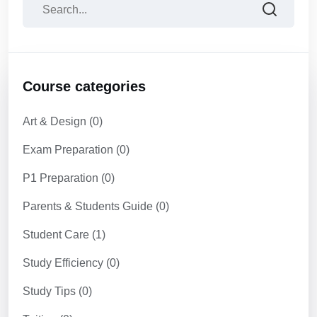
Course categories
Art & Design
(0)
Exam Preparation
(0)
P1 Preparation
(0)
Parents & Students Guide
(0)
Student Care
(1)
Study Efficiency
(0)
Study Tips
(0)