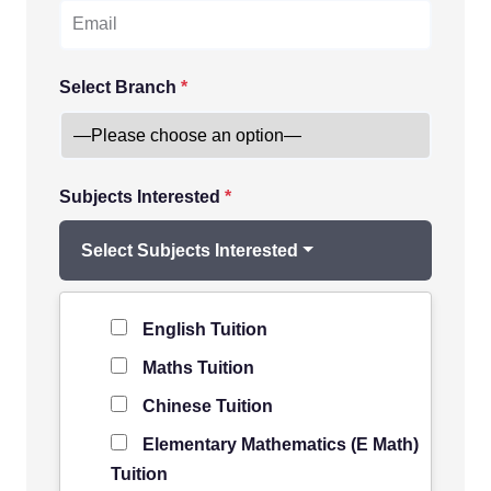
Select Branch
*
Subjects Interested
*
Select Subjects Interested
Level of Student
*
English Tuition
Maths Tuition
Chinese Tuition
Elementary Mathematics (E Math)
Tuition