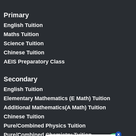
Primary
English Tuition
Maths Tuition
Science Tuition
Chinese Tuition
AEIS Preparatory Class
Secondary
English Tuition
Elementary Mathematics (E Math) Tuition
Additional Mathematics(A Math) Tuition
Chinese Tuition
Pure/Combined Physics Tuition
Pure/Combined Chemistry Tuition