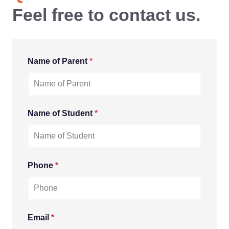
Feel free to contact us.
Name of Parent
*
Name of Student
*
Phone
*
Email
*