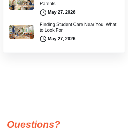
Parents
May 27, 2026
Finding Student Care Near You: What
to Look For
May 27, 2026
Questions?