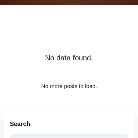
No data found.
No more posts to load.
Search